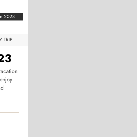
an 2023
Y TRIP
023
vacation
 enjoy
nd