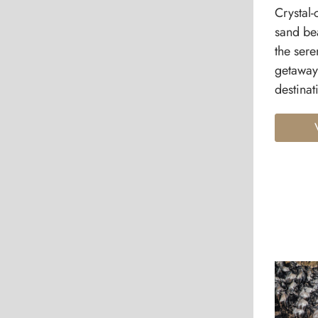
Crystal-
sand be
the sere
getaway
destinat