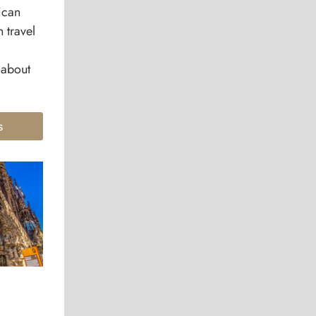
ican
 travel
 about
s