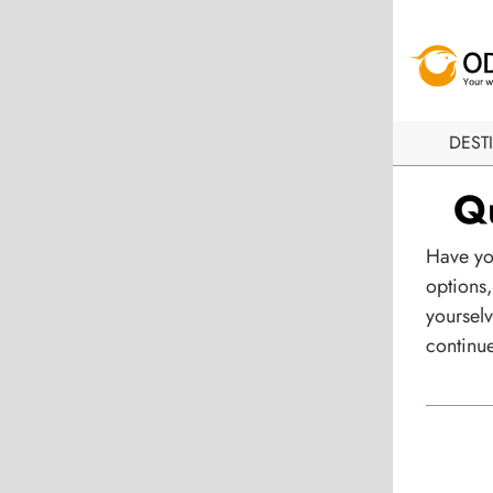
DEST
Qu
Have yo
options,
yourselv
continue