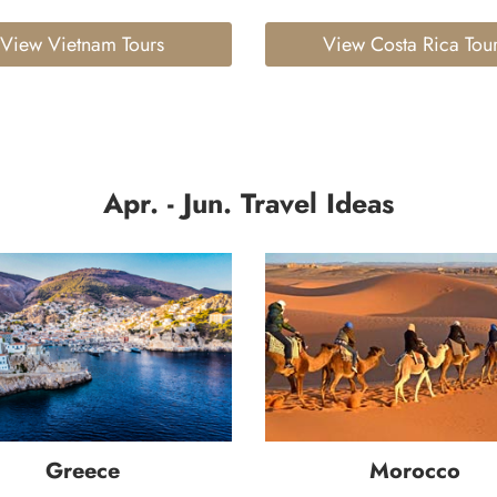
View Vietnam Tours
View Costa Rica Tou
Apr. - Jun. Travel Ideas
Greece
Morocco