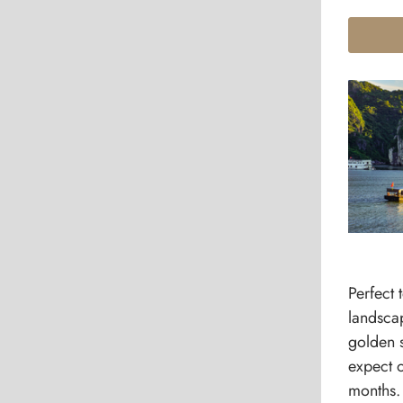
Perfect 
landscap
golden 
expect o
months.