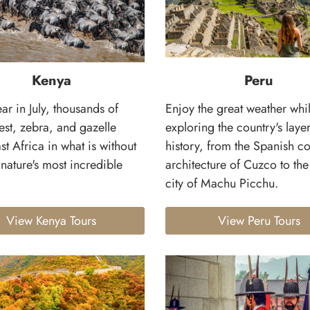
Kenya
Peru
ar in July, thousands of
Enjoy the great weather whi
est, zebra, and gazelle
exploring the country's laye
st Africa in what is without
history, from the Spanish co
nature's most incredible
architecture of Cuzco to th
city of Machu Picchu.
View Kenya Tours
View Peru Tours