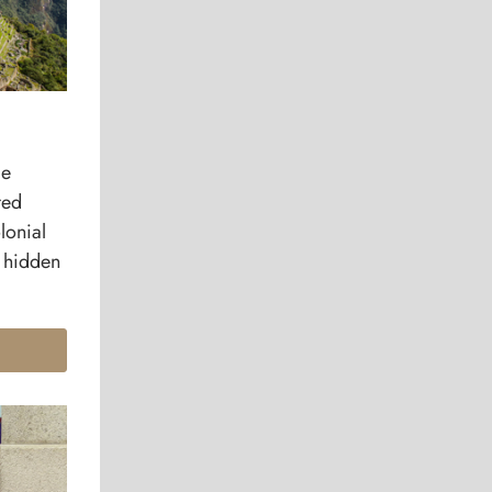
le
red
lonial
e hidden