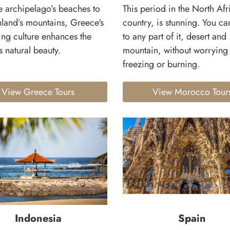
e archipelago’s beaches to
This period in the North Afr
nland’s mountains, Greece's
country, is stunning. You can
ng culture enhances the
to any part of it, desert and
s natural beauty.
mountain, without worrying
freezing or burning.
View Greece Tours
View Morocco Tour
Indonesia
Spain