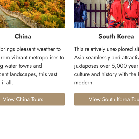
China
South Korea
brings pleasant weather to
This relatively unexplored sl
From vibrant metropolises to
Asia seamlessly and attracti
g water towns and
juxtaposes over 5,000 year
ent landscapes, this vast
culture and history with the 
it all.
modern.
View China Tours
View South Korea Tou