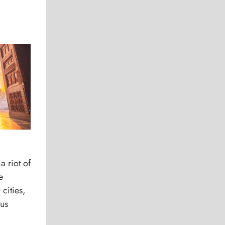
 a riot of
e
cities,
ous