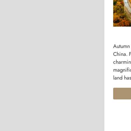
Autumn 
China. 
charmin
magnific
land has 