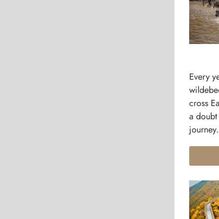
Every ye
wildebe
cross Ea
a doubt 
journey.