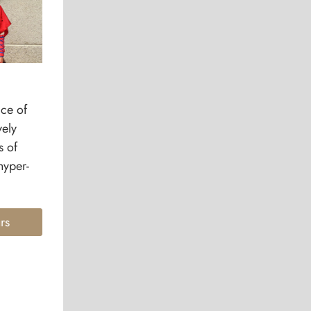
ice of
vely
s of
hyper-
rs