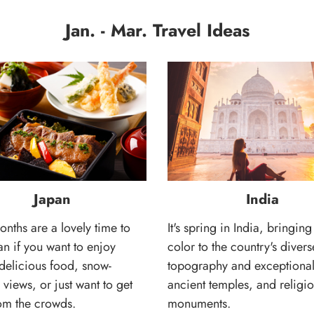
Jan. - Mar. Travel Ideas
Japan
India
nths are a lovely time to
It's spring in India, bringing
pan if you want to enjoy
color to the country's divers
delicious food, snow-
topography and exceptional 
views, or just want to get
ancient temples, and religi
om the crowds.
monuments.