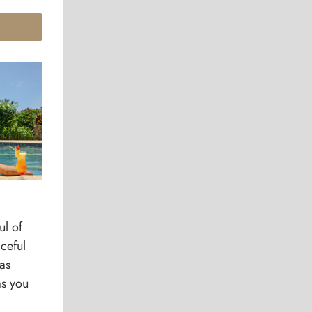
ul of
ceful
as
as you