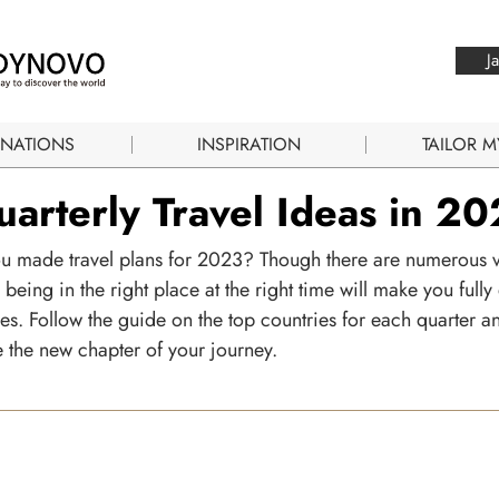
J
INATIONS
INSPIRATION
TAILOR M
arterly Travel Ideas in 2
u made travel plans for 2023? Though there are numerous 
 being in the right place at the right time will make you fully
es. Follow the guide on the top countries for each quarter a
 the new chapter of your journey.