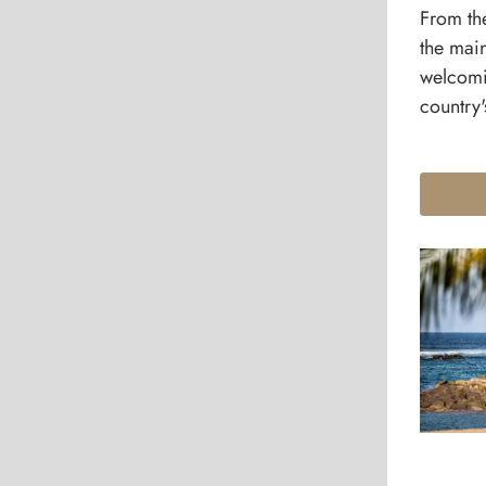
From th
the mai
welcomi
country'