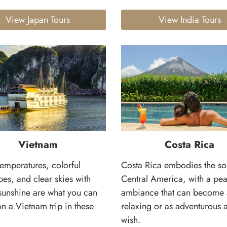
View Japan Tours
View India Tours
Vietnam
Costa Rica
temperatures, colorful
Costa Rica embodies the so
es, and clear skies with
Central America, with a pea
sunshine are what you can
ambiance that can become 
n a Vietnam trip in these
relaxing or as adventurous 
wish.