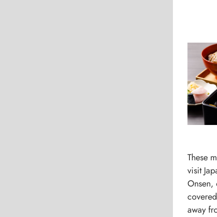
These mo
visit Ja
Onsen, 
covered 
away fr