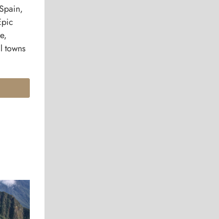
 Spain,
Epic
e,
al towns