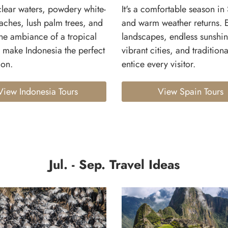
clear waters, powdery white-
It's a comfortable season in
aches, lush palm trees, and
and warm weather returns. 
ne ambiance of a tropical
landscapes, endless sunshin
 make Indonesia the perfect
vibrant cities, and tradition
ion.
entice every visitor.
View Indonesia Tours
View Spain Tours
Jul. - Sep. Travel Ideas