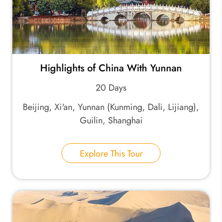
Highlights of China With Yunnan
20 Days
Beijing, Xi'an, Yunnan (Kunming, Dali, Lijiang),
Guilin, Shanghai
Explore This Tour