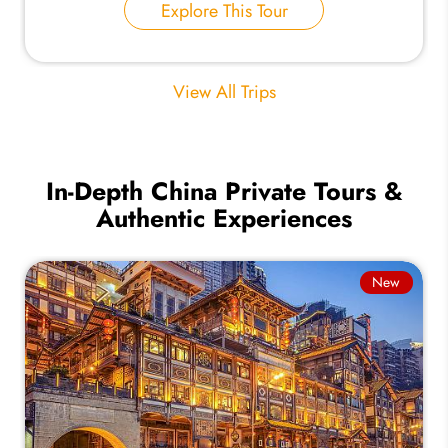
Explore This Tour
View All Trips
In-Depth China Private Tours &
Authentic Experiences
New