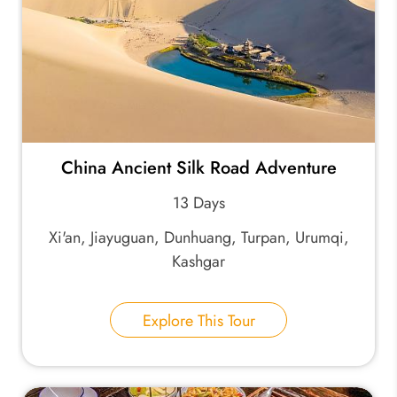
China Ancient Silk Road Adventure
13 Days
Xi'an, Jiayuguan, Dunhuang, Turpan, Urumqi,
Kashgar
Explore This Tour