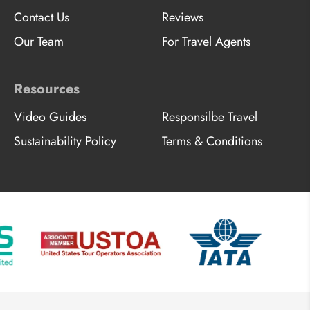
Contact Us
Reviews
Our Team
For Travel Agents
Resources
Video Guides
Responsilbe Travel
Sustainability Policy
Terms & Conditions