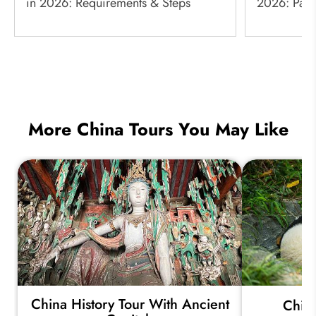
in 2026: Requirements & Steps
2026: Paym
More China Tours You May Like
China History Tour With Ancient
China