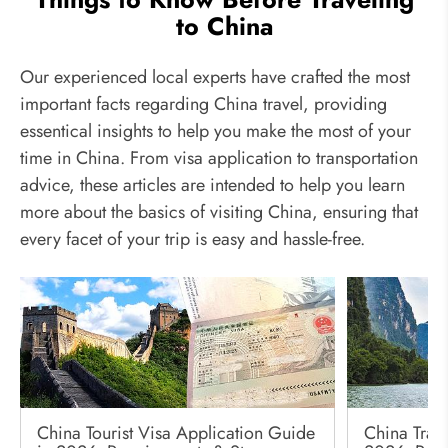
to China
Our experienced local experts have crafted the most
important facts regarding China travel, providing
essentical insights to help you make the most of your
time in China. From visa application to transportation
advice, these articles are intended to help you learn
more about the basics of visiting China, ensuring that
every facet of your trip is easy and hassle-free.
China Tourist Visa Application Guide
China Trave