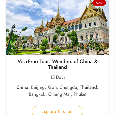
New
Visa-Free Tour: Wonders of China &
Thailand
15 Days
China:
Beijing, Xi'an, Chengdu;
Thailand:
Bangkok, Chiang Mai, Phuket
Explore This Tour