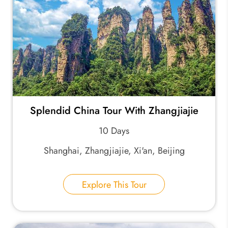
Splendid China Tour With Zhangjiajie
10 Days
Shanghai, Zhangjiajie, Xi'an, Beijing
Explore This Tour