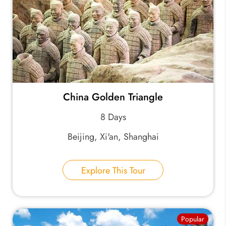
China Golden Triangle
8 Days
Beijing, Xi'an, Shanghai
Explore This Tour
Popular