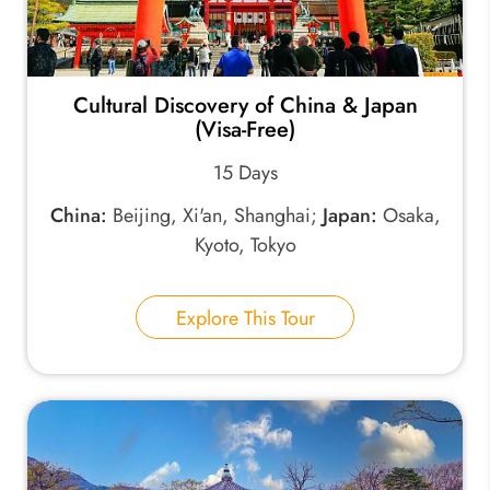
Cultural Discovery of China & Japan
(Visa-Free)
15 Days
China:
Beijing, Xi'an, Shanghai;
Japan:
Osaka,
Kyoto, Tokyo
Explore This Tour