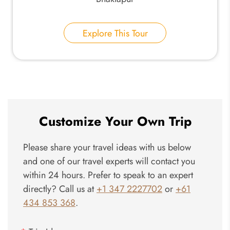
Explore This Tour
Customize Your Own Trip
Please share your travel ideas with us below
and one of our travel experts will contact you
within 24 hours. Prefer to speak to an expert
directly? Call us at
+1 347 2227702
or
+61
434 853 368
.