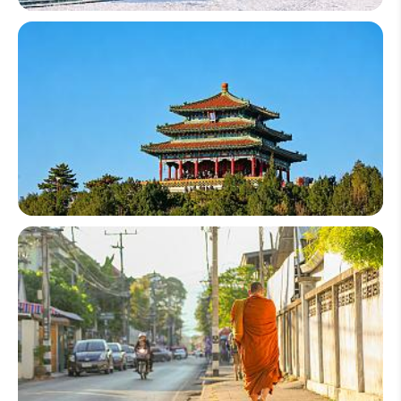
China Winter Tour
China Group Tours