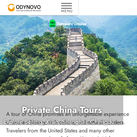
Private China Tours
A tour of China promises an unforgettable experience
Explore Beijing, Xi'an, Shanghai, Chengdu...
of ancient history, rich culture, and natural wonders.
Travelers from the United States and many other