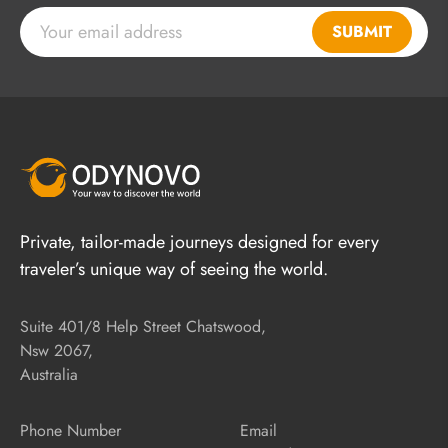
SUBMIT
Private, tailor-made journeys designed for every
traveler’s unique way of seeing the world.
Suite 401/8 Help Street Chatswood,
Nsw 2067,
Australia
Phone Number
Email