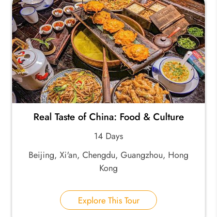
Real Taste of China: Food & Culture
14 Days
Beijing, Xi'an, Chengdu, Guangzhou, Hong
Kong
Explore This Tour