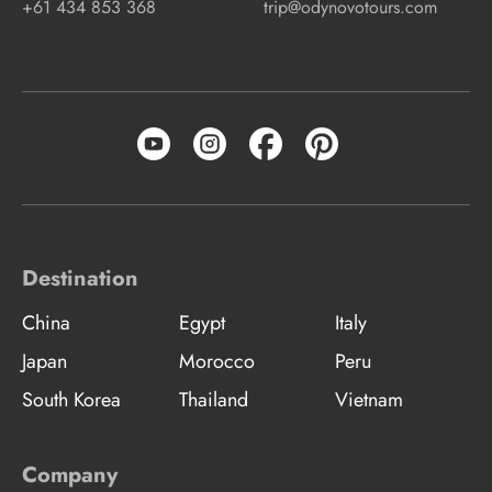
+61 434 853 368
trip@odynovotours.com
Destination
China
Egypt
Italy
Japan
Morocco
Peru
South Korea
Thailand
Vietnam
Company