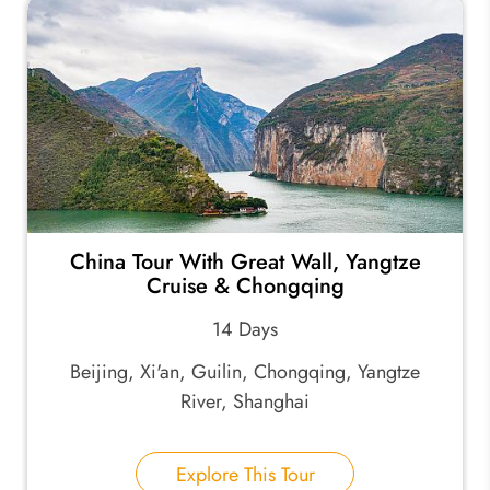
China Tour With Great Wall, Yangtze
Cruise & Chongqing
14 Days
Beijing, Xi'an, Guilin, Chongqing, Yangtze
River, Shanghai
Explore This Tour