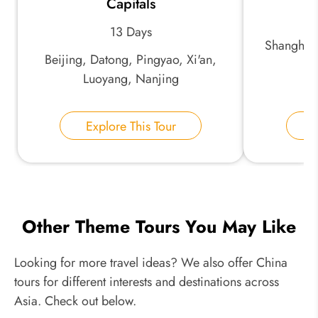
Capitals
13 Days
Shanghai,
Beijing, Datong, Pingyao, Xi'an,
Luoyang, Nanjing
Explore This Tour
E
Other Theme Tours You May Like
Looking for more travel ideas? We also offer China
tours for different interests and destinations across
Asia. Check out below.