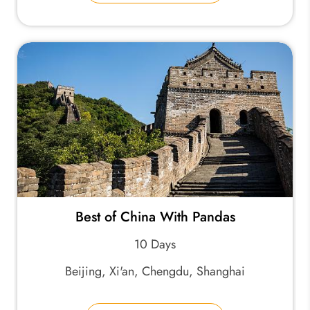
Best of China With Pandas
10 Days
Beijing, Xi'an, Chengdu, Shanghai