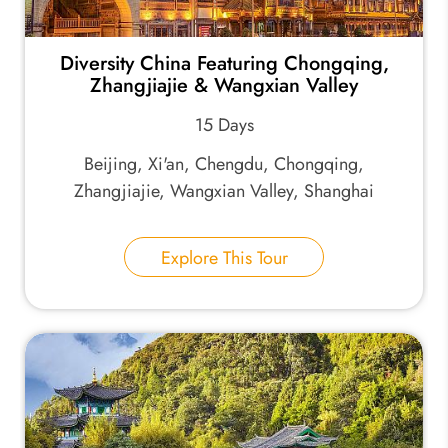
Diversity China Featuring Chongqing,
Zhangjiajie & Wangxian Valley
15 Days
Beijing, Xi'an, Chengdu, Chongqing,
Zhangjiajie, Wangxian Valley, Shanghai
Explore This Tour