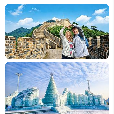
China Senior Tours