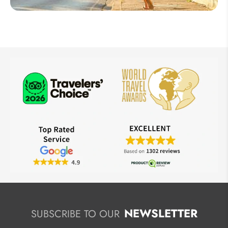
Thailand
NEWSLETTER
SUBSCRIBE TO OUR