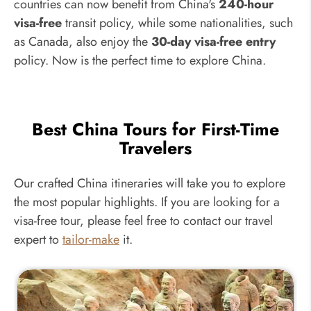
countries can now benefit from China's
240-hour
visa-free
transit policy, while some nationalities, such
as Canada, also enjoy the
30-day visa-free entry
policy. Now is the perfect time to explore China.
Best China Tours for First-Time
Travelers
Our crafted China itineraries will take you to explore
the most popular highlights. If you are looking for a
visa-free tour, please feel free to contact our travel
expert to
tailor-make
it.