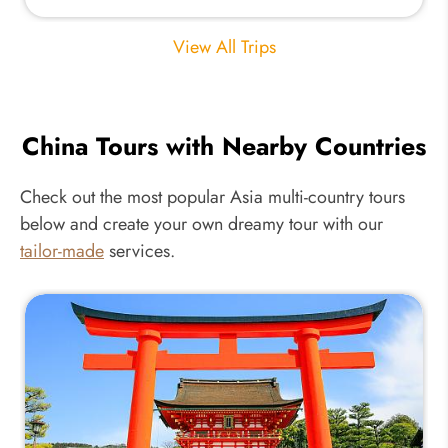
View All Trips
China Tours with Nearby Countries
Check out the most popular Asia multi-country tours
below and create your own dreamy tour with our
tailor-made
services.