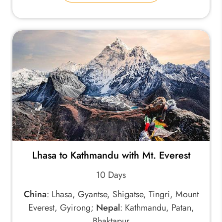
Lhasa to Kathmandu with Mt. Everest
10 Days
China
: Lhasa, Gyantse, Shigatse, Tingri, Mount
Everest, Gyirong;
Nepal
: Kathmandu, Patan,
Bhaktapur