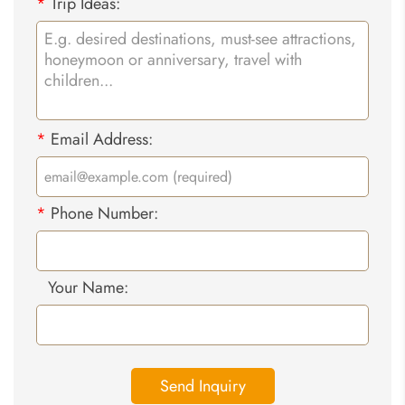
*
Trip Ideas:
*
Email Address:
*
Phone Number:
Your Name:
Send Inquiry