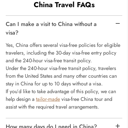
China Travel FAQs
Can I make a visit to China without a
visa?
Yes, China offers several visa-free policies for eligible
travelers, including the 30-day visa-free entry policy
and the 240-hour visa-free transit policy.
Under the 240-hour visa-free transit policy, travelers
from the United States and many other countries can
stay in China for up to 10 days without a visa.
If you’d like to take advantage of this policy, we can
help design a
tailor-made
visa-free China tour and
assist with the required travel arrangements.
How many days do I need in China?