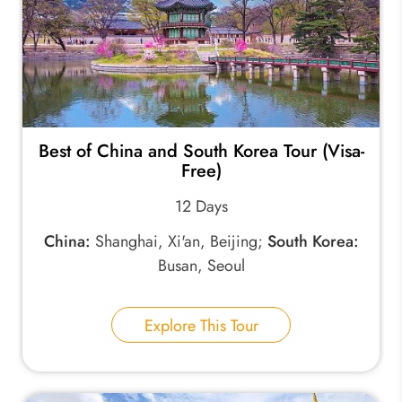
Best of China and South Korea Tour (Visa-
Free)
12 Days
China:
Shanghai, Xi'an, Beijing;
South Korea:
Busan, Seoul
Explore This Tour