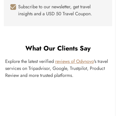
Subscribe to our newsletter, get travel
insights and a USD 50 Travel Coupon.
What Our Clients Say
Explore the latest verified
reviews of Odynovo
's travel
services on Tripadvisor, Google, Trustpilot, Product
Review and more trusted platforms.