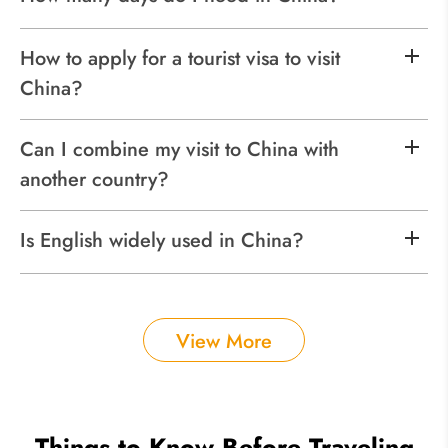
How to apply for a tourist visa to visit
China?
Can I combine my visit to China with
another country?
Is English widely used in China?
View More
Things to Know Before Traveling