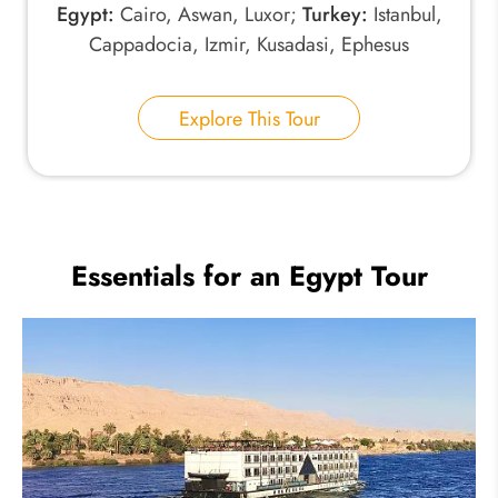
Egypt:
Cairo, Aswan, Luxor;
Turkey:
Istanbul,
Cappadocia, Izmir, Kusadasi, Ephesus
Explore This Tour
Essentials for an Egypt Tour