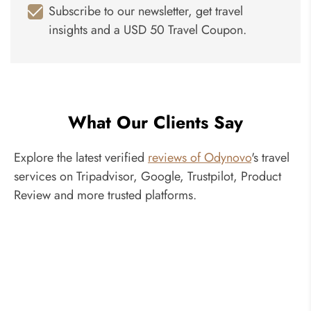
Subscribe to our newsletter, get travel
insights and a USD 50 Travel Coupon.
What Our Clients Say
Explore the latest verified
reviews of Odynovo
's travel
services on Tripadvisor, Google, Trustpilot, Product
Review and more trusted platforms.