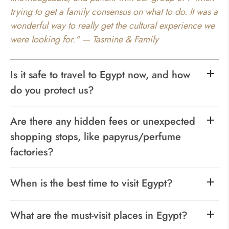
trying to get a family consensus on what to do. It was a
wonderful way to really get the cultural experience we
were looking for." — Tasmine & Family
Is it safe to travel to Egypt now, and how
do you protect us?
Are there any hidden fees or unexpected
shopping stops, like papyrus/perfume
factories?
When is the best time to visit Egypt?
What are the must-visit places in Egypt?