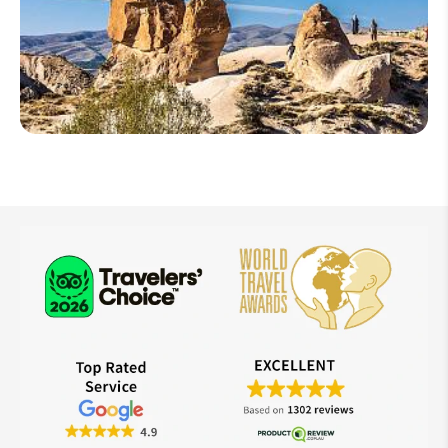
Turkey