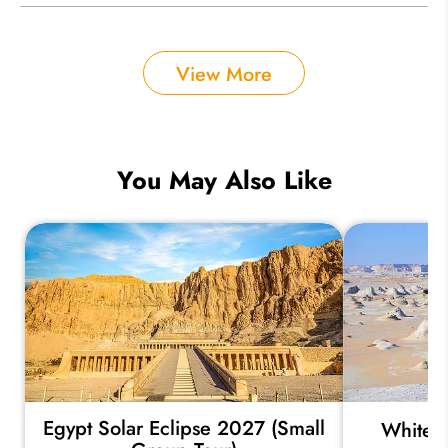
View More
You May Also Like
Egypt Solar Eclipse 2027 (Small
White a