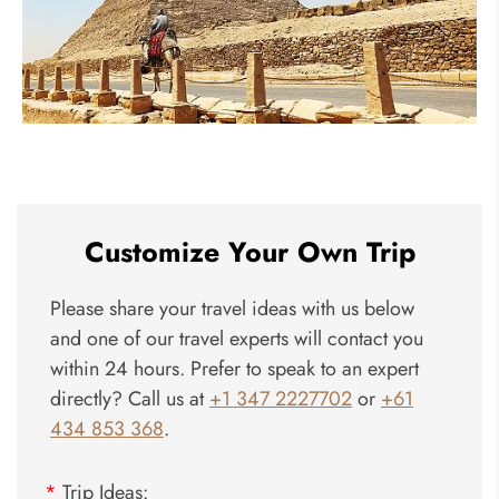
Pyramids
Customize Your Own Trip
Please share your travel ideas with us below
and one of our travel experts will contact you
within 24 hours. Prefer to speak to an expert
directly? Call us at
+1 347 2227702
or
+61
434 853 368
.
*
Trip Ideas: