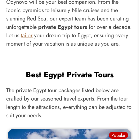
Odynovo will be your best companion. From the
iconic pyramids to leisurely Nile cruises and the
stunning Red Sea, our expert team has been curating
unforgettable
private Egypt tours
for over a decade.
Let us
tailor
your dream trip to Egypt, ensuring every
moment of your vacation is as unique as you are.
Best Egypt Private Tours
The private Egypt tour packages listed below are
crafted by our seasoned travel experts. From the tour
length to the attractions, everything can be adjusted to
suit your needs.
Popular