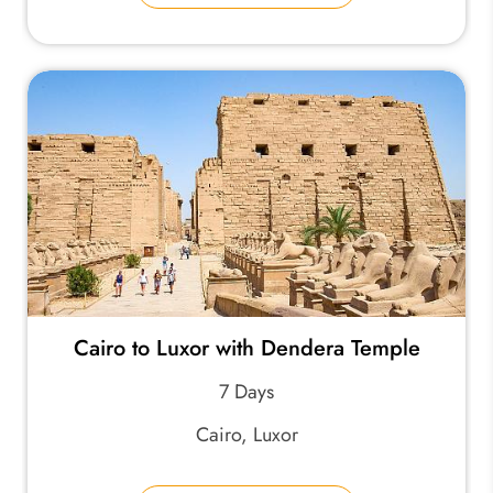
Cairo to Luxor with Dendera Temple
7 Days
Cairo, Luxor