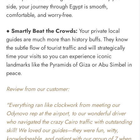
side, your journey through Egypt is smooth,
comfortable, and worry-free.
● Smartly Beat the Crowds:
Your private local
guides are much more than history buffs. They know
the subtle flow of tourist traffic and will strategically
time your visits so you can experience iconic
landmarks like the Pyramids of Giza or Abu Simbel in
peace.
Review from our customer:
"Everything ran like clockwork from meeting our
Odynovo rep at the airport, to our wonderful driver
who navigated the crazy Cairo traffic with outstanding
skill! We loved our guides—they were fun, witty,
knowledgeable, and patient with our group of 7 when