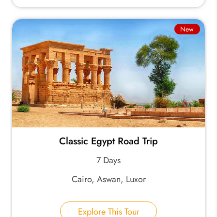
New
Classic Egypt Road Trip
7 Days
Cairo, Aswan, Luxor
Explore This Tour