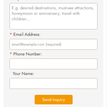
*
Email Address:
*
Phone Number:
Your Name:
Send Inquiry