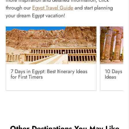
through our
Egypt Travel Guide
and start planning
your dream Egypt vacation!
7 Days in Egypt: Best Itinerary Ideas
10 Days in 
for First Timers
Ideas
Other Destinations You May Like