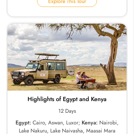
Explore This Tour
Highlights of Egypt and Kenya
12 Days
Egypt:
Cairo, Aswan, Luxor;
Kenya:
Nairobi,
Lake Nakuru, Lake Naivasha, Maasai Mara