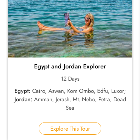
Egypt and Jordan Explorer
12 Days
Egypt:
Cairo, Aswan, Kom Ombo, Edfu, Luxor;
Jordan:
Amman, Jerash, Mt. Nebo, Petra, Dead
Sea
Explore This Tour