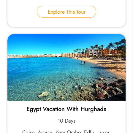
Explore This Tour
Egypt Vacation With Hurghada
10 Days
Cairo, Aswan, Kom Ombo, Edfu, Luxor,