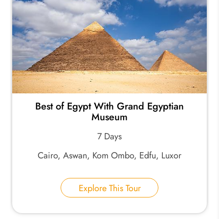
Best of Egypt With Grand Egyptian
Museum
7 Days
Cairo, Aswan, Kom Ombo, Edfu, Luxor
Explore This Tour