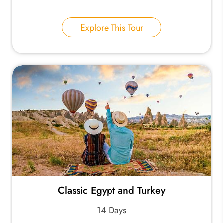
Explore This Tour
Classic Egypt and Turkey
14 Days