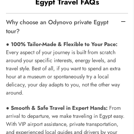
Egypt Travel FAQs
Why choose an Odynovo private Egypt
tour?
● 100% Tailor-Made & Flexible to Your Pace:
Every aspect of your journey is built from scratch
around your specific interests, energy levels, and
travel style. Best of all, if you want to spend an extra
hour at a museum or spontaneously try a local
delicacy, your day adapts to you, not the other way
around.
● Smooth & Safe Travel in Expert Hands:
From
arrival to departure, we make traveling in Egypt easy.
With VIP airport assistance, private transportation,
and experienced local guides and drivers by your