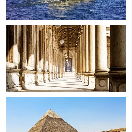
Nile Cruise
Cairo