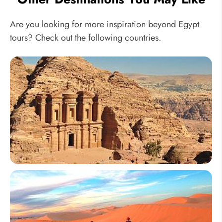
Are you looking for more inspiration beyond Egypt
tours? Check out the following countries.
Jordan