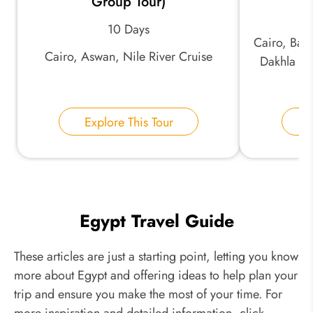
Group Tour)
10 Days
Cairo, Baha
Cairo, Aswan, Nile River Cruise
Dakhla Oa
Explore This Tour
E
Egypt Travel Guide
These articles are just a starting point, letting you know
more about Egypt and offering ideas to help plan your
trip and ensure you make the most of your time. For
more inspiration and detailed information, click