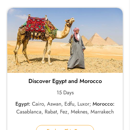
Discover Egypt and Morocco
15 Days
Egypt:
Cairo, Aswan, Edfu, Luxor;
Morocco:
Casablanca, Rabat, Fez, Meknes, Marrakech