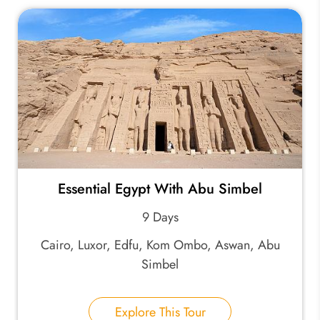
Essential Egypt With Abu Simbel
9 Days
Cairo, Luxor, Edfu, Kom Ombo, Aswan, Abu
Simbel
Explore This Tour