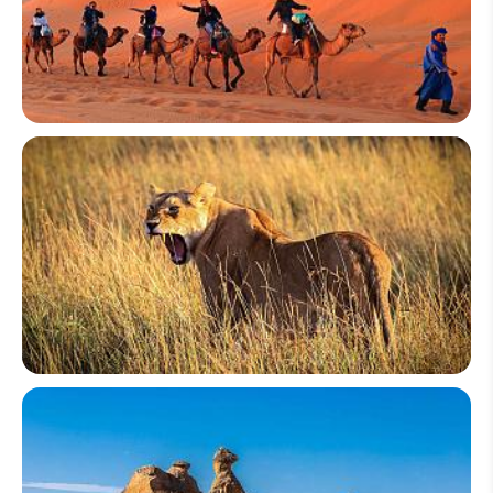
Morocco
Kenya