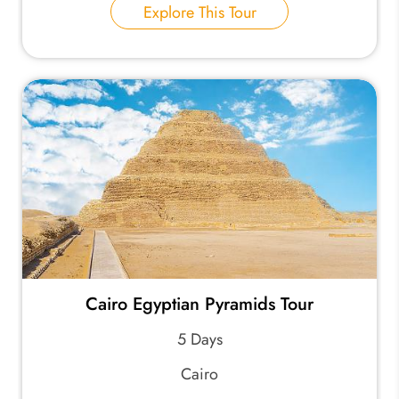
Explore This Tour
Cairo Egyptian Pyramids Tour
5 Days
Cairo