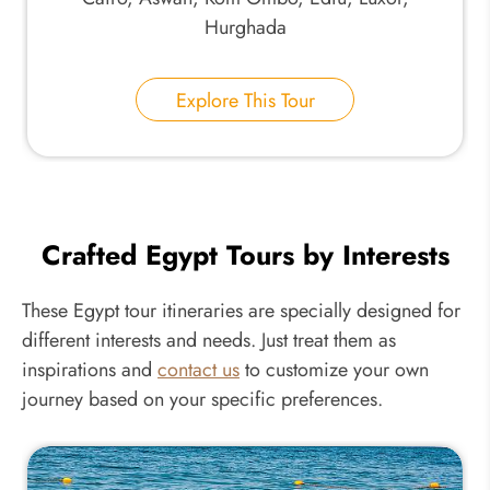
Hurghada
Explore This Tour
Crafted Egypt Tours by Interests
These Egypt tour itineraries are specially designed for
different interests and needs. Just treat them as
inspirations and
contact us
to customize your own
journey based on your specific preferences.