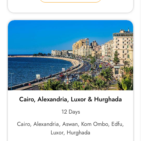
Cairo, Alexandria, Luxor & Hurghada
12 Days
Cairo, Alexandria, Aswan, Kom Ombo, Edfu,
Luxor, Hurghada