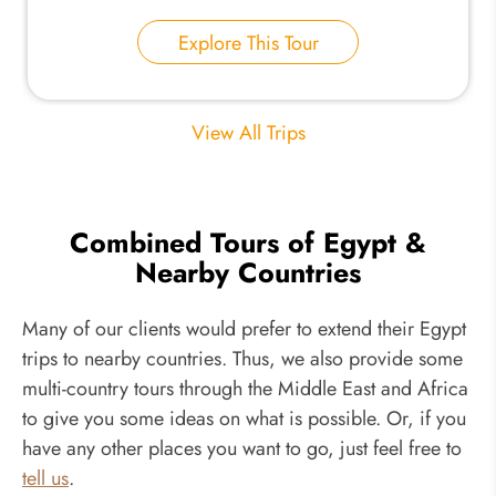
Explore This Tour
View All Trips
Combined Tours of Egypt &
Nearby Countries
Many of our clients would prefer to extend their Egypt
trips to nearby countries. Thus, we also provide some
multi-country tours through the Middle East and Africa
to give you some ideas on what is possible. Or, if you
have any other places you want to go, just feel free to
tell us
.