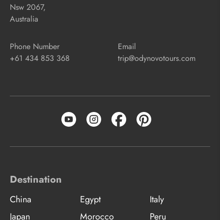
Nsw 2067,
Australia
Phone Number
Email
+61 434 853 368
trip@odynovotours.com
Destination
China
Egypt
Italy
Japan
Morocco
Peru