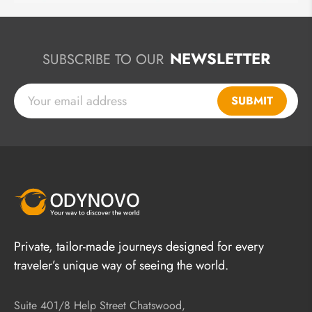
NEWSLETTER
SUBSCRIBE TO OUR
SUBMIT
Private, tailor-made journeys designed for every
traveler’s unique way of seeing the world.
Suite 401/8 Help Street Chatswood,