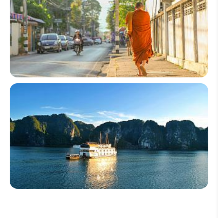
Thailand
Vietnam