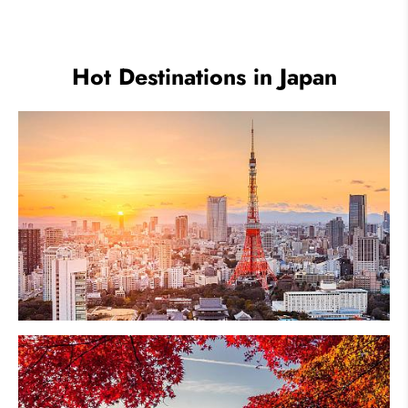
Festivals
Hot Destinations in Japan
Tokyo