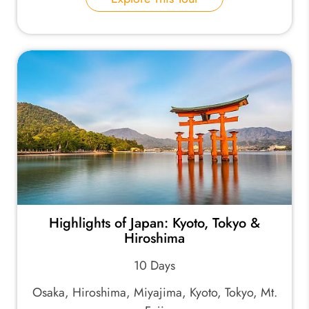
Highlights of Japan: Kyoto, Tokyo &
Hiroshima
10 Days
Osaka, Hiroshima, Miyajima, Kyoto, Tokyo, Mt.