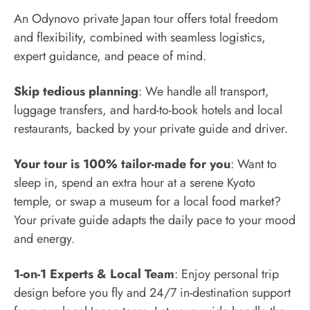
An Odynovo private Japan tour offers total freedom
and flexibility, combined with seamless logistics,
expert guidance, and peace of mind.
Skip tedious planning
: We handle all transport,
luggage transfers, and hard-to-book hotels and local
restaurants, backed by your private guide and driver.
Your tour is 100% tailor-made for you
: Want to
sleep in, spend an extra hour at a serene Kyoto
temple, or swap a museum for a local food market?
Your private guide adapts the daily pace to your mood
and energy.
1-on-1 Experts & Local Team
: Enjoy personal trip
design before you fly and 24/7 in-destination support