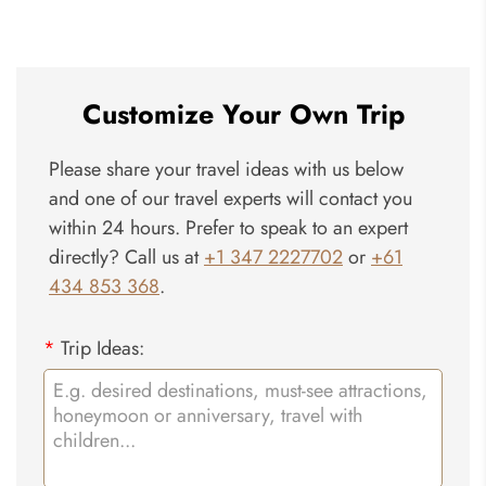
Hokkaido
Customize Your Own Trip
Please share your travel ideas with us below
and one of our travel experts will contact you
within 24 hours. Prefer to speak to an expert
directly? Call us at
+1 347 2227702
or
+61
434 853 368
.
*
Trip Ideas: