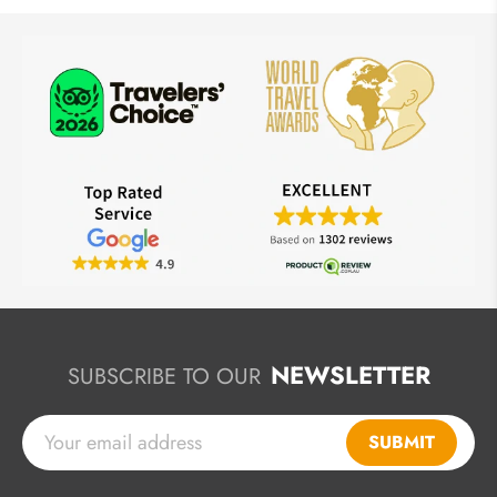
NEWSLETTER
SUBSCRIBE TO OUR
SUBMIT