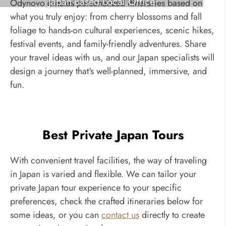
Japan-Based Local Office
Odynovo creates personalized itineraries based on
what you truly enjoy: from cherry blossoms and fall
foliage to hands-on cultural experiences, scenic hikes,
festival events, and family-friendly adventures. Share
your travel ideas with us, and our Japan specialists will
design a journey that's well-planned, immersive, and
fun.
Best Private Japan Tours
With convenient travel facilities, the way of traveling
in Japan is varied and flexible. We can tailor your
private Japan tour experience to your specific
preferences, check the crafted itineraries below for
some ideas, or you can
contact us
directly to create