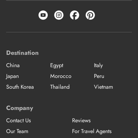
Destination
China
Egypt
Italy
Japan
Morocco
Peru
South Korea
Thailand
Vietnam
Company
Contact Us
Reviews
Our Team
For Travel Agents