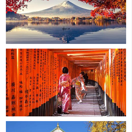
Mt. Fuji
Kyoto