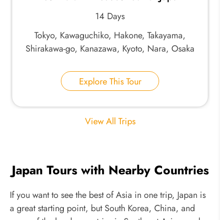
14 Days
Tokyo, Kawaguchiko, Hakone, Takayama,
Shirakawa-go, Kanazawa, Kyoto, Nara, Osaka
Explore This Tour
View All Trips
Japan Tours with Nearby Countries
If you want to see the best of Asia in one trip, Japan is
a great starting point, but South Korea, China, and