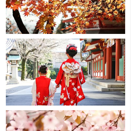
Fall Foliage
Family Vacations