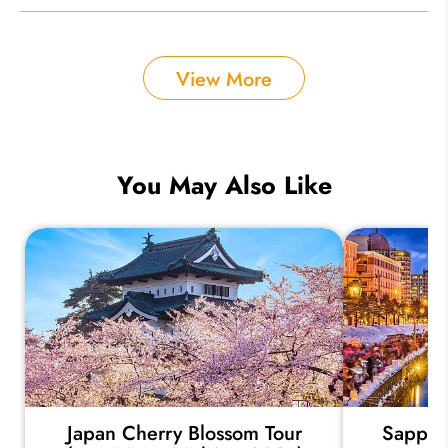
View More
You May Also Like
Japan Cherry Blossom Tour
Sapporo