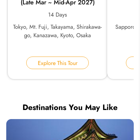
(Late Mar ~ Mid-Apr 2027)
14 Days
Tokyo, Mt. Fuji, Takayama, Shirakawa-
Sapporo, 
go, Kanazawa, Kyoto, Osaka
Explore This Tour
E
Destinations You May Like