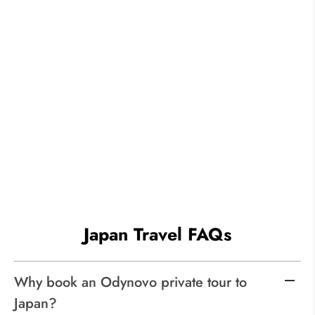
Japan Travel FAQs
Why book an Odynovo private tour to
Japan?