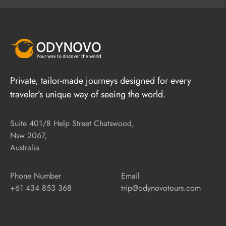
Private, tailor-made journeys designed for every
traveler’s unique way of seeing the world.
Suite 401/8 Help Street Chatswood,
Nsw 2067,
Australia
Phone Number
Email
+61 434 853 368
trip@odynovotours.com