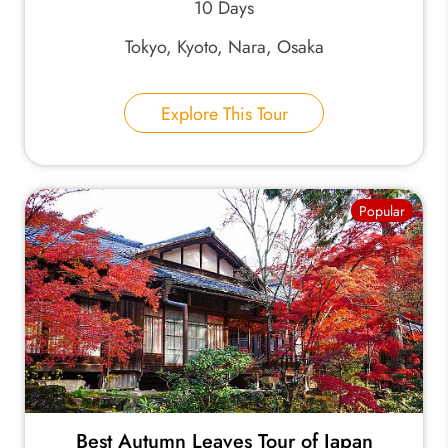
10 Days
Tokyo, Kyoto, Nara, Osaka
Explore This Tour
Popular
Best Autumn Leaves Tour of Japan