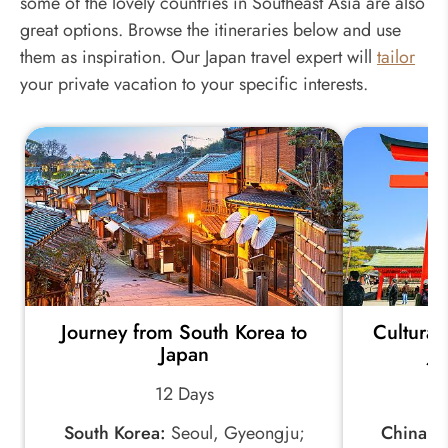
some of the lovely countries in Southeast Asia are also
great options. Browse the itineraries below and use
them as inspiration. Our Japan travel expert will
tailor
your private vacation to your specific interests.
Journey from South Korea to
Cultural
Japan
Ja
12 Days
South Korea:
Seoul, Gyeongju;
China:
Be