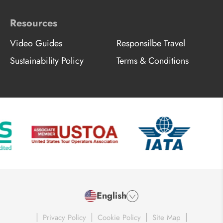
Resources
Video Guides
Responsilbe Travel
Sustainability Policy
Terms & Conditions
English
|
|
|
|
Privacy Policy
Cookie Policy
Site Map