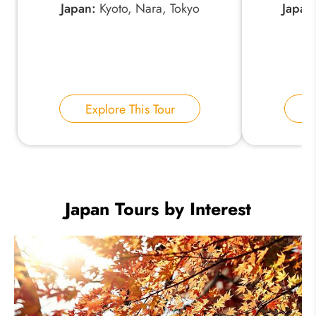
Japan:
Kyoto, Nara, Tokyo
Japan
Explore This Tour
E
Japan Tours by Interest