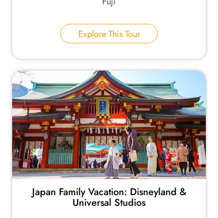
Fuji
Explore This Tour
Japan Family Vacation: Disneyland &
Universal Studios