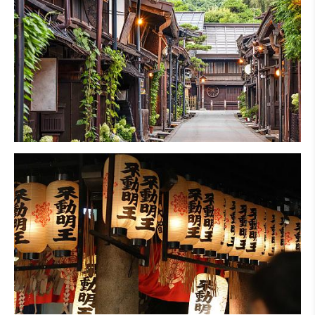
Hiking