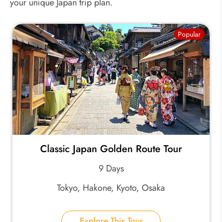
your unique Japan trip plan.
Popular
Classic Japan Golden Route Tour
9 Days
Tokyo, Hakone, Kyoto, Osaka
Explore This Tour