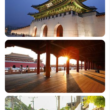
South Korea
China