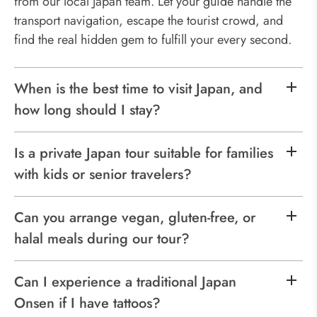
from our local Japan team. Let your guide handle the
transport navigation, escape the tourist crowd, and
find the real hidden gem to fulfill your every second.
When is the best time to visit Japan, and
how long should I stay?
Is a private Japan tour suitable for families
with kids or senior travelers?
Can you arrange vegan, gluten-free, or
halal meals during our tour?
Can I experience a traditional Japan
Onsen if I have tattoos?