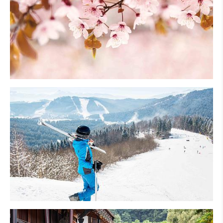
Cherry Blossom
Skiing