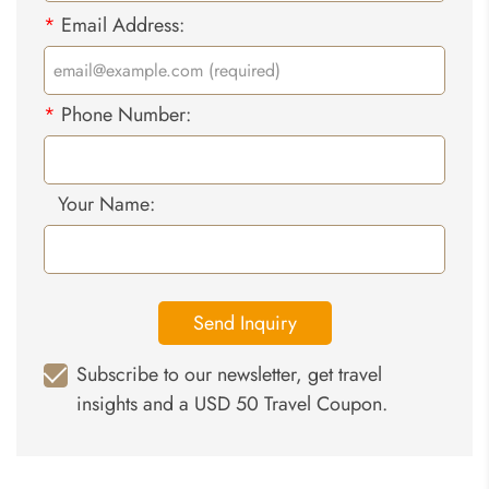
*
Email Address:
*
Phone Number:
Your Name:
Send Inquiry
Subscribe to our newsletter, get travel
insights and a USD 50 Travel Coupon.