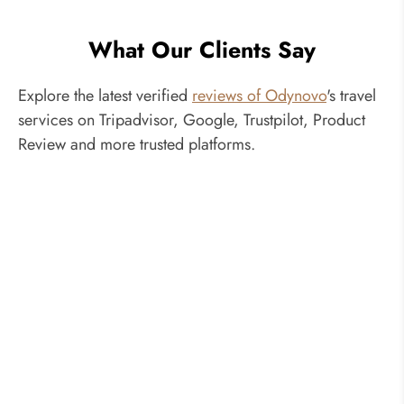
What Our Clients Say
Explore the latest verified
reviews of Odynovo
's travel
services on Tripadvisor, Google, Trustpilot, Product
Review and more trusted platforms.