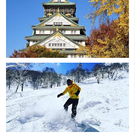
Osaka