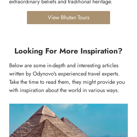
extraordinary beliefs and traditional heritage.
View Bhutan Tours
Looking For More Inspiration?
Below are some in-depth and interesting articles
written by Odynovo's experienced travel experts.
Take the time to read them, they might provide you
with inspiration about the world in various ways.