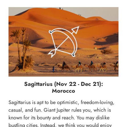
Sagittarius (Nov 22 - Dec 21):
Morocco
Sagittarius is apt to be optimistic, freedom-loving,
casual, and fun. Giant Jupiter rules you, which is
known for its bounty and reach. You may dislike
bustling cities. Instead, we think you would enjoy