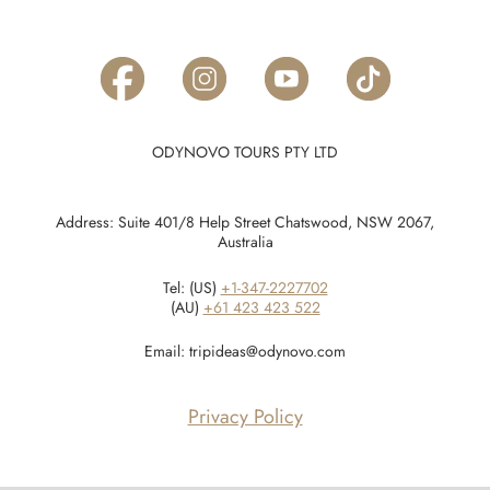
ODYNOVO TOURS PTY LTD
Address: Suite 401/8 Help Street Chatswood, NSW 2067,
Australia
Tel: (US)
+1-347-2227702
(AU)
+61 423 423 522
Email:
tripideas@odynovo.com
Privacy Policy