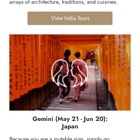
arrays of architecture, traditions, and cuisines.
View India Tours
Gemini (May 21 - Jun 20):
Japan
Because you are a mutable sign, simply go