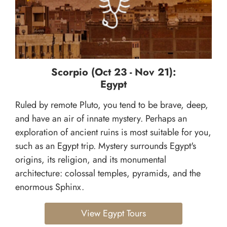
Scorpio (Oct 23 - Nov 21):
Egypt
Ruled by remote Pluto, you tend to be brave, deep,
and have an air of innate mystery. Perhaps an
exploration of ancient ruins is most suitable for you,
such as an Egypt trip. Mystery surrounds Egypt's
origins, its religion, and its monumental
architecture: colossal temples, pyramids, and the
enormous Sphinx.
View Egypt Tours