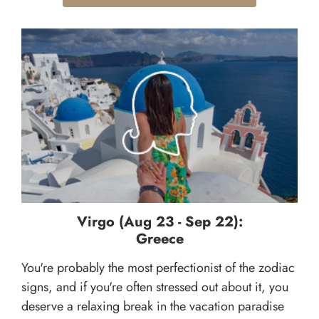
Virgo (Aug 23 - Sep 22):
Greece
You're probably the most perfectionist of the zodiac
signs, and if you're often stressed out about it, you
deserve a relaxing break in the vacation paradise