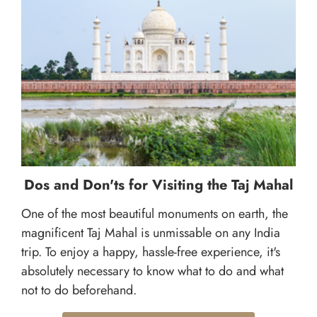
Dos and Don'ts for Visiting the Taj Mahal
One of the most beautiful monuments on earth, the
magnificent Taj Mahal is unmissable on any India
trip. To enjoy a happy, hassle-free experience, it's
absolutely necessary to know what to do and what
not to do beforehand.