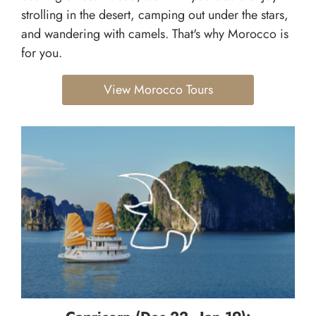
strolling in the desert, camping out under the stars,
and wandering with camels. That's why Morocco is
for you.
View Morocco Tours