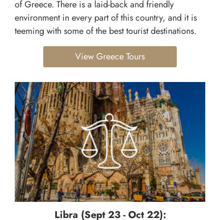
of Greece. There is a laid-back and friendly
environment in every part of this country, and it is
teeming with some of the best tourist destinations.
View Greece Tours
Libra (Sept 23 - Oct 22):