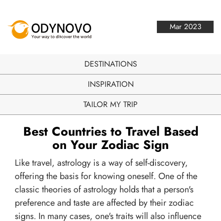
Mar 2023
DESTINATIONS
INSPIRATION
TAILOR MY TRIP
Best Countries to Travel Based
on Your Zodiac Sign
Like travel, astrology is a way of self-discovery,
offering the basis for knowing oneself. One of the
classic theories of astrology holds that a person's
preference and taste are affected by their zodiac
signs. In many cases, one's traits will also influence