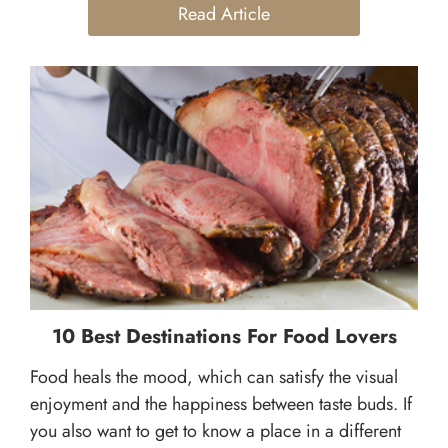
Read Article
10 Best Destinations For Food Lovers
Food heals the mood, which can satisfy the visual
enjoyment and the happiness between taste buds. If
you also want to get to know a place in a different