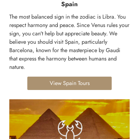
Spain
The most balanced sign in the zodiac is Libra. You
respect harmony and peace. Since Venus rules your
sign, you can't help but appreciate beauty. We
believe you should visit Spain, particularly
Barcelona, known for the masterpiece by Gaudi
that express the harmony between humans and
nature.
View Spain Tours