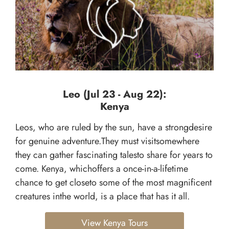
Leo (Jul 23 - Aug 22):
Kenya
Leos, who are ruled by the sun, have a strongdesire
for genuine adventure.They must visitsomewhere
they can gather fascinating talesto share for years to
come. Kenya, whichoffers a once-in-a-lifetime
chance to get closeto some of the most magnificent
creatures inthe world, is a place that has it all.
View Kenya Tours