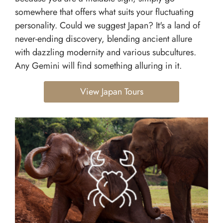
somewhere that offers what suits your fluctuating
personality. Could we suggest Japan? It's a land of
never-ending discovery, blending ancient allure
with dazzling modernity and various subcultures.
Any Gemini will find something alluring in it.
View Japan Tours