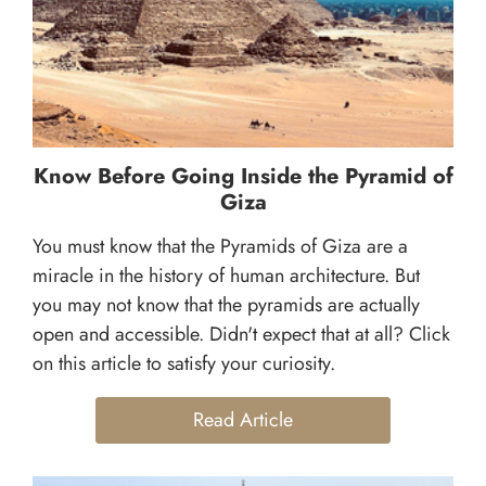
Know Before Going Inside the Pyramid of
Giza
You must know that the Pyramids of Giza are a
miracle in the history of human architecture. But
you may not know that the pyramids are actually
open and accessible. Didn't expect that at all? Click
on this article to satisfy your curiosity.
Read Article