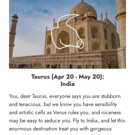
Taurus (Apr 20 - May 20):
India
You, dear Taurus, everyone says you are stubborn
and tenacious, but we know you have sensibility
and artistic cells as Venus rules you, and niceness
may be easy to seduce you. Fly to India, and let this
enormous destination treat you with gorgeous