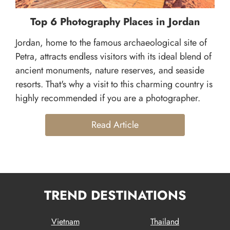
Top 6 Photography Places in Jordan
Jordan, home to the famous archaeological site of
Petra, attracts endless visitors with its ideal blend of
ancient monuments, nature reserves, and seaside
resorts. That's why a visit to this charming country is
highly recommended if you are a photographer.
Read Article
TREND DESTINATIONS
Vietnam
Thailand