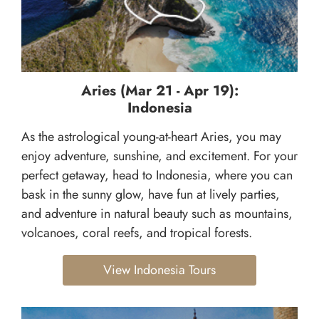
Aries (Mar 21 - Apr 19):
Indonesia
As the astrological young-at-heart Aries, you may
enjoy adventure, sunshine, and excitement. For your
perfect getaway, head to Indonesia, where you can
bask in the sunny glow, have fun at lively parties,
and adventure in natural beauty such as mountains,
volcanoes, coral reefs, and tropical forests.
View Indonesia Tours