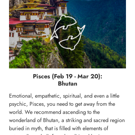
Pisces (Feb 19 - Mar 20):
Bhutan
Emotional, empathetic, spiritual, and even a little
psychic, Pisces, you need to get away from the
world. We recommend ascending to the
wonderland of Bhutan, a striking and sacred region
buried in myth, that is filled with elements of