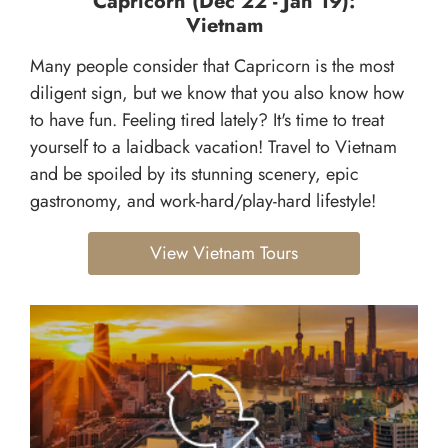
Capricorn (Dec 22 - Jan 19):
Vietnam
Many people consider that Capricorn is the most
diligent sign, but we know that you also know how
to have fun. Feeling tired lately? It's time to treat
yourself to a laidback vacation! Travel to Vietnam
and be spoiled by its stunning scenery, epic
gastronomy, and work-hard/play-hard lifestyle!
View Vietnam Tours