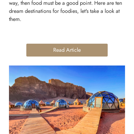
way, then food must be a good point. Here are ten
dream destinations for foodies, let's take a look at
them.
Read Article