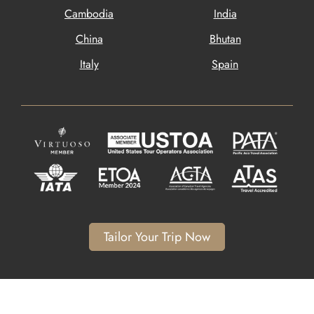
Cambodia
India
China
Bhutan
Italy
Spain
Tailor Your Trip Now