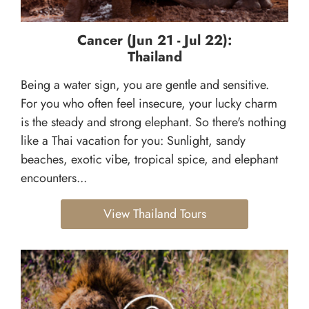
Cancer (Jun 21 - Jul 22):
Thailand
Being a water sign, you are gentle and sensitive.
For you who often feel insecure, your lucky charm
is the steady and strong elephant. So there's nothing
like a Thai vacation for you: Sunlight, sandy
beaches, exotic vibe, tropical spice, and elephant
encounters...
View Thailand Tours