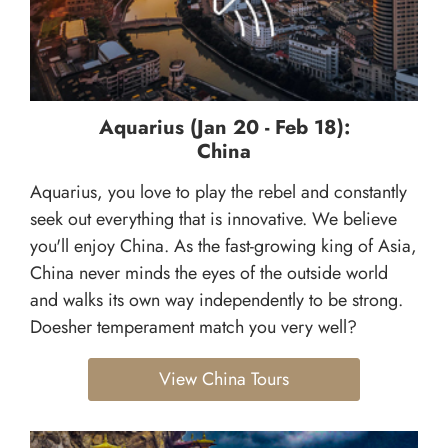
Aquarius (Jan 20 - Feb 18):
China
Aquarius, you love to play the rebel and constantly
seek out everything that is innovative. We believe
you'll enjoy China. As the fast-growing king of Asia,
China never minds the eyes of the outside world
and walks its own way independently to be strong.
Doesher temperament match you very well?
View China Tours