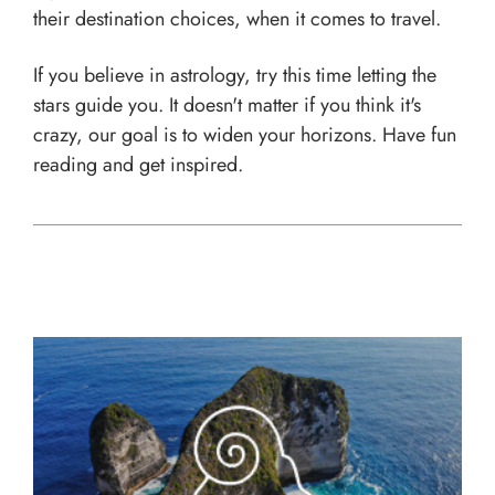
their destination choices, when it comes to travel.
If you believe in astrology, try this time letting the
stars guide you. It doesn't matter if you think it's
crazy, our goal is to widen your horizons. Have fun
reading and get inspired.