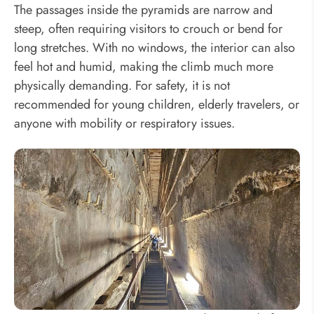
The passages inside the pyramids are narrow and
steep, often requiring visitors to crouch or bend for
long stretches. With no windows, the interior can also
feel hot and humid, making the climb much more
physically demanding. For safety, it is not
recommended for young children, elderly travelers, or
anyone with mobility or respiratory issues.