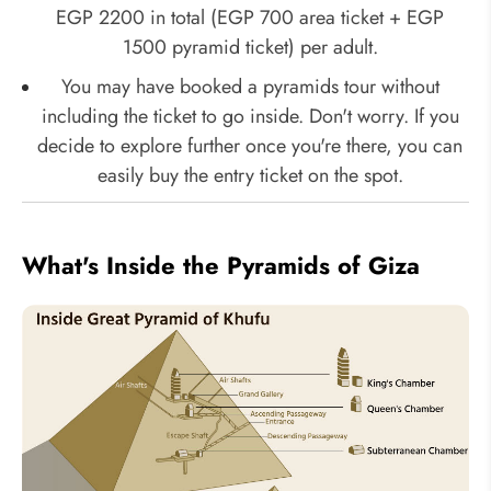
EGP 2200 in total (EGP 700 area ticket + EGP
1500 pyramid ticket) per adult.
You may have booked a pyramids tour without
including the ticket to go inside. Don't worry. If you
decide to explore further once you're there, you can
easily buy the entry ticket on the spot.
What's Inside the Pyramids of Giza