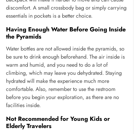
discomfort. A small crossbody bag or simply carrying
essentials in pockets is a better choice.
Having Enough Water Before Going Inside
the Pyramids
Water bottles are not allowed inside the pyramids, so
be sure to drink enough beforehand. The air inside is
warm and humid, and you need to do a lot of
climbing, which may leave you dehydrated. Staying
hydrated will make the experience much more
comfortable. Also, remember to use the restroom
before you begin your exploration, as there are no
facilities inside.
Not Recommended for Young Kids or
Elderly Travelers