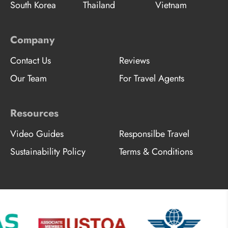
South Korea
Thailand
Vietnam
Company
Contact Us
Reviews
Our Team
For Travel Agents
Resources
Video Guides
Responsilbe Travel
Sustainability Policy
Terms & Conditions