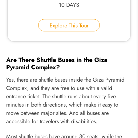
10 DAYS
Explore This Tour
Are There Shuttle Buses in the Giza
Pyramid Complex?
Yes, there are shuttle buses inside the Giza Pyramid
Complex, and they are free to use with a valid
entrance ticket. The shuttle runs about every five
minutes in both directions, which make it easy to
move between major sites. And all buses are
accessible for travelers with disabilities.
Most shuttle buses have around 30 seats, while the