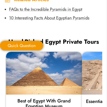
FAQs to the Incredible Pyramids in Egypt
10 Interesting Facts About Egyptian Pyramids
Hand-Picked Egypt Private Tours
Quick Question
Quick Question
*
Your Trip Ideas:
Best of Egypt With Grand
Essential
*
Email Address:
Egyptian Museum