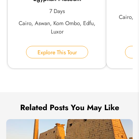
7 Days
Cairo, 
*
Phone Number:
Cairo, Aswan, Kom Ombo, Edfu,
As
Luxor
Your Name:
Explore This Tour
E
Send Inquiry
We take your privacy very seriously.
Related Posts You May Like