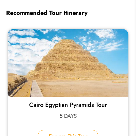
Recommended Tour Itinerary
Cairo Egyptian Pyramids Tour
5 DAYS