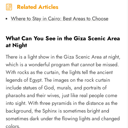
Related Articles
Where to Stay in Cairo: Best Areas to Choose
What Can You See in the Giza Scenic Area
at Night
There is a light show in the Giza Scenic Area at night,
which is a wonderful program that cannot be missed.
With rocks as the curtain, the lights tell the ancient
legends of Egypt. The images on the rock curtain
include statues of God, murals, and portraits of
pharaohs and their wives, just like real people come
into sight. With three pyramids in the distance as the
background, the Sphinx is sometimes bright and
sometimes dark under the flowing lights and changed
colors.