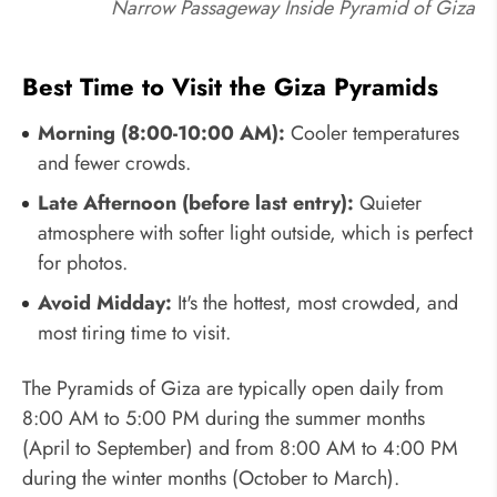
Narrow Passageway Inside Pyramid of Giza
Best Time to Visit the Giza Pyramids
Morning (8:00-10:00 AM):
Cooler temperatures
and fewer crowds.
Late Afternoon (before last entry):
Quieter
atmosphere with softer light outside, which is perfect
for photos.
Avoid Midday:
It's the hottest, most crowded, and
most tiring time to visit.
The Pyramids of Giza are typically open daily from
8:00 AM to 5:00 PM during the summer months
(April to September) and from 8:00 AM to 4:00 PM
during the winter months (October to March).