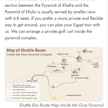
section between the Pyramid of Khafre and the
Pyramid of Khufu is usually served by smaller vans
with 6-8 seats. If you prefer a more private and flexible
way to get around, you can plan your Egypt tour with
us. We can arrange a private golf cart inside the
pyramid complex.
Shuttle Bus Route Map Inside the Giza Pyramid