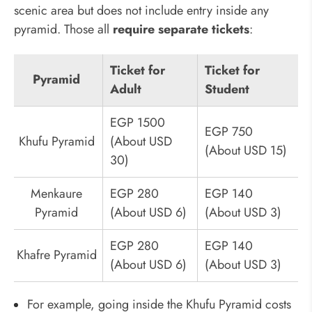
scenic area but does not include entry inside any
pyramid. Those all
require separate tickets
:
Ticket for
Ticket for
Pyramid
Adult
Student
EGP 1500
EGP 750
Khufu Pyramid
(About USD
(About USD 15)
30)
Menkaure
EGP 280
EGP 140
Pyramid
(About USD 6)
(About USD 3)
EGP 280
EGP 140
Khafre Pyramid
(About USD 6)
(About USD 3)
For example, going inside the Khufu Pyramid costs