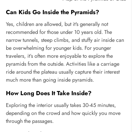
Can Kids Go Inside the Pyramids?
Yes, children are allowed, but it's generally not
recommended for those under 10 years old. The
narrow tunnels, steep climbs, and stuffy air inside can
be overwhelming for younger kids. For younger
travelers, it’s often more enjoyable to explore the
pyramids from the outside. Activities like a carriage
ride around the plateau usually capture their interest
much more than going inside pyramids.
How Long Does It Take Inside?
Exploring the interior usually takes 30-45 minutes,
depending on the crowd and how quickly you move
through the passages.