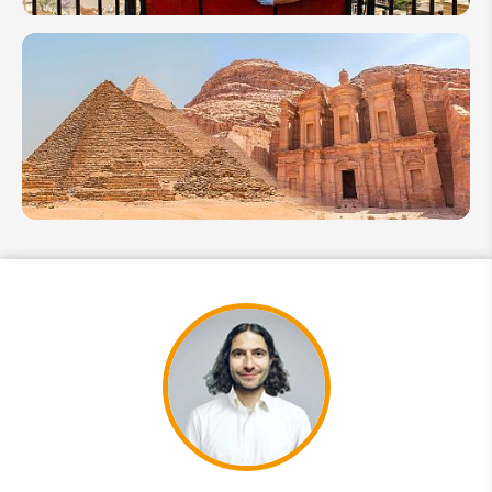
Honeymoon
in Egypt:
Handy
Guide for
Couples
How
to
Plan A
Trip to
Egypt
and
Jordan