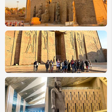
Top 10
Attractions
to Visit in
Egypt
10 of the
Most
Amazing
Temples
to Visit
in Egypt