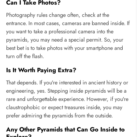
Can I Take Photos?
Photography rules change often, check at the
entrance. In most cases, cameras are banned inside. If
you want to take a professional camera into the
pyramids, you may need a special permit. So, your
best bet is to take photos with your smartphone and
turn off the flash.
Is It Worth Paying Extra?
That depends. If you're interested in ancient history or
engineering, yes. Stepping inside pyramids will be a
rare and unforgettable experience. However, if you're
claustrophobic or expect treasures inside, you may
prefer admiring the pyramids from the outside.
Any Other Pyramids that Can Go Inside to
Explore?