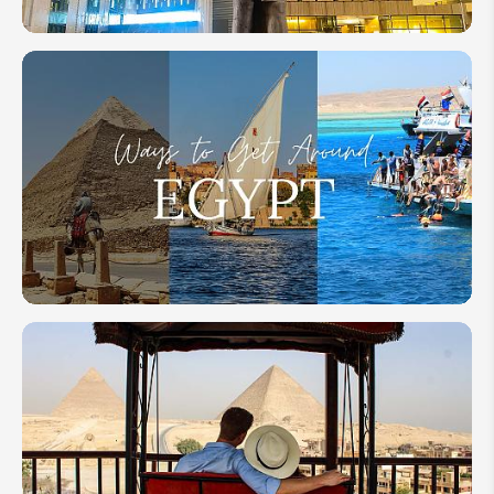
Grand
Egyptian
Museum
(GEM)
2026:
Everything
to Know
How to Get
Around
Egypt: Your
Transportation
Guide