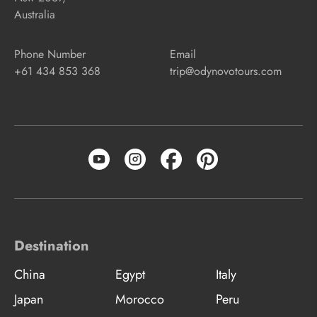
Australia
Phone Number
Email
+61 434 853 368
trip@odynovotours.com
Destination
China
Egypt
Italy
Japan
Morocco
Peru