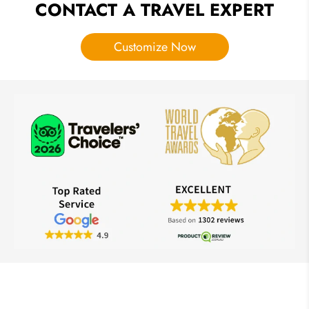
CONTACT A TRAVEL EXPERT
Customize Now