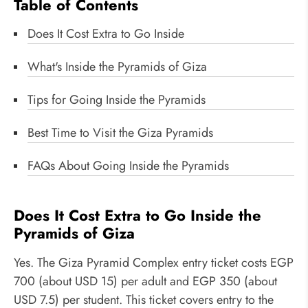
Table of Contents
Does It Cost Extra to Go Inside
What's Inside the Pyramids of Giza
Tips for Going Inside the Pyramids
Best Time to Visit the Giza Pyramids
FAQs About Going Inside the Pyramids
Does It Cost Extra to Go Inside the
Pyramids of Giza
Yes. The Giza Pyramid Complex entry ticket costs EGP
700 (about USD 15) per adult and EGP 350 (about
USD 7.5) per student. This ticket covers entry to the