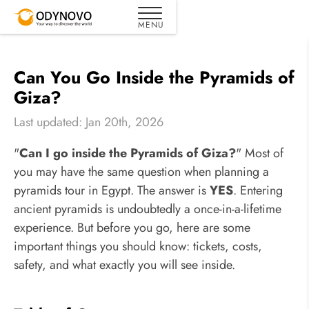
Can You Go Inside the Pyramids of
Giza?
Last updated: Jan 20th, 2026
"
Can I go inside the Pyramids of Giza?
" Most of
you may have the same question when planning a
pyramids tour in Egypt. The answer is
YES
. Entering
ancient pyramids is undoubtedly a once-in-a-lifetime
experience. But before you go, here are some
important things you should know: tickets, costs,
safety, and what exactly you will see inside.