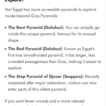
Yes! Egypt has more accessible pyramids to explore
inside beyond Giza Pyramids:
The Bent Pyramid (Dahshur):
You can actually go
inside this unique pyramid, famous for its unusual
shape.
The Red Pyramid (Dahshur):
Known as Egypt’s
first true smooth-sided pyramid, it has larger, less
crowded passageways than Giza, making it easier to
explore.
The Step Pyramid of Djoser (Saqqara):
Recently
reopened after major restoration, visitors can now
enter parts of this oldest pyramid.
If you want fewer crowds and a more relaxed