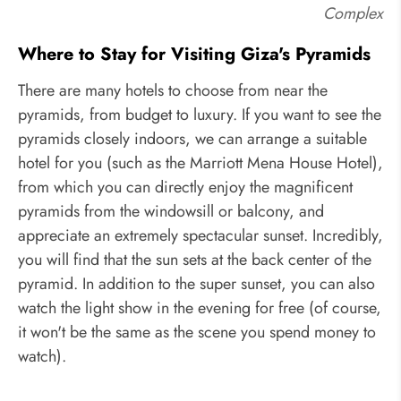
Complex
Where to Stay for Visiting Giza's Pyramids
There are many hotels to choose from near the
pyramids, from budget to luxury. If you want to see the
pyramids closely indoors, we can arrange a suitable
hotel for you (such as the Marriott Mena House Hotel),
from which you can directly enjoy the magnificent
pyramids from the windowsill or balcony, and
appreciate an extremely spectacular sunset. Incredibly,
you will find that the sun sets at the back center of the
pyramid. In addition to the super sunset, you can also
watch the light show in the evening for free (of course,
it won't be the same as the scene you spend money to
watch).