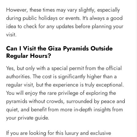
However, these times may vary slightly, especially
during public holidays or events. It's always a good
idea to check for any updates before planning your
visit.
Can I Visit the Giza Pyramids Outside
Regular Hours?
Yes, but only with a special permit from the official
authorities. The cost is significantly higher than a
regular visit, but the experience is truly exceptional.
You will enjoy the rare privilege of exploring the
pyramids without crowds, surrounded by peace and
quiet, and benefit from more in-depth insights from
your private guide.
If you are looking for this luxury and exclusive