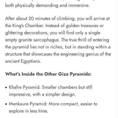
both physically demanding and immersive.
After about 20 minutes of climbing, you will arrive at
the King's Chamber. Instead of golden treasures or
glittering decorations, you will find only a single
empty granite sarcophagus. The true thrill of entering
the pyramid lies not in riches, but in standing within a
structure that showcases the engineering genius of the
ancient Egyptians.
What's Inside the Other Giza Pyramids:
Khafre Pyramid: Smaller chambers but still
impressive, with a simpler design.
Menkaure Pyramid: More compact, easier to
explore in less time.