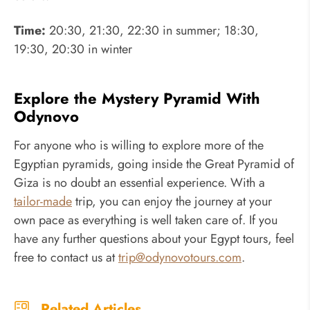
Time:
20:30, 21:30, 22:30 in summer; 18:30,
19:30, 20:30 in winter
Explore the Mystery Pyramid With
Odynovo
For anyone who is willing to explore more of the
Egyptian pyramids, going inside the Great Pyramid of
Giza is no doubt an essential experience. With a
tailor-made
trip, you can enjoy the journey at your
own pace as everything is well taken care of. If you
have any further questions about your Egypt tours, feel
free to contact us at
trip@odynovotours.com
.
Related Articles