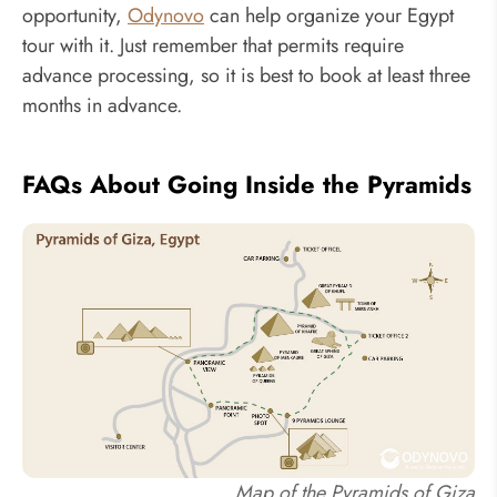
opportunity,
Odynovo
can help organize your Egypt
tour with it. Just remember that permits require
advance processing, so it is best to book at least three
months in advance.
FAQs About Going Inside the Pyramids
Map of the Pyramids of Giza