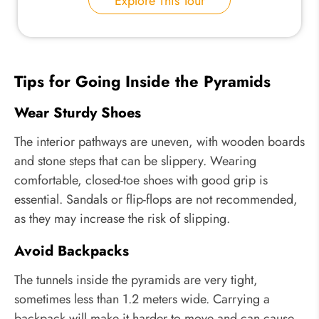
Explore This Tour
Tips for Going Inside the Pyramids
Wear Sturdy Shoes
The interior pathways are uneven, with wooden boards
and stone steps that can be slippery. Wearing
comfortable, closed-toe shoes with good grip is
essential. Sandals or flip-flops are not recommended,
as they may increase the risk of slipping.
Avoid Backpacks
The tunnels inside the pyramids are very tight,
sometimes less than 1.2 meters wide. Carrying a
backpack will make it harder to move and can cause