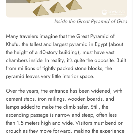
Inside the Great Pyramid of Giza
Many travelers imagine that the Great Pyramid of
Khufu, the tallest and largest pyramid in Egypt (about
the height of a 40-story building), must have vast
chambers inside. In reality, it’s quite the opposite. Built
from millions of tightly packed stone blocks, the
pyramid leaves very little interior space.
Over the years, the entrance has been widened, with
cement steps, iron railings, wooden boards, and
lamps added to make the climb safer. Still, the
ascending passage is narrow and steep, often less
than 1.5 meters high and wide. Visitors must bend or
crouch as they move forward, making the experience