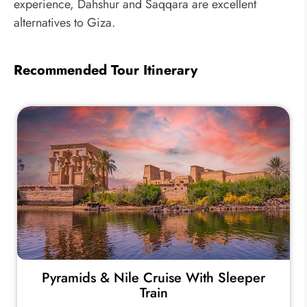
experience, Dahshur and Saqqara are excellent
alternatives to Giza.
Recommended Tour Itinerary
Pyramids & Nile Cruise With Sleeper
Train