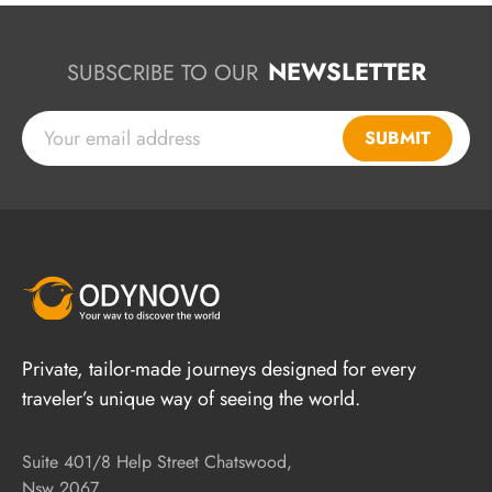
NEWSLETTER
SUBSCRIBE TO OUR
SUBMIT
Private, tailor-made journeys designed for every
traveler’s unique way of seeing the world.
Suite 401/8 Help Street Chatswood,
Nsw 2067,