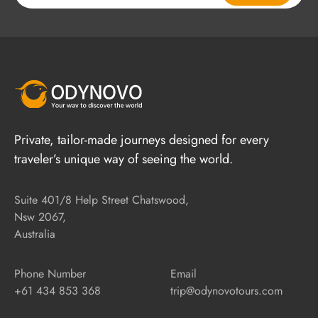
Private, tailor-made journeys designed for every
traveler’s unique way of seeing the world.
Suite 401/8 Help Street Chatswood,
Nsw 2067,
Australia
Phone Number
Email
+61 434 853 368
trip@odynovotours.com