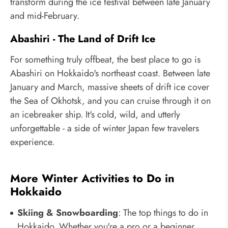
transform during the ice festival between late January
and mid-February.
Abashiri - The Land of Drift Ice
For something truly offbeat, the best place to go is
Abashiri on Hokkaido's northeast coast. Between late
January and March, massive sheets of drift ice cover
the Sea of Okhotsk, and you can cruise through it on
an icebreaker ship. It's cold, wild, and utterly
unforgettable - a side of winter Japan few travelers
experience.
More Winter Activities to Do in
Hokkaido
Skiing & Snowboarding
: The top things to do in
Hokkaido. Whether you're a pro or a beginner,