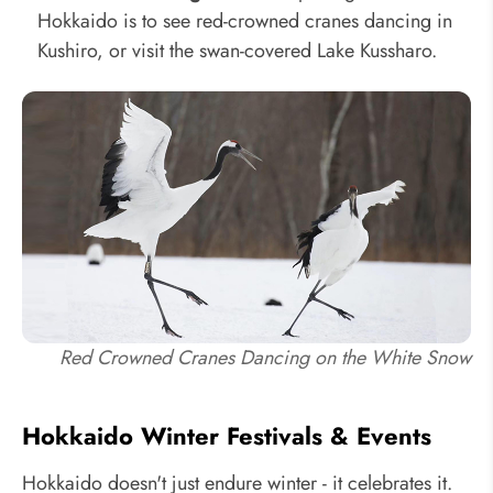
Hokkaido is to see red-crowned cranes dancing in
Kushiro, or visit the swan-covered Lake Kussharo.
Red Crowned Cranes Dancing on the White Snow
Hokkaido Winter Festivals & Events
Hokkaido doesn't just endure winter - it celebrates it.