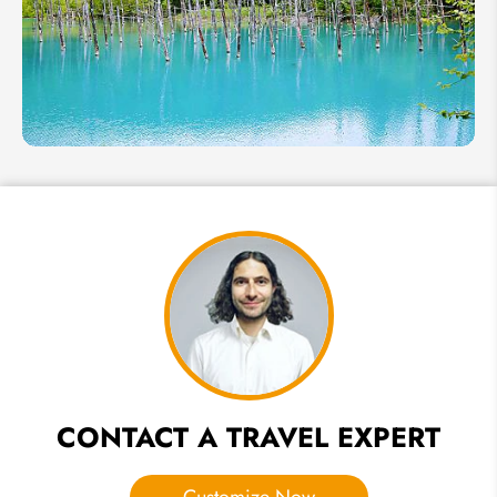
Winter
Weather
for Early
Sakura
Hokkaido
in
Summer
2026:
Weather,
Best
Places &
Festivals
CONTACT A TRAVEL EXPERT