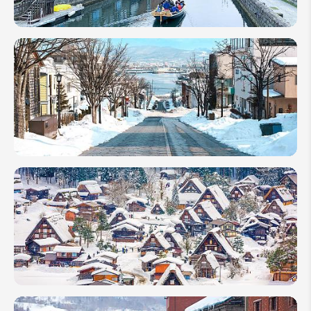
Hokkaido
Travel
Guide:
Not Only
the Snow
Festivals
How to Go
to Hokkaido
from Tokyo:
Fly or
Shinkansen?
Japan in