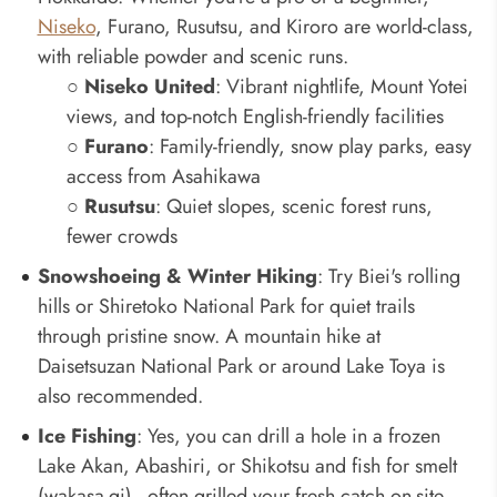
Niseko
, Furano, Rusutsu, and Kiroro are world-class,
with reliable powder and scenic runs.
○
Niseko United
: Vibrant nightlife, Mount Yotei
views, and top-notch English-friendly facilities
○
Furano
: Family-friendly, snow play parks, easy
access from Asahikawa
○
Rusutsu
: Quiet slopes, scenic forest runs,
fewer crowds
Snowshoeing & Winter Hiking
: Try Biei's rolling
hills or Shiretoko National Park for quiet trails
through pristine snow. A mountain hike at
Daisetsuzan National Park or around Lake Toya is
also recommended.
Ice Fishing
: Yes, you can drill a hole in a frozen
Lake Akan, Abashiri, or Shikotsu and fish for smelt
(wakasa-gi) - often grilled your fresh catch on-site.