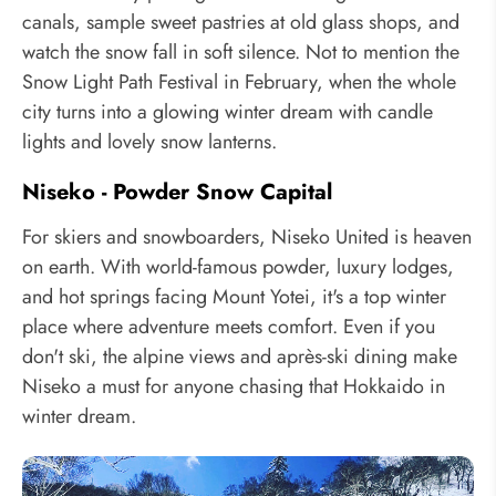
canals, sample sweet pastries at old glass shops, and
watch the snow fall in soft silence. Not to mention the
Snow Light Path Festival in February, when the whole
city turns into a glowing winter dream with candle
lights and lovely snow lanterns.
Niseko - Powder Snow Capital
For skiers and snowboarders, Niseko United is heaven
on earth. With world-famous powder, luxury lodges,
and hot springs facing Mount Yotei, it's a top winter
place where adventure meets comfort. Even if you
don't ski, the alpine views and après-ski dining make
Niseko a must for anyone chasing that Hokkaido in
winter dream.