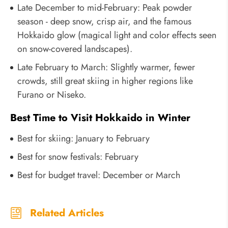
Late December to mid-February: Peak powder
season - deep snow, crisp air, and the famous
Hokkaido glow (magical light and color effects seen
on snow-covered landscapes).
Late February to March: Slightly warmer, fewer
crowds, still great skiing in higher regions like
Furano or Niseko.
Best Time to Visit Hokkaido in Winter
Best for skiing: January to February
Best for snow festivals: February
Best for budget travel: December or March
Related Articles