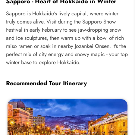
Sapporo - Heart of Hokkaido in Winter
Sapporo is Hokkaido's lively capital, where winter
truly comes alive. Visit during the Sapporo Snow
Festival in early February to see jaw-dropping snow
and ice sculptures, then warm up with a bowl of rich
miso ramen or soak in nearby Jozankei Onsen. It's the
perfect mix of city energy and snowy magic - your top
winter base to explore Hokkaido.
Recommended Tour Itinerary