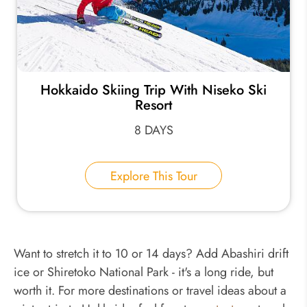
Hokkaido Skiing Trip With Niseko Ski
Resort
8 DAYS
Explore This Tour
Want to stretch it to 10 or 14 days? Add Abashiri drift
ice or Shiretoko National Park - it's a long ride, but
worth it. For more destinations or travel ideas about a