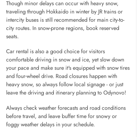
Though minor delays can occur with heavy snow,
traveling through Hokkaido in winter by JR trains or
intercity buses is still recommended for main city-to-
city routes. In snow-prone regions, book reserved
seats.
Car rental is also a good choice for visitors
comfortable driving in snow and ice, yet slow down
your pace and make sure it's equipped with snow tires
and four-wheel drive. Road closures happen with
heavy snow, so always follow local signage - or just
leave the driving and itinerary planning to Odynovo!
Always check weather forecasts and road conditions
before travel, and leave buffer time for snowy or
foggy weather delays in your schedule.