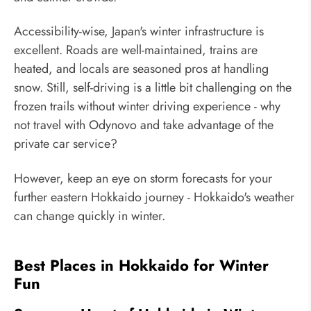
Accessibility-wise, Japan's winter infrastructure is
excellent. Roads are well-maintained, trains are
heated, and locals are seasoned pros at handling
snow. Still, self-driving is a little bit challenging on the
frozen trails without winter driving experience - why
not travel with Odynovo and take advantage of the
private car service?
However, keep an eye on storm forecasts for your
further eastern Hokkaido journey - Hokkaido's weather
can change quickly in winter.
Best Places in Hokkaido for Winter
Fun