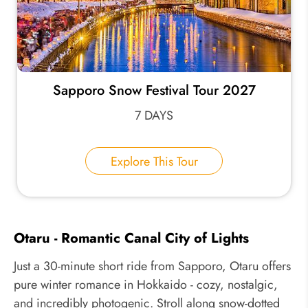
Sapporo Snow Festival Tour 2027
7 DAYS
Explore This Tour
Otaru - Romantic Canal City of Lights
Just a 30-minute short ride from Sapporo, Otaru offers
pure winter romance in Hokkaido - cozy, nostalgic,
and incredibly photogenic. Stroll along snow-dotted