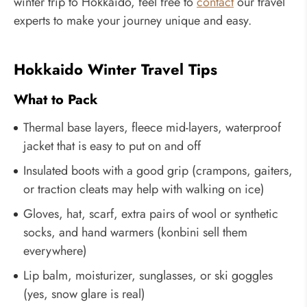
winter trip to Hokkaido, feel free to
contact
our travel
experts to make your journey unique and easy.
Hokkaido Winter Travel Tips
What to Pack
Thermal base layers, fleece mid-layers, waterproof
jacket that is easy to put on and off
Insulated boots with a good grip (crampons, gaiters,
or traction cleats may help with walking on ice)
Gloves, hat, scarf, extra pairs of wool or synthetic
socks, and hand warmers (konbini sell them
everywhere)
Lip balm, moisturizer, sunglasses, or ski goggles
(yes, snow glare is real)