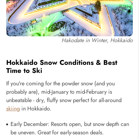
Hakodate in Winter, Hokkaido
Hokkaido Snow Conditions & Best
Time to Ski
If you're coming for the powder snow (and you
probably are), mid-January to mid-February is
unbeatable - dry, fluffy snow perfect for all-around
skiing
in Hokkaido.
Early December: Resorts open, but snow depth can
be uneven. Great for early-season deals.