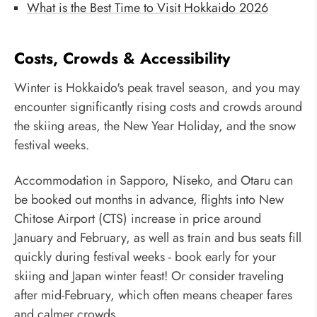
What is the Best Time to Visit Hokkaido 2026
Costs, Crowds & Accessibility
Winter is Hokkaido's peak travel season, and you may
encounter significantly rising costs and crowds around
the skiing areas, the New Year Holiday, and the snow
festival weeks.
Accommodation in Sapporo, Niseko, and Otaru can
be booked out months in advance, flights into New
Chitose Airport (CTS) increase in price around
January and February, as well as train and bus seats fill
quickly during festival weeks - book early for your
skiing and Japan winter feast! Or consider traveling
after mid-February, which often means cheaper fares
and calmer crowds.