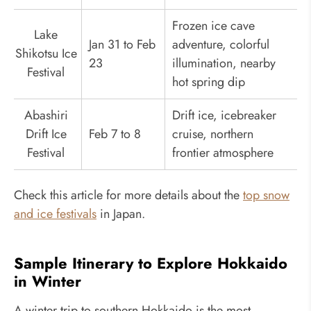
Frozen ice cave
Lake
Jan 31 to Feb
adventure, colorful
Shikotsu Ice
23
illumination, nearby
Festival
hot spring dip
Abashiri
Drift ice, icebreaker
Drift Ice
Feb 7 to 8
cruise, northern
Festival
frontier atmosphere
Check this article for more details about the
top snow
and ice festivals
in Japan.
Sample Itinerary to Explore Hokkaido
in Winter
A winter trip to southern Hokkaido is the most