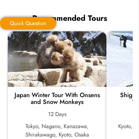
Recommended Tours
Quick Question
Quick Question
*
Your Trip Ideas:
Japan Winter Tour With Onsens
Shiga 
*
Email Address:
and Snow Monkeys
Wi
12 Days
*
Phone Number:
Tokyo, Nagano, Kanazawa,
Kyoto, K
Shirakawago, Kyoto, Osaka