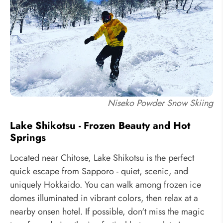
Niseko Powder Snow Skiing
Lake Shikotsu - Frozen Beauty and Hot
Springs
Located near Chitose, Lake Shikotsu is the perfect
quick escape from Sapporo - quiet, scenic, and
uniquely Hokkaido. You can walk among frozen ice
domes illuminated in vibrant colors, then relax at a
nearby onsen hotel. If possible, don't miss the magic