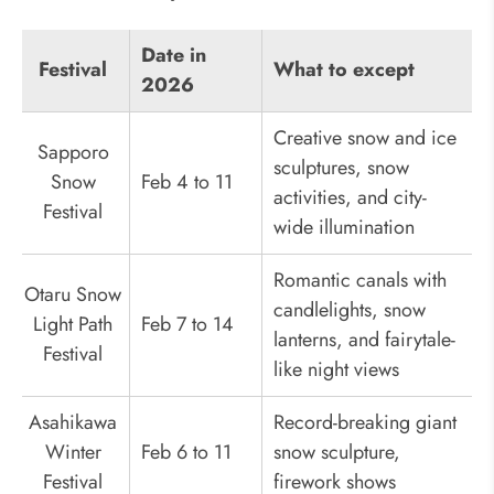
Date in
Festival
What to except
2026
Creative snow and ice
Sapporo
sculptures, snow
Snow
Feb 4 to 11
activities, and city-
Festival
wide illumination
Romantic canals with
Otaru Snow
candlelights, snow
Light Path
Feb 7 to 14
lanterns, and fairytale-
Festival
like night views
Asahikawa
Record-breaking giant
Winter
Feb 6 to 11
snow sculpture,
Festival
firework shows