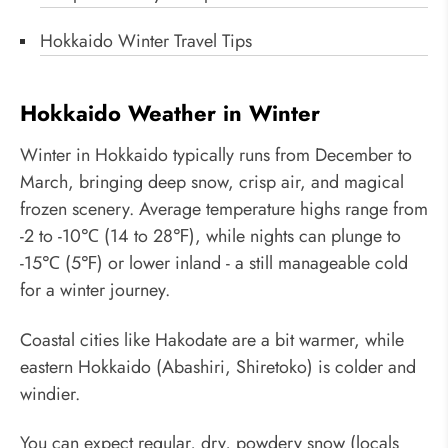
Hokkaido Winter Travel Tips
Hokkaido Weather in Winter
Winter in Hokkaido typically runs from December to
March, bringing deep snow, crisp air, and magical
frozen scenery. Average temperature highs range from
-2 to -10℃ (14 to 28℉), while nights can plunge to
-15℃ (5℉) or lower inland - a still manageable cold
for a winter journey.
Coastal cities like Hakodate are a bit warmer, while
eastern Hokkaido (Abashiri, Shiretoko) is colder and
windier.
You can expect regular, dry, powdery snow (locals