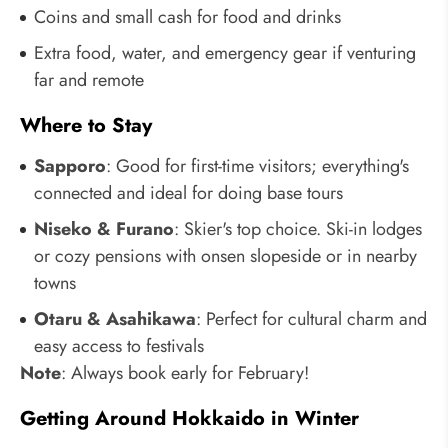
Coins and small cash for food and drinks
Extra food, water, and emergency gear if venturing
far and remote
Where to Stay
Sapporo
: Good for first-time visitors; everything's
connected and ideal for doing base tours
Niseko & Furano
: Skier's top choice. Ski-in lodges
or cozy pensions with onsen slopeside or in nearby
towns
Otaru & Asahikawa
: Perfect for cultural charm and
easy access to festivals
Note
: Always book early for February!
Getting Around Hokkaido in Winter