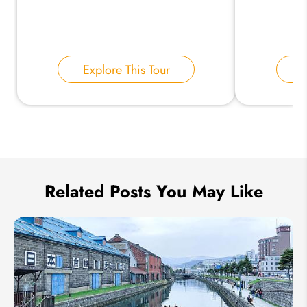
Your Name:
Explore This Tour
E
Send Inquiry
We take your privacy very seriously.
Related Posts You May Like