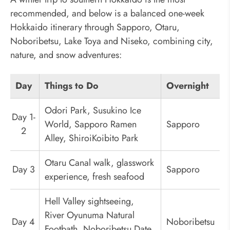
recommended, and below is a balanced one-week
Hokkaido itinerary through Sapporo, Otaru,
Noboribetsu, Lake Toya and Niseko, combining city,
nature, and snow adventures:
Day
Things to Do
Overnight
Odori Park, Susukino Ice
Day 1-
World, Sapporo Ramen
Sapporo
2
Alley, ShiroiKoibito Park
Otaru Canal walk, glasswork
Day 3
Sapporo
experience, fresh seafood
Hell Valley sightseeing,
River Oyunuma Natural
Day 4
Noboribetsu
Footbath, Noboribetsu Date