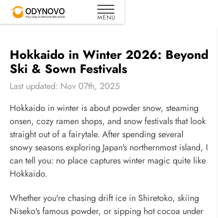
Hokkaido in Winter 2026: Beyond
Ski & Sown Festivals
Last updated: Nov 07th, 2025
Hokkaido in winter is about powder snow, steaming
onsen, cozy ramen shops, and snow festivals that look
straight out of a fairytale. After spending several
snowy seasons exploring Japan's northernmost island, I
can tell you: no place captures winter magic quite like
Hokkaido.
Whether you're chasing drift ice in Shiretoko, skiing
Niseko's famous powder, or sipping hot cocoa under