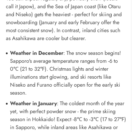
call it Japow), and the Sea of Japan coast (like Otaru
and Niseko) gets the heaviest - perfect for skiing and
snowboarding (January and early February offer the
most consistent snow). In contrast, inland cities such
as Asahikawa are cooler but clearer.
Weather in December
: The snow season begins!
Sapporo's average temperature ranges from -6 to
0℃ (21 to 32℉). Christmas lights and winter
illuminations start glowing, and ski resorts like
Niseko and Furano officially open for the early ski
season.
Weather in January
: The coldest month of the year
yet, with perfect powder snow - the prime skiing
season in Hokkaido! Expect -8℃ to -3℃ (17 to 27℉)
in Sapporo, while inland areas like Asahikawa or