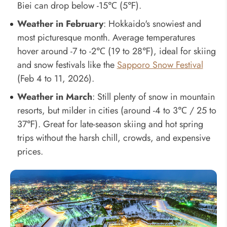
Biei can drop below -15℃ (5℉).
Weather in February
: Hokkaido's snowiest and
most picturesque month. Average temperatures
hover around -7 to -2℃ (19 to 28℉), ideal for skiing
and snow festivals like the
Sapporo Snow Festival
(Feb 4 to 11, 2026).
Weather in March
: Still plenty of snow in mountain
resorts, but milder in cities (around -4 to 3℃ / 25 to
37℉). Great for late-season skiing and hot spring
trips without the harsh chill, crowds, and expensive
prices.