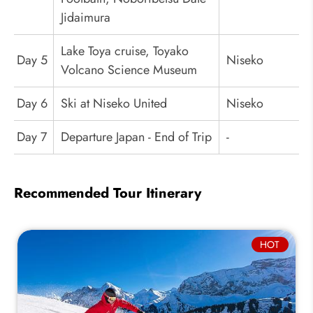
Jidaimura
Lake Toya cruise, Toyako
Day 5
Niseko
Volcano Science Museum
Day 6
Ski at Niseko United
Niseko
Day 7
Departure Japan - End of Trip
-
Recommended Tour Itinerary
HOT