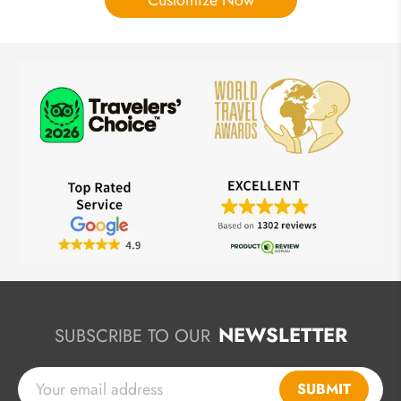
Customize Now
NEWSLETTER
SUBSCRIBE TO OUR
SUBMIT