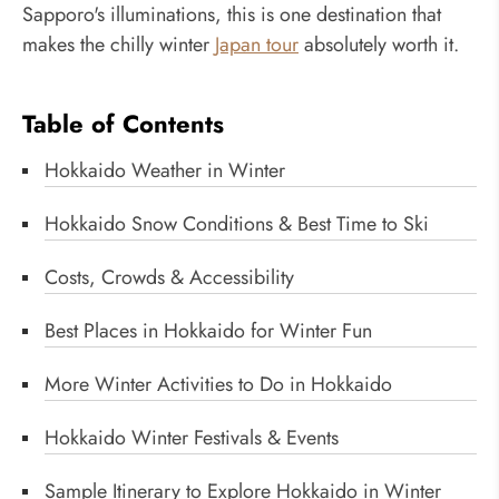
Sapporo's illuminations, this is one destination that
makes the chilly winter
Japan tour
absolutely worth it.
Table of Contents
Hokkaido Weather in Winter
Hokkaido Snow Conditions & Best Time to Ski
Costs, Crowds & Accessibility
Best Places in Hokkaido for Winter Fun
More Winter Activities to Do in Hokkaido
Hokkaido Winter Festivals & Events
Sample Itinerary to Explore Hokkaido in Winter