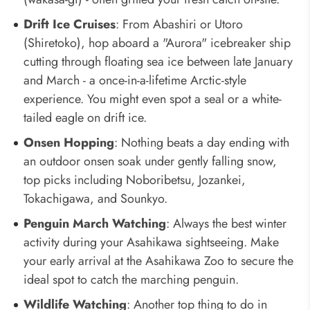
Drift Ice Cruises
: From Abashiri or Utoro
(Shiretoko), hop aboard a "Aurora" icebreaker ship
cutting through floating sea ice between late January
and March - a once-in-a-lifetime Arctic-style
experience. You might even spot a seal or a white-
tailed eagle on drift ice.
Onsen Hopping
: Nothing beats a day ending with
an outdoor onsen soak under gently falling snow,
top picks including Noboribetsu, Jozankei,
Tokachigawa, and Sounkyo.
Penguin March Watching
: Always the best winter
activity during your Asahikawa sightseeing. Make
your early arrival at the Asahikawa Zoo to secure the
ideal spot to catch the marching penguin.
Wildlife Watching
: Another top thing to do in