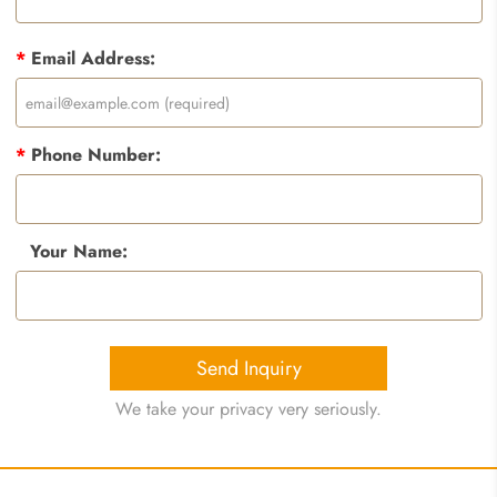
*
Email Address:
*
Phone Number:
Your Name:
Send Inquiry
We take your privacy very seriously.