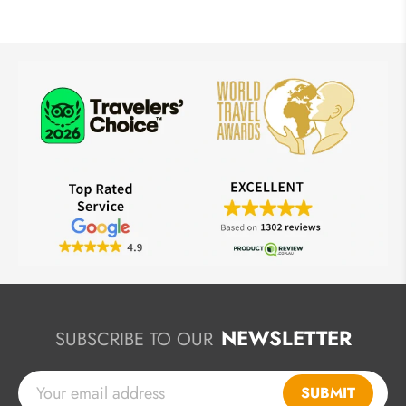
NEWSLETTER
SUBSCRIBE TO OUR
SUBMIT