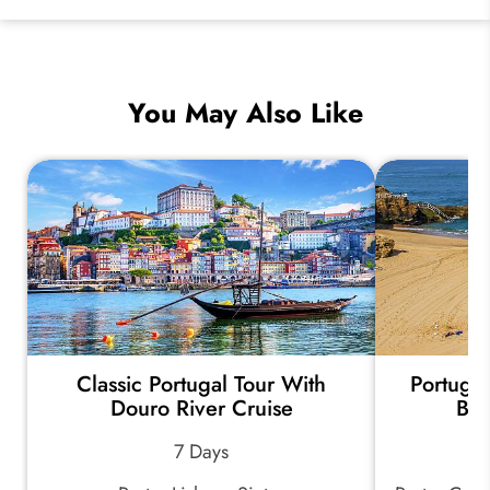
You May Also Like
Classic Portugal Tour With
Portugal
Douro River Cruise
Bea
7 Days