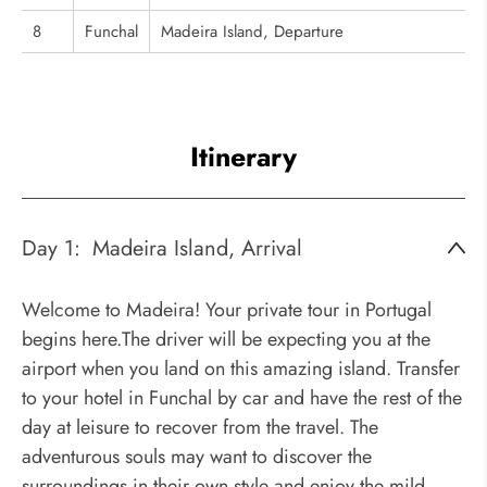
8
Funchal
Madeira Island, Departure
Itinerary
Day 1:
Madeira Island, Arrival
Welcome to Madeira! Your private tour in Portugal
begins here.The driver will be expecting you at the
airport when you land on this amazing island. Transfer
to your hotel in Funchal by car and have the rest of the
day at leisure to recover from the travel. The
adventurous souls may want to discover the
surroundings in their own style and enjoy the mild