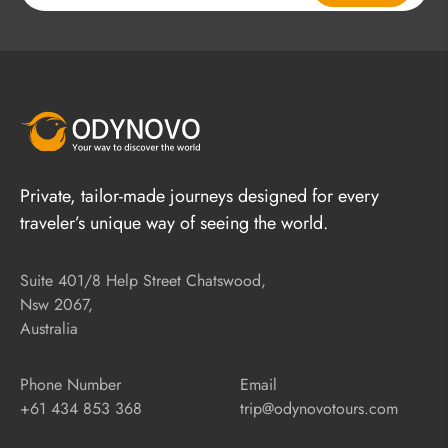
Private, tailor-made journeys designed for every
traveler’s unique way of seeing the world.
Suite 401/8 Help Street Chatswood,
Nsw 2067,
Australia
Phone Number
Email
+61 434 853 368
trip@odynovotours.com