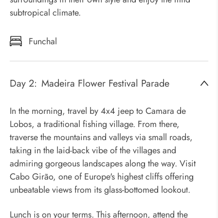
subtropical climate.
Funchal
Day 2:
Madeira Flower Festival Parade
In the morning, travel by 4x4 jeep to Camara de
Lobos, a traditional fishing village. From there,
traverse the mountains and valleys via small roads,
taking in the laid-back vibe of the villages and
admiring gorgeous landscapes along the way. Visit
Cabo Girão, one of Europe's highest cliffs offering
unbeatable views from its glass-bottomed lookout.
Lunch is on your terms. This afternoon, attend the