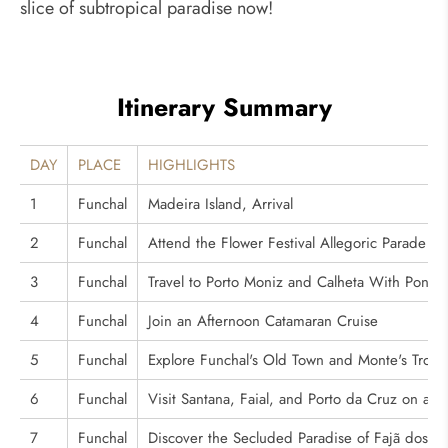
slice of subtropical paradise now!
Itinerary Summary
DAY
PLACE
HIGHLIGHTS
1
Funchal
Madeira Island, Arrival
2
Funchal
Attend the Flower Festival Allegoric Parade
3
Funchal
Travel to Porto Moniz and Calheta With Poncha
4
Funchal
Join an Afternoon Catamaran Cruise
5
Funchal
Explore Funchal's Old Town and Monte's Tropi
6
Funchal
Visit Santana, Faial, and Porto da Cruz on a D
7
Funchal
Discover the Secluded Paradise of Fajã dos P