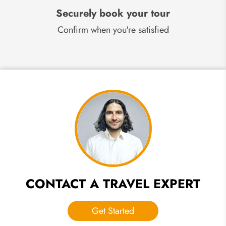
Securely book your tour
Confirm when you're satisfied
CONTACT A TRAVEL EXPERT
Get Started