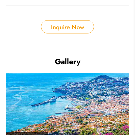
Inquire Now
Gallery