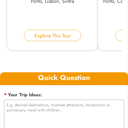
Porto, Lisbon, Sintra
Porto, Coim
Explore This Tour
E
Quick Question
*
Your Trip Ideas: