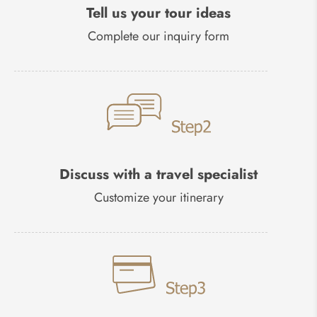
Tell us your tour ideas
Complete our inquiry form
Discuss with a travel specialist
Customize your itinerary