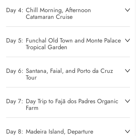
Day 4:
Chill Morning, Afternoon
Catamaran Cruise
Day 5:
Funchal Old Town and Monte Palace
Tropical Garden
Day 6:
Santana, Faial, and Porto da Cruz
Tour
Day 7:
Day Trip to Fajã dos Padres Organic
Farm
Day 8:
Madeira Island, Departure