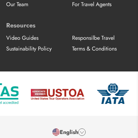
Our Team
For Travel Agents
Resources
Video Guides
Responsilbe Travel
Sustainability Policy
Terms & Conditions
English