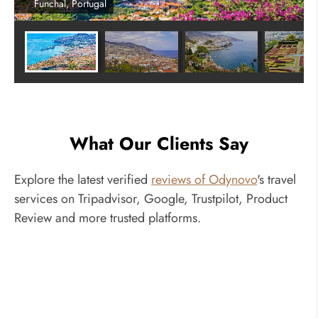
Funchal, Portugal
What Our Clients Say
Explore the latest verified
reviews of Odynovo
's travel
services on Tripadvisor, Google, Trustpilot, Product
Review and more trusted platforms.