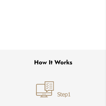
How It Works