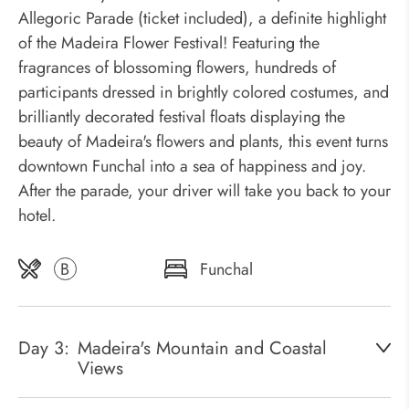
Allegoric Parade (ticket included), a definite highlight
of the Madeira Flower Festival! Featuring the
fragrances of blossoming flowers, hundreds of
participants dressed in brightly colored costumes, and
brilliantly decorated festival floats displaying the
beauty of Madeira's flowers and plants, this event turns
downtown Funchal into a sea of happiness and joy.
After the parade, your driver will take you back to your
hotel.
B
Funchal
Day 3:
Madeira's Mountain and Coastal
Views