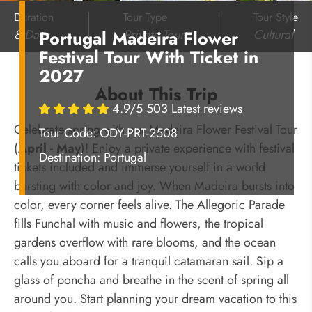
Duration
Tour Type
Tour Style
8 Days
Private Tour
Cultural
Portugal Madeira Flower
Festival Tour With Ticket in
2027
About This Trip
4.9/5 503 Latest reviews
Celebrate spring with our Madeira Flower Festival Tour
Tour Code: ODY-PRT-2508
(
April - May
)! Enjoy a private experience with festival
Destination:
Portugal
tickets included and immerse yourself in a world
bursting with color and joy. When Madeira bursts into
color, every corner feels alive. The Allegoric Parade
fills Funchal with music and flowers, the tropical
gardens overflow with rare blooms, and the ocean
calls you aboard for a tranquil catamaran sail. Sip a
glass of poncha and breathe in the scent of spring all
around you. Start planning your dream vacation to this