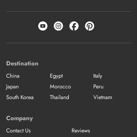
Destination
China
Egypt
Italy
Japan
Morocco
Peru
South Korea
Thailand
Vietnam
Company
Contact Us
Reviews