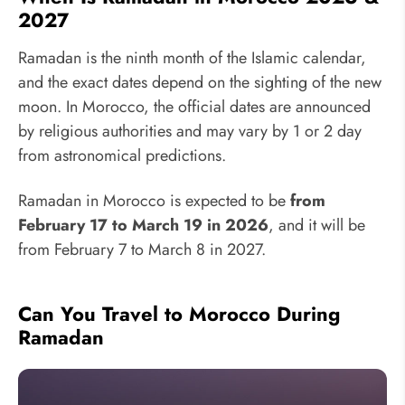
2027
Ramadan is the ninth month of the Islamic calendar,
and the exact dates depend on the sighting of the new
moon. In Morocco, the official dates are announced
by religious authorities and may vary by 1 or 2 day
from astronomical predictions.
Ramadan in Morocco is expected to be
from
February 17 to March 19 in 2026
, and it will be
from February 7 to March 8 in 2027.
Can You Travel to Morocco During
Ramadan