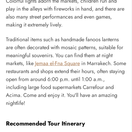
Colorful lights adorn the markets, children run and
play in the alleys with fireworks in hand, and there are
also many street performances and even games,
making it extremely lively.
Traditional items such as handmade fanoos lanterns
are often decorated with mosaic patterns, suitable for
meaningful souvenirs. You can find them at night
markets, like
Jemaa el-Fna Square
in Marrakech. Some
restaurants and shops extend their hours, often staying
open from around 6:00 p.m. until 1:00 a.m.,
including large food supermarkets Carrefour and
Acima. Come and enjoy it. You'll have an amazing
nightlife!
Recommended Tour Itinerary