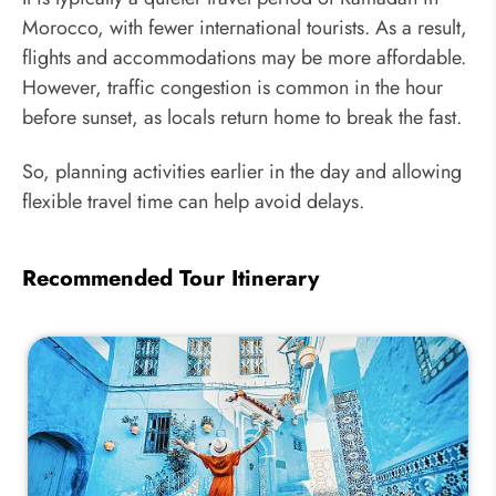
Morocco, with fewer international tourists. As a result,
flights and accommodations may be more affordable.
However, traffic congestion is common in the hour
before sunset, as locals return home to break the fast.
So, planning activities earlier in the day and allowing
flexible travel time can help avoid delays.
Recommended Tour Itinerary