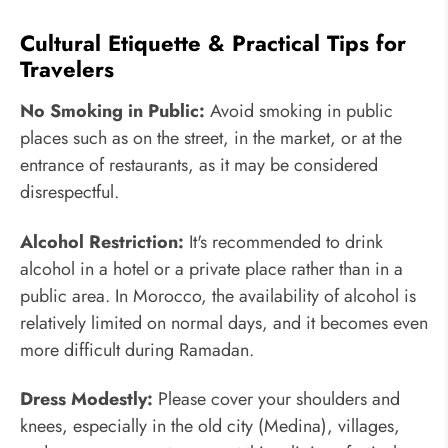
Cultural Etiquette & Practical Tips for
Travelers
No Smoking in Public:
Avoid smoking in public
places such as on the street, in the market, or at the
entrance of restaurants, as it may be considered
disrespectful.
Alcohol Restriction:
It's recommended to drink
alcohol in a hotel or a private place rather than in a
public area. In Morocco, the availability of alcohol is
relatively limited on normal days, and it becomes even
more difficult during Ramadan.
Dress Modestly:
Please cover your shoulders and
knees, especially in the old city (Medina), villages,