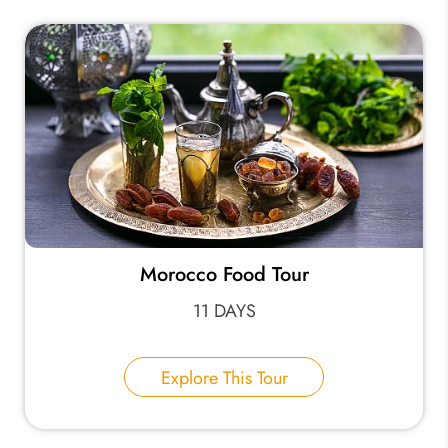
Morocco Food Tour
11 DAYS
Explore This Tour