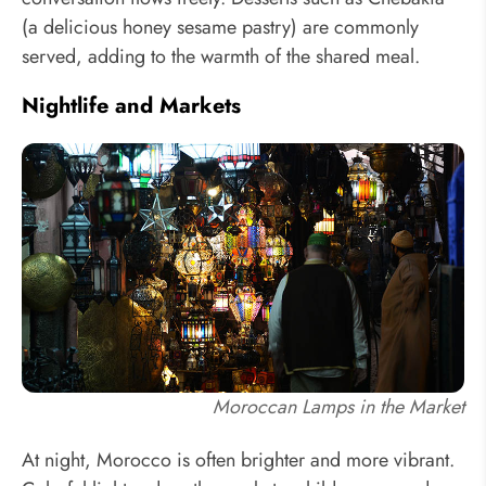
(a delicious honey sesame pastry) are commonly
served, adding to the warmth of the shared meal.
Nightlife and Markets
Moroccan Lamps in the Market
At night, Morocco is often brighter and more vibrant.