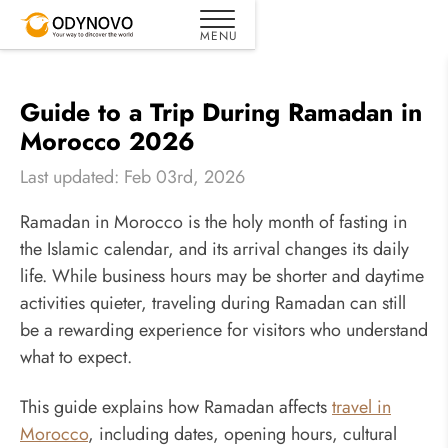
Guide to a Trip During Ramadan in
Morocco 2026
Last updated: Feb 03rd, 2026
Ramadan in Morocco is the holy month of fasting in
the Islamic calendar, and its arrival changes its daily
life. While business hours may be shorter and daytime
activities quieter, traveling during Ramadan can still
be a rewarding experience for visitors who understand
what to expect.
This guide explains how Ramadan affects
travel in
Morocco
, including dates, opening hours, cultural