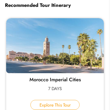
Recommended Tour Itinerary
Morocco Imperial Cities
7 DAYS
Explore This Tour