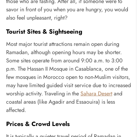
those who are fasting. After all, if someone were to
savor in front of you when you are hungry, you would
also feel unpleasant, right?
Tourist Sites & Sightseeing
Most major tourist attractions remain open during
Ramadan, although opening hours may be shorter.
Some sites operate from around 9:00 a.m. to 3:00
p.m. The Hassan II Mosque in Casablanca, one of the
few mosques in Morocco open to non-Muslim visitors,
may have limited guided visit service due to increased
worship activity. Traveling in the
Sahara Desert
and
coastal areas (like Agadir and Essaouira) is less
affected.
Prices & Crowd Levels
It is typically a quieter travel period of Ramadan in