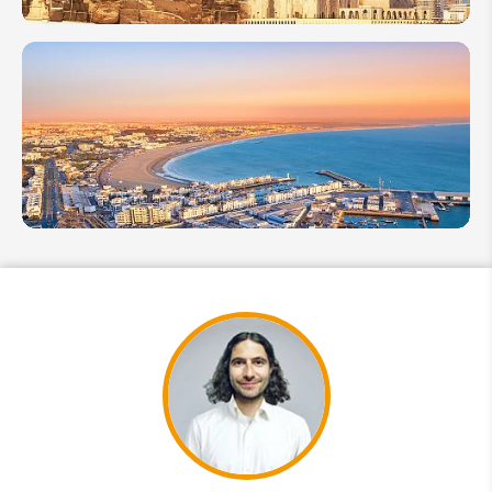
Egypt vs
Morocco:
Where to
Go Next
Which Is
Better:
Essaouira
or Agadir