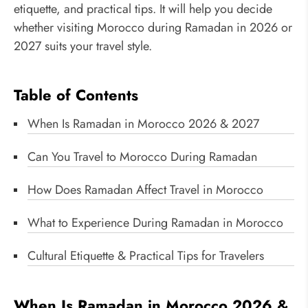
etiquette, and practical tips. It will help you decide
whether visiting Morocco during Ramadan in 2026 or
2027 suits your travel style.
Table of Contents
When Is Ramadan in Morocco 2026 & 2027
Can You Travel to Morocco During Ramadan
How Does Ramadan Affect Travel in Morocco
What to Experience During Ramadan in Morocco
Cultural Etiquette & Practical Tips for Travelers
When Is Ramadan in Morocco 2026 &