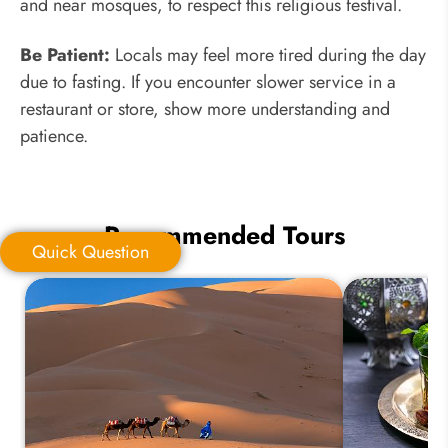
and near mosques, to respect this religious festival.
Be Patient:
Locals may feel more tired during the day
due to fasting. If you encounter slower service in a
restaurant or store, show more understanding and
patience.
Recommended Tours
Quick Question
Quick Question
*
Your Trip Ideas: