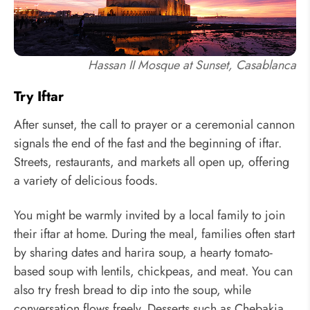
Hassan II Mosque at Sunset, Casablanca
Try Iftar
After sunset, the call to prayer or a ceremonial cannon
signals the end of the fast and the beginning of iftar.
Streets, restaurants, and markets all open up, offering
a variety of delicious foods.
You might be warmly invited by a local family to join
their iftar at home. During the meal, families often start
by sharing dates and harira soup, a hearty tomato-
based soup with lentils, chickpeas, and meat. You can
also try fresh bread to dip into the soup, while
conversation flows freely. Desserts such as Chebakia