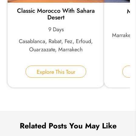
Classic Morocco With Sahara
Mor
*
Email Address:
Desert
9 Days
Marrakech
*
Phone Number:
Casablanca, Rabat, Fez, Erfoud,
Ouarzazate, Marrakech
Your Name:
Explore This Tour
E
Send Inquiry
We take your privacy very seriously.
Related Posts You May Like