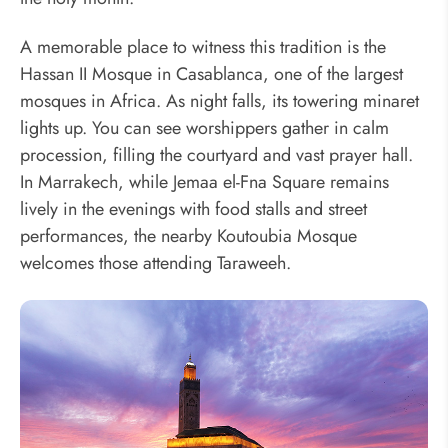
A memorable place to witness this tradition is the
Hassan II Mosque in Casablanca, one of the largest
mosques in Africa. As night falls, its towering minaret
lights up. You can see worshippers gather in calm
procession, filling the courtyard and vast prayer hall.
In Marrakech, while Jemaa el-Fna Square remains
lively in the evenings with food stalls and street
performances, the nearby Koutoubia Mosque
welcomes those attending Taraweeh.