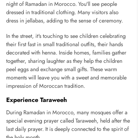
night of Ramadan in Morocco. You'll see people
dressed in traditional clothing. Many visitors also
dress in jellabas, adding to the sense of ceremony.
In the street, it's touching to see children celebrating
their first fast in small traditional outfits, their hands
decorated with henna. Inside homes, families gather
together, sharing laughter as they help the children
peel eggs and exchange small gifts. These warm
moments will leave you with a sweet and memorable
impression of Moroccan tradition.
Experience Taraweeh
During Ramadan in Morocco, many mosques offer a
special evening prayer called Taraweeh, held after the
last daily prayer. It is deeply connected to the spirit of
the holy month.