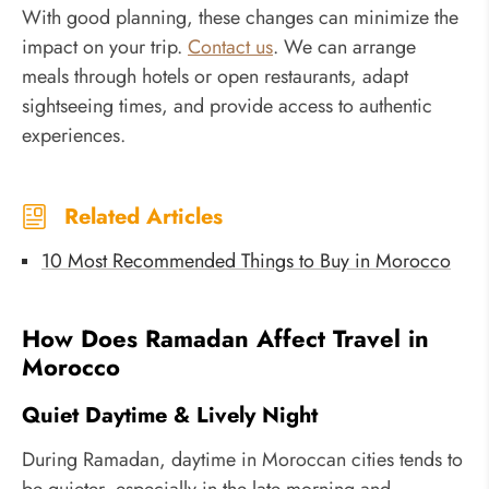
With good planning, these changes can minimize the
impact on your trip.
Contact us
. We can arrange
meals through hotels or open restaurants, adapt
sightseeing times, and provide access to authentic
experiences.
Related Articles
10 Most Recommended Things to Buy in Morocco
How Does Ramadan Affect Travel in
Morocco
Quiet Daytime & Lively Night
During Ramadan, daytime in Moroccan cities tends to
be quieter, especially in the late morning and