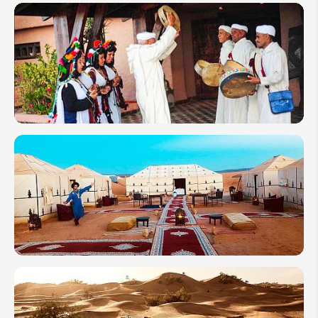
Festivals
in
Morocco
2026: To
Celebrate
as Locals
Morocco
in
February