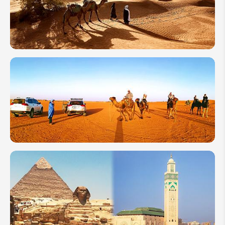
2027:
Weather,
Where
to Go &
Tips
How to
Plan a
Trip to
Morocco
for First-
Timers
Morocco
7-Day
Itineraries:
4 Travel
Ideas You
Can't Miss