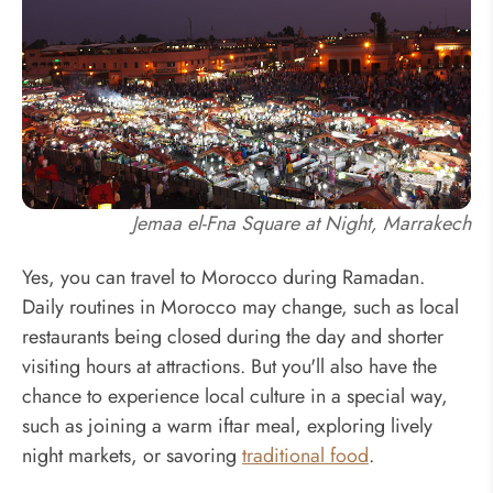
Jemaa el-Fna Square at Night, Marrakech
Yes, you can travel to Morocco during Ramadan.
Daily routines in Morocco may change, such as local
restaurants being closed during the day and shorter
visiting hours at attractions. But you'll also have the
chance to experience local culture in a special way,
such as joining a warm iftar meal, exploring lively
night markets, or savoring
traditional food
.