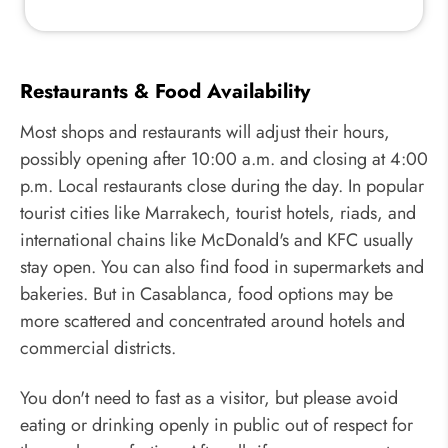
Restaurants & Food Availability
Most shops and restaurants will adjust their hours,
possibly opening after 10:00 a.m. and closing at 4:00
p.m. Local restaurants close during the day. In popular
tourist cities like Marrakech, tourist hotels, riads, and
international chains like McDonald's and KFC usually
stay open. You can also find food in supermarkets and
bakeries. But in Casablanca, food options may be
more scattered and concentrated around hotels and
commercial districts.
You don't need to fast as a visitor, but please avoid
eating or drinking openly in public out of respect for