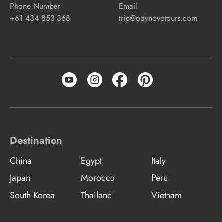
Phone Number
Email
+61 434 853 368
trip@odynovotours.com
Destination
China
Egypt
Italy
Japan
Morocco
Peru
South Korea
Thailand
Vietnam