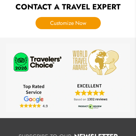
CONTACT A TRAVEL EXPERT
Customize Now