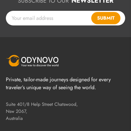
NEWSLETTER
SUBSCRIBE TO OUR
SUBMIT
Private, tailor-made journeys designed for every
traveler’s unique way of seeing the world.
Suite 401/8 Help Street Chatswood,
Nsw 2067,
Australia