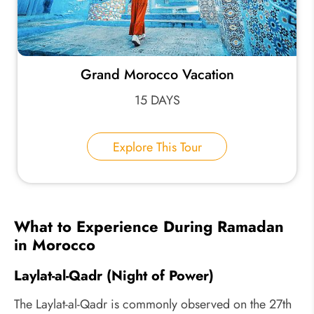
Grand Morocco Vacation
15 DAYS
Explore This Tour
What to Experience During Ramadan
in Morocco
Laylat-al-Qadr (Night of Power)
The Laylat-al-Qadr is commonly observed on the 27th