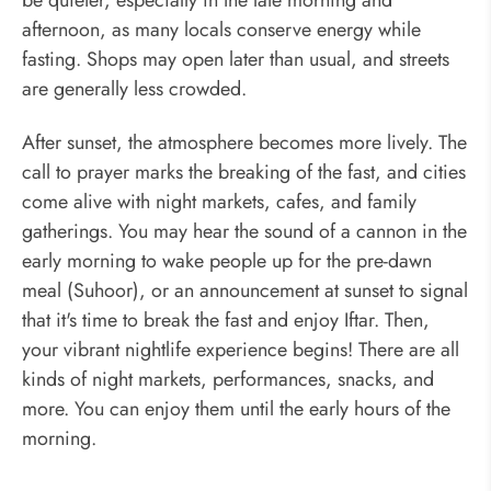
afternoon, as many locals conserve energy while
fasting. Shops may open later than usual, and streets
are generally less crowded.
After sunset, the atmosphere becomes more lively. The
call to prayer marks the breaking of the fast, and cities
come alive with night markets, cafes, and family
gatherings. You may hear the sound of a cannon in the
early morning to wake people up for the pre-dawn
meal (Suhoor), or an announcement at sunset to signal
that it's time to break the fast and enjoy Iftar. Then,
your vibrant nightlife experience begins! There are all
kinds of night markets, performances, snacks, and
more. You can enjoy them until the early hours of the
morning.