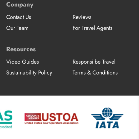
Company
Contact Us
Reviews
Our Team
For Travel Agents
Resources
Video Guides
Responsilbe Travel
Sustainability Policy
Terms & Conditions