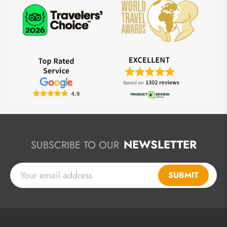
NEWSLETTER
SUBSCRIBE TO OUR
SUBMIT