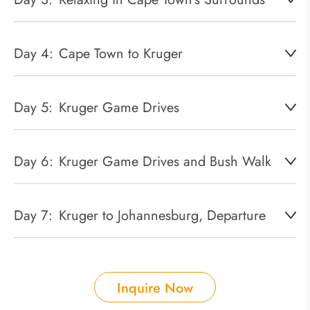
Day 4:
Cape Town to Kruger
Day 5:
Kruger Game Drives
Day 6:
Kruger Game Drives and Bush Walk
Day 7:
Kruger to Johannesburg, Departure
Inquire Now