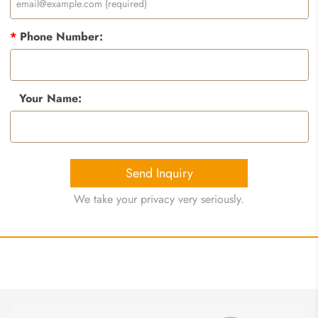
*
Phone Number:
Your Name:
Send Inquiry
We take your privacy very seriously.