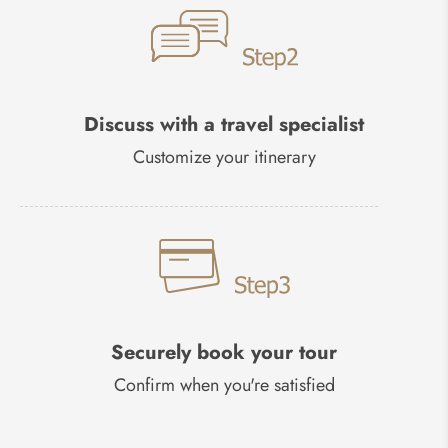
Discuss with a travel specialist
Customize your itinerary
Securely book your tour
Confirm when you're satisfied