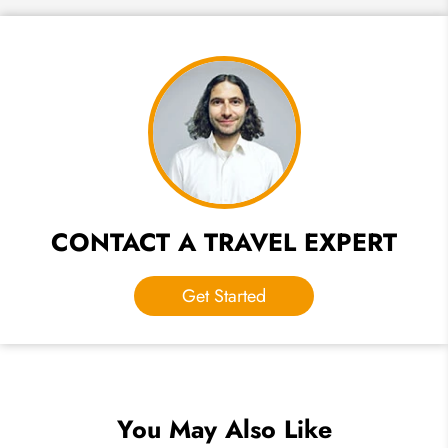
CONTACT A TRAVEL EXPERT
Get Started
You May Also Like