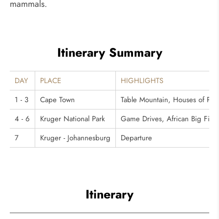
mammals.
Itinerary Summary
DAY
PLACE
HIGHLIGHTS
1 - 3
Cape Town
Table Mountain, Houses of Pa
4 - 6
Kruger National Park
Game Drives, African Big Five 
7
Kruger - Johannesburg
Departure
Itinerary