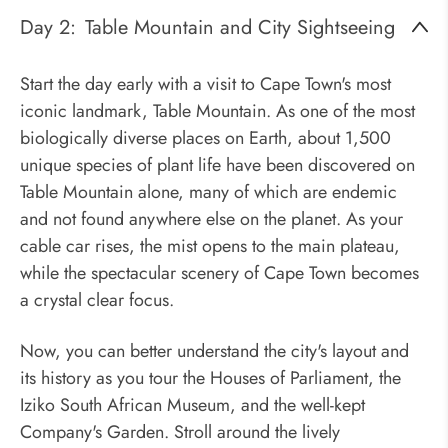
Day 2:
Table Mountain and City Sightseeing
Start the day early with a visit to Cape Town's most
iconic landmark, Table Mountain. As one of the most
biologically diverse places on Earth, about 1,500
unique species of plant life have been discovered on
Table Mountain alone, many of which are endemic
and not found anywhere else on the planet. As your
cable car rises, the mist opens to the main plateau,
while the spectacular scenery of Cape Town becomes
a crystal clear focus.
Now, you can better understand the city's layout and
its history as you tour the Houses of Parliament, the
Iziko South African Museum, and the well-kept
Company's Garden. Stroll around the lively