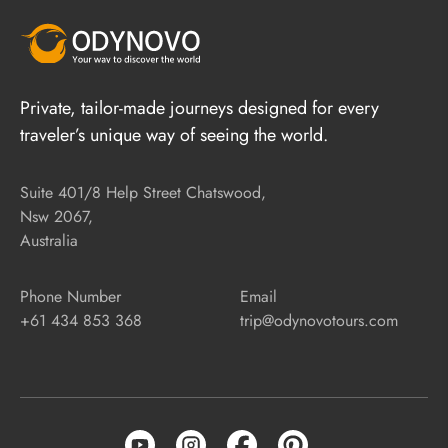
Private, tailor-made journeys designed for every
traveler’s unique way of seeing the world.
Suite 401/8 Help Street Chatswood,
Nsw 2067,
Australia
Phone Number
Email
+61 434 853 368
trip@odynovotours.com