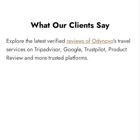
What Our Clients Say
Explore the latest verified
reviews of Odynovo
's travel
services on Tripadvisor, Google, Trustpilot, Product
Review and more trusted platforms.