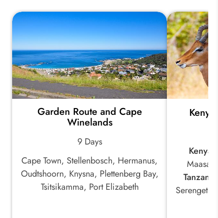
Garden Route and Cape
Kenya 
Winelands
9 Days
Kenya:
Cape Town, Stellenbosch, Hermanus,
Maasai 
Oudtshoorn, Knysna, Plettenberg Bay,
Tanzania
Tsitsikamma, Port Elizabeth
Serengeti 