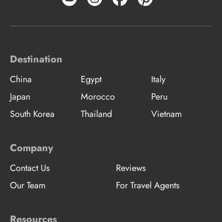
Destination
China
Egypt
Italy
Japan
Morocco
Peru
South Korea
Thailand
Vietnam
Company
Contact Us
Reviews
Our Team
For Travel Agents
Resources