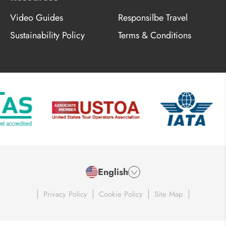
Video Guides
Responsilbe Travel
Sustainability Policy
Terms & Conditions
English
|
|
|
|
Privacy Policy
Cookie Policy
Site Map