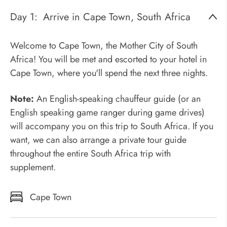
Day 1:
Arrive in Cape Town, South Africa
Welcome to Cape Town, the Mother City of South
Africa! You will be met and escorted to your hotel in
Cape Town, where you'll spend the next three nights.
Note:
An English-speaking chauffeur guide (or an
English speaking game ranger during game drives)
will accompany you on this trip to South Africa. If you
want, we can also arrange a private tour guide
throughout the entire South Africa trip with
supplement.
Cape Town