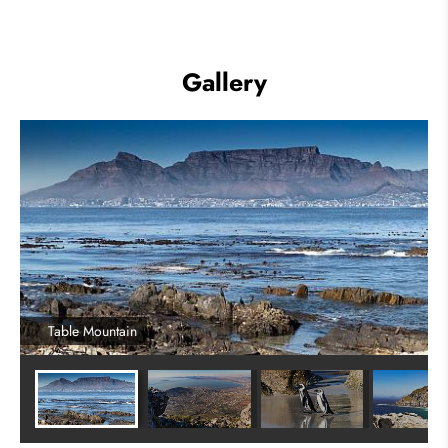
Gallery
Table Mountain