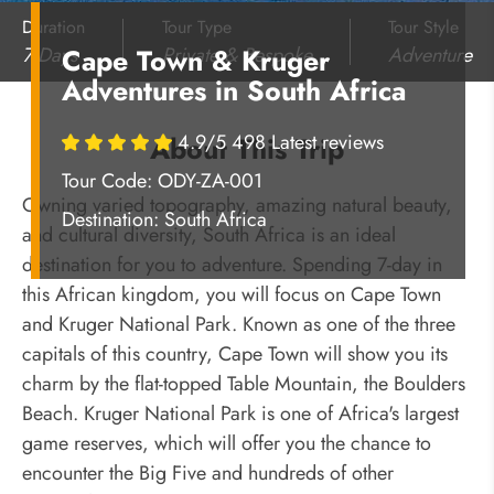
Duration
Tour Type
Tour Style
7 Days
Private & Bespoke
Adventure
Cape Town & Kruger
Adventures in South Africa
4.9/5 498 Latest reviews
About This Trip
Tour Code: ODY-ZA-001
Owning varied topography, amazing natural beauty,
Destination:
South Africa
and cultural diversity, South Africa is an ideal
destination for you to adventure. Spending 7-day in
this African kingdom, you will focus on Cape Town
and Kruger National Park. Known as one of the three
capitals of this country, Cape Town will show you its
charm by the flat-topped Table Mountain, the Boulders
Beach. Kruger National Park is one of Africa'
s largest
game reserves, which will offer you the chance to
encounter the Big Five and hundreds of other