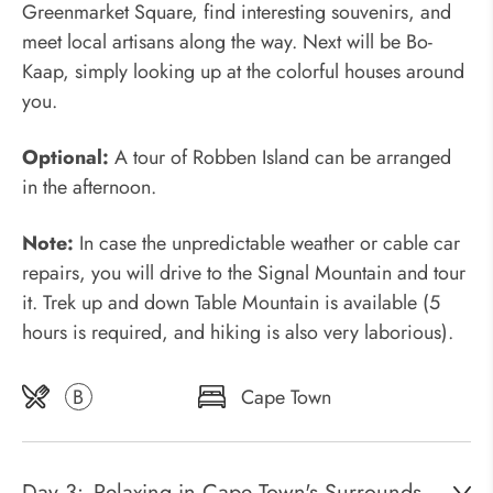
Greenmarket Square, find interesting souvenirs, and
meet local artisans along the way. Next will be Bo-
Kaap, simply looking up at the colorful houses around
you.
Optional:
A tour of Robben Island can be arranged
in the afternoon.
Note:
In case the unpredictable weather or cable car
repairs, you will drive to the Signal Mountain and tour
it. Trek up and down Table Mountain is available (5
hours is required, and hiking is also very laborious).
B
Cape Town
Day 3:
Relaxing in Cape Town's Surrounds