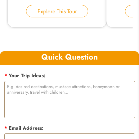
Explore This Tour
E
Quick Question
*
Your Trip Ideas:
*
Email Address: