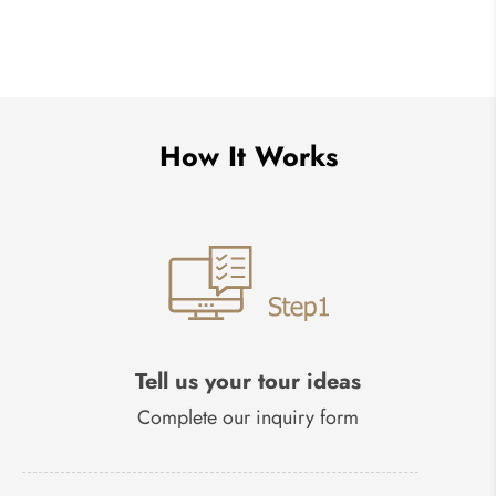
How It Works
Tell us your tour ideas
Complete our inquiry form