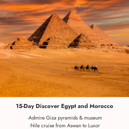
15-Day Discover Egypt and Morocco
·Admire Giza pyramids & museum
·Nile cruise from Aswan to Luxor