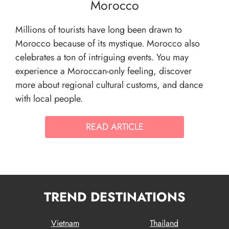
Morocco
Millions of tourists have long been drawn to
Morocco because of its mystique. Morocco also
celebrates a ton of intriguing events. You may
experience a Moroccan-only feeling, discover
more about regional cultural customs, and dance
with local people.
READ ARTICLE
TREND DESTINATIONS
Vietnam
Thailand