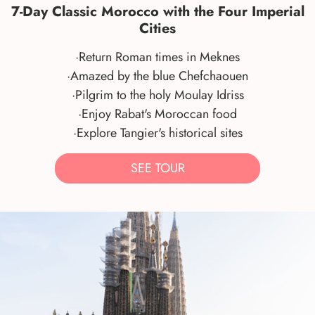
7-Day Classic Morocco with the Four Imperial
Cities
·Return Roman times in Meknes
·Amazed by the blue Chefchaouen
·Pilgrim to the holy Moulay Idriss
·Enjoy Rabat's Moroccan food
·Explore Tangier's historical sites
SEE TOUR