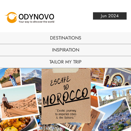
Jun 2024
DESTINATIONS
INSPIRATION
TAILOR MY TRIP