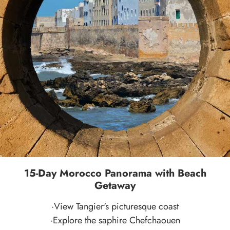
15-Day Morocco Panorama with Beach
Getaway
·View Tangier's picturesque coast
·Explore the saphire Chefchaouen