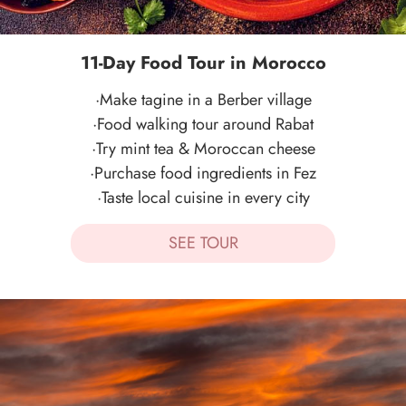
11-Day Food Tour in Morocco
·Make tagine in a Berber village
·Food walking tour around Rabat
·Try mint tea & Moroccan cheese
·Purchase food ingredients in Fez
·Taste local cuisine in every city
SEE TOUR