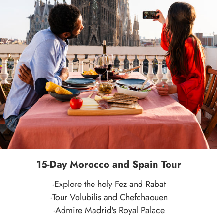
15-Day Morocco and Spain Tour
·Explore the holy Fez and Rabat
·Tour Volubilis and Chefchaouen
·Admire Madrid's Royal Palace