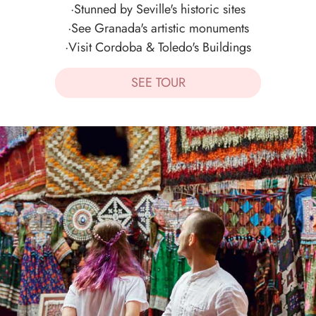
·Stunned by Seville's historic sites
·See Granada's artistic monuments
·Visit Cordoba & Toledo's Buildings
SEE TOUR