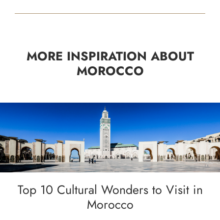
MORE INSPIRATION ABOUT
MOROCCO
Top 10 Cultural Wonders to Visit in
Morocco