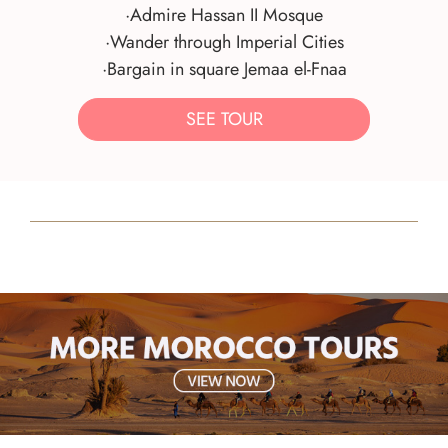
·Admire Hassan II Mosque
·Wander through Imperial Cities
·Bargain in square Jemaa el-Fnaa
SEE TOUR