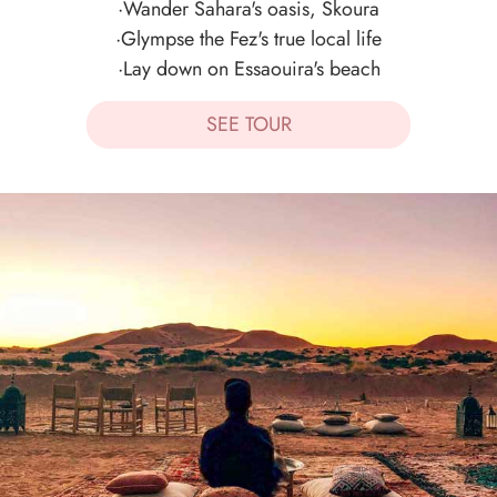
·Wander Sahara's oasis, Skoura
·Glympse the Fez's true local life
·Lay down on Essaouira's beach
SEE TOUR