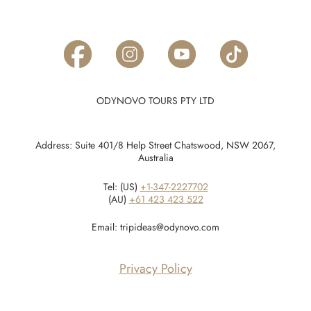
ODYNOVO TOURS PTY LTD
Address: Suite 401/8 Help Street Chatswood, NSW 2067,
Australia
Tel: (US)
+1-347-2227702
(AU)
+61 423 423 522
Email:
tripideas@odynovo.com
Privacy Policy