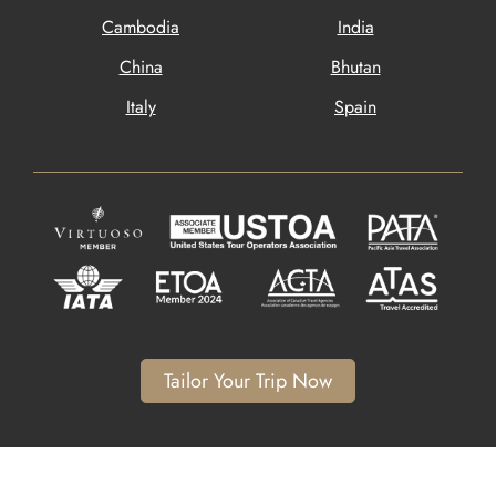
Cambodia
India
China
Bhutan
Italy
Spain
Tailor Your Trip Now