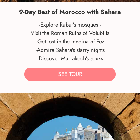
9-Day Best of Morocco with Sahara
·Explore Rabat's mosques ·
Visit the Roman Ruins of Volubilis
·Get lost in the medina of Fez
·Admire Sahara's starry nights
·Discover Marrakech's souks
SEE TOUR