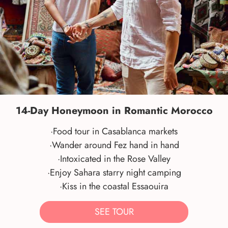
14-Day Honeymoon in Romantic Morocco
·Food tour in Casablanca markets
·Wander around Fez hand in hand
·Intoxicated in the Rose Valley
·Enjoy Sahara starry night camping
·Kiss in the coastal Essaouira
SEE TOUR