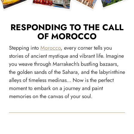
RESPONDING TO THE CALL
OF MOROCCO
Stepping into
Morocco
, every corner tells you
stories of ancient mystique and vibrant life. Imagine
you weave through Marrakech's bustling bazaars,
the golden sands of the Sahara, and the labyrinthine
alleys of timeless medinas... Now is the perfect
moment to embark on a journey and paint
memories on the canvas of your soul.