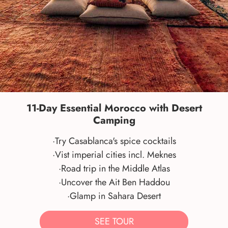
11-Day Essential Morocco with Desert
Camping
·Try Casablanca's spice cocktails
·Vist imperial cities incl. Meknes
·Road trip in the Middle Atlas
·Uncover the Ait Ben Haddou
·Glamp in Sahara Desert
SEE TOUR