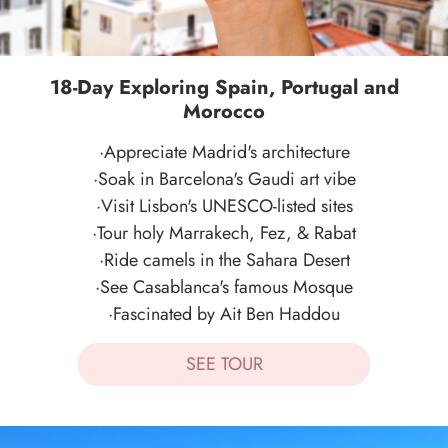
18-Day Exploring Spain, Portugal and
Morocco
·Appreciate Madrid's architecture
·Soak in Barcelona's Gaudi art vibe
·Visit Lisbon's UNESCO-listed sites
·Tour holy Marrakech, Fez, & Rabat
·Ride camels in the Sahara Desert
·See Casablanca's famous Mosque
·Fascinated by Ait Ben Haddou
SEE TOUR