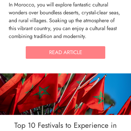
In Morocco, you will explore fantastic cultural
wonders over boundless deserts, crystal-clear seas,
and rural villages. Soaking up the atmosphere of
this vibrant country, you can enjoy a cultural feast
combining tradition and modernity.
READ ARTICLE
Top 10 Festivals to Experience in