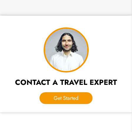
CONTACT A TRAVEL EXPERT
Get Started