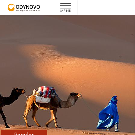
Popular