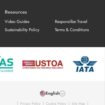
Resources
Video Guides
Responsilbe Travel
Sustainability Policy
Terms & Conditions
English
|
|
|
|
Privacy Policy
Cookie Policy
Site Map