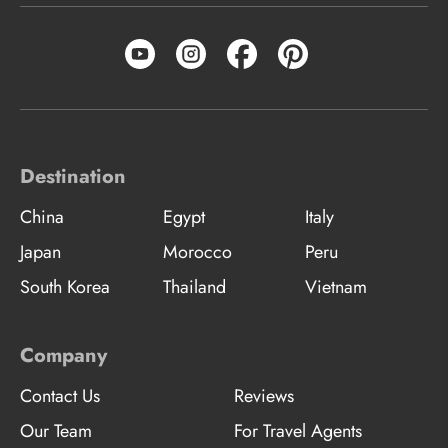
Destination
China
Egypt
Italy
Japan
Morocco
Peru
South Korea
Thailand
Vietnam
Company
Contact Us
Reviews
Our Team
For Travel Agents