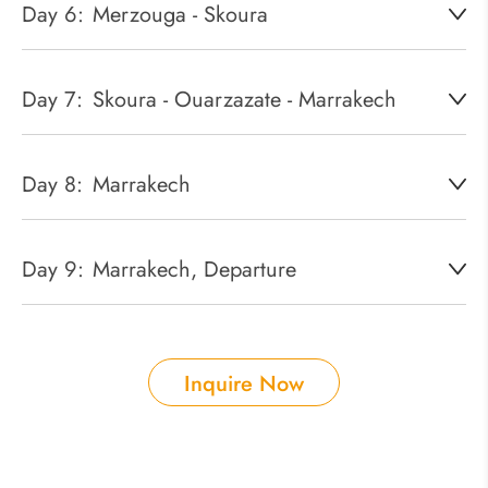
Day 6:
Merzouga - Skoura
Day 7:
Skoura - Ouarzazate - Marrakech
Day 8:
Marrakech
Day 9:
Marrakech, Departure
Inquire Now