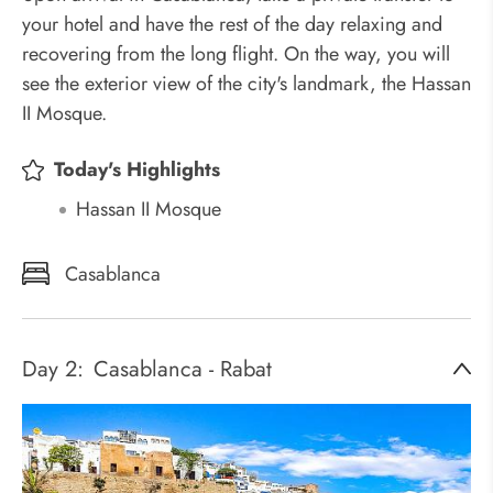
your hotel and have the rest of the day relaxing and
recovering from the long flight. On the way, you will
see the exterior view of the city's landmark, the Hassan
II Mosque.
Today's Highlights
Hassan II Mosque
Casablanca
Day 2:
Casablanca - Rabat