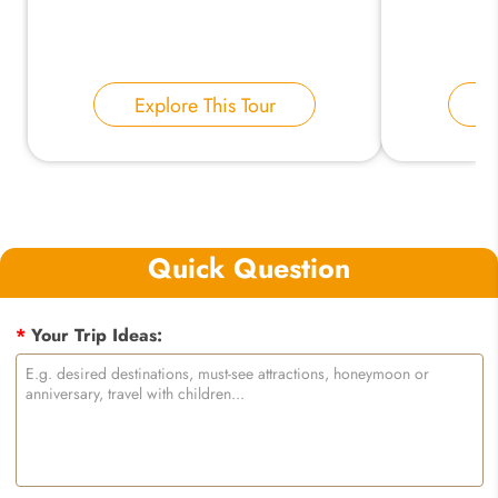
Explore This Tour
E
Quick Question
*
Your Trip Ideas: