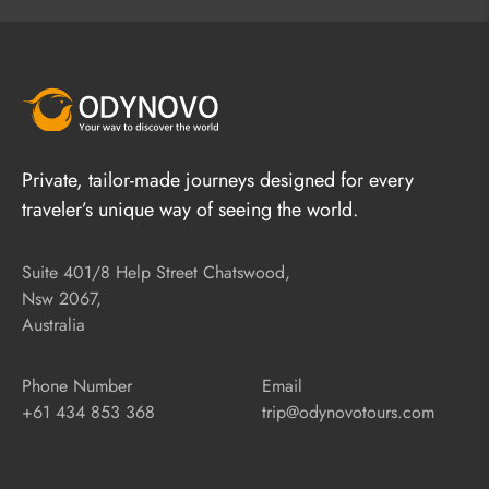
Private, tailor-made journeys designed for every
traveler’s unique way of seeing the world.
Suite 401/8 Help Street Chatswood,
Nsw 2067,
Australia
Phone Number
Email
+61 434 853 368
trip@odynovotours.com