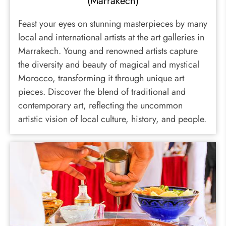
(Marrakech)
Feast your eyes on stunning masterpieces by many
local and international artists at the art galleries in
Marrakech. Young and renowned artists capture
the diversity and beauty of magical and mystical
Morocco, transforming it through unique art
pieces. Discover the blend of traditional and
contemporary art, reflecting the uncommon
artistic vision of local culture, history, and people.