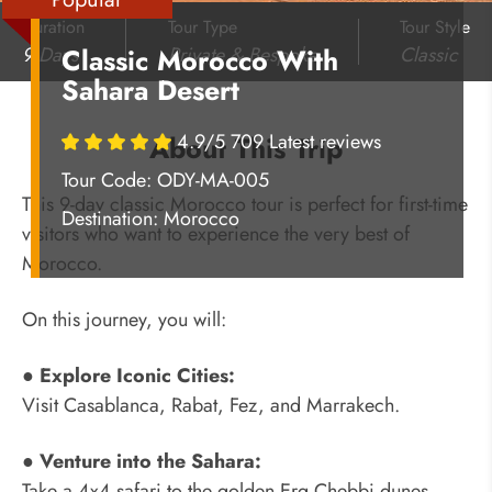
Duration
Tour Type
Tour Style
9 Days
Private & Bespoke
Classic
Classic Morocco With
Sahara Desert
4.9/5 709 Latest reviews
About This Trip
Tour Code: ODY-MA-005
This 9-day classic Morocco tour is perfect for first-time
Destination:
Morocco
visitors who want to experience the very best of
Morocco.
On this journey, you will:
● Explore Iconic Cities:
Visit Casablanca, Rabat, Fez, and Marrakech.
● Venture into the Sahara:
Take a 4x4 safari to the golden Erg Chebbi dunes,