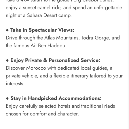
enjoy a sunset camel ride, and spend an unforgettable
night at a Sahara Desert camp.
● Take in Spectacular Views:
Drive through the Atlas Mountains, Todra Gorge, and
the famous Ait Ben Haddou.
● Enjoy Private & Personalized Service:
Discover Morocco with dedicated local guides, a
private vehicle, and a flexible itinerary tailored to your
interests.
● Stay in Handpicked Accommodations:
Enjoy carefully selected hotels and traditional riads
chosen for comfort and character.