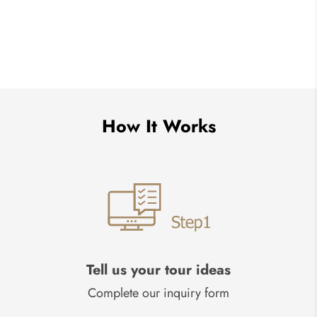
How It Works
Tell us your tour ideas
Complete our inquiry form