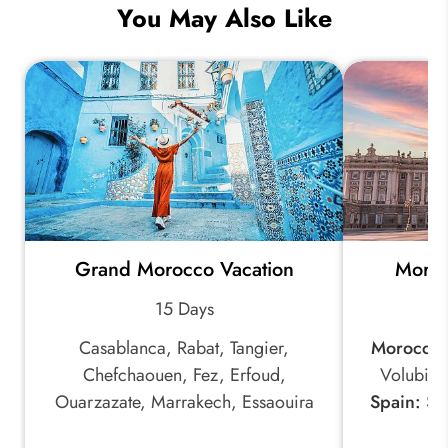
You May Also Like
Grand Morocco Vacation
Moroc
15 Days
Casablanca, Rabat, Tangier,
Morocco:
Chefchaouen, Fez, Erfoud,
Volubili
Ouarzazate, Marrakech, Essaouira
Spain:
Sev