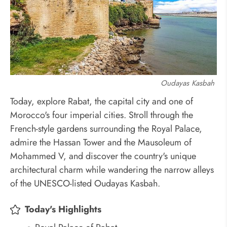
Oudayas Kasbah
Today, explore Rabat, the capital city and one of
Morocco's four imperial cities. Stroll through the
French-style gardens surrounding the Royal Palace,
admire the Hassan Tower and the Mausoleum of
Mohammed V, and discover the country's unique
architectural charm while wandering the narrow alleys
of the UNESCO-listed Oudayas Kasbah.
Today's Highlights