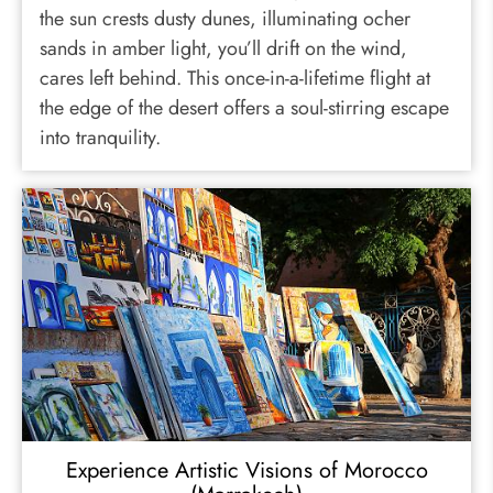
the sun crests dusty dunes, illuminating ocher
sands in amber light, you’ll drift on the wind,
cares left behind. This once-in-a-lifetime flight at
the edge of the desert offers a soul-stirring escape
into tranquility.
Experience Artistic Visions of Morocco