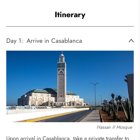
Itinerary
Day 1:
Arrive in Casablanca
Hassan II Mosque
Upon arrival in Casablanca, take a private transfer to