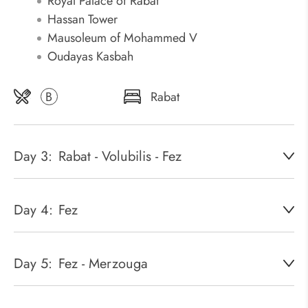
Royal Palace of Rabat
Hassan Tower
Mausoleum of Mohammed V
Oudayas Kasbah
B
Rabat
Day 3:
Rabat - Volubilis - Fez
Day 4:
Fez
Day 5:
Fez - Merzouga