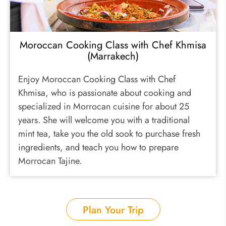
Moroccan Cooking Class with Chef Khmisa
(Marrakech)
Enjoy Moroccan Cooking Class with Chef
Khmisa, who is passionate about cooking and
specialized in Morrocan cuisine for about 25
years. She will welcome you with a traditional
mint tea, take you the old sook to purchase fresh
ingredients, and teach you how to prepare
Morrocan Tajine.
Plan Your Trip