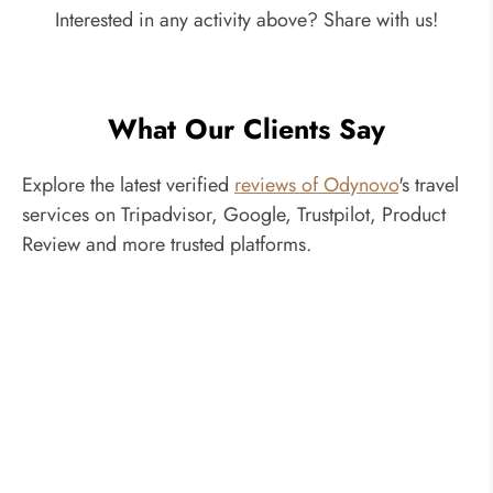
Interested in any activity above? Share with us!
What Our Clients Say
Explore the latest verified
reviews of Odynovo
's travel
services on Tripadvisor, Google, Trustpilot, Product
Review and more trusted platforms.