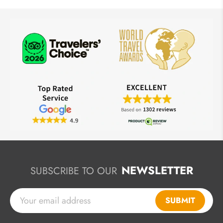
NEWSLETTER
SUBSCRIBE TO OUR
SUBMIT