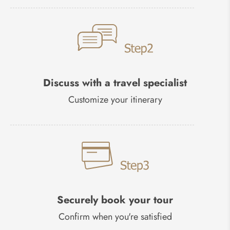
Discuss with a travel specialist
Customize your itinerary
Securely book your tour
Confirm when you're satisfied