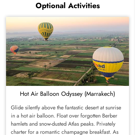
Optional Activities
Hot Air Balloon Odyssey (Marrakech)
Glide silently above the fantastic desert at sunrise
in a hot air balloon. Float over forgotten Berber
hamlets and snow-dusted Atlas peaks. Privately
charter for a romantic champagne breakfast. As