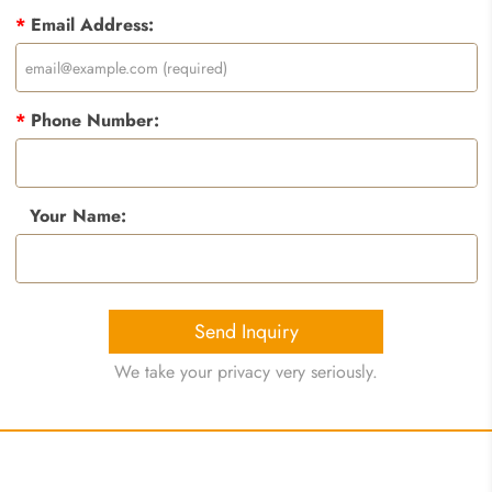
*
Email Address:
*
Phone Number:
Your Name:
Send Inquiry
We take your privacy very seriously.