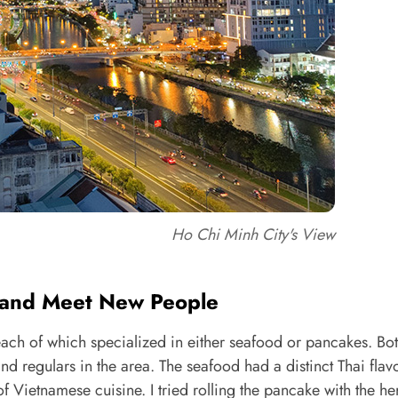
Ho Chi Minh City's View
d and Meet New People
 each of which specialized in either seafood or pancakes. Bot
nd regulars in the area. The seafood had a distinct Thai flav
 Vietnamese cuisine. I tried rolling the pancake with the h