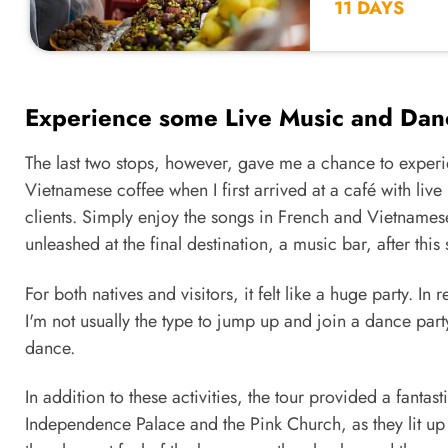
11 DAYS
Experience some Live Music and Dan
The last two stops, however, gave me a chance to experie
Vietnamese coffee when I first arrived at a café with li
clients. Simply enjoy the songs in French and Vietnamese
unleashed at the final destination, a music bar, after this 
For both natives and visitors, it felt like a huge party. 
I'm not usually the type to jump up and join a dance pa
dance.
In addition to these activities, the tour provided a fantas
Independence Palace and the Pink Church, as they lit up 