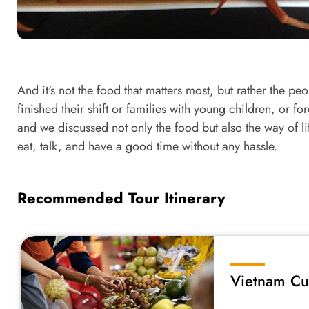
And it's not the food that matters most, but rather the pe
finished their shift or families with young children, or f
and we discussed not only the food but also the way of li
eat, talk, and have a good time without any hassle.
Recommended Tour Itinerary
Vietnam Cu
South to No