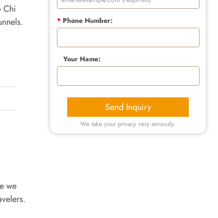
o Chi
unnels.
*
Phone Number:
Your Name:
Send Inquiry
We take your privacy very seriously.
re we
avelers.