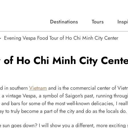
Destinations
Tours
Insp
Expert advice, destination guides, and trip ideas.
Start with our top destinations and shape every detail your way.
Discover curated tours designed to inspire and simplify your travel planning process.
Evening Vespa Food Tour of Ho Chi Minh City Center
 of Ho Chi Minh City Cent
ed in southern
Vietnam
and is the commercial center of Viet
ok a vintage Vespa, a symbol of Saigon's past, running throug
s and bars for some of the most well-known delicacies, I real
ay to truly become a part of the city and do as the locals do.
e sun goes down? I will show you a different, more exciting 