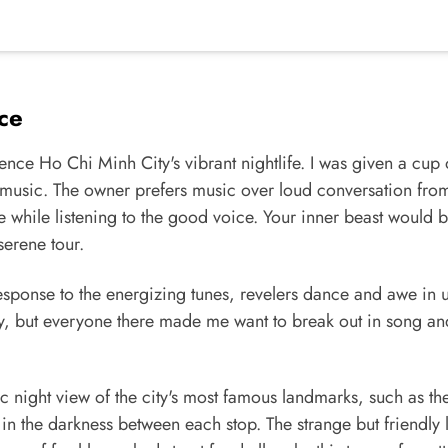
ce
nce Ho Chi Minh City's vibrant nightlife. I was given a cup 
ve music. The owner prefers music over loud conversation fro
 while listening to the good voice. Your inner beast would 
serene tour.
In response to the energizing tunes, revelers dance and awe in 
rty, but everyone there made me want to break out in song an
tic night view of the city's most famous landmarks, such as th
in the darkness between each stop. The strange but friendly 