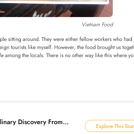
Vietnam Food
ople sitting around. They were either fellow workers who had 
oreign tourists like myself. However, the food brought us toget
fe among the locals. There is no other way like this where y
linary Discovery From
Explore This Tour
rth