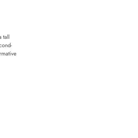
 tall
econd-
ormative