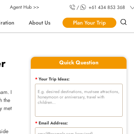
Agent Hub >>
/
+61 434 853 368
iration
About Us
Plan Your Trip
er
Quick Question
*
Your Trip Ideas:
nam. I
h the
ly met
*
Email Address:
side