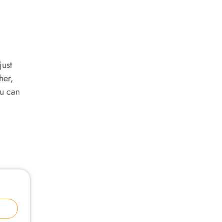
just
her,
ou can