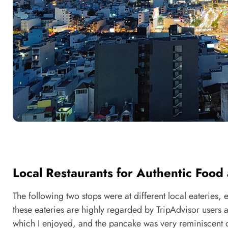
Local Restaurants for Authentic Foo
The following two stops were at different local eateries,
these eateries are highly regarded by TripAdvisor users a
which I enjoyed, and the pancake was very reminiscent of