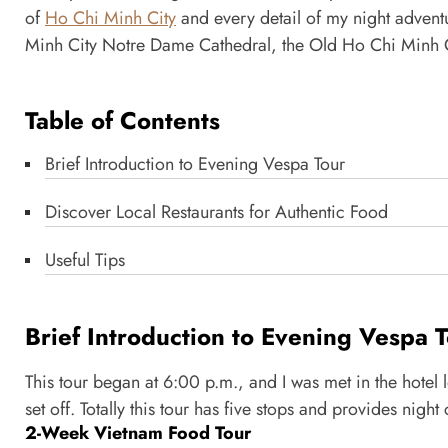
of
Ho Chi Minh City
and every detail of my night adventu
Minh City Notre Dame Cathedral, the Old Ho Chi Minh Ci
Table of Contents
Brief Introduction to Evening Vespa Tour
Discover Local Restaurants for Authentic Food
Useful Tips
Brief Introduction to Evening Vespa 
This tour began at 6:00 p.m., and I was met in the hotel
set off. Totally this tour has five stops and provides nig
2-Week Vietnam Food Tour