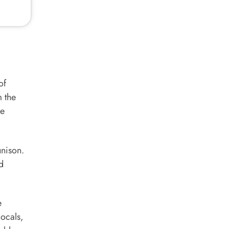
of
m the
be
unison.
d
e
locals,