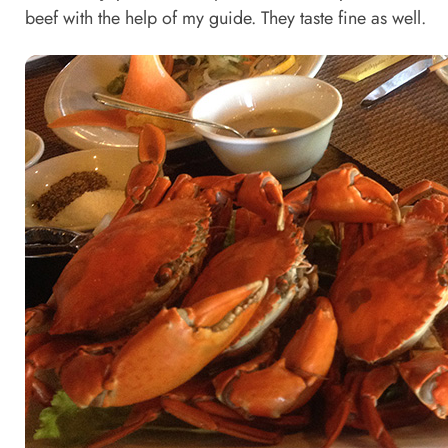
beef with the help of my guide. They taste fine as well.