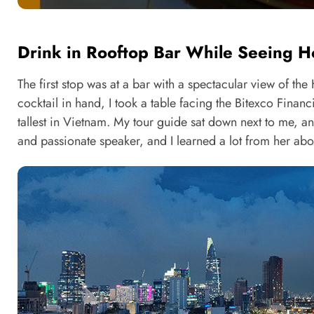
Drink in Rooftop Bar While Seeing Ho
The first stop was at a bar with a spectacular view of the
cocktail in hand, I took a table facing the Bitexco Financ
tallest in Vietnam. My tour guide sat down next to me, a
and passionate speaker, and I learned a lot from her about