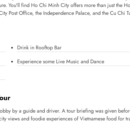
re. You'll find Ho Chi Minh City offers more than just the H
ty Post Office, the Independence Palace, and the Cu Chi T
Drink in Rooftop Bar
Experience some Live Music and Dance
Tour
 lobby by a guide and driver. A tour briefing was given befo
ht city views and foodie experiences of Vietnamese food for tr