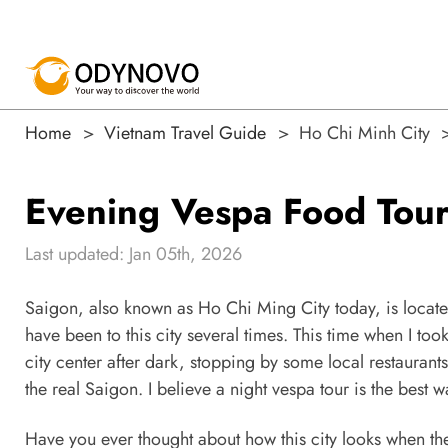
Home
Vietnam Travel Guide
Ho Chi Minh City
Evening Vespa Food Tour
Last updated: Jan 05th, 2026
Saigon, also known as Ho Chi Ming City today, is locat
have been to this city several times. This time when I to
city center after dark, stopping by some local restaurant
the real Saigon. I believe a night vespa tour is the best w
Have you ever thought about how this city looks when th