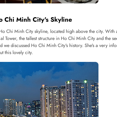
 Chi Minh City's Skyline
 Ho Chi Minh City skyline, located high above the city. With a
ial Tower, the tallest structure in Ho Chi Minh City and the s
nd we discussed Ho Chi Minh City's history. She's a very inf
 this lovely city.