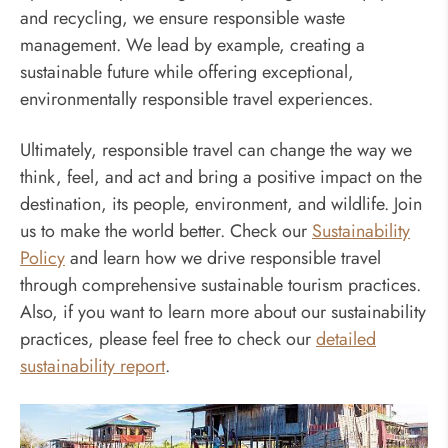
and recycling, we ensure responsible waste
management. We lead by example, creating a
sustainable future while offering exceptional,
environmentally responsible travel experiences.
Ultimately, responsible travel can change the way we
think, feel, and act and bring a positive impact on the
destination, its people, environment, and wildlife. Join
us to make the world better. Check our
Sustainability
Policy
and learn how we drive responsible travel
through comprehensive sustainable tourism practices.
Also, if you want to learn more about our sustainability
practices, please feel free to check our
detailed
sustainability report
.