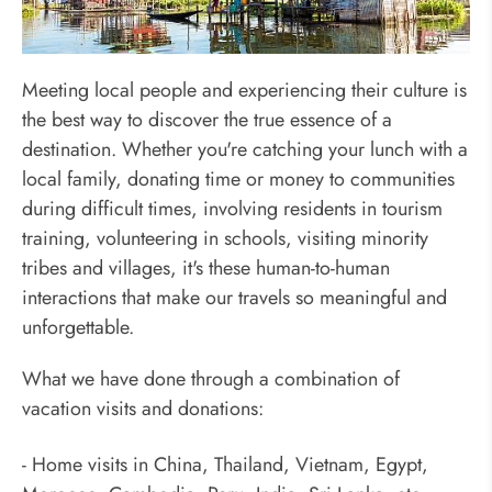
Help Local Communities
Meeting local people and experiencing their culture is
the best way to discover the true essence of a
destination. Whether you're catching your lunch with a
local family, donating time or money to communities
during difficult times, involving residents in tourism
training, volunteering in schools, visiting minority
tribes and villages, it's these human-to-human
interactions that make our travels so meaningful and
unforgettable.
What we have done through a combination of
vacation visits and donations:
- Home visits in China, Thailand, Vietnam, Egypt,