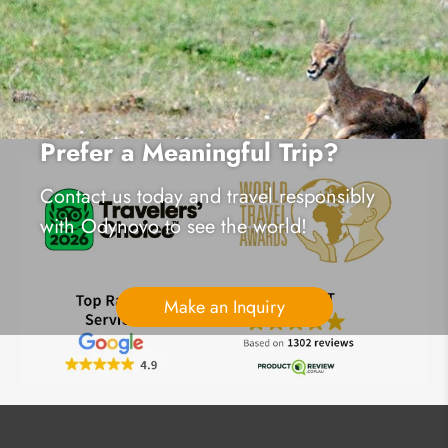
Prefer a Meaningful Trip?
Contact us today and travel responsibly
with Odynovo to see the world!
Make an Inquiry