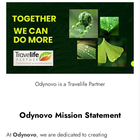
Odynovo is a Travelife Partner
Odynovo Mission Statement
At
Odynovo
, we are dedicated to creating