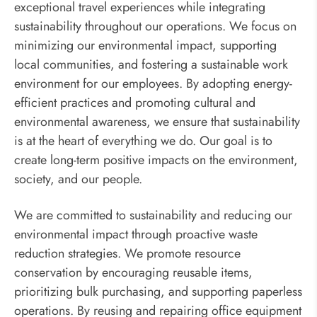
exceptional travel experiences while integrating
sustainability throughout our operations. We focus on
minimizing our environmental impact, supporting
local communities, and fostering a sustainable work
environment for our employees. By adopting energy-
efficient practices and promoting cultural and
environmental awareness, we ensure that sustainability
is at the heart of everything we do. Our goal is to
create long-term positive impacts on the environment,
society, and our people.
We are committed to sustainability and reducing our
environmental impact through proactive waste
reduction strategies. We promote resource
conservation by encouraging reusable items,
prioritizing bulk purchasing, and supporting paperless
operations. By reusing and repairing office equipment