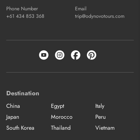
Phone Number
Email
+61 434 853 368
trip@odynovotours.com
Destination
China
Egypt
Italy
Japan
Morocco
Peru
South Korea
Thailand
Vietnam