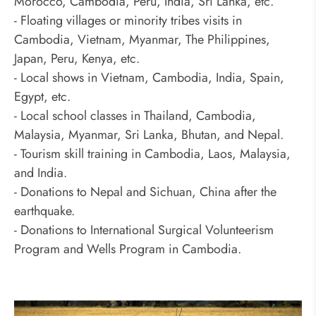
Morocco, Cambodia, Peru, India, Sri Lanka, etc.
- Floating villages or minority tribes visits in
Cambodia, Vietnam, Myanmar, The Philippines,
Japan, Peru, Kenya, etc.
- Local shows in Vietnam, Cambodia, India, Spain,
Egypt, etc.
- Local school classes in Thailand, Cambodia,
Malaysia, Myanmar, Sri Lanka, Bhutan, and Nepal.
- Tourism skill training in Cambodia, Laos, Malaysia,
and India.
- Donations to Nepal and Sichuan, China after the
earthquake.
- Donations to International Surgical Volunteerism
Program and Wells Program in Cambodia.