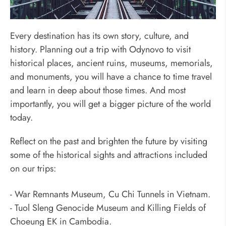
Reflect Past, Brighten Future
Every destination has its own story, culture, and
history. Planning out a trip with Odynovo to visit
historical places, ancient ruins, museums, memorials,
and monuments, you will have a chance to time travel
and learn in deep about those times. And most
importantly, you will get a bigger picture of the world
today.
Reflect on the past and brighten the future by visiting
some of the historical sights and attractions included
on our trips:
- War Remnants Museum, Cu Chi Tunnels in Vietnam.
- Tuol Sleng Genocide Museum and Killing Fields of
Choeung EK in Cambodia.