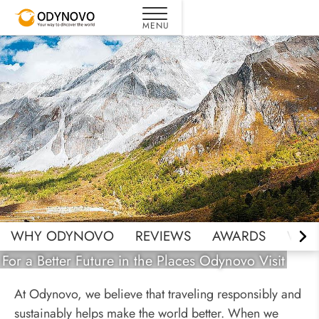
Responsible Travel
WHY ODYNOVO
REVIEWS
AWARDS
WHY 
For a Better Future in the Places Odynovo Visit
At Odynovo, we believe that traveling responsibly and
sustainably helps make the world better. When we