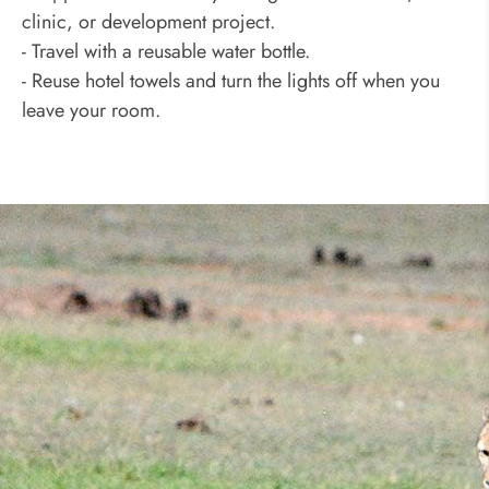
clinic, or development project.
- Travel with a reusable water bottle.
- Reuse hotel towels and turn the lights off when you
leave your room.