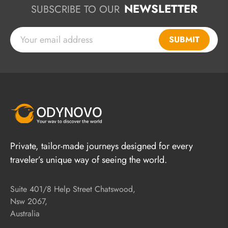
NEWSLETTER
SUBSCRIBE TO OUR
SUBMIT
Private, tailor-made journeys designed for every
traveler’s unique way of seeing the world.
Suite 401/8 Help Street Chatswood,
Nsw 2067,
Australia