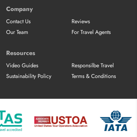
Company
Contact Us
Reviews
Our Team
For Travel Agents
Resources
Video Guides
Responsilbe Travel
Sustainability Policy
Terms & Conditions