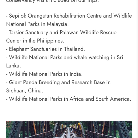
- Sepilok Orangutan Rehabilitation Centre and Wildlife
National Parks in Malaysia.
- Tarsier Sanctuary and Palawan Wildlife Rescue
Center in the Philippines.
- Elephant Sanctuaries in Thailand.
- Wildlife National Parks and whale watching in Sri
Lanka.
- Wildlife National Parks in India.
- Giant Panda Breeding and Research Base in
Sichuan, China.
- Wildlife National Parks in Africa and South America.