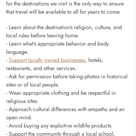
for the destinations we visit is the only way to ensure
that travel will be available to all for years to come.
- Learn about the destination's religion, culture, and
local rules before leaving home.
- Learn what's appropriate behavior and body
language.
-
Support locally owned businesses
, hotels,
restaurants, and other services.
- Ask for permission before taking photos in historical
sites or of local people.
- Wear appropriate clothing and be respectful in
religious sites.
- Approach cultural differences with empathy and an
open mind.
- Avoid buying any exploitive wildlife products.
- Support the community through a local school,