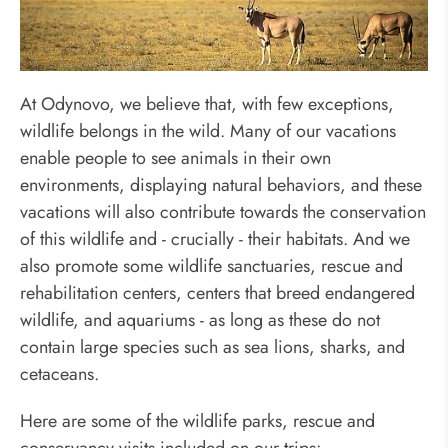
Travel in Animal-Friendly Way
At Odynovo, we believe that, with few exceptions,
wildlife belongs in the wild. Many of our vacations
enable people to see animals in their own
environments, displaying natural behaviors, and these
vacations will also contribute towards the conservation
of this wildlife and - crucially - their habitats. And we
also promote some wildlife sanctuaries, rescue and
rehabilitation centers, centers that breed endangered
wildlife, and aquariums - as long as these do not
contain large species such as sea lions, sharks, and
cetaceans.
Here are some of the wildlife parks, rescue and
conservancy visits included on our trips: