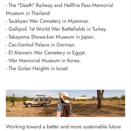
- The "Death" Railway and Hellfire Pass Memorial
Museum in Thailand
- Taukkyan War Cemetery in Myanmar.
- Gallipoli 1st World War Battlefields in Turkey.
- Takayama Showa-kan Museum in Japan.
- Cecilienhof Palace in German.
- El Alamein War Cemetery in Egypt.
- War Memorial Museum in Korea.
- The Golan Heights in Israel.
Odynovo's Top 10 Responsible Travel
Tips
Working toward a better and more sustainable future