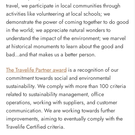
travel, we participate in local communities through
activities like volunteering at local schools; we
demonstrate the power of coming together to do good
in the world; we appreciate natural wonders to
understand the impact of the environment; we marvel
at historical monuments to learn about the good and
bad...and that makes us a better person.
The Travelife Partner award
is a recognition of our
commitment towards social and environmental
sustainability. We comply with more than 100 criteria
related to sustainability management, office
operations, working with suppliers, and customer
communication. We are working towards further
improvements, aiming to eventually comply with the
Travelife Certified criteria.