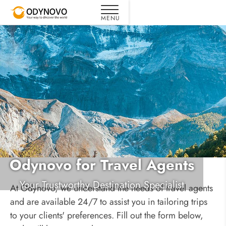
Odynovo for Travel Agents
Your Trustworthy Destination Specialist
At Odynovo, we understand the needs of travel agents
and are available 24/7 to assist you in tailoring trips
to your clients' preferences. Fill out the form below,