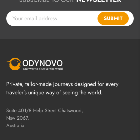
SUBMIT
Private, tailor-made journeys designed for every
traveler’s unique way of seeing the world.
Suite 401/8 Help Street Chatswood,
Nsw 2067,
Australia