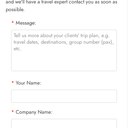
and we'll have a travel expert contact you as soon as
possible.
*
Message:
*
Your Name:
*
Company Name: