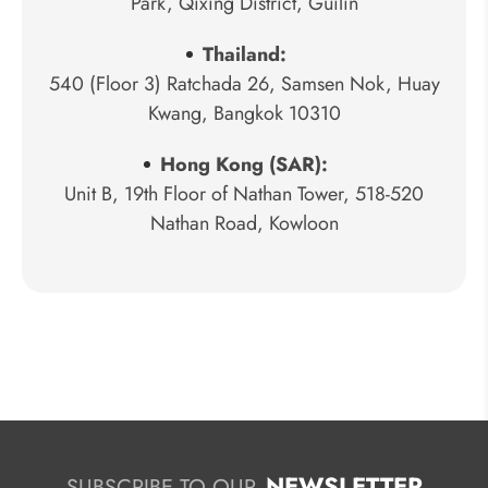
Park, Qixing District, Guilin
Thailand:
540 (Floor 3) Ratchada 26, Samsen Nok, Huay
Kwang, Bangkok 10310
Hong Kong (SAR):
Unit B, 19th Floor of Nathan Tower, 518-520
Nathan Road, Kowloon
NEWSLETTER
SUBSCRIBE TO OUR