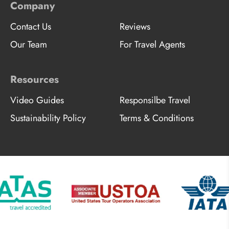
Company
Contact Us
Reviews
Our Team
For Travel Agents
Resources
Video Guides
Responsilbe Travel
Sustainability Policy
Terms & Conditions