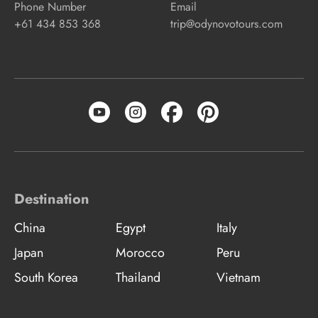
Phone Number
Email
+61 434 853 368
trip@odynovotours.com
Destination
China
Egypt
Italy
Japan
Morocco
Peru
South Korea
Thailand
Vietnam