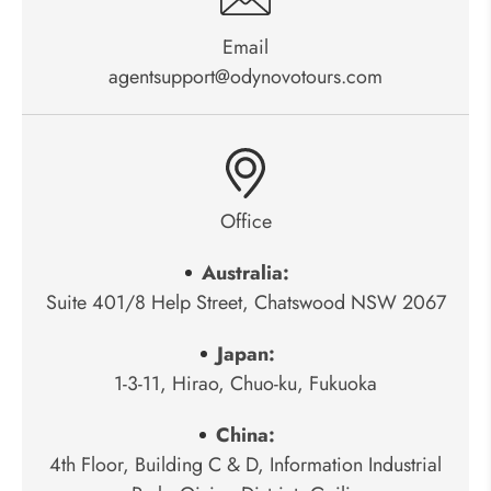
Email
agentsupport@odynovotours.com
Office
Australia:
Suite 401/8 Help Street, Chatswood NSW 2067
Japan:
1-3-11, Hirao, Chuo-ku, Fukuoka
China:
4th Floor, Building C & D, Information Industrial