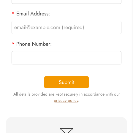
*
Email Address:
*
Phone Number:
Submit
All details provided are kept securely in accordance with our
privacy policy
.