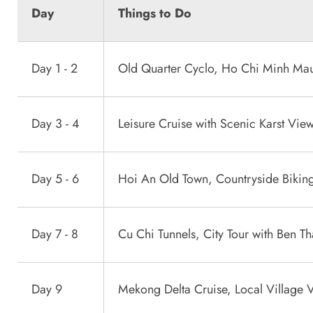
Day
Things to Do
Day 1 - 2
Old Quarter Cyclo, Ho Chi Minh Ma
Day 3 - 4
Leisure Cruise with Scenic Karst Vie
Day 5 - 6
Hoi An Old Town, Countryside Biking
Day 7 - 8
Cu Chi Tunnels, City Tour with Ben T
Day 9
Mekong Delta Cruise, Local Village V