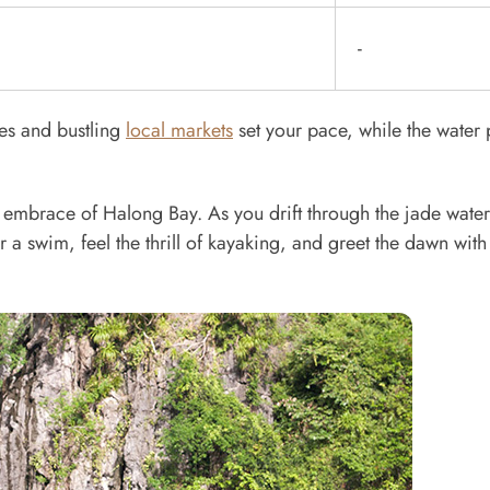
-
des and bustling
local markets
set your pace, while the water
uil embrace of Halong Bay. As you drift through the jade water
r a swim, feel the thrill of kayaking, and greet the dawn with