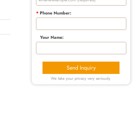
*
Phone Number:
Your Name:
Send Inquiry
We take your privacy very seriously.