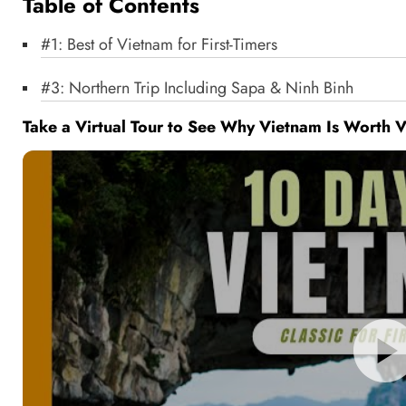
Table of Contents
#1: Best of Vietnam for First-Timers
#3: Northern Trip Including Sapa & Ninh Binh
Take a Virtual Tour to See Why Vietnam Is Worth V