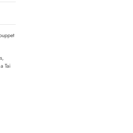
 puppet
s,
 a Tai