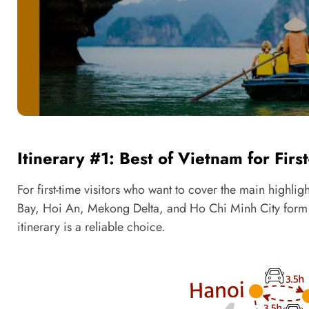
Itinerary #1: Best of Vietnam for Firs
For first-time visitors who want to cover the main highl
Bay, Hoi An, Mekong Delta, and Ho Chi Minh City form the c
itinerary is a reliable choice.