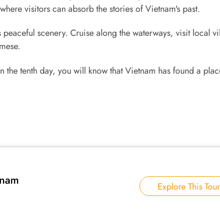
ere visitors can absorb the stories of Vietnam's past.
peaceful scenery. Cruise along the waterways, visit local vi
amese.
 the tenth day, you will know that Vietnam has found a plac
tnam
Explore This Tour