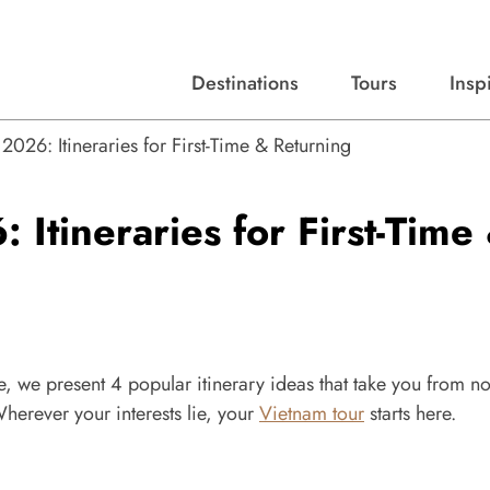
Destinations
Tours
Insp
Expert advice, destination guides, and trip ideas.
Start with our top destinations and shape every detail your way.
Discover curated tours designed to inspire and simplify your travel planning process.
026: Itineraries for First-Time & Returning
Itineraries for First-Time
, we present 4 popular itinerary ideas that take you from no
 Wherever your interests lie, your
Vietnam tour
starts here.