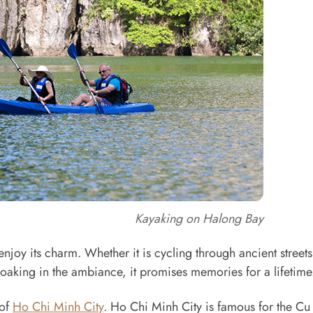
Kayaking on Halong Bay
enjoy its charm. Whether it is cycling through ancient streets
soaking in the ambiance, it promises memories for a lifetime
 of
Ho Chi Minh City
. Ho Chi Minh City is famous for the Cu