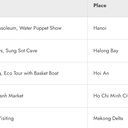
Place
usoleum, Water Puppet Show
Hanoi
ws, Sung Sot Cave
Halong Bay
, Eco Tour with Basket Boat
Hoi An
hanh Market
Ho Chi Minh Ci
isiting
Mekong Delta