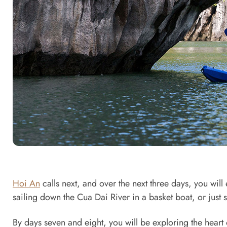
Hoi An
calls next, and over the next three days, you will 
sailing down the Cua Dai River in a basket boat, or just 
By days seven and eight, you will be exploring the heart