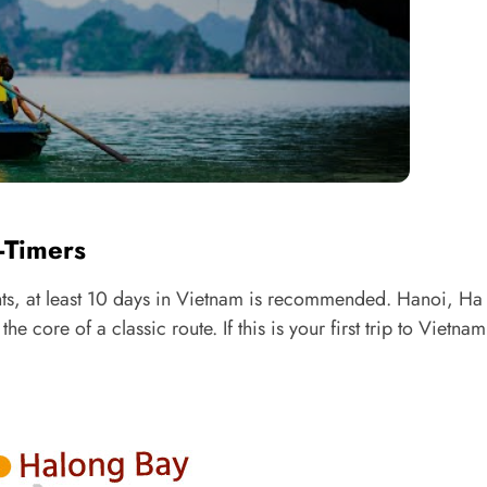
t-Timers
ights, at least 10 days in Vietnam is recommended. Hanoi, H
ore of a classic route. If this is your first trip to Vietnam,