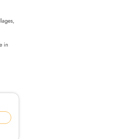
llages,
e in