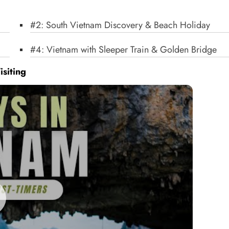
#2: South Vietnam Discovery & Beach Holiday
#4: Vietnam with Sleeper Train & Golden Bridge
isiting