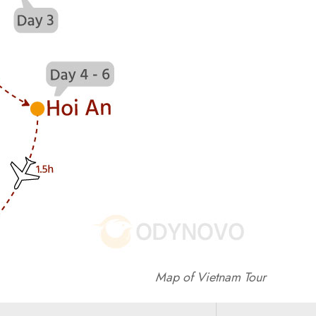
Map of Vietnam Tour