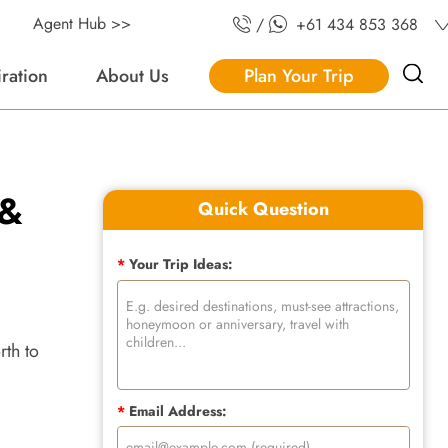
Agent Hub >>
/
+61 434 853 368
iration
About Us
Plan Your Trip
 &
Quick Question
*
Your Trip Ideas:
rth to
*
Email Address: