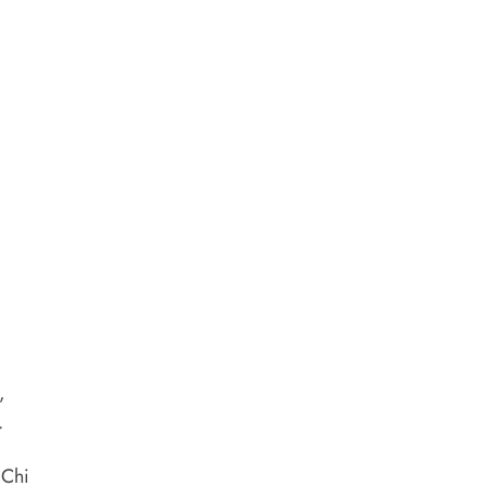
,
.
 Chi