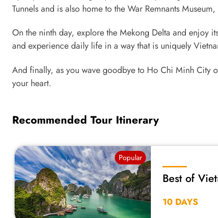
Tunnels and is also home to the War Remnants Museum, wh
On the ninth day, explore the Mekong Delta and enjoy its 
and experience daily life in a way that is uniquely Vietn
And finally, as you wave goodbye to Ho Chi Minh City on
your heart.
Recommended Tour Itinerary
Popular
Best of Vie
10 DAYS