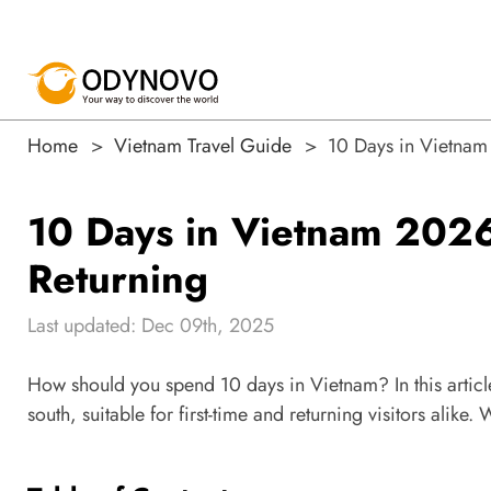
Home
Vietnam Travel Guide
10 Days in Vietnam 2
10 Days in Vietnam 2026: 
Returning
Last updated: Dec 09th, 2025
How should you spend 10 days in Vietnam? In this article
south, suitable for first-time and returning visitors alike.