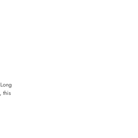
a Long
 this