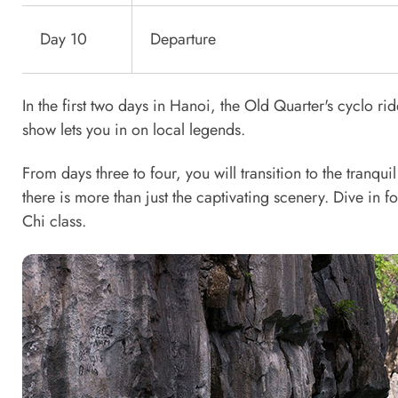
Day 10
Departure
In the first two days in Hanoi, the Old Quarter's cyclo ri
show lets you in on local legends.
From days three to four, you will transition to the tranq
there is more than just the captivating scenery. Dive in fo
Chi class.