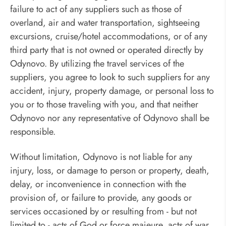
failure to act of any suppliers such as those of
overland, air and water transportation, sightseeing
excursions, cruise/hotel accommodations, or of any
third party that is not owned or operated directly by
Odynovo. By utilizing the travel services of the
suppliers, you agree to look to such suppliers for any
accident, injury, property damage, or personal loss to
you or to those traveling with you, and that neither
Odynovo nor any representative of Odynovo shall be
responsible.
Without limitation, Odynovo is not liable for any
injury, loss, or damage to person or property, death,
delay, or inconvenience in connection with the
provision of, or failure to provide, any goods or
services occasioned by or resulting from - but not
limited to - acts of God or force majeure, acts of war