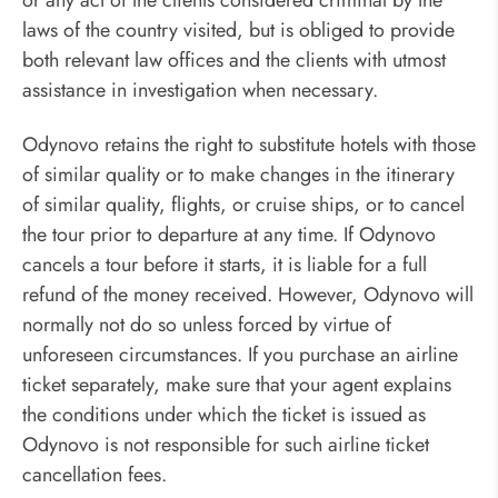
laws of the country visited, but is obliged to provide
both relevant law offices and the clients with utmost
assistance in investigation when necessary.
Odynovo retains the right to substitute hotels with those
of similar quality or to make changes in the itinerary
of similar quality, flights, or cruise ships, or to cancel
the tour prior to departure at any time. If Odynovo
cancels a tour before it starts, it is liable for a full
refund of the money received. However, Odynovo will
normally not do so unless forced by virtue of
unforeseen circumstances. If you purchase an airline
ticket separately, make sure that your agent explains
the conditions under which the ticket is issued as
Odynovo is not responsible for such airline ticket
cancellation fees.