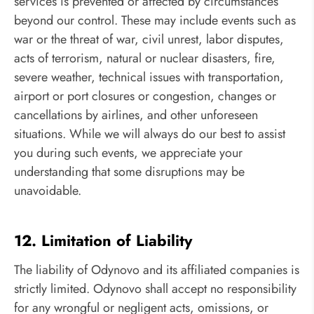
services is prevented or affected by circumstances
beyond our control. These may include events such as
war or the threat of war, civil unrest, labor disputes,
acts of terrorism, natural or nuclear disasters, fire,
severe weather, technical issues with transportation,
airport or port closures or congestion, changes or
cancellations by airlines, and other unforeseen
situations. While we will always do our best to assist
you during such events, we appreciate your
understanding that some disruptions may be
unavoidable.
12. Limitation of Liability
The liability of Odynovo and its affiliated companies is
strictly limited. Odynovo shall accept no responsibility
for any wrongful or negligent acts, omissions, or