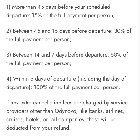
1) More than 45 days before your scheduled
departure: 15% of the full payment per person;
2) Between 45 and 15 days before departure: 30% of
the full payment per person;
3) Between 14 and 7 days before departure: 50% of
the full payment per person;
4) Within 6 days of departure (including the day of
departure): 100% of the full payment per person.
If any extra cancellation fees are charged by service
providers other than Odynovo, like banks, airlines,
cruises, hotels, or rail companies, these will be
deducted from your refund.