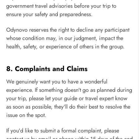
government travel advisories before your trip to
ensure your safety and preparedness.
Odynovo reserves the right to decline any participant
whose condition may, in our judgment, impact the
health, safety, or experience of others in the group.
8. Complaints and Claims
We genuinely want you to have a wonderful
experience. If something doesn't go as planned during
your trip, please let your guide or travel expert know
as soon as possible, they'll do their best to resolve the
issue on the spot.
If you'd like to submit a formal complaint, please
contact us by email or phone within 15 days of the end