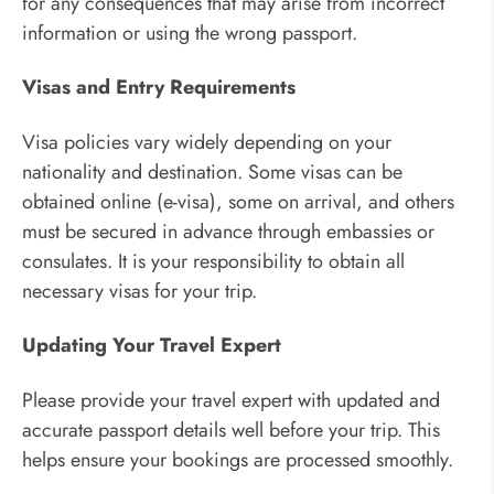
for any consequences that may arise from incorrect
information or using the wrong passport.
Visas and Entry Requirements
Visa policies vary widely depending on your
nationality and destination. Some visas can be
obtained online (e-visa), some on arrival, and others
must be secured in advance through embassies or
consulates. It is your responsibility to obtain all
necessary visas for your trip.
Updating Your Travel Expert
Please provide your travel expert with updated and
accurate passport details well before your trip. This
helps ensure your bookings are processed smoothly.