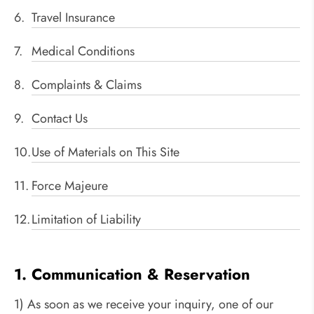
Travel Insurance
Medical Conditions
Complaints & Claims
Contact Us
Use of Materials on This Site
Force Majeure
Limitation of Liability
1. Communication & Reservation
1) As soon as we receive your inquiry, one of our