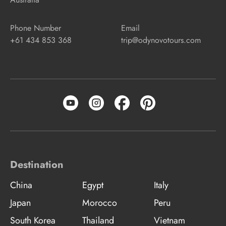
Phone Number
Email
+61 434 853 368
trip@odynovotours.com
Destination
China
Egypt
Italy
Japan
Morocco
Peru
South Korea
Thailand
Vietnam