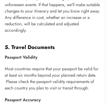
unforeseen events. If that happens, we'll make suitable
changes to your itinerary and let you know right away.
Any difference in cost, whether an increase or a
reduction, will be calculated and adjusted
accordingly.
5. Travel Documents
Passport Validity
Most countries require that your passport be valid for
at least six months beyond your planned return date.
Please check the passport validity requirements of
each country you plan to visit or transit through.
Passport Accuracy