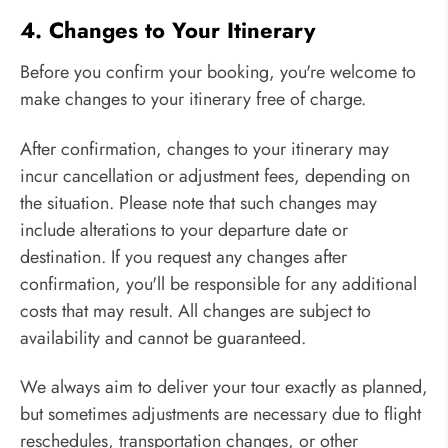
4. Changes to Your Itinerary
Before you confirm your booking, you're welcome to
make changes to your itinerary free of charge.
After confirmation, changes to your itinerary may
incur cancellation or adjustment fees, depending on
the situation. Please note that such changes may
include alterations to your departure date or
destination. If you request any changes after
confirmation, you'll be responsible for any additional
costs that may result. All changes are subject to
availability and cannot be guaranteed.
We always aim to deliver your tour exactly as planned,
but sometimes adjustments are necessary due to flight
reschedules, transportation changes, or other