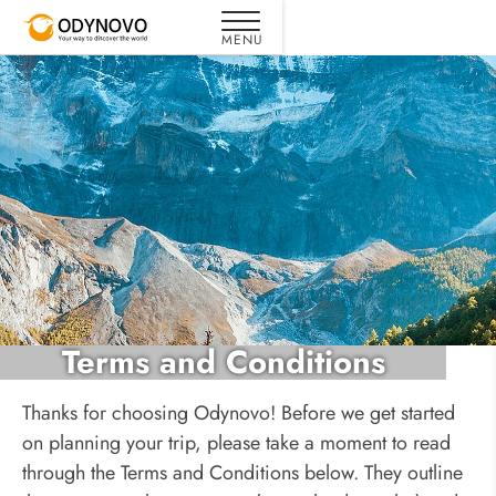
Terms and Conditions
Thanks for choosing Odynovo! Before we get started
on planning your trip, please take a moment to read
through the Terms and Conditions below. They outline