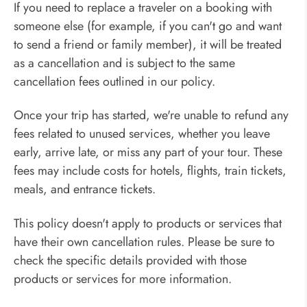
If you need to replace a traveler on a booking with
someone else (for example, if you can't go and want
to send a friend or family member), it will be treated
as a cancellation and is subject to the same
cancellation fees outlined in our policy.
Once your trip has started, we're unable to refund any
fees related to unused services, whether you leave
early, arrive late, or miss any part of your tour. These
fees may include costs for hotels, flights, train tickets,
meals, and entrance tickets.
This policy doesn't apply to products or services that
have their own cancellation rules. Please be sure to
check the specific details provided with those
products or services for more information.