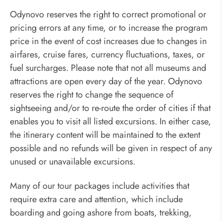
Odynovo reserves the right to correct promotional or
pricing errors at any time, or to increase the program
price in the event of cost increases due to changes in
airfares, cruise fares, currency fluctuations, taxes, or
fuel surcharges. Please note that not all museums and
attractions are open every day of the year. Odynovo
reserves the right to change the sequence of
sightseeing and/or to re-route the order of cities if that
enables you to visit all listed excursions. In either case,
the itinerary content will be maintained to the extent
possible and no refunds will be given in respect of any
unused or unavailable excursions.
Many of our tour packages include activities that
require extra care and attention, which include
boarding and going ashore from boats, trekking,