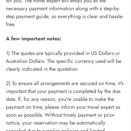
for you. The travel expert will email you all the
necessary payment information along with a step-by-
step payment guide, so everything is clear and hassle-
free.
A few important notes:
1) The quotes are typically provided in US Dollars or
Australian Dollars. The specific currency used will be
clearly indicated in the quotation.
2) To ensure all arrangements are secured on time, it's
important that your payment is completed by the due
date. If, for any reason, you're unable to make the
payment on time, please inform your travel expert as
soon as possible. Without timely payment or prior
notice, your reservation may be automatically
canceled due to supplier policies and limited