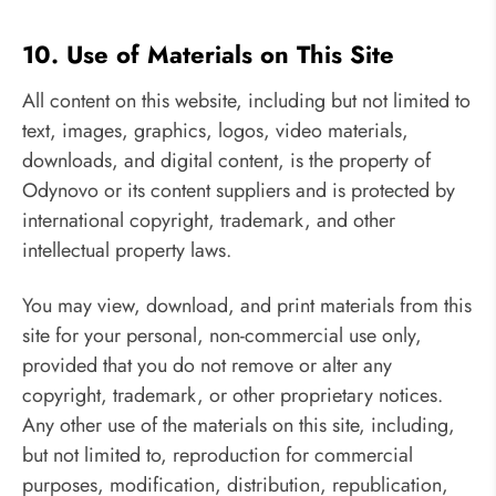
10. Use of Materials on This Site
All content on this website, including but not limited to
text, images, graphics, logos, video materials,
downloads, and digital content, is the property of
Odynovo or its content suppliers and is protected by
international copyright, trademark, and other
intellectual property laws.
You may view, download, and print materials from this
site for your personal, non-commercial use only,
provided that you do not remove or alter any
copyright, trademark, or other proprietary notices.
Any other use of the materials on this site, including,
but not limited to, reproduction for commercial
purposes, modification, distribution, republication,