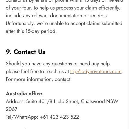
of your tour. To help us process your claim efficiently,
include any relevant documentation or receipts.
Unfortunately, we're unable to accept claims submitted
after this 15-day period.
9. Contact Us
Should you have any questions or need any help,
please feel free to reach us at
trip@odynovotours.com
.
For more information, contact:
Australia office:
Address: Suite 401/8 Help Street, Chatswood NSW
2067
Tel/WhatsApp: +61 423 423 522