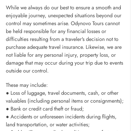
While we always do our best to ensure a smooth and
enjoyable journey, unexpected situations beyond our
control may sometimes arise. Odynovo Tours cannot
be held responsible for any financial losses or
difficulties resulting from a traveler's decision not to
purchase adequate travel insurance. Likewise, we are
not liable for any personal injury, property loss, or
damage that may occur during your trip due to events
outside our control.
These may include:
● Loss of luggage, travel documents, cash, or other
valuables (including personal items or consignments);
● Bank or credit card theft or fraud;
● Accidents or unforeseen incidents during flights,
land transportation, or water activities;