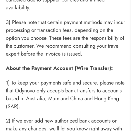
availability.
3) Please note that certain payment methods may incur
processing or transaction fees, depending on the
option you choose. These fees are the responsibility of
the customer. We recommend consulting your travel
expert before the invoice is issued.
About the Payment Account (Wire Transfer):
1) To keep your payments safe and secure, please note
that Odynovo only accepts bank transfers to accounts
based in Australia, Mainland China and Hong Kong
(SAR).
2) If we ever add new authorized bank accounts or
make any changes, we'll let you know right away with