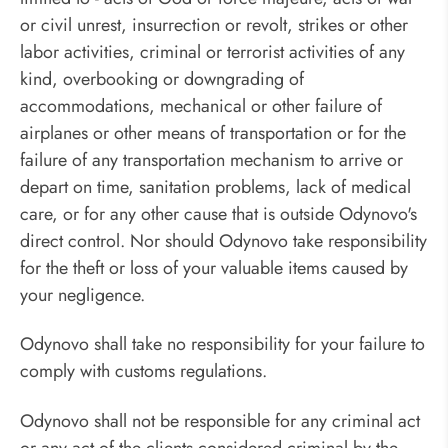
or civil unrest, insurrection or revolt, strikes or other
labor activities, criminal or terrorist activities of any
kind, overbooking or downgrading of
accommodations, mechanical or other failure of
airplanes or other means of transportation or for the
failure of any transportation mechanism to arrive or
depart on time, sanitation problems, lack of medical
care, or for any other cause that is outside Odynovo's
direct control. Nor should Odynovo take responsibility
for the theft or loss of your valuable items caused by
your negligence.
Odynovo shall take no responsibility for your failure to
comply with customs regulations.
Odynovo shall not be responsible for any criminal act
or any act of the clients considered criminal by the