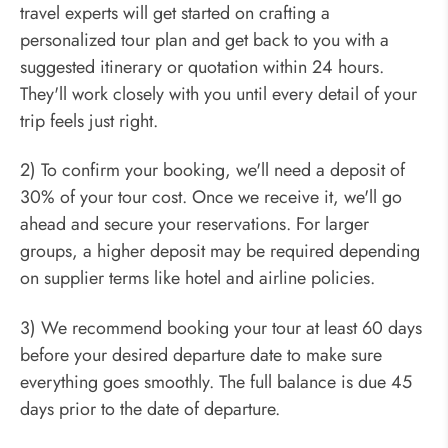
travel experts will get started on crafting a
personalized tour plan and get back to you with a
suggested itinerary or quotation within 24 hours.
They'll work closely with you until every detail of your
trip feels just right.
2) To confirm your booking, we'll need a deposit of
30% of your tour cost. Once we receive it, we'll go
ahead and secure your reservations. For larger
groups, a higher deposit may be required depending
on supplier terms like hotel and airline policies.
3) We recommend booking your tour at least 60 days
before your desired departure date to make sure
everything goes smoothly. The full balance is due 45
days prior to the date of departure.