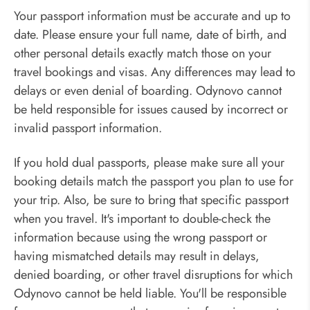
Your passport information must be accurate and up to
date. Please ensure your full name, date of birth, and
other personal details exactly match those on your
travel bookings and visas. Any differences may lead to
delays or even denial of boarding. Odynovo cannot
be held responsible for issues caused by incorrect or
invalid passport information.
If you hold dual passports, please make sure all your
booking details match the passport you plan to use for
your trip. Also, be sure to bring that specific passport
when you travel. It's important to double-check the
information because using the wrong passport or
having mismatched details may result in delays,
denied boarding, or other travel disruptions for which
Odynovo cannot be held liable. You'll be responsible