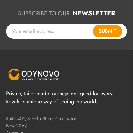
NEWSLETTER
SUBSCRIBE TO OUR
SUBMIT
Private, tailor-made journeys designed for every
traveler’s unique way of seeing the world.
Suite 401/8 Help Street Chatswood,
Nsw 2067,
Australia