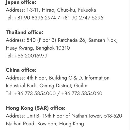
Japan office:
Address: 1-3-11, Hirao, Chuo-ku, Fukuoka
Tel: +81 90 8395 2974 / +81 90 2747 5295
Thailand office:
Address: 540 (Floor 3) Ratchada 26, Samsen Nok,
Huay Kwang, Bangkok 10310
Tel: +66 20016979
China office:
Address: 4th Floor, Building C & D, Information
Industrial Park, Qixing District, Guilin
Tel: +86 773 5854000 / +86 773 5854060
Hong Kong (SAR) office:
Address: Unit B, 19th Floor of Nathan Tower, 518-520
Nathan Road, Kowloon, Hong Kong