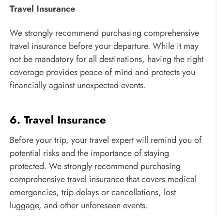
Travel Insurance
We strongly recommend purchasing comprehensive
travel insurance before your departure. While it may
not be mandatory for all destinations, having the right
coverage provides peace of mind and protects you
financially against unexpected events.
6. Travel Insurance
Before your trip, your travel expert will remind you of
potential risks and the importance of staying
protected. We strongly recommend purchasing
comprehensive travel insurance that covers medical
emergencies, trip delays or cancellations, lost
luggage, and other unforeseen events.