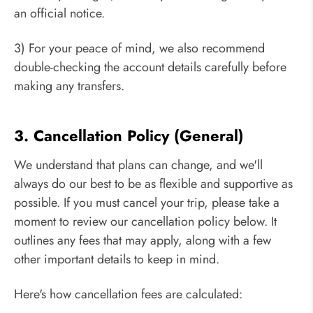
an official notice.
3) For your peace of mind, we also recommend
double-checking the account details carefully before
making any transfers.
3. Cancellation Policy (General)
We understand that plans can change, and we'll
always do our best to be as flexible and supportive as
possible. If you must cancel your trip, please take a
moment to review our cancellation policy below. It
outlines any fees that may apply, along with a few
other important details to keep in mind.
Here's how cancellation fees are calculated: