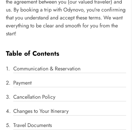
the agreement between you (our valued traveler) and
us. By booking a trip with Odynovo, you're confirming
that you understand and accept these terms. We want
everything to be clear and smooth for you from the
start!
Table of Contents
Communication & Reservation
Payment
Cancellation Policy
Changes to Your Itinerary
Travel Documents