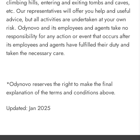
climbing hills, entering and exiting tombs and caves,
etc. Our representatives will offer you help and useful
advice, but all activities are undertaken at your own
risk. Odynovo and its employees and agents take no
responsibility for any action or event that occurs after
its employees and agents have fulfilled their duty and
taken the necessary care.
*Odynovo reserves the right to make the final
explanation of the terms and conditions above.
Updated: Jan 2025