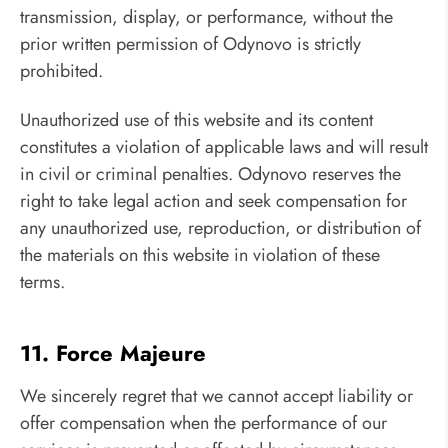
transmission, display, or performance, without the
prior written permission of Odynovo is strictly
prohibited.
Unauthorized use of this website and its content
constitutes a violation of applicable laws and will result
in civil or criminal penalties. Odynovo reserves the
right to take legal action and seek compensation for
any unauthorized use, reproduction, or distribution of
the materials on this website in violation of these
terms.
11. Force Majeure
We sincerely regret that we cannot accept liability or
offer compensation when the performance of our