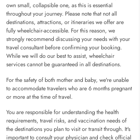
own small, collapsible one, as this is essential
throughout your journey. Please note that not all
destinations, attractions, or itineraries we offer are
fully wheelchair-accessible. For this reason, we
strongly recommend discussing your needs with your
travel consultant before confirming your booking.
While we will do our best to assist, wheelchair
services cannot be guaranteed in all destinations.
For the safety of both mother and baby, we're unable
to accommodate travelers who are 6 months pregnant
or more at the time of travel.
You are responsible for understanding the health
requirements, travel risks, and vaccination needs of
the destinations you plan to visit or transit through. It's
important to consult your physician and check official