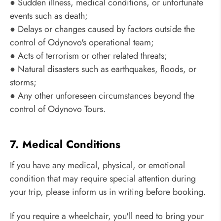
● Sudden illness, medical conditions, or unfortunate
events such as death;
● Delays or changes caused by factors outside the
control of Odynovo's operational team;
● Acts of terrorism or other related threats;
● Natural disasters such as earthquakes, floods, or
storms;
● Any other unforeseen circumstances beyond the
control of Odynovo Tours.
7. Medical Conditions
If you have any medical, physical, or emotional
condition that may require special attention during
your trip, please inform us in writing before booking.
If you require a wheelchair, you'll need to bring your