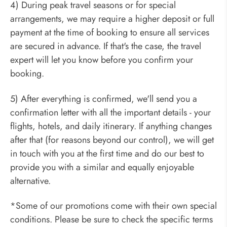
4) During peak travel seasons or for special
arrangements, we may require a higher deposit or full
payment at the time of booking to ensure all services
are secured in advance. If that's the case, the travel
expert will let you know before you confirm your
booking.
5) After everything is confirmed, we'll send you a
confirmation letter with all the important details - your
flights, hotels, and daily itinerary. If anything changes
after that (for reasons beyond our control), we will get
in touch with you at the first time and do our best to
provide you with a similar and equally enjoyable
alternative.
*Some of our promotions come with their own special
conditions. Please be sure to check the specific terms