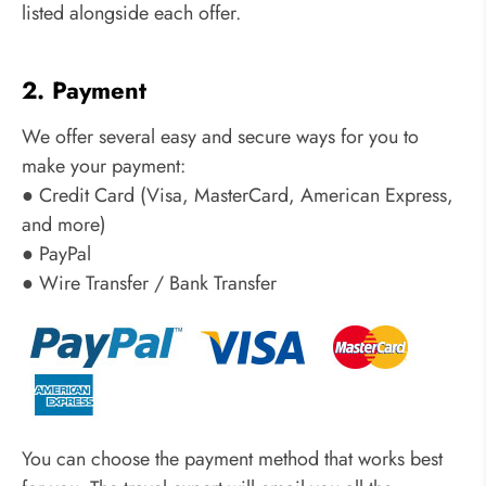
listed alongside each offer.
2. Payment
We offer several easy and secure ways for you to
make your payment:
● Credit Card (Visa, MasterCard, American Express,
and more)
● PayPal
● Wire Transfer / Bank Transfer
You can choose the payment method that works best