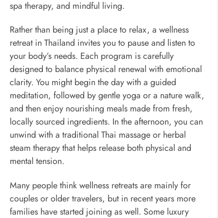
spa therapy, and mindful living.
Rather than being just a place to relax, a wellness
retreat in Thailand invites you to pause and listen to
your body’s needs. Each program is carefully
designed to balance physical renewal with emotional
clarity. You might begin the day with a guided
meditation, followed by gentle yoga or a nature walk,
and then enjoy nourishing meals made from fresh,
locally sourced ingredients. In the afternoon, you can
unwind with a traditional Thai massage or herbal
steam therapy that helps release both physical and
mental tension.
Many people think wellness retreats are mainly for
couples or older travelers, but in recent years more
families have started joining as well. Some luxury