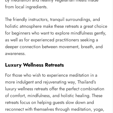
by meditation and healthy vegetarian meals made
from local ingredients.
The friendly instructors, tranquil surroundings, and
holistic atmosphere make these retreats a great choice
for beginners who want to explore mindfulness gently,
as well as for experienced practitioners seeking a
deeper connection between movement, breath, and
awareness.
Luxury Wellness Retreats
For those who wish to experience meditation in a
more indulgent and rejuvenating way, Thailand’s
luxury wellness retreats offer the perfect combination
of comfort, mindfulness, and holistic healing. These
retreats focus on helping guests slow down and
reconnect with themselves through meditation, yoga,