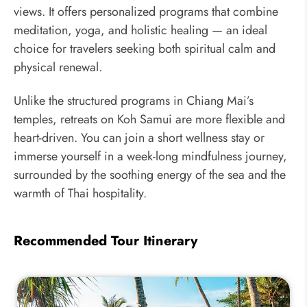
views. It offers personalized programs that combine
meditation, yoga, and holistic healing — an ideal
choice for travelers seeking both spiritual calm and
physical renewal.
Unlike the structured programs in Chiang Mai’s
temples, retreats on Koh Samui are more flexible and
heart-driven. You can join a short wellness stay or
immerse yourself in a week-long mindfulness journey,
surrounded by the soothing energy of the sea and the
warmth of Thai hospitality.
Recommended Tour Itinerary