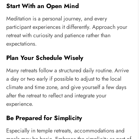
Start With an Open Mind
Meditation is a personal journey, and every
participant experiences it differently. Approach your
retreat with curiosity and patience rather than
expectations.
Plan Your Schedule Wisely
Many retreats follow a structured daily routine. Arrive
a day or two early if possible to adjust to the local
climate and time zone, and give yourself a few days
after the retreat to reflect and integrate your
experience.
Be Prepared for Simplicity
Especially in temple retreats, accommodations and