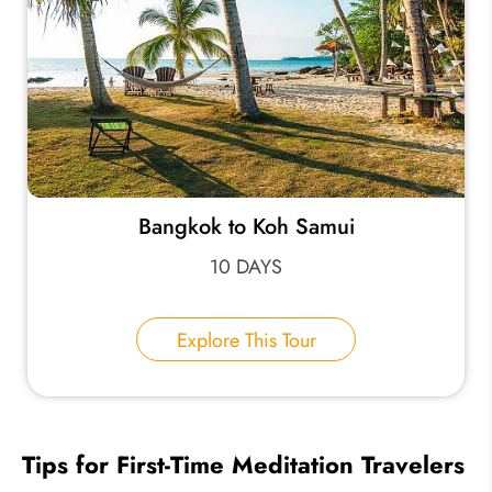
Bangkok to Koh Samui
10 DAYS
Explore This Tour
Tips for First-Time Meditation Travelers