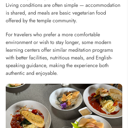
Living conditions are often simple — accommodation
is shared, and meals are basic vegetarian food
offered by the temple community.
For travelers who prefer a more comfortable
environment or wish to stay longer, some modern
learning centers offer similar meditation programs
with better facilities, nutritious meals, and English-
speaking guidance, making the experience both
authentic and enjoyable.