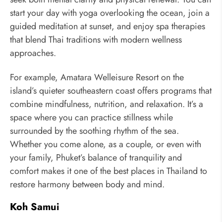
start your day with yoga overlooking the ocean, join a
guided meditation at sunset, and enjoy spa therapies
that blend Thai traditions with modern wellness
approaches.
For example, Amatara Welleisure Resort on the
island’s quieter southeastern coast offers programs that
combine mindfulness, nutrition, and relaxation. It’s a
space where you can practice stillness while
surrounded by the soothing rhythm of the sea.
Whether you come alone, as a couple, or even with
your family, Phuket’s balance of tranquility and
comfort makes it one of the best places in Thailand to
restore harmony between body and mind.
Koh Samui