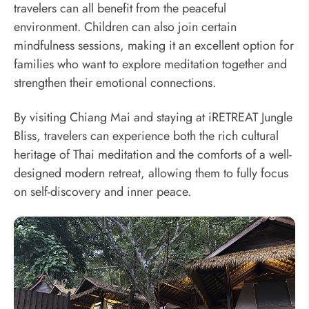
travelers can all benefit from the peaceful
environment. Children can also join certain
mindfulness sessions, making it an excellent option for
families who want to explore meditation together and
strengthen their emotional connections.
By visiting Chiang Mai and staying at iRETREAT Jungle
Bliss, travelers can experience both the rich cultural
heritage of Thai meditation and the comforts of a well-
designed modern retreat, allowing them to fully focus
on self-discovery and inner peace.