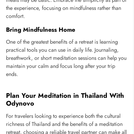
meals may be basic. Embrace the simplicity as part of
the experience, focusing on mindfulness rather than
comfort.
Bring Mindfulness Home
One of the greatest benefits of a retreat is learning
practical tools you can use in daily life. Journaling,
breathwork, or short meditation sessions can help you
maintain your calm and focus long after your trip
ends.
Plan Your Meditation in Thailand With
Odynovo
For travelers looking to experience both the cultural
richness of Thailand and the benefits of a meditation
retreat, choosing a reliable travel partner can make all