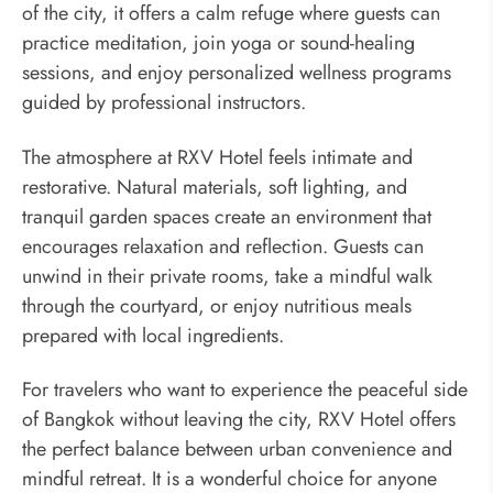
of the city, it offers a calm refuge where guests can
practice meditation, join yoga or sound-healing
sessions, and enjoy personalized wellness programs
guided by professional instructors.
The atmosphere at RXV Hotel feels intimate and
restorative. Natural materials, soft lighting, and
tranquil garden spaces create an environment that
encourages relaxation and reflection. Guests can
unwind in their private rooms, take a mindful walk
through the courtyard, or enjoy nutritious meals
prepared with local ingredients.
For travelers who want to experience the peaceful side
of Bangkok without leaving the city, RXV Hotel offers
the perfect balance between urban convenience and
mindful retreat. It is a wonderful choice for anyone