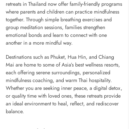
retreats in Thailand now offer family-friendly programs
where parents and children can practice mindfulness
together. Through simple breathing exercises and
group meditation sessions, families strengthen
emotional bonds and learn to connect with one
another in a more mindful way.
Destinations such as Phuket, Hua Hin, and Chiang
Mai are home to some of Asia’s best wellness resorts,
each offering serene surroundings, personalized
mindfulness coaching, and warm Thai hospitality.
Whether you are seeking inner peace, a digital detox,
or quality time with loved ones, these retreats provide
an ideal environment to heal, reflect, and rediscover
balance.