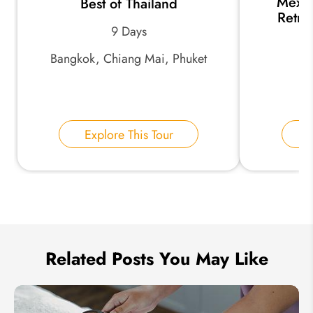
Mexic
Best of Thailand
*
Email Address:
Retre
9 Days
Bangkok, Chiang Mai, Phuket
*
Phone Number:
Your Name:
Explore This Tour
E
Send Inquiry
We take your privacy very seriously.
Related Posts You May Like