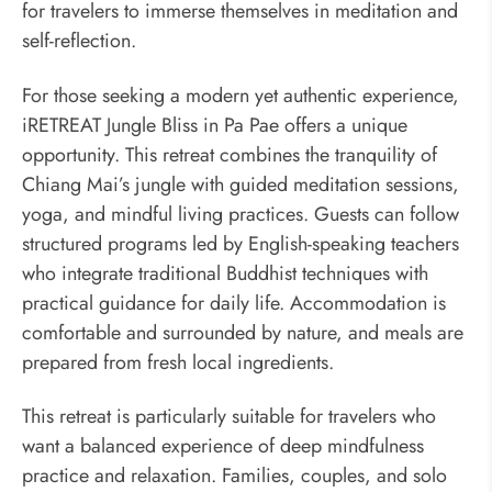
for travelers to immerse themselves in meditation and
self-reflection.
For those seeking a modern yet authentic experience,
iRETREAT Jungle Bliss in Pa Pae offers a unique
opportunity. This retreat combines the tranquility of
Chiang Mai’s jungle with guided meditation sessions,
yoga, and mindful living practices. Guests can follow
structured programs led by English-speaking teachers
who integrate traditional Buddhist techniques with
practical guidance for daily life. Accommodation is
comfortable and surrounded by nature, and meals are
prepared from fresh local ingredients.
This retreat is particularly suitable for travelers who
want a balanced experience of deep mindfulness
practice and relaxation. Families, couples, and solo