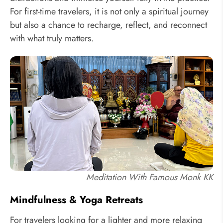
For first-time travelers, it is not only a spiritual journey
but also a chance to recharge, reflect, and reconnect
with what truly matters.
Meditation With Famous Monk KK
Mindfulness & Yoga Retreats
For travelers looking for a lighter and more relaxing