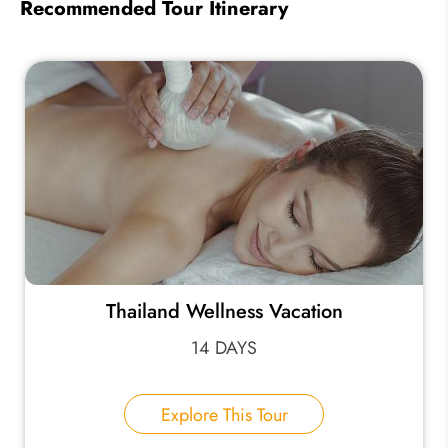
Recommended Tour Itinerary
Thailand Wellness Vacation
14 DAYS
Explore This Tour