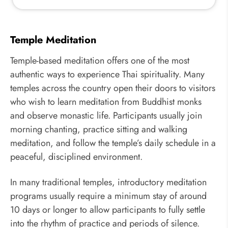
Temple Meditation
Temple-based meditation offers one of the most
authentic ways to experience Thai spirituality. Many
temples across the country open their doors to visitors
who wish to learn meditation from Buddhist monks
and observe monastic life. Participants usually join
morning chanting, practice sitting and walking
meditation, and follow the temple’s daily schedule in a
peaceful, disciplined environment.
In many traditional temples, introductory meditation
programs usually require a minimum stay of around
10 days or longer to allow participants to fully settle
into the rhythm of practice and periods of silence.