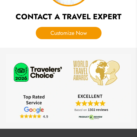
CONTACT A TRAVEL EXPERT
Customize Now