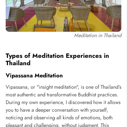
Meditation in Thailand
Types of Meditation Experiences in
Thailand
Vipassana Meditation
Vipassana, or "insight meditation", is one of Thailand’s
most authentic and transformative Buddhist practices.
During my own experience, I discovered how it allows
you to have a deeper conversation with yourself,
noticing and observing all kinds of emotions, both
pleasant and challenging, without judgment. This