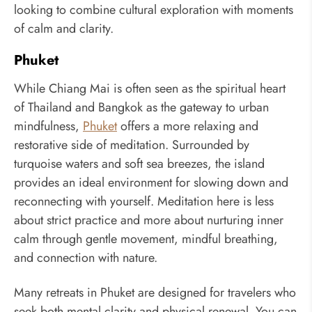
looking to combine cultural exploration with moments
of calm and clarity.
Phuket
While Chiang Mai is often seen as the spiritual heart
of Thailand and Bangkok as the gateway to urban
mindfulness,
Phuket
offers a more relaxing and
restorative side of meditation. Surrounded by
turquoise waters and soft sea breezes, the island
provides an ideal environment for slowing down and
reconnecting with yourself. Meditation here is less
about strict practice and more about nurturing inner
calm through gentle movement, mindful breathing,
and connection with nature.
Many retreats in Phuket are designed for travelers who
seek both mental clarity and physical renewal. You can