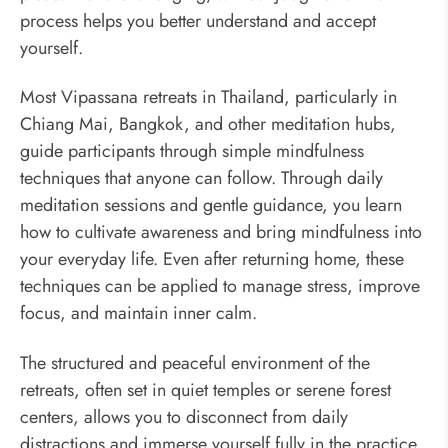
process helps you better understand and accept
yourself.
Most Vipassana retreats in Thailand, particularly in
Chiang Mai, Bangkok, and other meditation hubs,
guide participants through simple mindfulness
techniques that anyone can follow. Through daily
meditation sessions and gentle guidance, you learn
how to cultivate awareness and bring mindfulness into
your everyday life. Even after returning home, these
techniques can be applied to manage stress, improve
focus, and maintain inner calm.
The structured and peaceful environment of the
retreats, often set in quiet temples or serene forest
centers, allows you to disconnect from daily
distractions and immerse yourself fully in the practice.