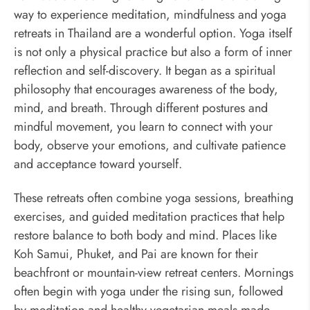
way to experience meditation, mindfulness and yoga
retreats in Thailand are a wonderful option. Yoga itself
is not only a physical practice but also a form of inner
reflection and self-discovery. It began as a spiritual
philosophy that encourages awareness of the body,
mind, and breath. Through different postures and
mindful movement, you learn to connect with your
body, observe your emotions, and cultivate patience
and acceptance toward yourself.
These retreats often combine yoga sessions, breathing
exercises, and guided meditation practices that help
restore balance to both body and mind. Places like
Koh Samui, Phuket, and Pai are known for their
beachfront or mountain-view retreat centers. Mornings
often begin with yoga under the rising sun, followed