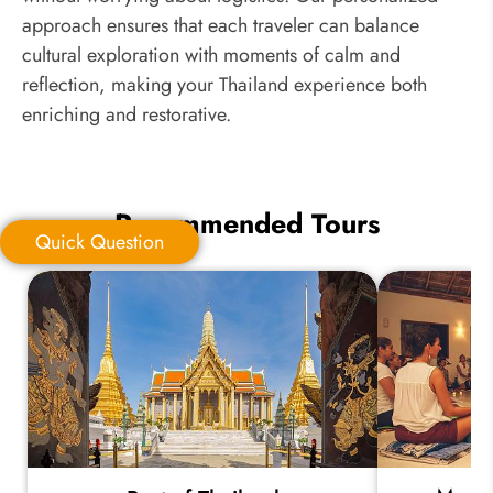
approach ensures that each traveler can balance
cultural exploration with moments of calm and
reflection, making your Thailand experience both
enriching and restorative.
Recommended Tours
Quick Question
Quick Question
*
Your Trip Ideas: