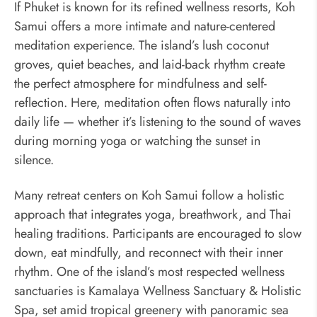
If Phuket is known for its refined wellness resorts, Koh
Samui offers a more intimate and nature-centered
meditation experience. The island’s lush coconut
groves, quiet beaches, and laid-back rhythm create
the perfect atmosphere for mindfulness and self-
reflection. Here, meditation often flows naturally into
daily life — whether it’s listening to the sound of waves
during morning yoga or watching the sunset in
silence.
Many retreat centers on Koh Samui follow a holistic
approach that integrates yoga, breathwork, and Thai
healing traditions. Participants are encouraged to slow
down, eat mindfully, and reconnect with their inner
rhythm. One of the island’s most respected wellness
sanctuaries is Kamalaya Wellness Sanctuary & Holistic
Spa, set amid tropical greenery with panoramic sea