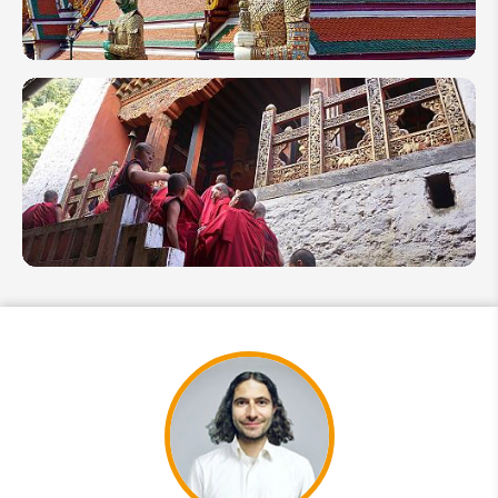
Beaches
Thailand
in
October
2026:
End of
Rainy
Season
Travel
8
Wellness
Things
to Do in
Bhutan
2026