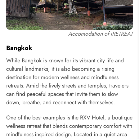
Accomodation of iRETREAT
Bangkok
While Bangkok is known for its vibrant city life and
cultural landmarks, it is also becoming a rising
destination for modern wellness and mindfulness
retreats. Amid the lively streets and temples, travelers
can find peaceful spaces that invite them to slow
down, breathe, and reconnect with themselves.
One of the best examples is the RXV Hotel, a boutique
wellness retreat that blends contemporary comfort with
mindfulness-inspired design. Located in a quiet area