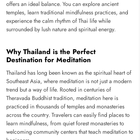
offers an ideal balance. You can explore ancient
temples, learn traditional mindfulness practices, and
experience the calm rhythm of Thai life while
surrounded by lush nature and spiritual energy.
Why Thailand is the Perfect
Destination for Meditation
Thailand has long been known as the spiritual heart of
Southeast Asia, where meditation is not just a modern
trend but a way of life. Rooted in centuries of
Theravada Buddhist tradition, meditation here is
practiced in thousands of temples and monasteries
across the country. Travelers can easily find places to
learn mindfulness, from quiet forest monasteries to
welcoming community centers that teach meditation to