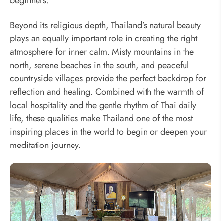
beginners.
Beyond its religious depth, Thailand’s natural beauty
plays an equally important role in creating the right
atmosphere for inner calm. Misty mountains in the
north, serene beaches in the south, and peaceful
countryside villages provide the perfect backdrop for
reflection and healing. Combined with the warmth of
local hospitality and the gentle rhythm of Thai daily
life, these qualities make Thailand one of the most
inspiring places in the world to begin or deepen your
meditation journey.