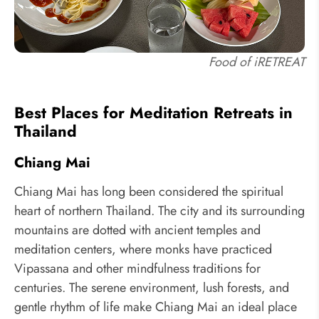
Food of iRETREAT
Best Places for Meditation Retreats in
Thailand
Chiang Mai
Chiang Mai has long been considered the spiritual
heart of northern Thailand. The city and its surrounding
mountains are dotted with ancient temples and
meditation centers, where monks have practiced
Vipassana and other mindfulness traditions for
centuries. The serene environment, lush forests, and
gentle rhythm of life make Chiang Mai an ideal place