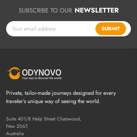
NEWSLETTER
SUBSCRIBE TO OUR
SUBMIT
Private, tailor-made journeys designed for every
traveler’s unique way of seeing the world.
Suite 401/8 Help Street Chatswood,
Nsw 2067,
Australia