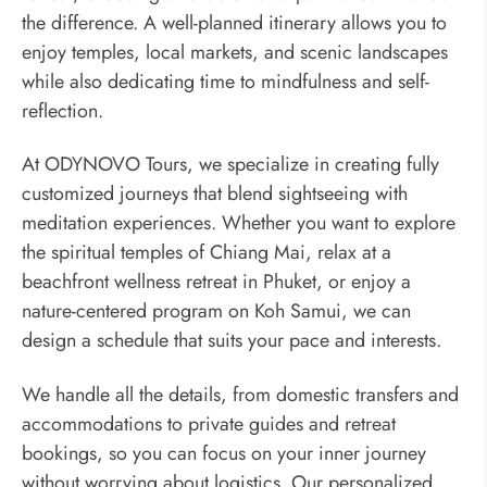
the difference. A well-planned itinerary allows you to
enjoy temples, local markets, and scenic landscapes
while also dedicating time to mindfulness and self-
reflection.
At ODYNOVO Tours, we specialize in creating fully
customized journeys that blend sightseeing with
meditation experiences. Whether you want to explore
the spiritual temples of Chiang Mai, relax at a
beachfront wellness retreat in Phuket, or enjoy a
nature-centered program on Koh Samui, we can
design a schedule that suits your pace and interests.
We handle all the details, from domestic transfers and
accommodations to private guides and retreat
bookings, so you can focus on your inner journey
without worrying about logistics. Our personalized