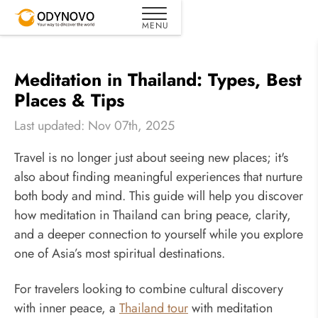
Meditation in Thailand: Types, Best
Places & Tips
Last updated: Nov 07th, 2025
Travel is no longer just about seeing new places; it's
also about finding meaningful experiences that nurture
both body and mind. This guide will help you discover
how meditation in Thailand can bring peace, clarity,
and a deeper connection to yourself while you explore
one of Asia’s most spiritual destinations.
For travelers looking to combine cultural discovery
with inner peace, a
Thailand tour
with meditation