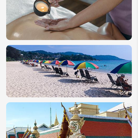
How to
Plan a
Wellness
Travel to
Thailand
in 2026
Best Time
to Visit
Thailand's
Best
Islands &