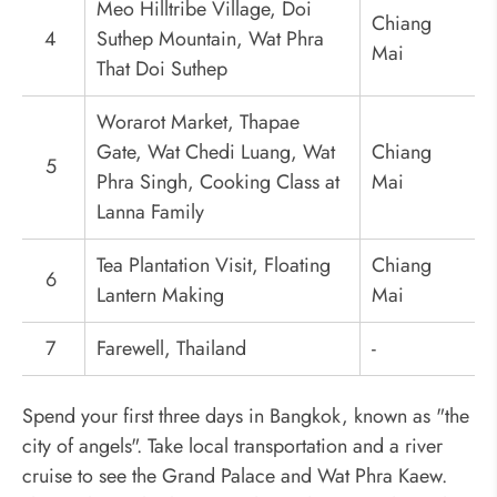
Meo Hilltribe Village, Doi
Chiang
4
Suthep Mountain, Wat Phra
Mai
That Doi Suthep
Worarot Market, Thapae
Gate, Wat Chedi Luang, Wat
Chiang
5
Phra Singh, Cooking Class at
Mai
Lanna Family
Tea Plantation Visit, Floating
Chiang
6
Lantern Making
Mai
7
Farewell, Thailand
-
Spend your first three days in Bangkok, known as "the
city of angels". Take local transportation and a river
cruise to see the Grand Palace and Wat Phra Kaew.