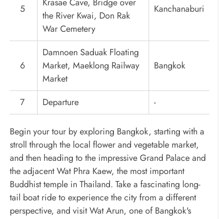
Krasae Cave, Bridge over
5
Kanchanaburi
the River Kwai, Don Rak
War Cemetery
Damnoen Saduak Floating
6
Market, Maeklong Railway
Bangkok
Market
7
Departure
-
Begin your tour by exploring Bangkok, starting with a
stroll through the local flower and vegetable market,
and then heading to the impressive Grand Palace and
the adjacent Wat Phra Kaew, the most important
Buddhist temple in Thailand. Take a fascinating long-
tail boat ride to experience the city from a different
perspective, and visit Wat Arun, one of Bangkok's