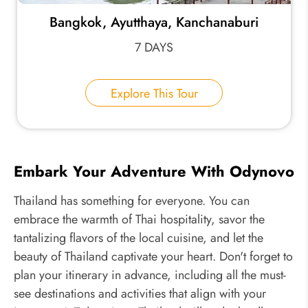
Bangkok, Ayutthaya, Kanchanaburi
7 DAYS
Explore This Tour
Embark Your Adventure With Odynovo
Thailand has something for everyone. You can
embrace the warmth of Thai hospitality, savor the
tantalizing flavors of the local cuisine, and let the
beauty of Thailand captivate your heart. Don't forget to
plan your itinerary in advance, including all the must-
see destinations and activities that align with your