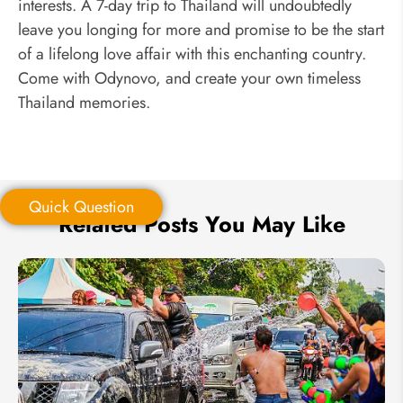
interests. A 7-day trip to Thailand will undoubtedly
leave you longing for more and promise to be the start
of a lifelong love affair with this enchanting country.
Come with Odynovo, and create your own timeless
Thailand memories.
Quick Question
Related Posts You May Like
Quick Question
*
Your Trip Ideas: