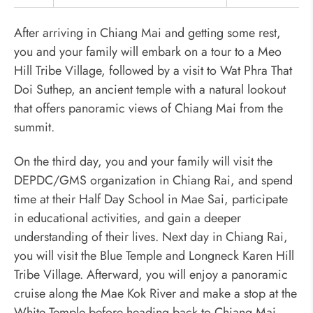
After arriving in Chiang Mai and getting some rest,
you and your family will embark on a tour to a Meo
Hill Tribe Village, followed by a visit to Wat Phra That
Doi Suthep, an ancient temple with a natural lookout
that offers panoramic views of Chiang Mai from the
summit.
On the third day, you and your family will visit the
DEPDC/GMS organization in Chiang Rai, and spend
time at their Half Day School in Mae Sai, participate
in educational activities, and gain a deeper
understanding of their lives. Next day in Chiang Rai,
you will visit the Blue Temple and Longneck Karen Hill
Tribe Village. Afterward, you will enjoy a panoramic
cruise along the Mae Kok River and make a stop at the
White Temple before heading back to Chiang Mai.