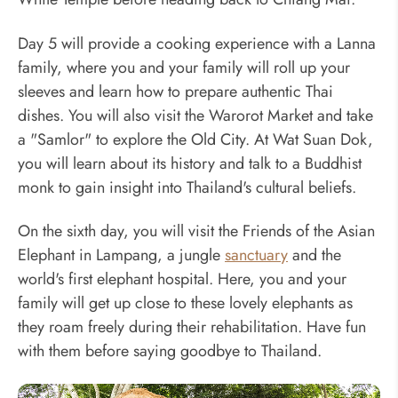
Day 5 will provide a cooking experience with a Lanna
family, where you and your family will roll up your
sleeves and learn how to prepare authentic Thai
dishes. You will also visit the Warorot Market and take
a "Samlor" to explore the Old City. At Wat Suan Dok,
you will learn about its history and talk to a Buddhist
monk to gain insight into Thailand's cultural beliefs.
On the sixth day, you will visit the Friends of the Asian
Elephant in Lampang, a jungle
sanctuary
and the
world's first elephant hospital. Here, you and your
family will get up close to these lovely elephants as
they roam freely during their rehabilitation. Have fun
with them before saying goodbye to Thailand.