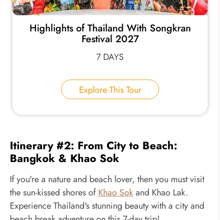
Highlights of Thailand With Songkran
Festival 2027
7 DAYS
Explore This Tour
Itinerary #2: From City to Beach:
Bangkok & Khao Sok
If you're a nature and beach lover, then you must visit
the sun-kissed shores of
Khao Sok
and Khao Lak.
Experience Thailand's stunning beauty with a city and
beach break adventure on this 7-day trip!