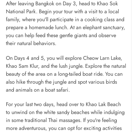
After leaving Bangkok on Day 3, head to Khao Sok
National Park. Begin your tour with a visit to a local
family, where you'll participate in a cooking class and
prepare a homemade lunch. At an elephant sanctuary,
you can help feed these gentle giants and observe
their natural behaviors.
On Days 4 and 5, you will explore Cheow Larn Lake,
Khao Sam Klur, and the lush jungle. Explore the natural
beauty of the area on a long-tailed boat ride. You can
also hike through the jungle and spot various birds
and animals on a boat safari.
For your last two days, head over to Khao Lak Beach
to unwind on the white sandy beaches while indulging
in some traditional Thai massages. If you're feeling
more adventurous, you can opt for exciting activities