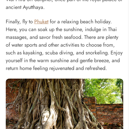
ancient Ayutthaya.
Finally, fly to
Phuket
for a relaxing beach holiday.
Here, you can soak up the sunshine, indulge in Thai
massages, and savor fresh seafood. There are plenty
of water sports and other activities to choose from,
such as kayaking, scuba diving, and snorkeling. Enjoy
yourself in the warm sunshine and gentle breeze, and
return home feeling rejuvenated and refreshed.