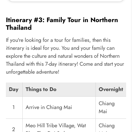
Itinerary #3: Family Tour in Northern
Thailand
If you're looking for a tour for families, then this
itinerary is ideal for you. You and your family can
explore the culture and natural wonders of Northern
Thailand with this 7-day itinerary! Come and start your
unforgettable adventure!
Day
Things to Do
Overnight
Chiang
1
Arrive in Chiang Mai
Mai
Meo Hill Tribe Village, Wat
Chiang
2