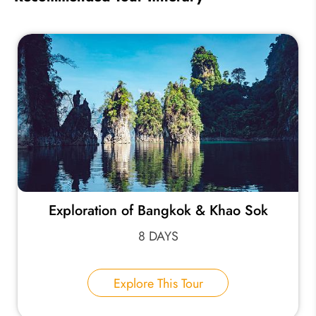
Exploration of Bangkok & Khao Sok
8 DAYS
Explore This Tour