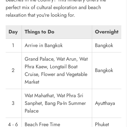
perfect mix of cultural exploration and beach
relaxation that you're looking for.
Day
Things to Do
Overnight
1
Arrive in Bangkok
Bangkok
Grand Palace, Wat Arun, Wat
Phra Kaew, Longtail Boat
2
Bangkok
Cruise, Flower and Vegetable
Market
Wat Mahathat, Wat Phra Sri
3
Sanphet, Bang Pa-In Summer
Ayutthaya
Palace
4 - 6
Beach Free Time
Phuket