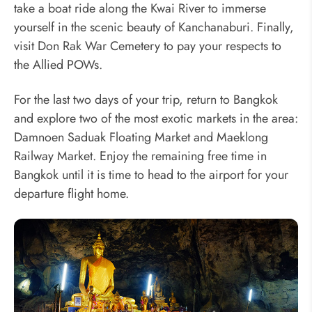
take a boat ride along the Kwai River to immerse
yourself in the scenic beauty of Kanchanaburi. Finally,
visit Don Rak War Cemetery to pay your respects to
the Allied POWs.
For the last two days of your trip, return to Bangkok
and explore two of the most exotic markets in the area:
Damnoen Saduak Floating Market and Maeklong
Railway Market. Enjoy the remaining free time in
Bangkok until it is time to head to the airport for your
departure flight home.