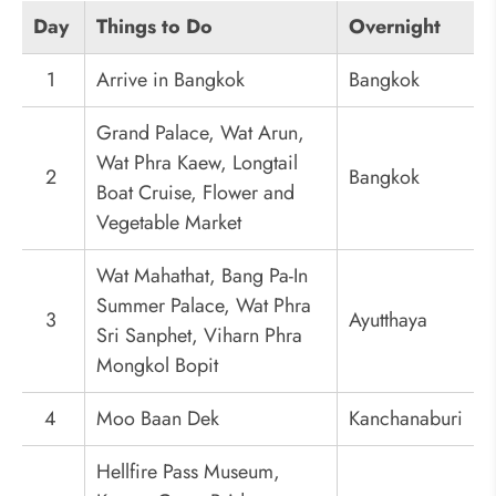
Day
Things to Do
Overnight
1
Arrive in Bangkok
Bangkok
Grand Palace, Wat Arun,
Wat Phra Kaew, Longtail
2
Bangkok
Boat Cruise, Flower and
Vegetable Market
Wat Mahathat, Bang Pa-In
Summer Palace, Wat Phra
3
Ayutthaya
Sri Sanphet, Viharn Phra
Mongkol Bopit
4
Moo Baan Dek
Kanchanaburi
Hellfire Pass Museum,