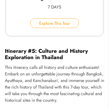
7 DAYS
Explore This Tour
Itinerary #5: Culture and History
Exploration in Thailand
This itinerary calls all history and culture enthusiasts!
Embark on an unforgettable journey through Bangkok,
Ayutthaya, and Kanchanaburi, and immerse yourself in
the rich history of Thailand with this 7-day tour, which
will take you through the most fascinating cultural and
historical sites in the country.