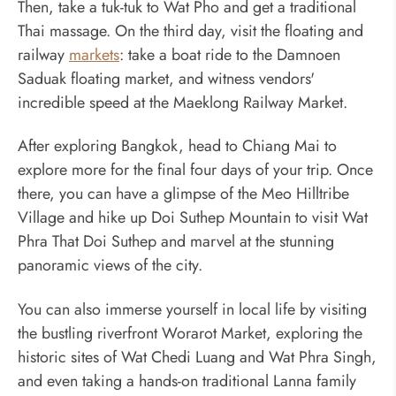
Then, take a tuk-tuk to Wat Pho and get a traditional
Thai massage. On the third day, visit the floating and
railway
markets
: take a boat ride to the Damnoen
Saduak floating market, and witness vendors'
incredible speed at the Maeklong Railway Market.
After exploring Bangkok, head to Chiang Mai to
explore more for the final four days of your trip. Once
there, you can have a glimpse of the Meo Hilltribe
Village and hike up Doi Suthep Mountain to visit Wat
Phra That Doi Suthep and marvel at the stunning
panoramic views of the city.
You can also immerse yourself in local life by visiting
the bustling riverfront Worarot Market, exploring the
historic sites of Wat Chedi Luang and Wat Phra Singh,
and even taking a hands-on traditional Lanna family