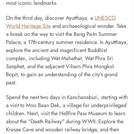
most iconic landmarks.
On the third day, discover Ayutthaya, a
UNESCO
World Heritage Site
and archaeological wonder. Take
a break on the way to visit the Bang Pa-In Summer
Palace, a 17th-century summer residence. In Ayutthaya,
explore the ancient and magnificent Buddhist
complex, including Wat Mahathat, Wat Phra Sri
Sanphet, and the adjacent Viharn Phra Mongkol
Bopit, to gain an understanding of the city's grand
past.
Spend the next two days in Kanchanaburi, starting with
a visit to Moo Baan Dek, a village for underprivileged
children. Next, visit the Hellfire Pass Museum to learn
about the "Death Railway" during WWII. Explore the
Krasae Cave and wooden railway bridge, and then