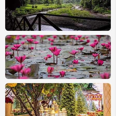
Tour: 8
Days
Holiday
Itinerary
Mae
Hong
Son, An
Expert
Trip to
Northern
Thailand
Ultimate
Travel
Guide
to Red
Lotus
Lake of