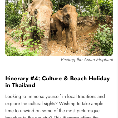
Visiting the Asian Elephant
Itinerary #4: Culture & Beach Holiday
in Thailand
Looking to immerse yourself in local traditions and
explore the cultural sights? Wishing to take ample
time to unwind on some of the most picturesque
beaches in the country? This itinerary offers the