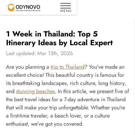
1 Week in Thailand: Top 5
Itinerary Ideas by Local Expert
Last updated: Mar 13th, 2026
Are you planning a
trip to Thailand
? You've made an
excellent choice! This beautiful country is famous for
its breathtaking landscapes, rich culture, long history,
and
stunning beaches
. In this article, we present five of
the best travel ideas for a 7-day adventure in Thailand
that will make your trip unforgettable. Whether you're
a first-time traveler, a beach lover, or a culture
enthusiast, we've got you covered.