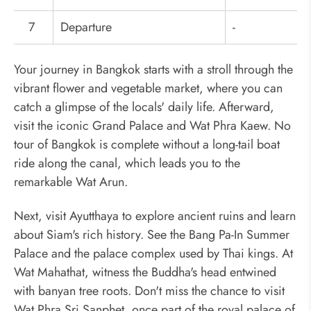
7
Departure
-
Your journey in Bangkok starts with a stroll through the
vibrant flower and vegetable market, where you can
catch a glimpse of the locals' daily life. Afterward,
visit the iconic Grand Palace and Wat Phra Kaew. No
tour of Bangkok is complete without a long-tail boat
ride along the canal, which leads you to the
remarkable Wat Arun.
Next, visit Ayutthaya to explore ancient ruins and learn
about Siam's rich history. See the Bang Pa-In Summer
Palace and the palace complex used by Thai kings. At
Wat Mahathat, witness the Buddha's head entwined
with banyan tree roots. Don't miss the chance to visit
Wat Phra Sri Sanphet, once part of the royal palace of