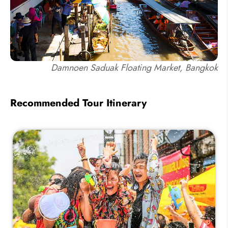
Damnoen Saduak Floating Market, Bangkok
Recommended Tour Itinerary