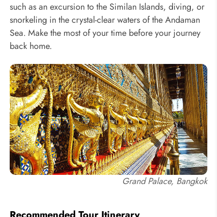
such as an excursion to the Similan Islands, diving, or
snorkeling in the crystal-clear waters of the Andaman
Sea. Make the most of your time before your journey
back home.
Grand Palace, Bangkok
Recommended Tour Itinerary