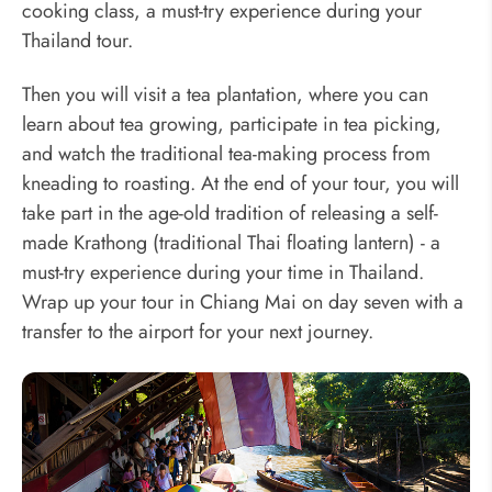
cooking class, a must-try experience during your
Thailand tour.
Then you will visit a tea plantation, where you can
learn about tea growing, participate in tea picking,
and watch the traditional tea-making process from
kneading to roasting. At the end of your tour, you will
take part in the age-old tradition of releasing a self-
made Krathong (traditional Thai floating lantern) - a
must-try experience during your time in Thailand.
Wrap up your tour in Chiang Mai on day seven with a
transfer to the airport for your next journey.