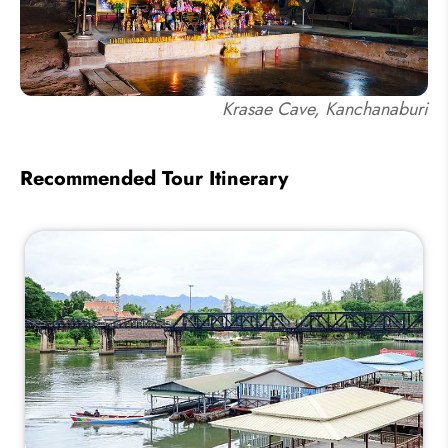
Krasae Cave, Kanchanaburi
Recommended Tour Itinerary