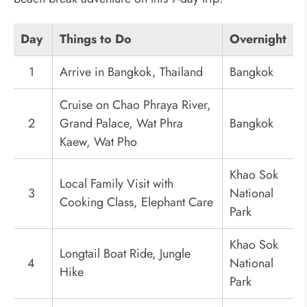
Day
Things to Do
Overnight
1
Arrive in Bangkok, Thailand
Bangkok
Cruise on Chao Phraya River,
2
Grand Palace, Wat Phra
Bangkok
Kaew, Wat Pho
Khao Sok
Local Family Visit with
3
National
Cooking Class, Elephant Care
Park
Khao Sok
Longtail Boat Ride, Jungle
4
National
Hike
Park