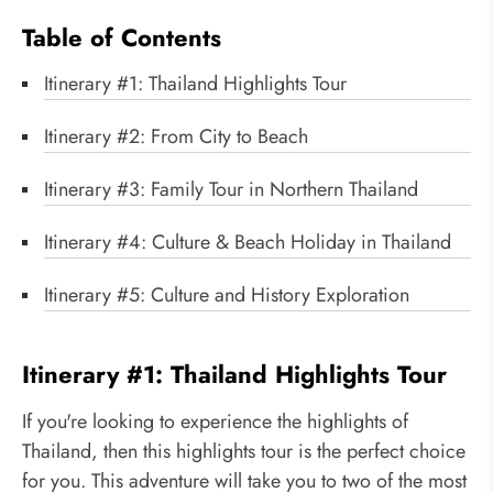
Table of Contents
Itinerary #1: Thailand Highlights Tour
Itinerary #2: From City to Beach
Itinerary #3: Family Tour in Northern Thailand
Itinerary #4: Culture & Beach Holiday in Thailand
Itinerary #5: Culture and History Exploration
Itinerary #1: Thailand Highlights Tour
If you're looking to experience the highlights of
Thailand, then this highlights tour is the perfect choice
for you. This adventure will take you to two of the most