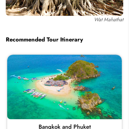
Wat Mahathat
Recommended Tour Itinerary
Bangkok and Phuket