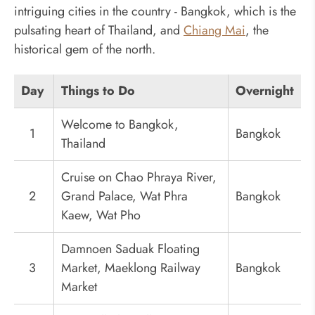
intriguing cities in the country - Bangkok, which is the
pulsating heart of Thailand, and
Chiang Mai
, the
historical gem of the north.
Day
Things to Do
Overnight
Welcome to Bangkok,
1
Bangkok
Thailand
Cruise on Chao Phraya River,
2
Grand Palace, Wat Phra
Bangkok
Kaew, Wat Pho
Damnoen Saduak Floating
3
Market, Maeklong Railway
Bangkok
Market