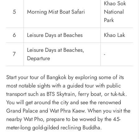
Khao Sok
5
Morning Mist Boat Safari
National
Park
6
Leisure Days at Beaches
Khao Lak
Leisure Days at Beaches,
7
-
Departure
Start your tour of Bangkok by exploring some of its
most notable sights with a guided tour with public
transport such as BTS Skytrain, ferry boat, or tuk-tuk.
You will get around the city and see the renowned
Grand Palace and Wat Phra Kaew. When you visit the
nearby Wat Pho, prepare to be wowed by the 45-
meter-long gold-gilded reclining Buddha.