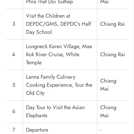
Phra That Doi Suthep
Mai
Visit the Children at
3
DEPDC/GMS, DEPDC's Half
Chiang Rai
Day School
Longneck Karen Village, Mae
4
Kok River Cruise, White
Chiang Rai
Temple
Lanna Family Culinary
Chiang
5
Cooking Experience, Tour the
Mai
Old City
Day Tour to Visit the Asian
Chiang
6
Elephants
Mai
7
Departure
-