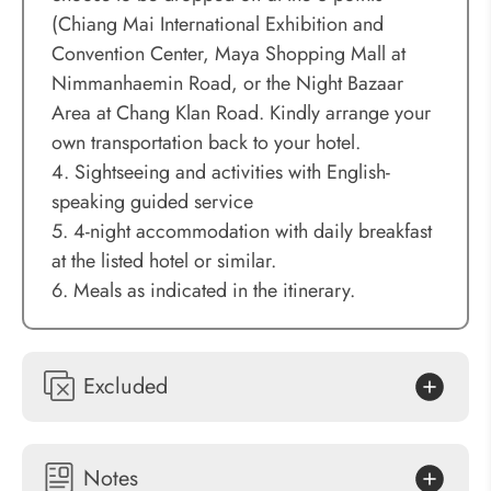
(Chiang Mai International Exhibition and
Convention Center, Maya Shopping Mall at
Nimmanhaemin Road, or the Night Bazaar
Area at Chang Klan Road. Kindly arrange your
own transportation back to your hotel.
4. Sightseeing and activities with English-
speaking guided service
5. 4-night accommodation with daily breakfast
at the listed hotel or similar.
6. Meals as indicated in the itinerary.
Excluded
Notes