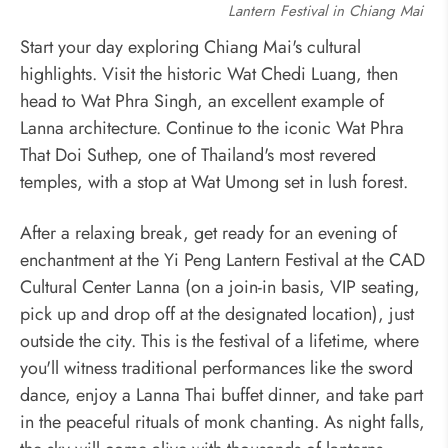
Lantern Festival in Chiang Mai
Start your day exploring Chiang Mai's cultural
highlights. Visit the historic Wat Chedi Luang, then
head to Wat Phra Singh, an excellent example of
Lanna architecture. Continue to the iconic Wat Phra
That Doi Suthep, one of Thailand's most revered
temples, with a stop at Wat Umong set in lush forest.
After a relaxing break, get ready for an evening of
enchantment at the Yi Peng Lantern Festival at the CAD
Cultural Center Lanna (on a
join-in basis, VIP seating,
pick up and drop off at the designated location)
, just
outside the city. This is the festival of a lifetime, where
you'll witness traditional performances like the sword
dance, enjoy a Lanna Thai buffet dinner, and take part
in the peaceful rituals of monk chanting. As night falls,