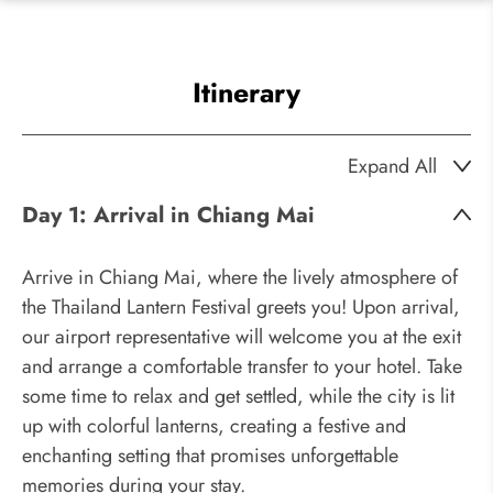
Itinerary
Expand All
Day 1:
Arrival in Chiang Mai
Arrive in Chiang Mai, where the lively atmosphere of
the Thailand Lantern Festival greets you! Upon arrival,
our airport representative will welcome you at the exit
and arrange a comfortable transfer to your hotel. Take
some time to relax and get settled, while the city is lit
up with colorful lanterns, creating a festive and
enchanting setting that promises unforgettable
memories during your stay.