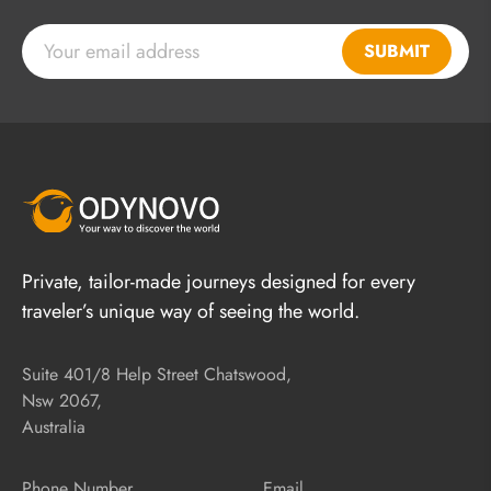
SUBMIT
Private, tailor-made journeys designed for every
traveler’s unique way of seeing the world.
Suite 401/8 Help Street Chatswood,
Nsw 2067,
Australia
Phone Number
Email