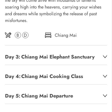
the sky will come alive with thousands of lanterns
soaring high into the heavens, carrying your wishes
and dreams while symbolizing the release of past
misfortunes.
B
D
Chiang Mai
Day 3:
Chiang Mai Elephant Sanctuary
Day 4:
Chiang Mai Cooking Class
Day 5:
Chiang Mai Departure