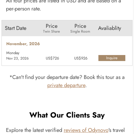
All tour prices are listed in USD and are based on a
per-person rate.
Price
Price
Start Date
Avaliablity
Twin Share
Single Room
November, 2026
Monday
Inquire
US$726
US$926
Nov 23, 2026
Now
*Can't find your departure date? Book this tour as a
private departure
.
What Our Clients Say
Explore the latest verified
reviews of Odynovo
's travel