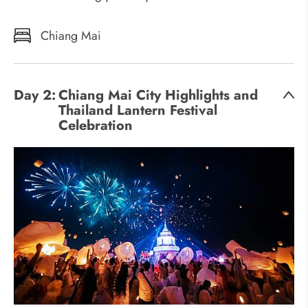
Chiang Mai
Day 2:
Chiang Mai City Highlights and
Thailand Lantern Festival
Celebration