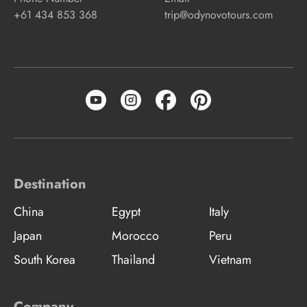
+61 434 853 368
trip@odynovotours.com
Destination
China
Egypt
Italy
Japan
Morocco
Peru
South Korea
Thailand
Vietnam
Company