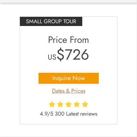
SMALL GROUP TOUR
Price From
$726
US
Inquire Now
Dates & Prices
4.9/5 300 Latest reviews