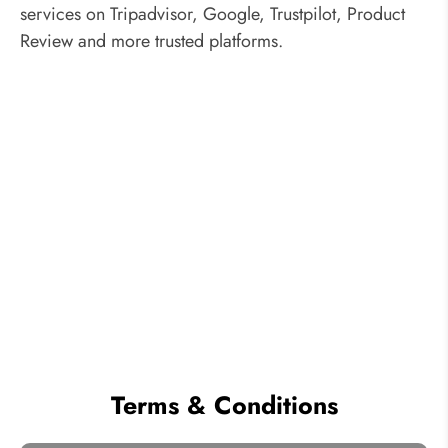
services on Tripadvisor, Google, Trustpilot, Product
Review and more trusted platforms.
Terms & Conditions