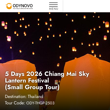
5 Days 2026 Chiang Mai Sky
Lantern Festival
(Small Group Tour)
Destination:
Thailand
Tour Code:
ODY-THGP-2503