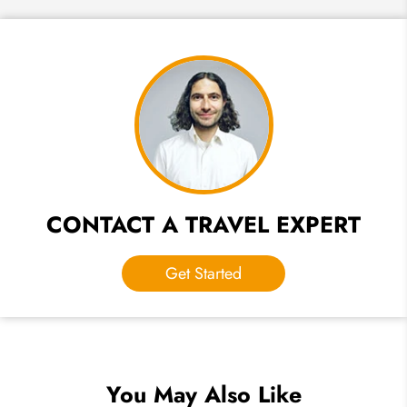
CONTACT A TRAVEL EXPERT
Get Started
You May Also Like