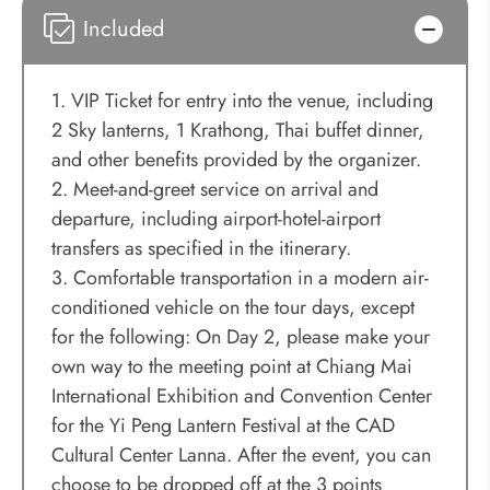
Included
1. VIP Ticket for entry into the venue, including
2 Sky lanterns, 1 Krathong, Thai buffet dinner,
and other benefits provided by the organizer.
2. Meet-and-greet service on arrival and
departure, including airport-hotel-airport
transfers as specified in the itinerary.
3. Comfortable transportation in a modern air-
conditioned vehicle on the tour days, except
for the following: On Day 2, please make your
own way to the meeting point at Chiang Mai
International Exhibition and Convention Center
for the Yi Peng Lantern Festival at the CAD
Cultural Center Lanna. After the event, you can
choose to be dropped off at the 3 points