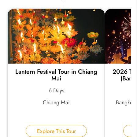
Lantern Festival Tour in Chiang
2026 Tha
Mai
(Bang
6 Days
Chiang Mai
Bangkok,
Explore This Tour
E