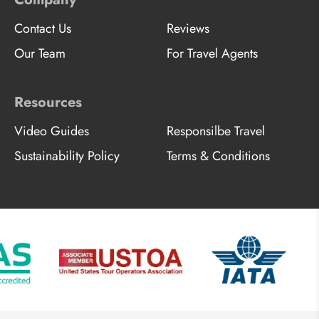
Contact Us
Reviews
Our Team
For Travel Agents
Resources
Video Guides
Responsilbe Travel
Sustainability Policy
Terms & Conditions