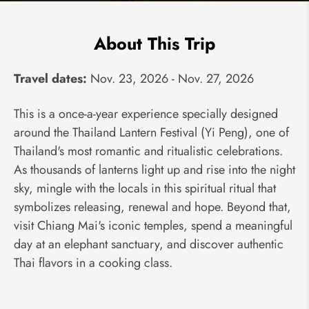
About This Trip
Travel dates:
Nov. 23, 2026 - Nov. 27, 2026
This is a once-a-year experience specially designed
around the Thailand Lantern Festival (Yi Peng), one of
Thailand's most romantic and ritualistic celebrations.
As thousands of lanterns light up and rise into the night
sky, mingle with the locals in this spiritual ritual that
symbolizes releasing, renewal and hope. Beyond that,
visit Chiang Mai's iconic temples, spend a meaningful
day at an elephant sanctuary, and discover authentic
Thai flavors in a cooking class.