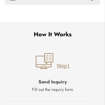
How It Works
Send Inquiry
Fill out the inquiry form