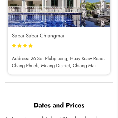
Sabai Sabai Chiangmai
Address: 26 Soi Plubplueng, Huay Keaw Road,
Chang Phuek, Muang District, Chiang Mai
Dates and Prices