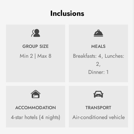
Inclusions
GROUP SIZE
MEALS
Min 2 | Max 8
Breakfasts: 4, Lunches:
2,
Dinner: 1
ACCOMMODATION
TRANSPORT
4-star hotels (4 nights)
Air-conditioned vehicle