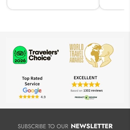
NEWSLETTER
SUBSCRIBE TO OUR