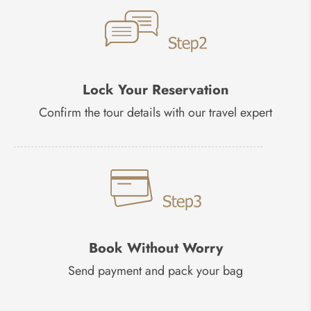
Lock Your Reservation
Confirm the tour details with our travel expert
Book Without Worry
Send payment and pack your bag