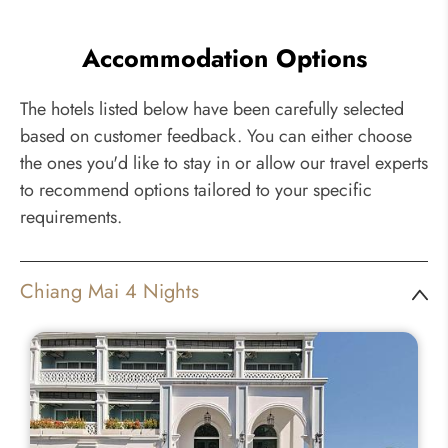
Accommodation Options
The hotels listed below have been carefully selected
based on customer feedback. You can either choose
the ones you'd like to stay in or allow our travel experts
to recommend options tailored to your specific
requirements.
Chiang Mai 4 Nights