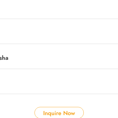
sha
Inquire Now