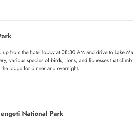
Park
ou up from the hotel lobby at 08:30 AM and drive to Lake Ma
y, various species of birds, lions, and lionesses that climb 
o the lodge for dinner and overnight.
engeti National Park