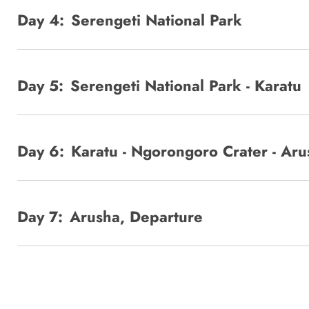
Day 4:
Serengeti National Park
Day 5:
Serengeti National Park - Karatu
Day 6:
Karatu - Ngorongoro Crater - Aru
Day 7:
Arusha, Departure