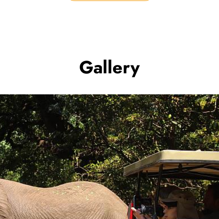
Gallery