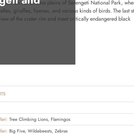
safari on the endless plains of Serengeti National Park, whe
les, giraffes, hyenas, and various kinds of birds. The last s
 view of the crater rim and meet critically endangered black
HTS
fari:
Tree Climbing Lions, Flamingos
fari:
Big Five, Wildebeests, Zebras