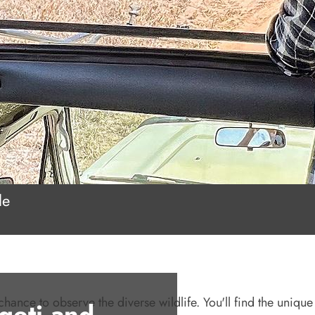
le
chance to observe the diverse wildlife. You'll find the unique 
geti and