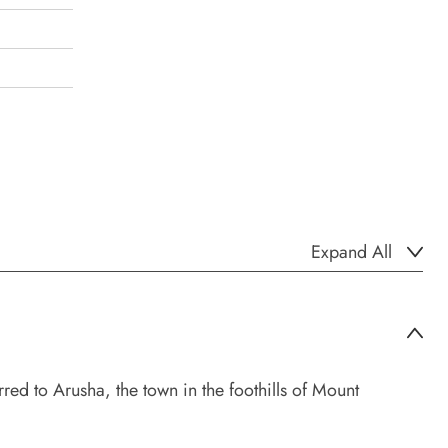
Expand All
red to Arusha, the town in the foothills of Mount