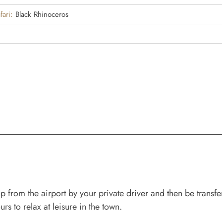
fari:
Black Rhinoceros
from the airport by your private driver and then be transfer
rs to relax at leisure in the town.