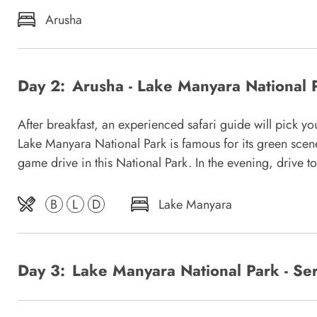
Arusha
Day 2:
Arusha - Lake Manyara National 
After breakfast, an experienced safari guide will pick y
Lake Manyara National Park is famous for its green scener
game drive in this National Park. In the evening, drive t
B
L
D
Lake Manyara
Day 3:
Lake Manyara National Park - Ser