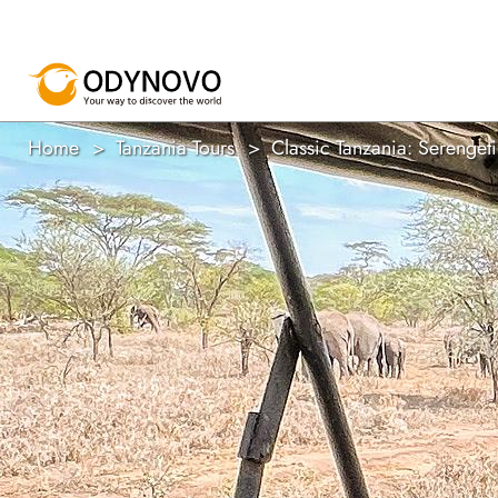
Home
Tanzania Tours
Classic Tanzania: Serenge