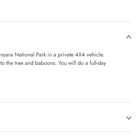
nyara National Park in a private 4X4 vehicle.
to the tree and baboons. You will do a full-day