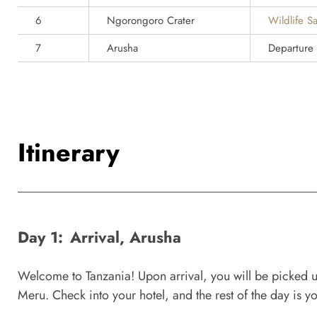
6
Ngorongoro Crater
Wildlife Sa
7
Arusha
Departure
Itinerary
Day 1:
Arrival, Arusha
Welcome to Tanzania! Upon arrival, you will be picked up 
Meru. Check into your hotel, and the rest of the day is you