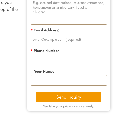
re you
top of the
*
Email Address:
*
Phone Number:
Your Name:
Send Inquiry
We take your privacy very seriously.