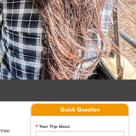
Quick Question
*
Your Trip Ideas:
tree-