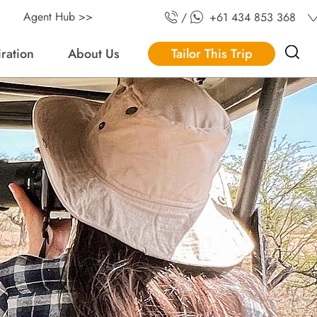
Agent Hub >>
/
+61 434 853 368
iration
About Us
Tailor This Trip