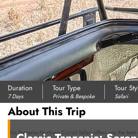
Duration
Tour Type
Tour Sty
7 Days
Private & Bespoke
Safari
About This Trip
This Tanzania Northern Circuit Safari offers you the best 
Classic Tanzania: Seren