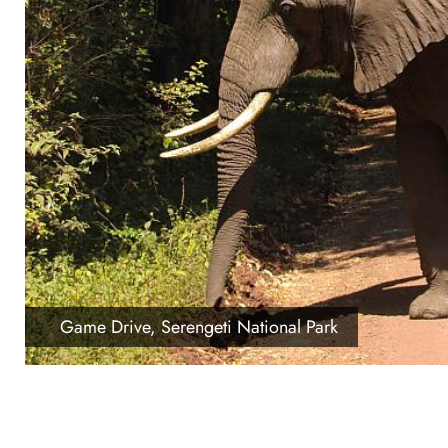
Game Drive, Serengeti National Park