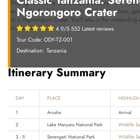
climbing lions in the Lake Manyara National Park. Then, 
Ngorongoro Crater
can spot the Big Five, abundant wildebeests, zebras, gazel
trip is Ngorongoro Crater. You'll take in the outstanding
rhinoceros.
4.9/5 552 Latest reviews
Tour Code: ODY-TZ-001
Destination:
Tanzania
Itinerary Summary
DAY
PLACE
HIGHLIG
1
Arusha
Arrival
2
Lake Manyara National Park
Wildlife Sa
3 - 5
Serengeti National Park
Wildlife Sa