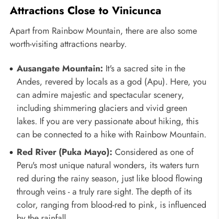
Attractions Close to Vinicunca
Apart from Rainbow Mountain, there are also some
worth-visiting attractions nearby.
Ausangate Mountain:
It's a sacred site in the
Andes, revered by locals as a god (Apu). Here, you
can admire majestic and spectacular scenery,
including shimmering glaciers and vivid green
lakes. If you are very passionate about hiking, this
can be connected to a hike with Rainbow Mountain.
Red River (Puka Mayo):
Considered as one of
Peru's most unique natural wonders, its waters turn
red during the rainy season, just like blood flowing
through veins - a truly rare sight. The depth of its
color, ranging from blood-red to pink, is influenced
by the rainfall.