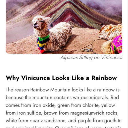
Alpacas Sitting on Vinicunca
Why Vinicunca Looks Like a Rainbow
The reason Rainbow Mountain looks like a rainbow is
because the mountain contains various minerals. Red
comes from iron oxide, green from chlorite, yellow
from iron sulfide, brown from magnesium-rich rocks,
white from quartz sandstone, and purple from goethite