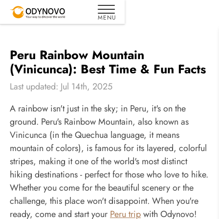
Peru Rainbow Mountain
(Vinicunca): Best Time & Fun Facts
Last updated: Jul 14th, 2025
A rainbow isn't just in the sky; in Peru, it's on the
ground. Peru's Rainbow Mountain, also known as
Vinicunca (in the Quechua language, it means
mountain of colors), is famous for its layered, colorful
stripes, making it one of the world's most distinct
hiking destinations - perfect for those who love to hike.
Whether you come for the beautiful scenery or the
challenge, this place won't disappoint. When you're
ready, come and start your
Peru trip
with Odynovo!