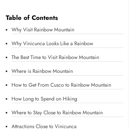
Table of Contents
Why Visit Rainbow Mountain
Why Vinicunca Looks Like a Rainbow
The Best Time to Visit Rainbow Mountain
Where is Rainbow Mountain
How to Get From Cusco to Rainbow Mountain
How Long to Spend on Hiking
Where to Stay Close to Rainbow Mountain
Attractions Close to Vinicunca