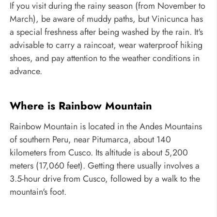
If you visit during the rainy season (from November to
March), be aware of muddy paths, but Vinicunca has
a special freshness after being washed by the rain. It's
advisable to carry a raincoat, wear waterproof hiking
shoes, and pay attention to the weather conditions in
advance.
Where is Rainbow Mountain
Rainbow Mountain is located in the Andes Mountains
of southern Peru, near Pitumarca, about 140
kilometers from Cusco. Its altitude is about 5,200
meters (17,060 feet). Getting there usually involves a
3.5-hour drive from Cusco, followed by a walk to the
mountain's foot.