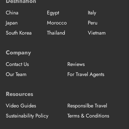
Destination
China
Egypt
Italy
Japan
Morocco
Peru
South Korea
Thailand
Vietnam
Company
Contact Us
Reviews
Our Team
For Travel Agents
Resources
Video Guides
Responsilbe Travel
Sustainability Policy
Terms & Conditions