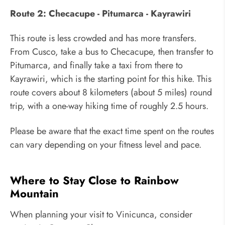
Route 2: Checacupe - Pitumarca - Kayrawiri
This route is less crowded and has more transfers.
From Cusco, take a bus to Checacupe, then transfer to
Pitumarca, and finally take a taxi from there to
Kayrawiri, which is the starting point for this hike. This
route covers about 8 kilometers (about 5 miles) round
trip, with a one-way hiking time of roughly 2.5 hours.
Please be aware that the exact time spent on the routes
can vary depending on your fitness level and pace.
Where to Stay Close to Rainbow
Mountain
When planning your visit to Vinicunca, consider