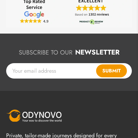
NEWSLETTER
SUBSCRIBE TO OUR
SUBMIT
Private, tailor-made journeys designed for every