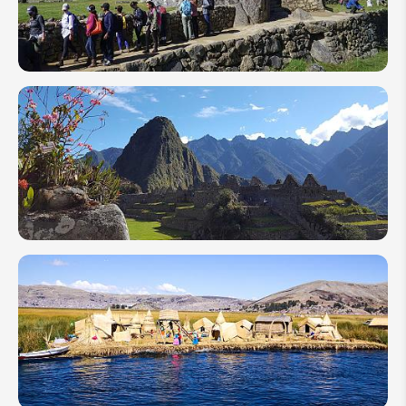
2026:
Exchange
Rates &
Tips
Inca Trail
Hiking
Guide:
Best
Time,
Route
Selection
& Tips
When
Is the
Best
Time
to
Visit
Machu
Picchu