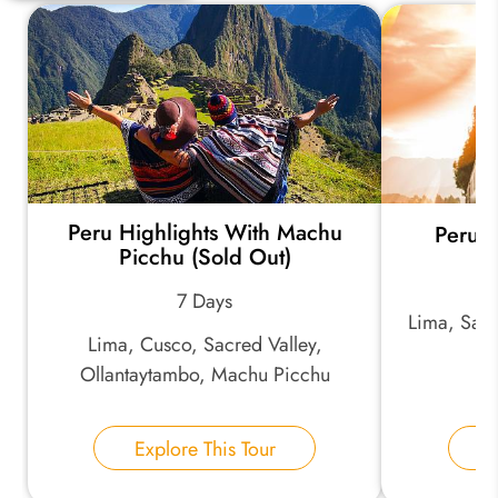
Quick Question
*
Your Trip Ideas:
Peru Highlights With Machu
Peru L
*
Email Address:
Picchu (Sold Out)
7 Days
Lima, Sacr
*
Phone Number:
Lima, Cusco, Sacred Valley,
Ollantaytambo, Machu Picchu
Your Name:
Explore This Tour
E