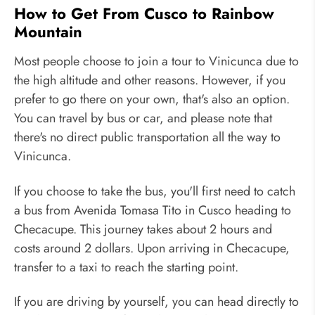
How to Get From Cusco to Rainbow
Mountain
Most people choose to join a tour to Vinicunca due to
the high altitude and other reasons. However, if you
prefer to go there on your own, that's also an option.
You can travel by bus or car, and please note that
there's no direct public transportation all the way to
Vinicunca.
If you choose to take the bus, you'll first need to catch
a bus from Avenida Tomasa Tito in Cusco heading to
Checacupe. This journey takes about 2 hours and
costs around 2 dollars. Upon arriving in Checacupe,
transfer to a taxi to reach the starting point.
If you are driving by yourself, you can head directly to