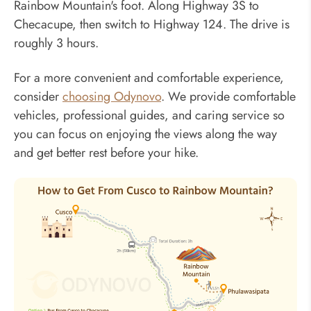
Rainbow Mountain's foot. Along Highway 3S to
Checacupe, then switch to Highway 124. The drive is
roughly 3 hours.
For a more convenient and comfortable experience,
consider
choosing Odynovo
. We provide comfortable
vehicles, professional guides, and caring service so
you can focus on enjoying the views along the way
and get better rest before your hike.