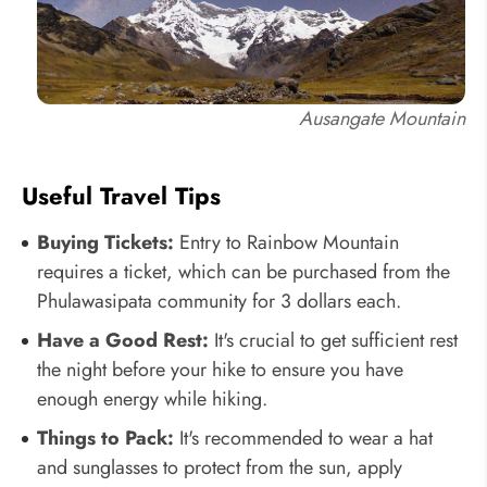
Ausangate Mountain
Useful Travel Tips
Buying Tickets:
Entry to Rainbow Mountain
requires a ticket, which can be purchased from the
Phulawasipata community for 3 dollars each.
Have a Good Rest:
It's crucial to get sufficient rest
the night before your hike to ensure you have
enough energy while hiking.
Things to Pack:
It's recommended to wear a hat
and sunglasses to protect from the sun, apply