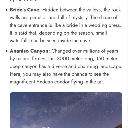
Bride's Cave:
Hidden between the valleys, the rock
walls are peculiar and full of mystery. The shape of
the cave entrance is like a bride in a wedding dress.
It is said that, depending on the season, small
waterfalls can be seen inside the cave.
Ananiso Canyon:
Changed over millions of years
by natural forces, this 3000-meter-long, 150-meter-
deep canyon has a diverse and charming landscape.
Here, you may also have the chance to see the
magnificent Andean condor flying in the air.