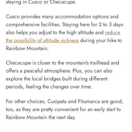
staying in Cusco or Checacupe.
Cusco provides many accommodation options and
comprehensive facilities. Staying here for 2 to 3 days
also helps you adjust to the high altitude and
reduce
the possibility of altitude sickness
during your hike to
Rainbow Mountain.
Checacupe is closer to the mountain's trailhead and
offers a peaceful atmosphere. Plus, you can also
explore the local bridges built during different
periods, feeling the changes over time.
For other choices, Cusipata and Pitumarca are good,
too, as they are pretty convenient for an early start to
Rainbow Mountain the next day.