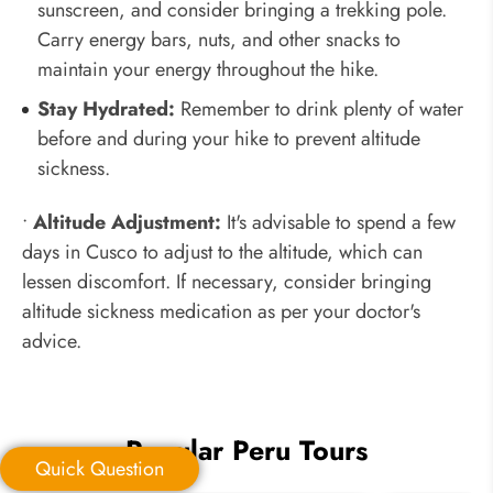
sunscreen, and consider bringing a trekking pole.
Carry energy bars, nuts, and other snacks to
maintain your energy throughout the hike.
Stay Hydrated:
Remember to drink plenty of water
before and during your hike to prevent altitude
sickness.
•
Altitude Adjustment:
It's advisable to spend a few
days in Cusco to adjust to the altitude, which can
lessen discomfort. If necessary, consider bringing
altitude sickness medication as per your doctor's
advice.
Popular Peru Tours
Quick Question