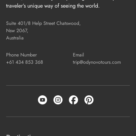
traveler’s unique way of seeing the world.
Suite 401/8 Help Street Chatswood,
Nsw 2067,
Australia
Phone Number
Email
+61 434 853 368
trip@odynovotours.com