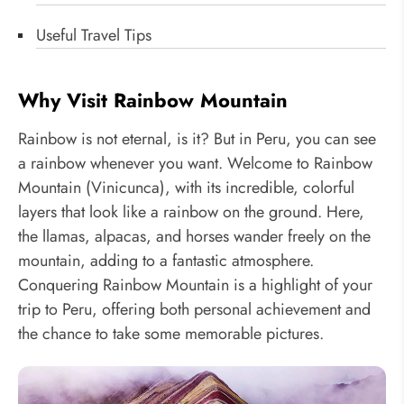
Useful Travel Tips
Why Visit Rainbow Mountain
Rainbow is not eternal, is it? But in Peru, you can see
a rainbow whenever you want. Welcome to Rainbow
Mountain (Vinicunca), with its incredible, colorful
layers that look like a rainbow on the ground. Here,
the llamas, alpacas, and horses wander freely on the
mountain, adding to a fantastic atmosphere.
Conquering Rainbow Mountain is a highlight of your
trip to Peru, offering both personal achievement and
the chance to take some memorable pictures.