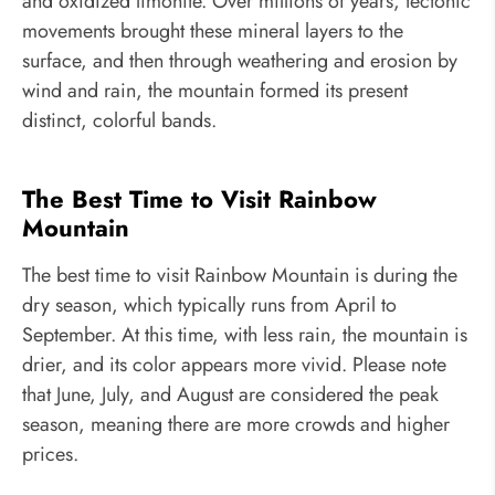
and oxidized limonite. Over millions of years, tectonic
movements brought these mineral layers to the
surface, and then through weathering and erosion by
wind and rain, the mountain formed its present
distinct, colorful bands.
The Best Time to Visit Rainbow
Mountain
The best time to visit Rainbow Mountain is during the
dry season, which typically runs from April to
September. At this time, with less rain, the mountain is
drier, and its color appears more vivid. Please note
that June, July, and August are considered the peak
season, meaning there are more crowds and higher
prices.