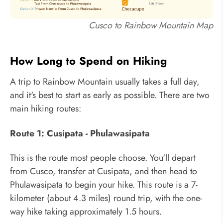
Cusco to Rainbow Mountain Map
How Long to Spend on Hiking
A trip to Rainbow Mountain usually takes a full day,
and it's best to start as early as possible. There are two
main hiking routes:
Route 1: Cusipata - Phulawasipata
This is the route most people choose. You'll depart
from Cusco, transfer at Cusipata, and then head to
Phulawasipata to begin your hike. This route is a 7-
kilometer (about 4.3 miles) round trip, with the one-
way hike taking approximately 1.5 hours.