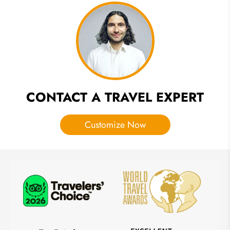
Itineraries
for First-
Timers
CONTACT A TRAVEL EXPERT
Customize Now