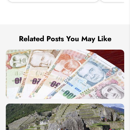
Send Inquiry
We take your privacy very seriously.
Related Posts You May Like
Peruvian
Money
Sol &
Currency