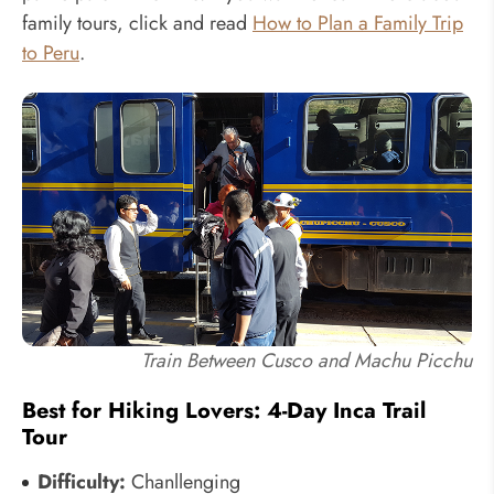
family tours, click and read
How to Plan a Family Trip
to Peru
.
Train Between Cusco and Machu Picchu
Best for Hiking Lovers: 4-Day Inca Trail
Tour
Difficulty:
Chanllenging