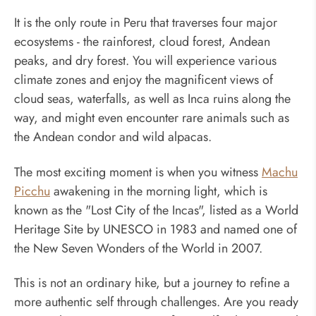
It is the only route in Peru that traverses four major
ecosystems - the rainforest, cloud forest, Andean
peaks, and dry forest. You will experience various
climate zones and enjoy the magnificent views of
cloud seas, waterfalls, as well as Inca ruins along the
way, and might even encounter rare animals such as
the Andean condor and wild alpacas.
The most exciting moment is when you witness
Machu
Picchu
awakening in the morning light, which is
known as the "Lost City of the Incas", listed as a World
Heritage Site by UNESCO in 1983 and named one of
the New Seven Wonders of the World in 2007.
This is not an ordinary hike, but a journey to refine a
more authentic self through challenges. Are you ready