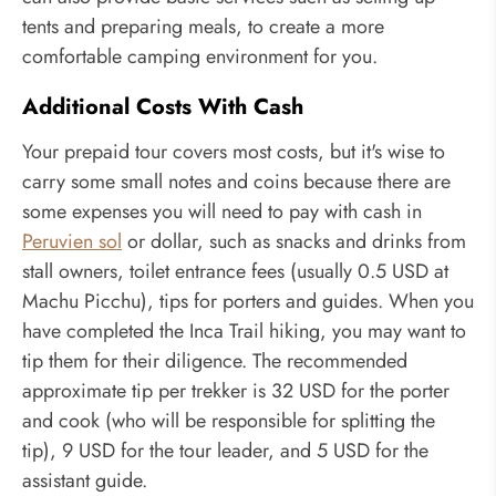
tents and preparing meals, to create a more
comfortable camping environment for you.
Additional Costs With Cash
Your prepaid tour covers most costs, but it's wise to
carry some small notes and coins because there are
some expenses you will need to pay with cash in
Peruvien sol
or dollar, such as snacks and drinks from
stall owners, toilet entrance fees (usually 0.5 USD at
Machu Picchu), tips for porters and guides. When you
have completed the Inca Trail hiking, you may want to
tip them for their diligence. The recommended
approximate tip per trekker is 32 USD for the porter
and cook (who will be responsible for splitting the
tip), 9 USD for the tour leader, and 5 USD for the
assistant guide.