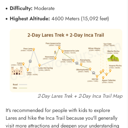
Difficulty:
Moderate
Highest Altitude:
4600 Meters (15,092 feet)
2-Day Lares Trek + 2-Day Inca Trail Map
It's recommended for people with kids to explore
Lares and hike the Inca Trail because you'll generally
visit more attractions and deepen your understanding