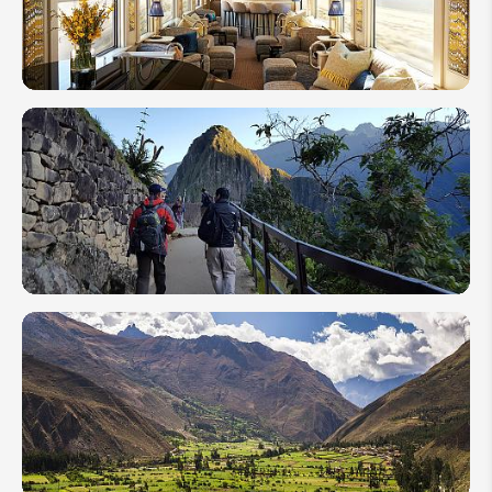
Attractions
2026
Hpw
to Get
From
Lima
to
Machu
Picchu
2026
Best
Machu
Picchu
Circuits
&
Latest
Tickets