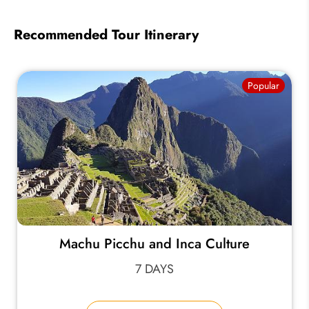
Recommended Tour Itinerary
Popular
Machu Picchu and Inca Culture
7 DAYS