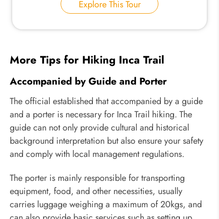
Explore This Tour
More Tips for Hiking Inca Trail
Accompanied by Guide and Porter
The official established that accompanied by a guide
and a porter is necessary for Inca Trail hiking. The
guide can not only provide cultural and historical
background interpretation but also ensure your safety
and comply with local management regulations.
The porter is mainly responsible for transporting
equipment, food, and other necessities, usually
carries luggage weighing a maximum of 20kgs, and
can also provide basic services such as setting up