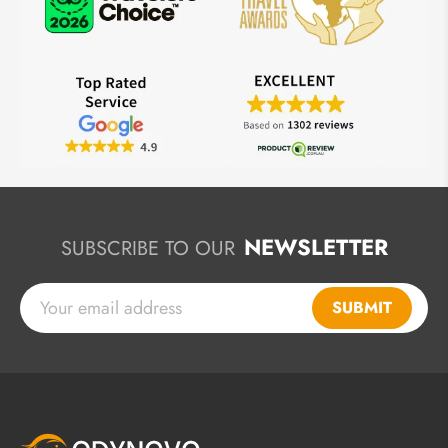
NEWSLETTER
SUBSCRIBE TO OUR
SUBMIT