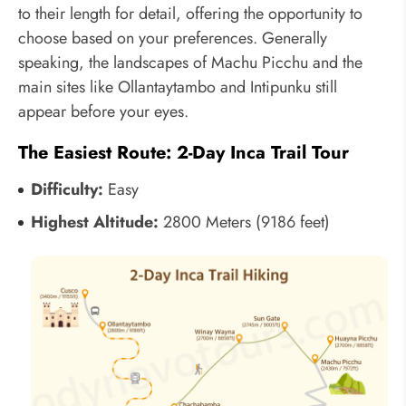
to their length for detail, offering the opportunity to
choose based on your preferences. Generally
speaking, the landscapes of Machu Picchu and the
main sites like Ollantaytambo and Intipunku still
appear before your eyes.
The Easiest Route: 2-Day Inca Trail Tour
Difficulty:
Easy
Highest Altitude:
2800 Meters (9186 feet)