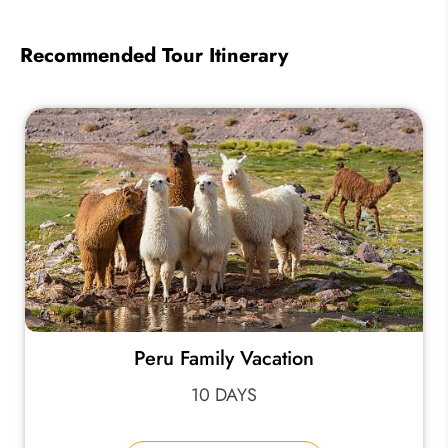
Recommended Tour Itinerary
Peru Family Vacation
10 DAYS