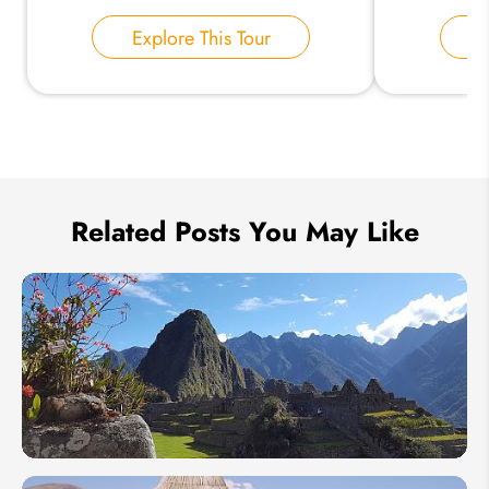
Your Name:
Explore This Tour
E
Send Inquiry
We take your privacy very seriously.
Related Posts You May Like
When