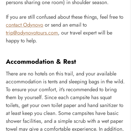
persons sharing one room) in shoulder season.
If you are still confused about these things, feel free to
contact Odynovo
or send an email to
trip@odynovotours.com
, our travel expert will be
happy to help.
Accommodation & Rest
There are no hotels on this trail, and your available
accommodation is tents and sleeping bags in the wild.
To ensure your comfort, it's recommended to bring
them by yourself. Since each campsite has squat
toilets, get your own toilet paper and hand sanitizer to
at least keep you clean. Some campsites have basic
shower facilities, and a simple scrub with a wet paper
towel may give a comfortable experience. In addition,