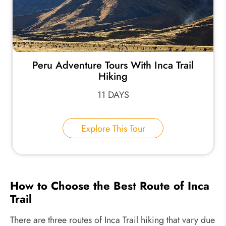
Peru Adventure Tours With Inca Trail
Hiking
11 DAYS
Explore This Tour
How to Choose the Best Route of Inca
Trail
There are three routes of Inca Trail hiking that vary due