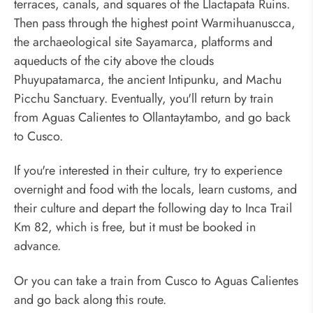
terraces, canals, and squares of the Llactapata Ruins.
Then pass through the highest point Warmihuanuscca,
the archaeological site Sayamarca, platforms and
aqueducts of the city above the clouds
Phuyupatamarca, the ancient Intipunku, and Machu
Picchu Sanctuary. Eventually, you'll return by train
from Aguas Calientes to Ollantaytambo, and go back
to Cusco.
If you're interested in their culture, try to experience
overnight and food with the locals, learn customs, and
their culture and depart the following day to Inca Trail
Km 82, which is free, but it must be booked in
advance.
Or you can take a train from Cusco to Aguas Calientes
and go back along this route.