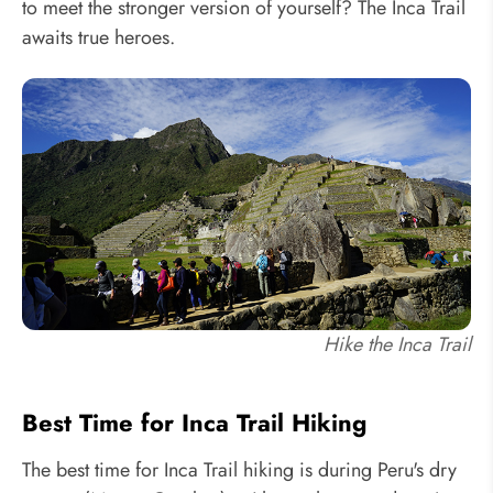
to meet the stronger version of yourself? The Inca Trail
awaits true heroes.
Hike the Inca Trail
Best Time for Inca Trail Hiking
The best time for Inca Trail hiking is during Peru's dry