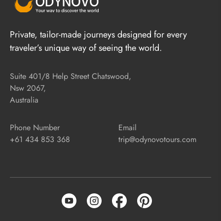
Private, tailor-made journeys designed for every
traveler’s unique way of seeing the world.
Suite 401/8 Help Street Chatswood,
Nsw 2067,
Australia
Phone Number
Email
+61 434 853 368
trip@odynovotours.com