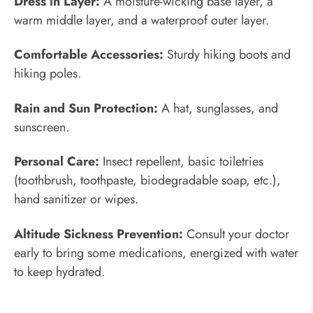
Dress in Layer:
A moisture-wicking base layer, a
warm middle layer, and a waterproof outer layer.
Comfortable Accessories:
Sturdy hiking boots and
hiking poles.
Rain and Sun Protection:
A hat, sunglasses, and
sunscreen.
Personal Care:
Insect repellent, basic toiletries
(toothbrush, toothpaste, biodegradable soap, etc.),
hand sanitizer or wipes.
Altitude Sickness Prevention:
Consult your doctor
early to bring some medications, energized with water
to keep hydrated.