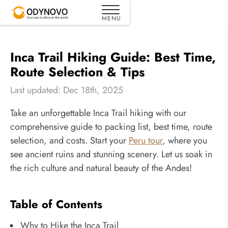
Inca Trail Hiking Guide: Best Time,
Route Selection & Tips
Last updated: Dec 18th, 2025
Take an unforgettable Inca Trail hiking with our
comprehensive guide to packing list, best time, route
selection, and costs. Start your
Peru tour
, where you
see ancient ruins and stunning scenery. Let us soak in
the rich culture and natural beauty of the Andes!
Table of Contents
Why to Hike the Inca Trail