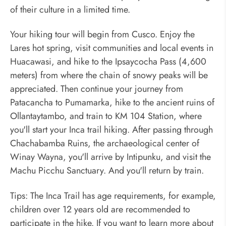
of their culture in a limited time.
Your hiking tour will begin from Cusco. Enjoy the
Lares hot spring, visit communities and local events in
Huacawasi, and hike to the Ipsaycocha Pass (4,600
meters) from where the chain of snowy peaks will be
appreciated. Then continue your journey from
Patacancha to Pumamarka, hike to the ancient ruins of
Ollantaytambo, and train to KM 104 Station, where
you'll start your Inca trail hiking. After passing through
Chachabamba Ruins, the archaeological center of
Winay Wayna, you'll arrive by Intipunku, and visit the
Machu Picchu Sanctuary. And you'll return by train.
Tips: The Inca Trail has age requirements, for example,
children over 12 years old are recommended to
participate in the hike. If you want to learn more about