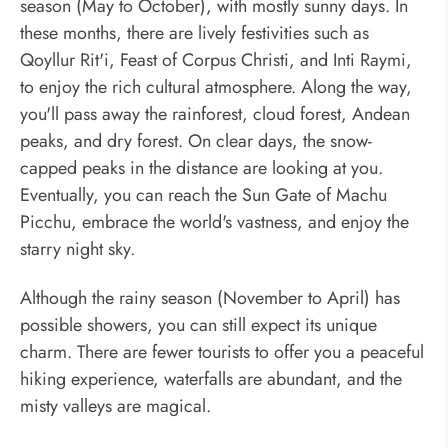
season (May to October), with mostly sunny days. In
these months, there are lively festivities such as
Qoyllur Rit'i, Feast of Corpus Christi, and Inti Raymi,
to enjoy the rich cultural atmosphere. Along the way,
you'll pass away the rainforest, cloud forest, Andean
peaks, and dry forest. On clear days, the snow-
capped peaks in the distance are looking at you.
Eventually, you can reach the Sun Gate of Machu
Picchu, embrace the world's vastness, and enjoy the
starry night sky.
Although the rainy season (November to April) has
possible showers, you can still expect its unique
charm. There are fewer tourists to offer you a peaceful
hiking experience, waterfalls are abundant, and the
misty valleys are magical.