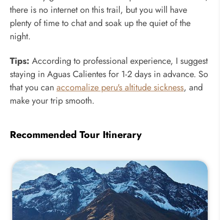
there is no internet on this trail, but you will have
plenty of time to chat and soak up the quiet of the
night.
Tips:
According to professional experience, I suggest
staying in Aguas Calientes for 1-2 days in advance. So
that you can
accomalize peru's altitude sickness
, and
make your trip smooth.
Recommended Tour Itinerary