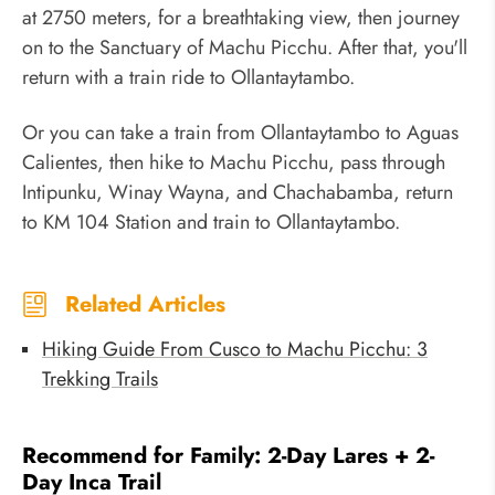
at 2750 meters, for a breathtaking view, then journey
on to the Sanctuary of Machu Picchu. After that, you'll
return with a train ride to Ollantaytambo.
Or you can take a train from Ollantaytambo to Aguas
Calientes, then hike to Machu Picchu, pass through
Intipunku, Winay Wayna, and Chachabamba, return
to KM 104 Station and train to Ollantaytambo.
Related Articles
Hiking Guide From Cusco to Machu Picchu: 3
Trekking Trails
Recommend for Family: 2-Day Lares + 2-
Day Inca Trail