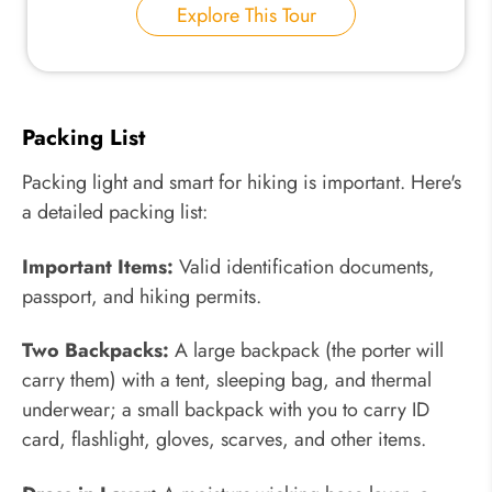
Explore This Tour
Packing List
Packing light and smart for hiking is important. Here's
a detailed packing list:
Important Items:
Valid identification documents,
passport, and hiking permits.
Two Backpacks:
A large backpack (the porter will
carry them) with a tent, sleeping bag, and thermal
underwear; a small backpack with you to carry ID
card, flashlight, gloves, scarves, and other items.