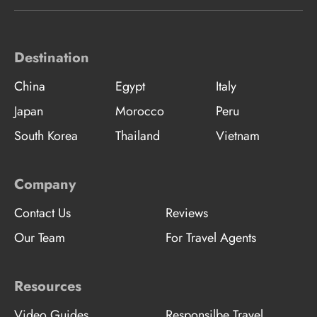
Destination
China
Egypt
Italy
Japan
Morocco
Peru
South Korea
Thailand
Vietnam
Company
Contact Us
Reviews
Our Team
For Travel Agents
Resources
Video Guides
Responsilbe Travel