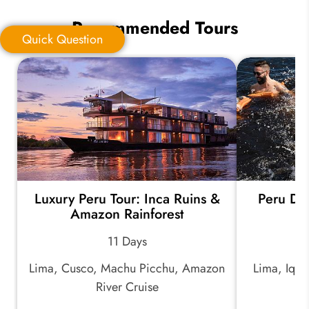
Recommended Tours
Quick Question
Quick Question
*
Your Trip Ideas:
Luxury Peru Tour: Inca Ruins &
Peru Di
*
Email Address:
Amazon Rainforest
11 Days
*
Phone Number:
Lima, Cusco, Machu Picchu, Amazon
Lima, Iqui
River Cruise