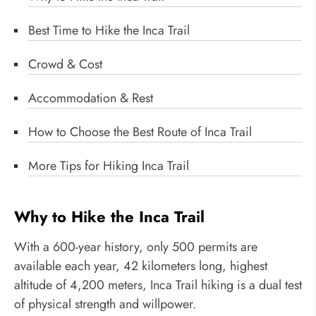
Best Time to Hike the Inca Trail
Crowd & Cost
Accommodation & Rest
How to Choose the Best Route of Inca Trail
More Tips for Hiking Inca Trail
Why to Hike the Inca Trail
With a 600-year history, only 500 permits are
available each year, 42 kilometers long, highest
altitude of 4,200 meters, Inca Trail hiking is a dual test
of physical strength and willpower.