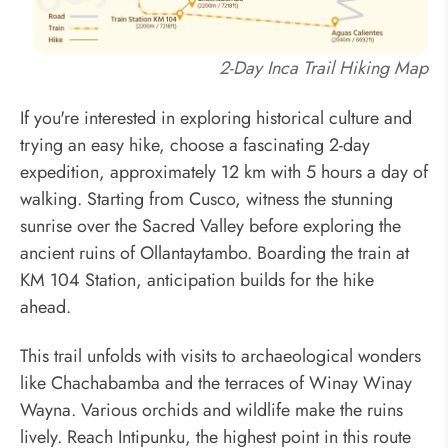
2-Day Inca Trail Hiking Map
If you're interested in exploring historical culture and
trying an easy hike, choose a fascinating 2-day
expedition, approximately 12 km with 5 hours a day of
walking. Starting from Cusco, witness the stunning
sunrise over the Sacred Valley before exploring the
ancient ruins of Ollantaytambo. Boarding the train at
KM 104 Station, anticipation builds for the hike
ahead.
This trail unfolds with visits to archaeological wonders
like Chachabamba and the terraces of Winay Winay
Wayna. Various orchids and wildlife make the ruins
lively. Reach Intipunku, the highest point in this route