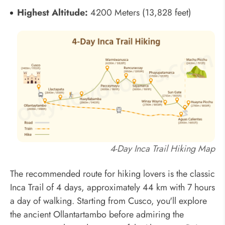
Highest Altitude:
4200 Meters (13,828 feet)
4-Day Inca Trail Hiking Map
The recommended route for hiking lovers is the classic
Inca Trail of 4 days, approximately 44 km with 7 hours
a day of walking. Starting from Cusco, you'll explore
the ancient Ollantartambo before admiring the