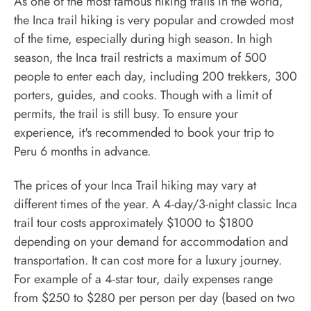
As one of the most famous hiking trails in the world,
the Inca trail hiking is very popular and crowded most
of the time, especially during high season. In high
season, the Inca trail restricts a maximum of 500
people to enter each day, including 200 trekkers, 300
porters, guides, and cooks. Though with a limit of
permits, the trail is still busy. To ensure your
experience, it's recommended to book your trip to
Peru 6 months in advance.
The prices of your Inca Trail hiking may vary at
different times of the year. A 4-day/3-night classic Inca
trail tour costs approximately $1000 to $1800
depending on your demand for accommodation and
transportation. It can cost more for a luxury journey.
For example of a 4-star tour, daily expenses range
from $250 to $280 per person per day (based on two