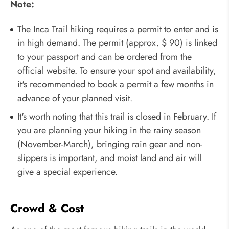
Note:
The Inca Trail hiking requires a permit to enter and is
in high demand. The permit (approx. $ 90) is linked
to your passport and can be ordered from the
official website. To ensure your spot and availability,
it's recommended to book a permit a few months in
advance of your planned visit.
It's worth noting that this trail is closed in February. If
you are planning your hiking in the rainy season
(November-March), bringing rain gear and non-
slippers is important, and moist land and air will
give a special experience.
Crowd & Cost