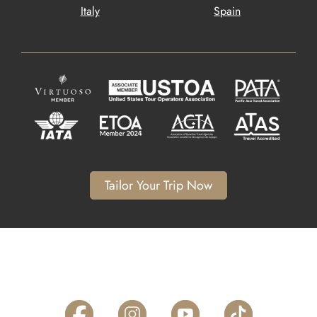
Italy
Spain
Tailor Your Trip Now