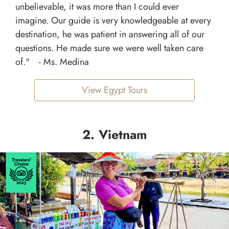
unbelievable, it was more than I could ever
imagine. Our guide is very knowledgeable at every
destination, he was patient in answering all of our
questions. He made sure we were well taken care
of." - Ms. Medina
View Egypt Tours
2. Vietnam