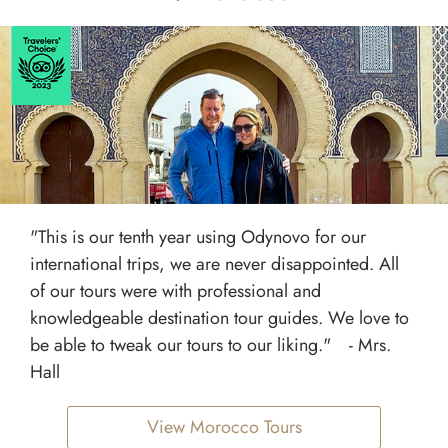
"This is our tenth year using Odynovo for our
international trips, we are never disappointed. All
of our tours were with professional and
knowledgeable destination tour guides. We love to
be able to tweak our tours to our liking." - Mrs.
Hall
View Morocco Tours