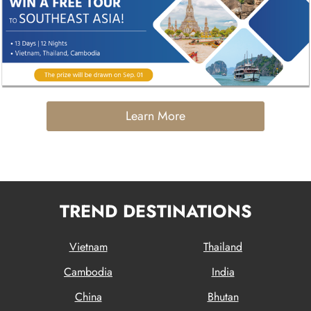
Learn More
TREND DESTINATIONS
Vietnam
Thailand
Cambodia
India
China
Bhutan