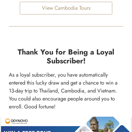
View Cambodia Tours
Thank You for Being a Loyal
Subscriber!
As a loyal subscriber, you have automatically
entered this lucky draw and get a chance to win a
13-day trip to Thailand, Cambodia, and Vietnam.
You could also encourage people around you to
enroll. Good fortune!