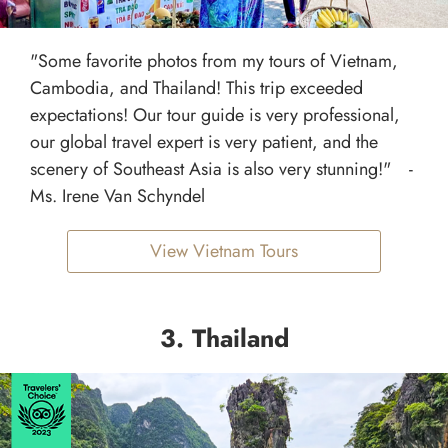
"Some favorite photos from my tours of Vietnam,
Cambodia, and Thailand! This trip exceeded
expectations! Our tour guide is very professional,
our global travel expert is very patient, and the
scenery of Southeast Asia is also very stunning!" -
Ms. Irene Van Schyndel
View Vietnam Tours
3. Thailand