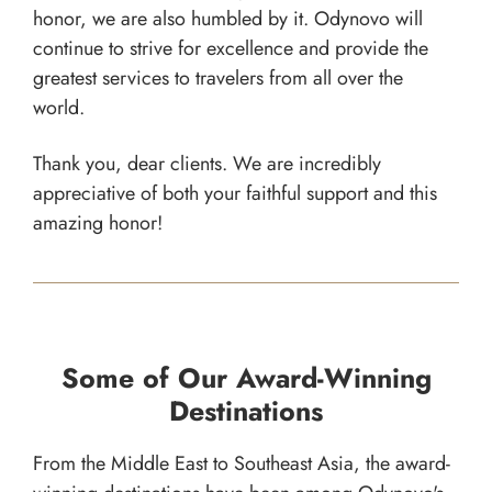
honor, we are also humbled by it. Odynovo will
continue to strive for excellence and provide the
greatest services to travelers from all over the
world.
Thank you, dear clients. We are incredibly
appreciative of both your faithful support and this
amazing honor!
Some of Our Award-Winning
Destinations
From the Middle East to Southeast Asia, the award-