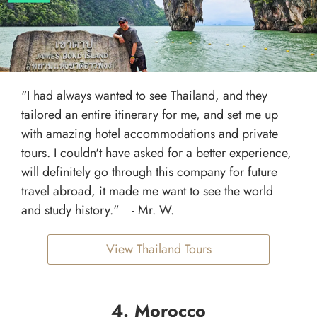
"I had always wanted to see Thailand, and they
tailored an entire itinerary for me, and set me up
with amazing hotel accommodations and private
tours. I couldn't have asked for a better experience,
will definitely go through this company for future
travel abroad, it made me want to see the world
and study history." - Mr. W.
View Thailand Tours
4. Morocco