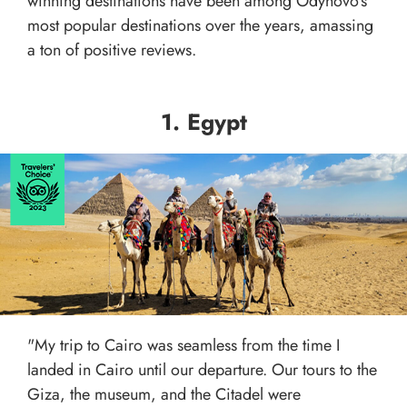
winning destinations have been among Odynovo's
most popular destinations over the years, amassing
a ton of positive reviews.
1. Egypt
"My trip to Cairo was seamless from the time I
landed in Cairo until our departure. Our tours to the
Giza, the museum, and the Citadel were