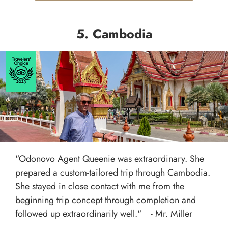
5. Cambodia
"Odonovo Agent Queenie was extraordinary. She
prepared a custom-tailored trip through Cambodia.
She stayed in close contact with me from the
beginning trip concept through completion and
followed up extraordinarily well." - Mr. Miller