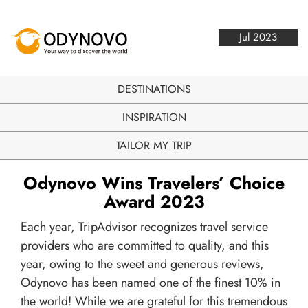
Jul 2023
DESTINATIONS
INSPIRATION
TAILOR MY TRIP
Odynovo Wins Travelers’ Choice
Award 2023
Each year, TripAdvisor recognizes travel service
providers who are committed to quality, and this
year, owing to the sweet and generous reviews,
Odynovo has been named one of the finest 10% in
the world! While we are grateful for this tremendous