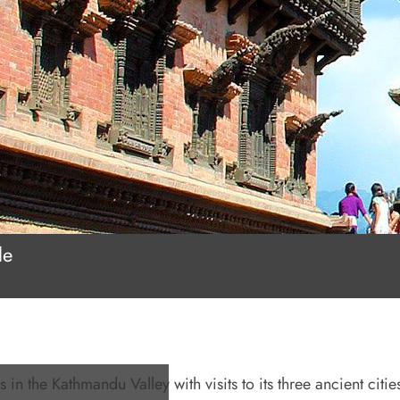
le
 in the Kathmandu Valley with visits to its three ancient cities