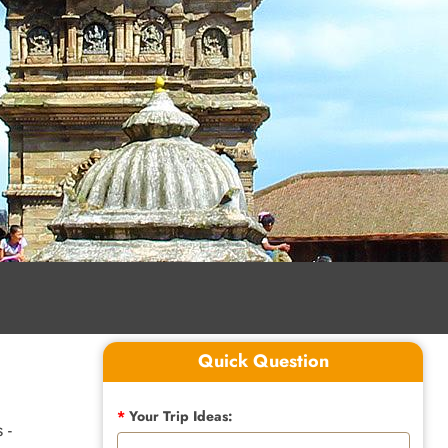
Quick Question
*
Your Trip Ideas:
 -