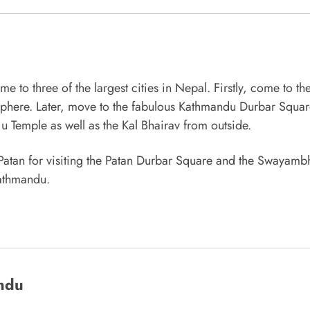
me to three of the largest cities in Nepal. Firstly, come to 
mosphere. Later, move to the fabulous Kathmandu Durbar Sq
ju Temple as well as the Kal Bhairav from outside.
 of Patan for visiting the Patan Durbar Square and the Swaya
Kathmandu.
ndu