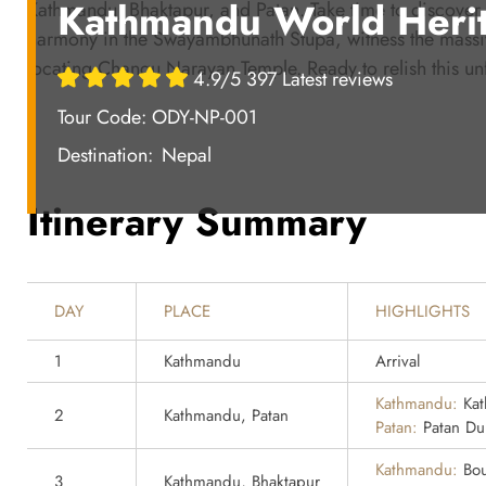
Kathmandu World Herit
Kathmandu, Bhaktapur, and Patan. Take time to discove
harmony in the Swayambhunath Stupa, witness the massive
locating Changu Narayan Temple. Ready to relish this un
4.9/5 397 Latest reviews
Tour Code: ODY-NP-001
Destination:
Nepal
Itinerary Summary
DAY
PLACE
HIGHLIGHTS
1
Kathmandu
Arrival
Kathmandu:
Kat
2
Kathmandu, Patan
Patan:
Patan Du
Kathmandu:
Bou
3
Kathmandu, Bhaktapur