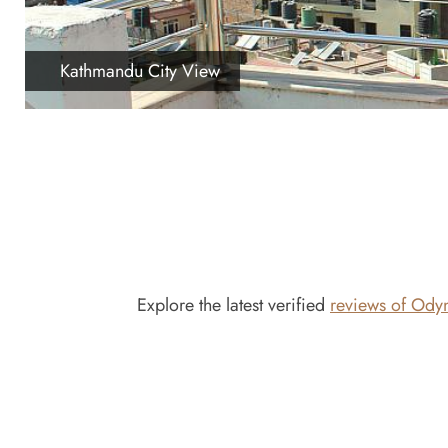
Kathmandu City View
Explore the latest verified
reviews of Ody