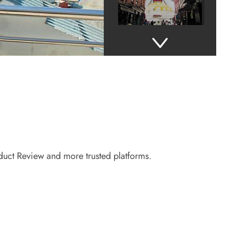
roduct Review and more trusted platforms.