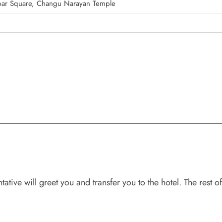
ar Square, Changu Narayan Temple
ive will greet you and transfer you to the hotel. The rest of 