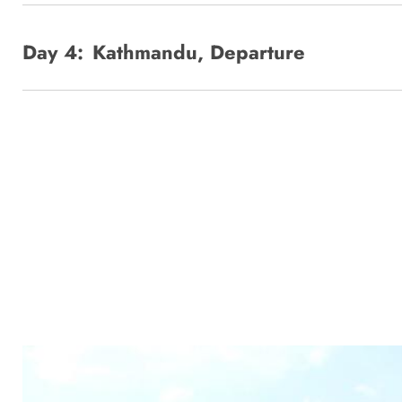
Day 4:
Kathmandu, Departure