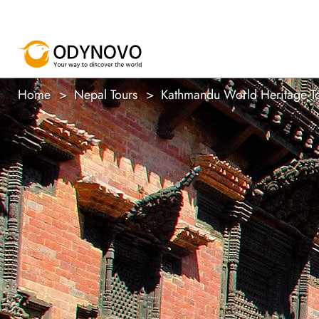
Home
Nepal Tours
Kathmandu World Heritage T