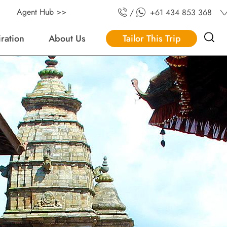
Agent Hub >>
/
+61 434 853 368
iration
About Us
Tailor This Trip