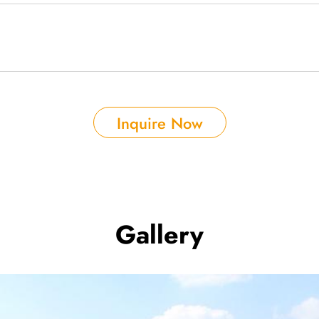
Inquire Now
Gallery