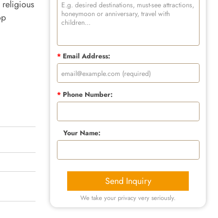
religious
op
*
Email Address:
*
Phone Number:
Your Name:
Send Inquiry
We take your privacy very seriously.