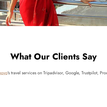
What Our Clients Say
novo
's travel services on Tripadvisor, Google, Trustpilot, P