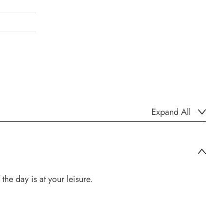
Expand All
the day is at your leisure.