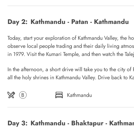
Day 2:
Kathmandu - Patan - Kathmandu
Today, start your exploration of Kathmandu Valley, the ho
observe local people trading and their daily living at
in 1979. Visit the Kumari Temple, and then watch the Tale
In the afternoon, a short drive will take you to the city
all the holy shrines in Kathmandu Valley. Drive back to 
B
Kathmandu
Day 3:
Kathmandu - Bhaktapur - Kathma