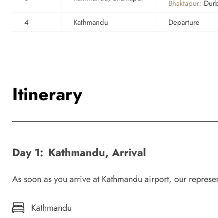
Bhaktapur:
Durb
4
Kathmandu
Departure
Itinerary
Day 1:
Kathmandu, Arrival
As soon as you arrive at Kathmandu airport, our representat
Kathmandu