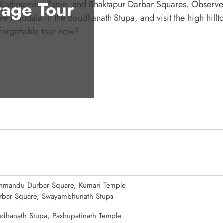
age Tour
r Kathmandu, Patan, and Bhaktapur Darbar Squares. Observe 
 mandala in the Boudhanath Stupa, and visit the high hillt
forgettable tour now?
hmandu Durbar Square, Kumari Temple
rbar Square, Swayambhunath Stupa
dhanath Stupa, Pashupatinath Temple