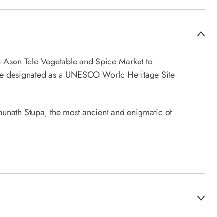
the Ason Tole Vegetable and Spice Market to
uare designated as a UNESCO World Heritage Site
mbhunath Stupa, the most ancient and enigmatic of