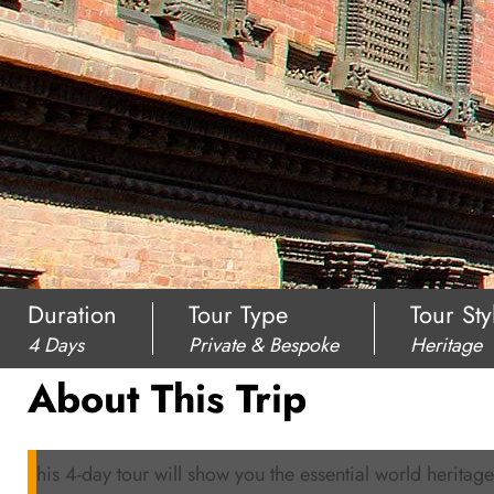
Duration
Tour Type
Tour Sty
4 Days
Private & Bespoke
Heritage
About This Trip
This 4-day tour will show you the essential world heritages