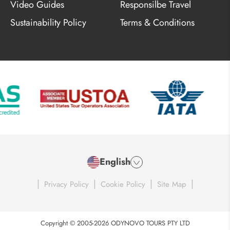
Video Guides
Responsilbe Travel
Sustainability Policy
Terms & Conditions
English
|
|
|
|
Privacy Policy
Cookie Policy
Site Map
Copyright © 2005-2026 ODYNOVO TOURS PTY LTD