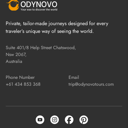
Private, tailor-made journeys designed for every
traveler’s unique way of seeing the world.
Suite 401/8 Help Street Chatswood,
Nsw 2067,
Australia
Phone Number
Email
+61 434 853 368
trip@odynovotours.com