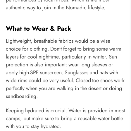
authentic way to join in the Nomadic lifestyle.
What to Wear & Pack
Lightweight, breathable fabrics would be a wise
choice for clothing. Don't forget to bring some warm
layers for cool nighttime, particularly in winter. Sun
protection is also important: wear long sleeves or
apply high-SPF sunscreen. Sunglasses and hats with
wide rims could be very useful. Closed-toe shoes work
perfectly when you are walking in the desert or doing
sandboarding.
Keeping hydrated is crucial. Water is provided in most
camps, but make sure to bring a reusable water bottle
with you to stay hydrated.