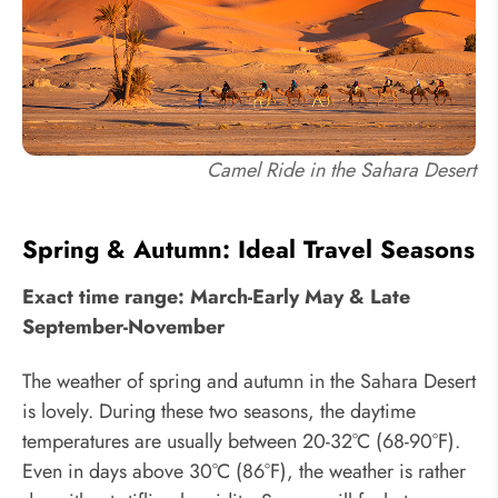
Camel Ride in the Sahara Desert
Spring & Autumn: Ideal Travel Seasons
Exact time range: March-Early May & Late
September-November
The weather of spring and autumn in the Sahara Desert
is lovely. During these two seasons, the daytime
temperatures are usually between 20-32°C (68-90°F).
Even in days above 30°C (86°F), the weather is rather