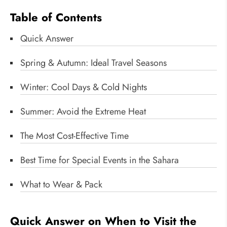
Table of Contents
Quick Answer
Spring & Autumn: Ideal Travel Seasons
Winter: Cool Days & Cold Nights
Summer: Avoid the Extreme Heat
The Most Cost-Effective Time
Best Time for Special Events in the Sahara
What to Wear & Pack
Quick Answer on When to Visit the