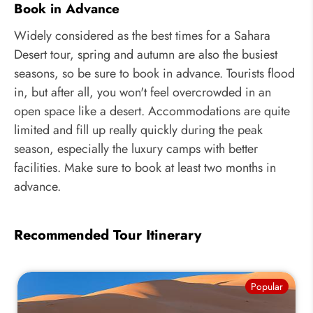
Book in Advance
Widely considered as the best times for a Sahara
Desert tour, spring and autumn are also the busiest
seasons, so be sure to book in advance. Tourists flood
in, but after all, you won't feel overcrowded in an
open space like a desert. Accommodations are quite
limited and fill up really quickly during the peak
season, especially the luxury camps with better
facilities. Make sure to book at least two months in
advance.
Recommended Tour Itinerary
Popular