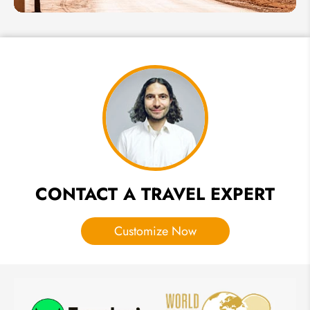
Guide to
Erfoud,
Gateway
to the
Erg
Chebbi
Dunes
in
Morocco
CONTACT A TRAVEL EXPERT
Customize Now