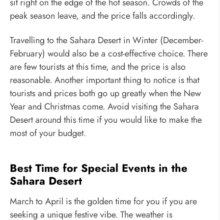
sit right on the edge of the hot season. Crowds of the
peak season leave, and the price falls accordingly.
Travelling to the Sahara Desert in Winter (December-
February) would also be a cost-effective choice. There
are few tourists at this time, and the price is also
reasonable. Another important thing to notice is that
tourists and prices both go up greatly when the New
Year and Christmas come. Avoid visiting the Sahara
Desert around this time if you would like to make the
most of your budget.
Best Time for Special Events in the
Sahara Desert
March to April is the golden time for you if you are
seeking a unique festive vibe. The weather is