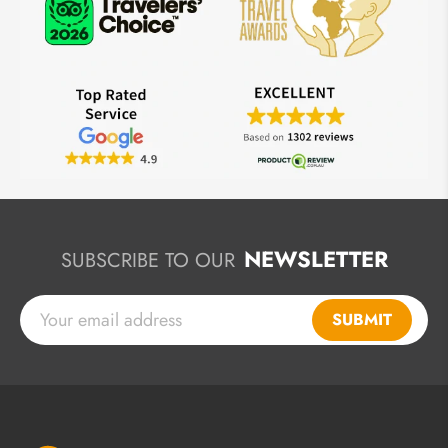
NEWSLETTER
SUBSCRIBE TO OUR
SUBMIT