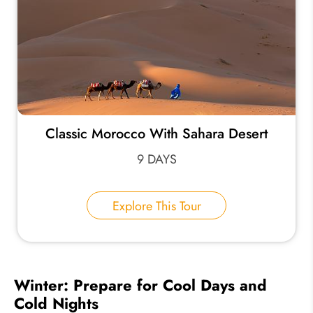
Classic Morocco With Sahara Desert
9 DAYS
Explore This Tour
Winter: Prepare for Cool Days and
Cold Nights