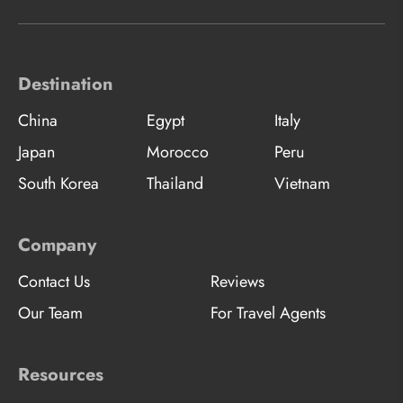
Destination
China
Egypt
Italy
Japan
Morocco
Peru
South Korea
Thailand
Vietnam
Company
Contact Us
Reviews
Our Team
For Travel Agents
Resources