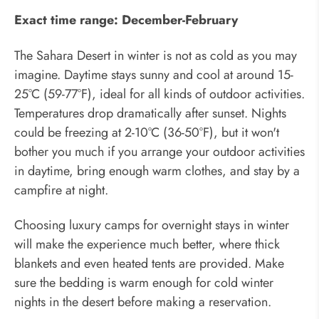
Exact time range: December-February
The Sahara Desert in winter is not as cold as you may
imagine. Daytime stays sunny and cool at around 15-
25°C (59-77°F), ideal for all kinds of outdoor activities.
Temperatures drop dramatically after sunset. Nights
could be freezing at 2-10°C (36-50°F), but it won't
bother you much if you arrange your outdoor activities
in daytime, bring enough warm clothes, and stay by a
campfire at night.
Choosing luxury camps for overnight stays in winter
will make the experience much better, where thick
blankets and even heated tents are provided. Make
sure the bedding is warm enough for cold winter
nights in the desert before making a reservation.