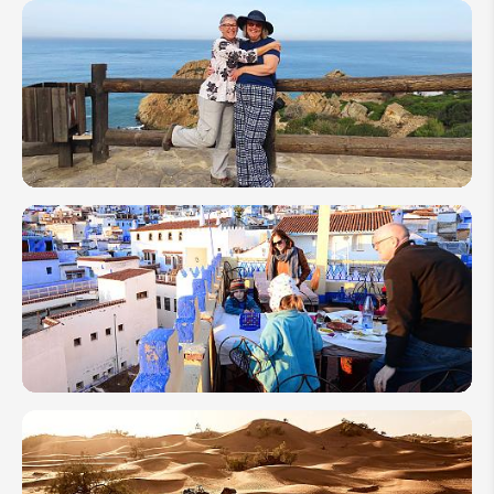
Morocco
7-Day
Itineraries:
4 Travel
Ideas You
Can't Miss
How to
Plan a
Senior
Trip to
Morocco
2026
How to
Plan a
Family