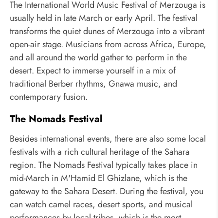
The International World Music Festival of Merzouga is
usually held in late March or early April. The festival
transforms the quiet dunes of Merzouga into a vibrant
open-air stage. Musicians from across Africa, Europe,
and all around the world gather to perform in the
desert. Expect to immerse yourself in a mix of
traditional Berber rhythms, Gnawa music, and
contemporary fusion.
The Nomads Festival
Besides international events, there are also some local
festivals with a rich cultural heritage of the Sahara
region. The Nomads Festival typically takes place in
mid-March in M'Hamid El Ghizlane, which is the
gateway to the Sahara Desert. During the festival, you
can watch camel races, desert sports, and musical
performances by local tribes, which is the most