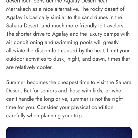
desert tour, consider the Agafay Desert near
Marrakech as a nice alternative. The rocky desert of
Agafay is basically similar to the sand dunes in the
Sahara Desert, and much more friendly to travelers.
The shorter drive to Agafay and the luxury camps with
air conditioning and swimming pools will greatly
alleviate the discomfort caused by the heat. Limit your
outdoor activities to dusk, night, and dawn, times that
are relatively cooler.
Summer becomes the cheapest time to visit the Sahara
Desert. But for seniors and those with kids, or who
can't handle the long drive, summer is not the right
time for you. Consider your physical condition
carefully when planning your trip.