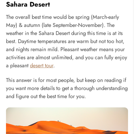
Sahara Desert
The overall best time would be spring (March-early
May) & autumn (late September-November). The
weather in the Sahara Desert during this time is at its
best. Daytime temperatures are warm but not too hot,
and nights remain mild. Pleasant weather means your
activities are almost unlimited, and you can fully enjoy
a pleasant
desert tour
.
This answer is for most people, but keep on reading if
you want more details to get a thorough understanding
and figure out the best time for you.