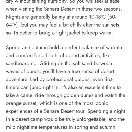
dry without stifling humidity. So you will feel at ease
when visiting the Sahara Desert in these two seasons.
Nights are generally balmy at around 10-18°C (50-
64°F), but you may feel a bit chilly after the sun sets,
so it's better to bring a light jacket to keep warm.
Spring and autumn hold a perfect balance of warmth
and comfort for all sorts of desert activities, like
sandboarding. Gliding on the soft sand between
waves of dunes, you'll have a true sense of desert
adventure. Led by professional guides, even first-
timers can jump right in. It's also an excellent time to
take a camel ride through golden dunes and watch the
orange sunset, which is one of the most iconic
experiences of a Sahara Desert tour. Spending a night
in a desert camp would be truly unforgettable, and the
mild nighttime temperatures in spring and autumn