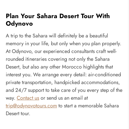
Plan Your Sahara Desert Tour With
Odynovo
A trip to the Sahara will definitely be a beautiful
memory in your life, but only when you plan properly.
At Odynovo, our experienced consultants craft well-
rounded itineraries covering not only the Sahara
Desert, but also any other Morocco highlights that
interest you. We arrange every detail: air-conditioned
private transportation, handpicked accommodations,
and 24/7 support to take care of you every step of the
way.
Contact us
or send us an email at
trip@odynovotours.com
to start a memorable Sahara
Desert tour.