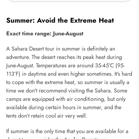
Summer: Avoid the Extreme Heat
Exact time range: June-August
A Sahara Desert tour in summer is definitely an
adventure. The desert reaches its peak heat during
June-August. Temperatures are around 35-45°C (95-
113°F) in daytime and even higher sometimes. It's hard
to cope with the extreme heat, so summer is usually a
time we don't recommend visiting the Sahara. Some
camps are equipped with air conditioning, but only
available during certain hours in summer, and the
tents don’t retain cool air very well.
If summer is the only time that you are available for a