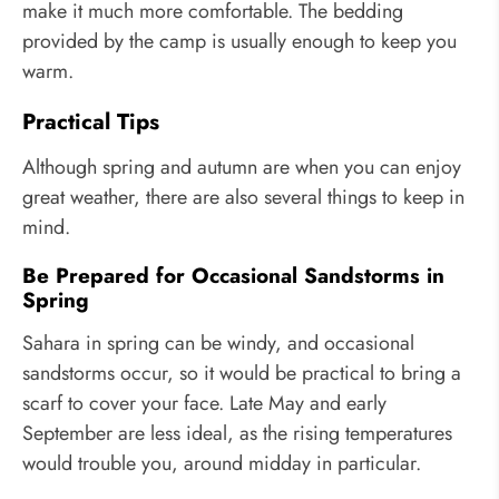
make it much more comfortable. The bedding
provided by the camp is usually enough to keep you
warm.
Practical Tips
Although spring and autumn are when you can enjoy
great weather, there are also several things to keep in
mind.
Be Prepared for Occasional Sandstorms in
Spring
Sahara in spring can be windy, and occasional
sandstorms occur, so it would be practical to bring a
scarf to cover your face. Late May and early
September are less ideal, as the rising temperatures
would trouble you, around midday in particular.