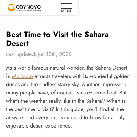
Best Time to Visit the Sahara
Desert
Last updated: Jun 12th, 2026
As a world-famous natural wonder, the Sahara Desert
in
Morocco
attracts travelers with its wonderful golden
dunes and the endless starry sky. Another impression
many people have, of course, is its extreme heat. But
what's the weather really like in the Sahara? When is
the best time to visit? In this guide, you'll find all the
answers and everything you need to know for a truly
enjoyable desert experience.