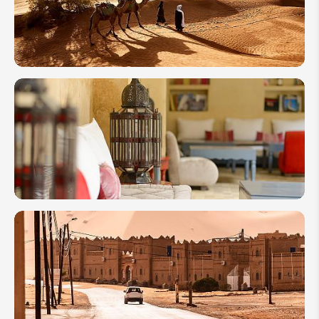
Trip to
Morocco
2026
How to
Plan a
Trip to
Morocco
for First-
Timers
Where to
Stay in
Morocco:
10 Best
Riads
You Will
Love