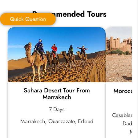
Recommended Tours
Quick Question
Quick Question
*
Your Trip Ideas:
Sahara Desert Tour From
Morocco
*
Email Address:
Marrakech
7 Days
Casablanca
*
Phone Number:
Marrakech, Ouarzazate, Erfoud
Dades 
Mar