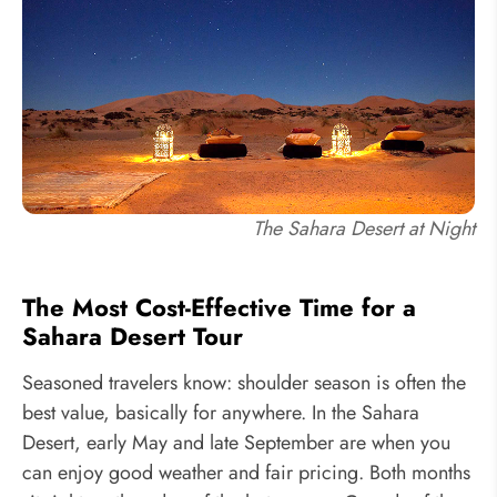
The Sahara Desert at Night
The Most Cost-Effective Time for a
Sahara Desert Tour
Seasoned travelers know: shoulder season is often the
best value, basically for anywhere. In the Sahara
Desert, early May and late September are when you
can enjoy good weather and fair pricing. Both months