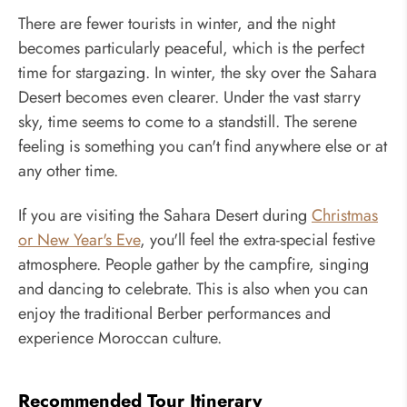
There are fewer tourists in winter, and the night
becomes particularly peaceful, which is the perfect
time for stargazing. In winter, the sky over the Sahara
Desert becomes even clearer. Under the vast starry
sky, time seems to come to a standstill. The serene
feeling is something you can't find anywhere else or at
any other time.
If you are visiting the Sahara Desert during
Christmas
or New Year's Eve
, you'll feel the extra-special festive
atmosphere. People gather by the campfire, singing
and dancing to celebrate. This is also when you can
enjoy the traditional Berber performances and
experience Moroccan culture.
Recommended Tour Itinerary