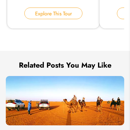
Your Name:
Explore This Tour
E
Send Inquiry
We take your privacy very seriously.
Related Posts You May Like