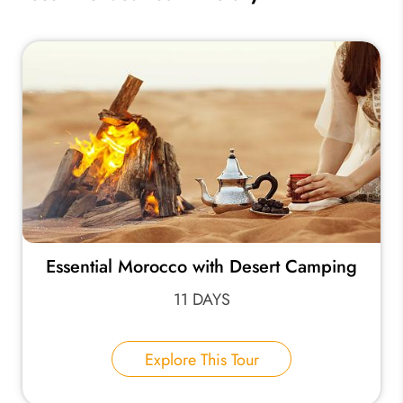
Essential Morocco with Desert Camping
11 DAYS
Explore This Tour