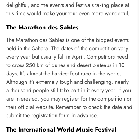
delightful, and the events and festivals taking place at
this time would make your tour even more wonderful.
The Marathon des Sables
The Marathon des Sables is one of the biggest events
held in the Sahara. The dates of the competition vary
every year but usually fall in April. Competitors need
to cross 250 km of dunes and desert plateaus in 10
days. It's almost the hardest foot race in the world.
Although it's extremely tough and challenging, nearly
a thousand people still take part in it every year. If you
are interested, you may register for the competition on
their official website. Remember to check the date and
submit the registration form in advance.
The International World Music Festival