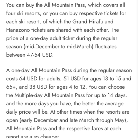
You can buy the All Mountain Pass, which covers all
four ski resorts, or you can buy respective tickets for
each ski resort, of which the Grand Hirafu and
Hanazono tickets are shared with each other. The
price of a one-day adult ticket during the regular
season (mid-December to mid-March) fluctuates
between 47-54 USD.
A one-day All Mountain Pass during the regular season
costs 64 USD for adults, 51 USD for ages 13 to 15 and
65+, and 38 USD for ages 4 to 12. You can choose
the Multiple-day All Mountain Pass for up to 14 days,
and the more days you have, the better the average
daily price will be. At other times when the resorts are
open (early December and late March through May),
All Mountain Pass and the respective fares at each
resort are also cheaper.