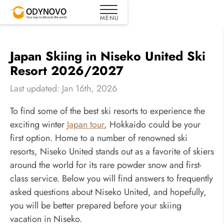
Japan Skiing in Niseko United Ski
Resort 2026/2027
Last updated: Jan 16th, 2026
To find some of the best ski resorts to experience the
exciting winter
Japan tour
, Hokkaido could be your
first option. Home to a number of renowned ski
resorts, Niseko United stands out as a favorite of skiers
around the world for its rare powder snow and first-
class service. Below you will find answers to frequently
asked questions about Niseko United, and hopefully,
you will be better prepared before your skiing
vacation in Niseko.