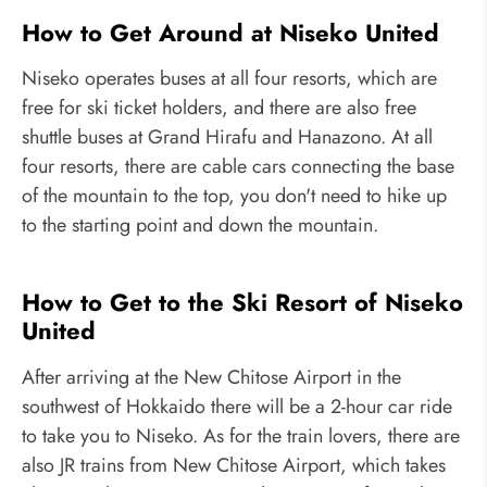
How to Get Around at Niseko United
Niseko operates buses at all four resorts, which are
free for ski ticket holders, and there are also free
shuttle buses at Grand Hirafu and Hanazono. At all
four resorts, there are cable cars connecting the base
of the mountain to the top, you don't need to hike up
to the starting point and down the mountain.
How to Get to the Ski Resort of Niseko
United
After arriving at the New Chitose Airport in the
southwest of Hokkaido there will be a 2-hour car ride
to take you to Niseko. As for the train lovers, there are
also JR trains from New Chitose Airport, which takes