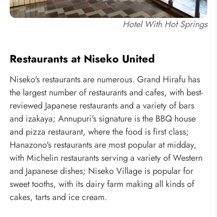
Hotel With Hot Springs
Restaurants at Niseko United
Niseko's restaurants are numerous. Grand Hirafu has
the largest number of restaurants and cafes, with best-
reviewed Japanese restaurants and a variety of bars
and izakaya; Annupuri's signature is the BBQ house
and pizza restaurant, where the food is first class;
Hanazono's restaurants are most popular at midday,
with Michelin restaurants serving a variety of Western
and Japanese dishes; Niseko Village is popular for
sweet tooths, with its dairy farm making all kinds of
cakes, tarts and ice cream.