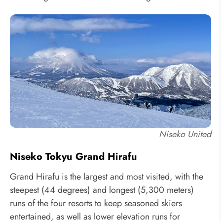
Niseko United
Niseko Tokyu Grand Hirafu
Grand Hirafu is the largest and most visited, with the
steepest (44 degrees) and longest (5,300 meters)
runs of the four resorts to keep seasoned skiers
entertained, as well as lower elevation runs for