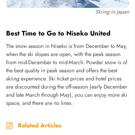
Skiing in Japan
Best Time to Go to Niseko United
The snow season in Niseko is from December to May,
when the ski slopes are open, with the peak season
from mid-December to mid-March. Powder snow is of
the best quality in peak season and offers the best
skiing experience. Ski ticket prices and hotel prices
are discounted during the off-season (early December
and late March through May), you can enjoy more ski
space, and there are no lines.
Related Articles