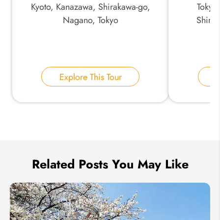
Kyoto, Kanazawa, Shirakawa-go,
Tokyo
Nagano, Tokyo
Shira
Your Name:
Explore This Tour
E
Send Inquiry
We take your privacy very seriously.
Related Posts You May Like