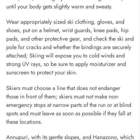
until your body gets slightly warm and sweaty.
Wear appropriately sized ski clothing, gloves, and
shoes, put on a helmet, wrist guards, knee pads, hip
pads, and other protective gear, and check the ski and
pole for cracks and whether the bindings are securely
attached; Skiing will expose you to cold winds and
strong UV rays, so be sure to apply moisturizer and
sunscreen to protect your skin.
Skiers must choose a line that does not endanger
those in front of them; skiers must not make non-
emergency stops at narrow parts of the run or at blind
spots and must leave as soon as possible if they fall at
these locations.
Annupuri, with its gentle slopes, and Hanazono, which