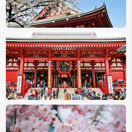
Japan in
March
2027:
Weather,
Best
Places,
and
Travel
Tips
How
Many
Days to
Spend