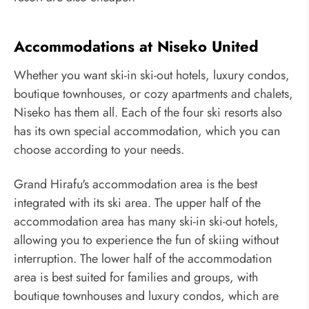
Accommodations at Niseko United
Whether you want ski-in ski-out hotels, luxury condos,
boutique townhouses, or cozy apartments and chalets,
Niseko has them all. Each of the four ski resorts also
has its own special accommodation, which you can
choose according to your needs.
Grand Hirafu's accommodation area is the best
integrated with its ski area. The upper half of the
accommodation area has many ski-in ski-out hotels,
allowing you to experience the fun of skiing without
interruption. The lower half of the accommodation
area is best suited for families and groups, with
boutique townhouses and luxury condos, which are