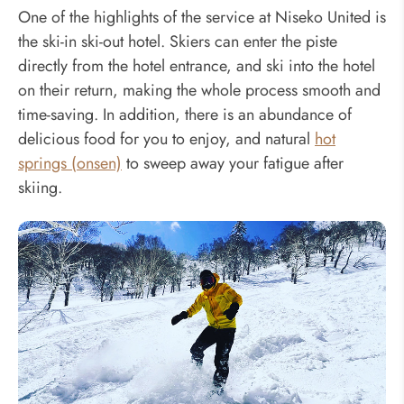
One of the highlights of the service at Niseko United is
the ski-in ski-out hotel. Skiers can enter the piste
directly from the hotel entrance, and ski into the hotel
on their return, making the whole process smooth and
time-saving. In addition, there is an abundance of
delicious food for you to enjoy, and natural
hot
springs (onsen)
to sweep away your fatigue after
skiing.