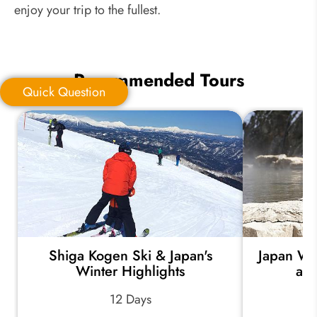
enjoy your trip to the fullest.
Recommended Tours
Quick Question
Quick Question
*
Your Trip Ideas:
Shiga Kogen Ski & Japan's
Japan Wi
*
Email Address:
Winter Highlights
an
12 Days
*
Phone Number: