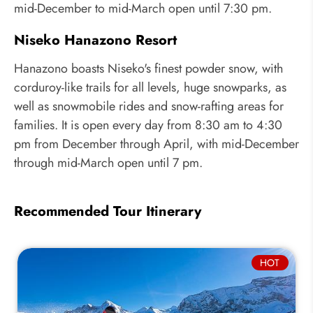
mid-December to mid-March open until 7:30 pm.
Niseko Hanazono Resort
Hanazono boasts Niseko's finest powder snow, with
corduroy-like trails for all levels, huge snowparks, as
well as snowmobile rides and snow-rafting areas for
families. It is open every day from 8:30 am to 4:30
pm from December through April, with mid-December
through mid-March open until 7 pm.
Recommended Tour Itinerary
HOT