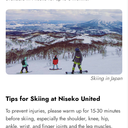
Skiing in Japan
Tips for Skiing at Niseko United
To prevent injuries, please warm up for 15-30 minutes
before skiing, especially the shoulder, knee, hip,
ankle, wrist, and finger joints and the leg muscles,