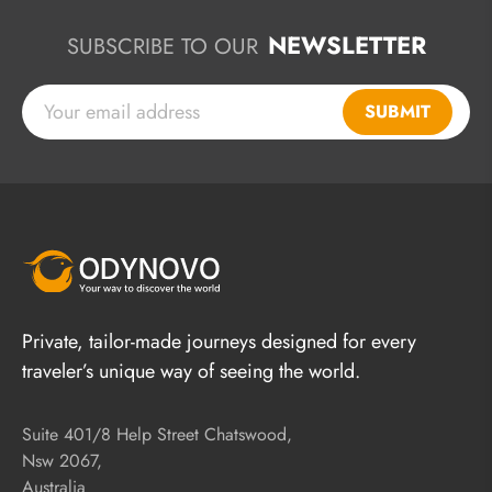
NEWSLETTER
SUBSCRIBE TO OUR
SUBMIT
Private, tailor-made journeys designed for every
traveler’s unique way of seeing the world.
Suite 401/8 Help Street Chatswood,
Nsw 2067,
Australia