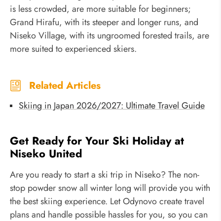
is less crowded, are more suitable for beginners;
Grand Hirafu, with its steeper and longer runs, and
Niseko Village, with its ungroomed forested trails, are
more suited to experienced skiers.
Related Articles
Skiing in Japan 2026/2027: Ultimate Travel Guide
Get Ready for Your Ski Holiday at
Niseko United
Are you ready to start a ski trip in Niseko? The non-
stop powder snow all winter long will provide you with
the best skiing experience. Let Odynovo create travel
plans and handle possible hassles for you, so you can