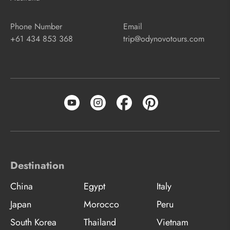
Phone Number
Email
+61 434 853 368
trip@odynovotours.com
Destination
China
Egypt
Italy
Japan
Morocco
Peru
South Korea
Thailand
Vietnam