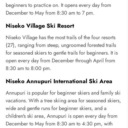
beginners to practice on. It opens every day from
December to May from 8:30 am to 7 pm.
Niseko Village Ski Resort
Niseko Village has the most trails of the four resorts
(27), ranging from steep, ungroomed forested trails
for seasoned skiers to gentle trails for beginners. It is
open every day from December through April from
8:30 am to 8:00 pm.
Niseko Annupuri International Ski Area
Annupuri is popular for beginner skiers and family ski
vacations. With a tree skiing area for seasoned skiers,
wide and gentle runs for beginner skiers, and a
children's ski area, Annupuri is open every day from
December to May from 8:30 am to 4:30 pm, with