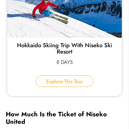
Hokkaido Skiing Trip With Niseko Ski
Resort
8 DAYS
Explore This Tour
How Much Is the Ticket of Niseko
United