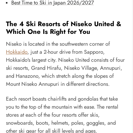
Best Time to Ski in Japan 2026/2027
The 4 Ski Resorts of Niseko United &
Which One Is Right for You
Niseko is located in the southwestern corner of
Hokkaido
, just a 2-hour drive from Sapporo,
Hokkaido's largest city. Niseko United consists of four
ski resorts, Grand Hirafu, Niseko Village, Annupuri,
and Hanazono, which stretch along the slopes of
Mount Niseko Annupuri in different directions.
Each resort boasts chairlifts and gondolas that take
you to the top of the mountain with ease. The rental
stores at each of the four resorts offer skis,
snowboards, boots, helmets, poles, goggles, and
other ski gear for all skill levels and ages.