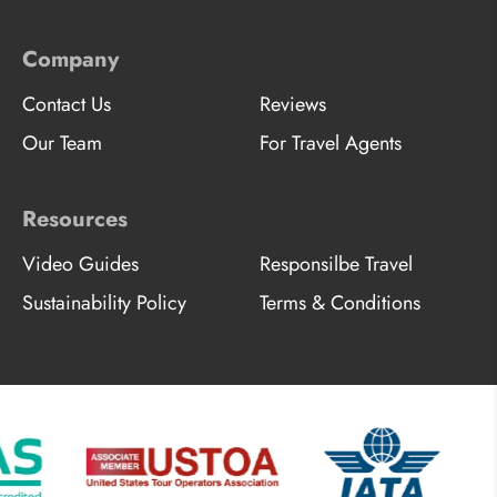
Company
Contact Us
Reviews
Our Team
For Travel Agents
Resources
Video Guides
Responsilbe Travel
Sustainability Policy
Terms & Conditions