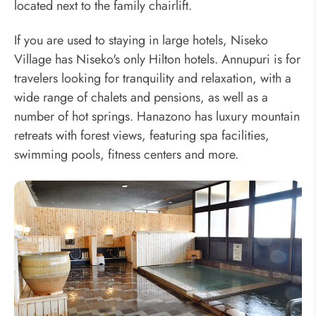
located next to the family chairlift.
If you are used to staying in large hotels, Niseko
Village has Niseko's only Hilton hotels. Annupuri is for
travelers looking for tranquility and relaxation, with a
wide range of chalets and pensions, as well as a
number of hot springs. Hanazono has luxury mountain
retreats with forest views, featuring spa facilities,
swimming pools, fitness centers and more.