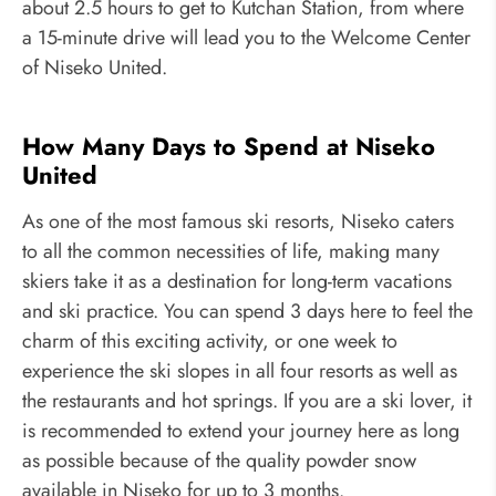
about 2.5 hours to get to Kutchan Station, from where
a 15-minute drive will lead you to the Welcome Center
of Niseko United.
How Many Days to Spend at Niseko
United
As one of the most famous ski resorts, Niseko caters
to all the common necessities of life, making many
skiers take it as a destination for long-term vacations
and ski practice. You can spend 3 days here to feel the
charm of this exciting activity, or one week to
experience the ski slopes in all four resorts as well as
the restaurants and hot springs. If you are a ski lover, it
is recommended to extend your journey here as long
as possible because of the quality powder snow
available in Niseko for up to 3 months.