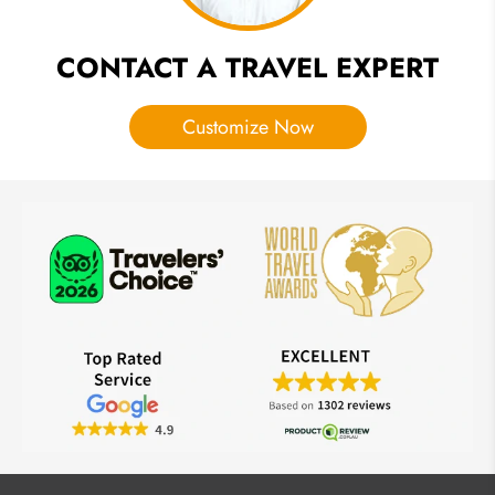
CONTACT A TRAVEL EXPERT
Customize Now