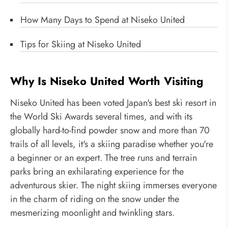
How Many Days to Spend at Niseko United
Tips for Skiing at Niseko United
Why Is Niseko United Worth Visiting
Niseko United has been voted Japan's best ski resort in
the World Ski Awards several times, and with its
globally hard-to-find powder snow and more than 70
trails of all levels, it's a skiing paradise whether you're
a beginner or an expert. The tree runs and terrain
parks bring an exhilarating experience for the
adventurous skier. The night skiing immerses everyone
in the charm of riding on the snow under the
mesmerizing moonlight and twinkling stars.