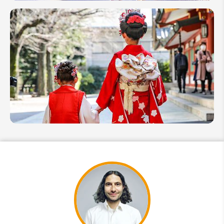
Things to
Do in
Japan
With
Kids: Top
12 Kid-
Friendly
Activities
How
to
Plan a
Japan
Family
Trip
With
Kids