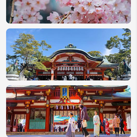
in
Japan
Is
Enough
Japan in
April
2027:
More
Than
Cherry
Blossoms
3-Week
Itinerary
in
Japan:
The
Most
Popular
Choice