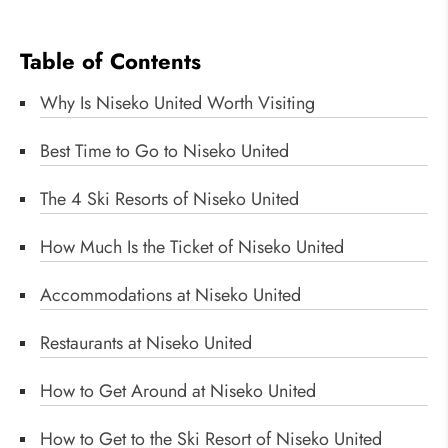
Table of Contents
Why Is Niseko United Worth Visiting
Best Time to Go to Niseko United
The 4 Ski Resorts of Niseko United
How Much Is the Ticket of Niseko United
Accommodations at Niseko United
Restaurants at Niseko United
How to Get Around at Niseko United
How to Get to the Ski Resort of Niseko United