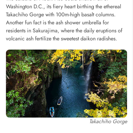
Washington D.C., its fiery heart birthing the ethereal
Takachiho Gorge with 100m-high basalt columns.
Another fun fact is the ash shower umbrella for
residents in Sakurajima, where the daily eruptions of
volcanic ash fertilize the sweetest daikon radishes.
Takachiho Gorge