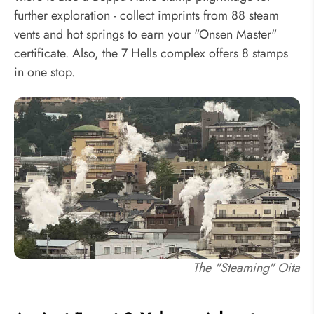
further exploration - collect imprints from 88 steam
vents and hot springs to earn your "Onsen Master"
certificate. Also, the 7 Hells complex offers 8 stamps
in one stop.
The "Steaming" Oita