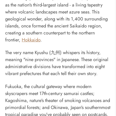
as the nation's third-largest island - a living tapestry
where volcanic landscapes meet azure seas. This
geological wonder, along with its 1,400 surrounding
islands, once formed the ancient Saikaido region,
creating a southern counterpart to the northern
frontier,
Hokkaido
.
The very name Kyushu (九州) whispers its history,
meaning "nine provinces" in Japanese. These original
administrative divisions have transformed into eight
vibrant prefectures that each tell their own story.
Fukuoka, the cultural gateway where modern
skyscrapers meet 17th-century samurai castles;
Kagoshima, nature's theater of smoking volcanoes and
primordial forests; and Okinawa, Japan's southernmost
tropical paradise you've probably seen on postcards,