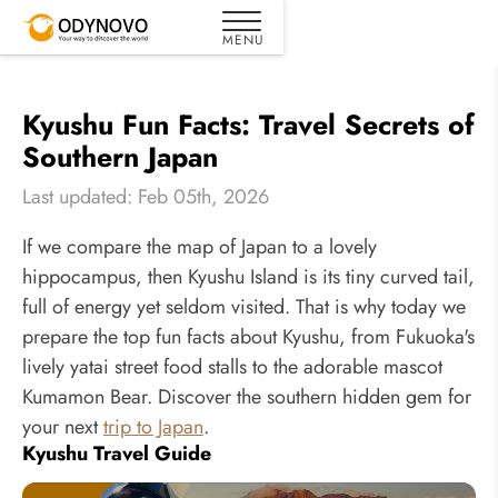
Kyushu Fun Facts: Travel Secrets of
Southern Japan
Last updated: Feb 05th, 2026
If we compare the map of Japan to a lovely
hippocampus, then Kyushu Island is its tiny curved tail,
full of energy yet seldom visited. That is why today we
prepare the top fun facts about Kyushu, from Fukuoka's
lively yatai street food stalls to the adorable mascot
Kumamon Bear. Discover the southern hidden gem for
your next
trip to Japan
.
Kyushu Travel Guide