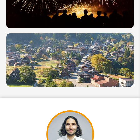
Japanese
Ghost
Festival
Japan's
Fireworks
Festivals
(Hanabi
Taikai)
Guide
2026
Top 12
Japanese
Villages:
Japan's
Most
Beautiful
Towns