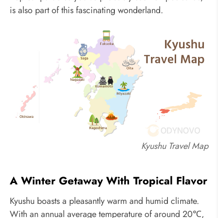
is also part of this fascinating wonderland.
Kyushu Travel Map
A Winter Getaway With Tropical Flavor
Kyushu boasts a pleasantly warm and humid climate.
With an annual average temperature of around 20℃,