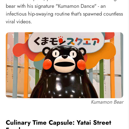
bear with his signature "Kumamon Dance" - an
infectious hip-swaying routine that's spawned countless
viral videos.
Kumamon Bear
Culinary Time Capsule: Yatai Street