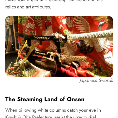
relics and art attributes.
Japanese Swords
The Steaming Land of Onsen
When billowing white columns catch your eye in
Kyushu's Oita Prefecture, resist the urge to dial