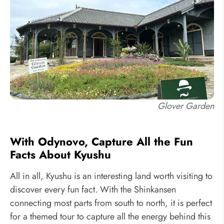
Glover Garden
With Odynovo, Capture All the Fun
Facts About Kyushu
All in all, Kyushu is an interesting land worth visiting to
discover every fun fact. With the Shinkansen
connecting most parts from south to north, it is perfect
for a themed tour to capture all the energy behind this