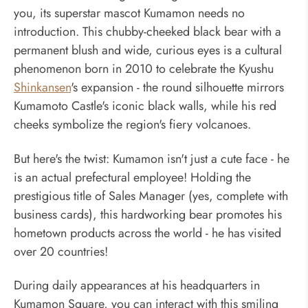
you, its superstar mascot Kumamon needs no
introduction. This chubby-cheeked black bear with a
permanent blush and wide, curious eyes is a cultural
phenomenon born in 2010 to celebrate the Kyushu
Shinkansen
's expansion - the round silhouette mirrors
Kumamoto Castle's iconic black walls, while his red
cheeks symbolize the region's fiery volcanoes.
But here's the twist: Kumamon isn't just a cute face - he
is an actual prefectural employee! Holding the
prestigious title of Sales Manager (yes, complete with
business cards), this hardworking bear promotes his
hometown products across the world - he has visited
over 20 countries!
During daily appearances at his headquarters in
Kumamon Square, you can interact with this smiling