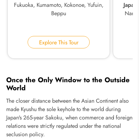
Fukuoka, Kumamoto, Kokonoe, Yufuin,
Japan:
Beppu
Nara,
Explore This Tour
Once the Only Window to the Outside
World
The closer distance between the Asian Continent also
made Kyushu the sole keyhole to the world during
Japan's 265-year Sakoku, when commerce and foreign
relations were strictly regulated under the national
seclusion policy.