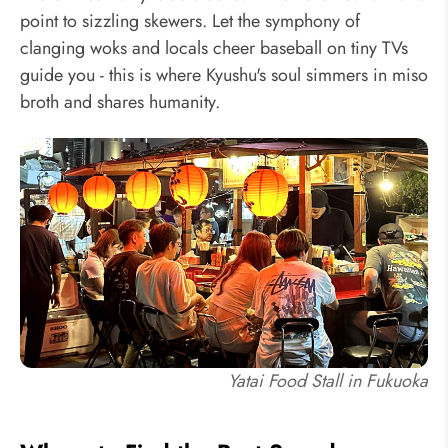
point to sizzling skewers. Let the symphony of
clanging woks and locals cheer baseball on tiny TVs
guide you - this is where Kyushu's soul simmers in miso
broth and shares humanity.
Yatai Food Stall in Fukuoka