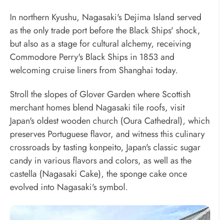
In northern Kyushu, Nagasaki's Dejima Island served
as the only trade port before the Black Ships' shock,
but also as a stage for cultural alchemy, receiving
Commodore Perry's Black Ships in 1853 and
welcoming cruise liners from Shanghai today.
Stroll the slopes of Glover Garden where Scottish
merchant homes blend Nagasaki tile roofs, visit
Japan's oldest wooden church (Oura Cathedral), which
preserves Portuguese flavor, and witness this culinary
crossroads by tasting konpeito, Japan's classic sugar
candy in various flavors and colors, as well as the
castella (Nagasaki Cake), the sponge cake once
evolved into Nagasaki's symbol.