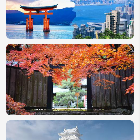
Plan a
Japan &
Hong
Kong
Vacation
| Travel
Idea
How
to
Plan a