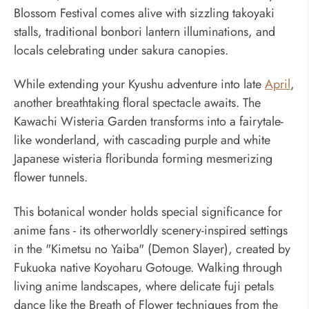
Blossom Festival comes alive with sizzling takoyaki
stalls, traditional bonbori lantern illuminations, and
locals celebrating under sakura canopies.
While extending your Kyushu adventure into late
April
,
another breathtaking floral spectacle awaits. The
Kawachi Wisteria Garden transforms into a fairytale-
like wonderland, with cascading purple and white
Japanese wisteria floribunda forming mesmerizing
flower tunnels.
This botanical wonder holds special significance for
anime fans - its otherworldly scenery-inspired settings
in the "Kimetsu no Yaiba" (Demon Slayer), created by
Fukuoka native Koyoharu Gotouge. Walking through
living anime landscapes, where delicate fuji petals
dance like the Breath of Flower techniques from the