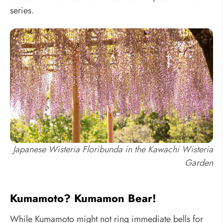
series.
Japanese Wisteria Floribunda in the Kawachi Wisteria
Garden
Kumamoto? Kumamon Bear!
While Kumamoto might not ring immediate bells for