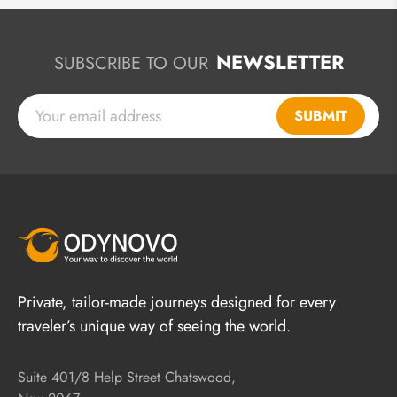
NEWSLETTER
SUBSCRIBE TO OUR
SUBMIT
Private, tailor-made journeys designed for every
traveler’s unique way of seeing the world.
Suite 401/8 Help Street Chatswood,