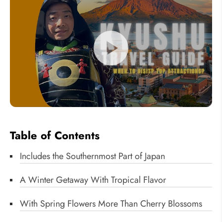
Table of Contents
Includes the Southernmost Part of Japan
A Winter Getaway With Tropical Flavor
With Spring Flowers More Than Cherry Blossoms