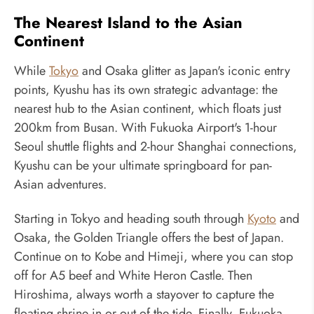
The Nearest Island to the Asian
Continent
While
Tokyo
and Osaka glitter as Japan's iconic entry
points, Kyushu has its own strategic advantage: the
nearest hub to the Asian continent, which floats just
200km from Busan. With Fukuoka Airport's 1-hour
Seoul shuttle flights and 2-hour Shanghai connections,
Kyushu can be your ultimate springboard for pan-
Asian adventures.
Starting in Tokyo and heading south through
Kyoto
and
Osaka, the Golden Triangle offers the best of Japan.
Continue on to Kobe and Himeji, where you can stop
off for A5 beef and White Heron Castle. Then
Hiroshima, always worth a stayover to capture the
floating shrine in or out of the tide. Finally, Fukuoka,