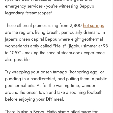
emergency services - you're witnessing Beppu's
legendary "steamscapes".
These ethereal plumes rising from 2,800
hot springs
are the region's living breath, particularly dramatic in
Japan's onsen capital Beppu where eight geothermal
wonderlands aptly called "Hells" (Jigoku) simmer at 98
to 105°C - making the special steam-cook experience
also possible.
Try wrapping your onsen tamago (hot spring egg) or
pudding in a handkerchief, and putting them in public
geothermal pits. As for the waiting time, wander
around the onsen town and take a soothing footbath
before enjoying your DIY meal.
There is also a Beppu Hatto stamp pilgrimage for