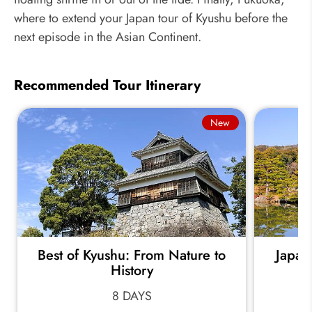
where to extend your Japan tour of Kyushu before the
next episode in the Asian Continent.
Recommended Tour Itinerary
New
Best of Kyushu: From Nature to
Japan
History
8 DAYS