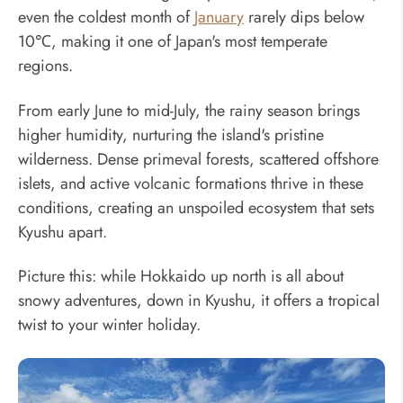
even the coldest month of
January
rarely dips below
10℃, making it one of Japan's most temperate
regions.
From early June to mid-July, the rainy season brings
higher humidity, nurturing the island's pristine
wilderness. Dense primeval forests, scattered offshore
islets, and active volcanic formations thrive in these
conditions, creating an unspoiled ecosystem that sets
Kyushu apart.
Picture this: while Hokkaido up north is all about
snowy adventures, down in Kyushu, it offers a tropical
twist to your winter holiday.