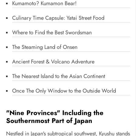
Kumamoto? Kumamon Bear!
Culinary Time Capsule: Yatai Street Food
Where to Find the Best Swordsman
The Steaming Land of Onsen
Ancient Forest & Volcano Adventure
The Nearest Island to the Asian Continent
Once The Only Window to the Outside World
"Nine Provinces" Including the
Southernmost Part of Japan
Nestled in Japan's subtropical southwest, Kyushu stands