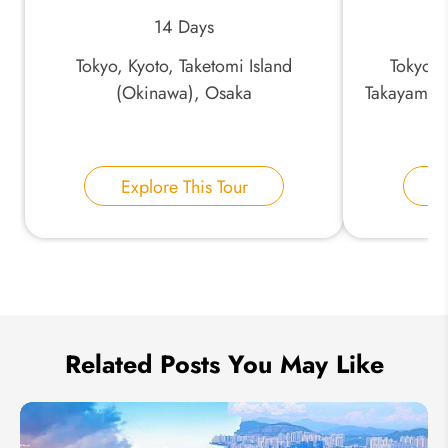
14 Days
*
Phone Number:
Tokyo, Kyoto, Taketomi Island
Tokyo,
(Okinawa), Osaka
Takayama,
Ky
Your Name:
Explore This Tour
E
Send Inquiry
We take your privacy very seriously.
Related Posts You May Like