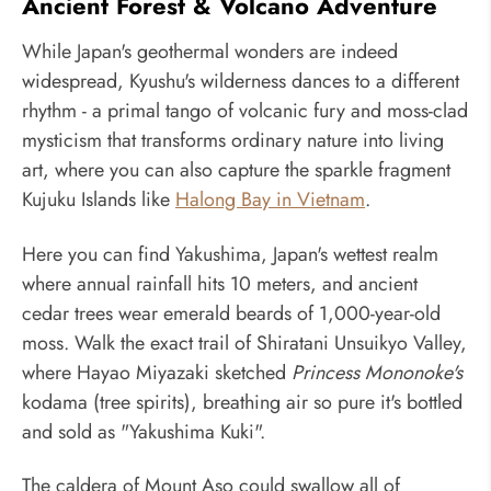
Ancient Forest & Volcano Adventure
While Japan's geothermal wonders are indeed
widespread, Kyushu's wilderness dances to a different
rhythm - a primal tango of volcanic fury and moss-clad
mysticism that transforms ordinary nature into living
art, where you can also capture the sparkle fragment
Kujuku Islands like
Halong Bay in Vietnam
.
Here you can find Yakushima, Japan's wettest realm
where annual rainfall hits 10 meters, and ancient
cedar trees wear emerald beards of 1,000-year-old
moss. Walk the exact trail of Shiratani Unsuikyo Valley,
where Hayao Miyazaki sketched
Princess Mononoke's
kodama (tree spirits), breathing air so pure it's bottled
and sold as "Yakushima Kuki".
The caldera of Mount Aso could swallow all of