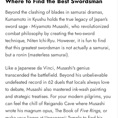
Where to Find the Best Swordsman
Beyond the clashing of blades in samurai dramas,
Kumamoto in Kyushu holds the true legacy of Japan's
sword sage - Miyamoto Musashi, who revolutionized
combat philosophy by creating the two-sword
technique, Niten Ichi-Ryu. However, it is fun to find
that this greatest swordsman is not actually a samurai,
but a ronin (masterless samurai).
Like a Japanese da Vinci, Musashi's genius
transcended the battlefield. Beyond his unbelievable
undefeated record in 62 duels that locals always love
to debate, Musashi also mastered ink-wash painting
and strategic treatises. For your modern pilgrims, you
can feel the chill of Reigando Cave where Musashi
wrote his magnum opus, The Book of
Five Rings
, or
make your linger at Unganzenji Temple to find his