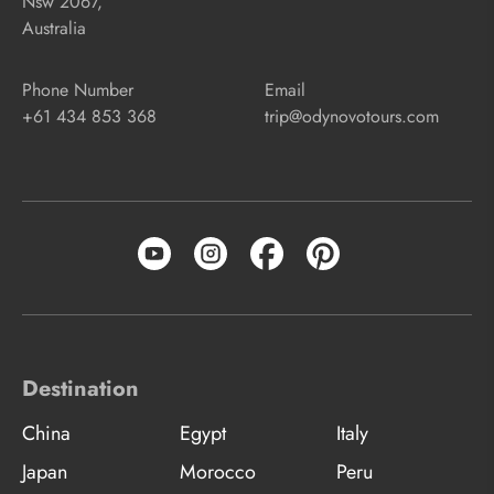
Nsw 2067,
Australia
Phone Number
Email
+61 434 853 368
trip@odynovotours.com
Destination
China
Egypt
Italy
Japan
Morocco
Peru