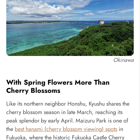
Okinawa
With Spring Flowers More Than
Cherry Blossoms
Like its northern neighbor Honshu, Kyushu shares the
cherry blossom season in late March, reaching its
peak splendor by early April. Maizuru Park is one of
the
best hanami (cherry blossom viewing) spots
in
Fukuoka, where the historic Fukuoka Castle Cherry