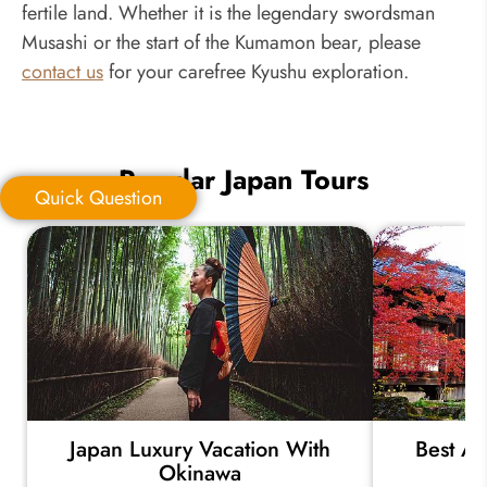
fertile land. Whether it is the legendary swordsman
Musashi or the start of the Kumamon bear, please
contact us
for your carefree Kyushu exploration.
Popular Japan Tours
Quick Question
Quick Question
*
Your Trip Ideas:
Japan Luxury Vacation With
Best Au
*
Email Address:
Okinawa