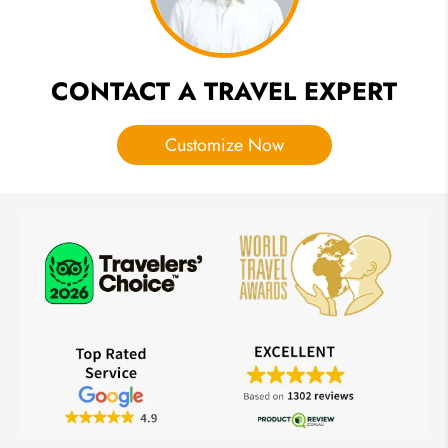
CONTACT A TRAVEL EXPERT
Customize Now