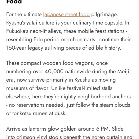
Food
For the ultimate
Japanese street food
pilgrimage,
Kyushu's yatai culture is your culinary time capsule. In
Fukuoka's neon-lit alleys, these mobile feast stations -
resembling Edo-period merchant carts - continue their
150-year legacy as living pieces of edible history.
These compact wooden food wagons, once
numbering over 40,000 nationwide during the Meiji
era, now survive primarily in Kyushu as moving
museums of flavor. Unlike festival-limited stalls
elsewhere, here they're nightly neighborhood anchors
- no reservations needed, just follow the steam clouds
of tonkotsu ramen at dusk.
Arrive as lanterns glow golden around 6 PM. Slide
into crimson vinyl stools beneath the noren curtain and