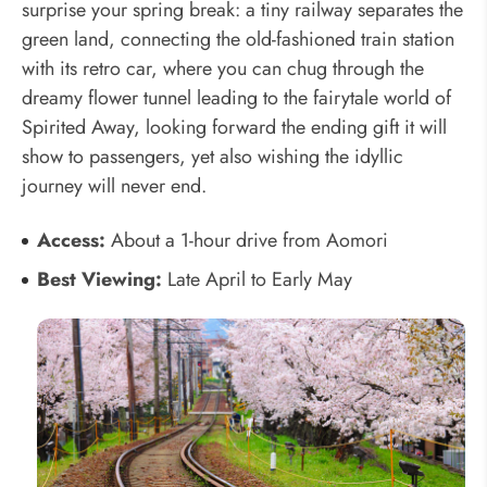
surprise your spring break: a tiny railway separates the
green land, connecting the old-fashioned train station
with its retro car, where you can chug through the
dreamy flower tunnel leading to the fairytale world of
Spirited Away, looking forward the ending gift it will
show to passengers, yet also wishing the idyllic
journey will never end.
Access:
About a 1-hour drive from Aomori
Best Viewing:
Late April to Early May