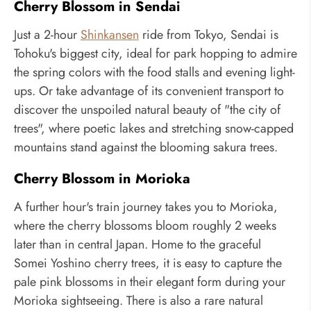
Cherry Blossom in Sendai
Just a 2-hour
Shinkansen
ride from Tokyo, Sendai is
Tohoku's biggest city, ideal for park hopping to admire
the spring colors with the food stalls and evening light-
ups. Or take advantage of its convenient transport to
discover the unspoiled natural beauty of "the city of
trees", where poetic lakes and stretching snow-capped
mountains stand against the blooming sakura trees.
Cherry Blossom in Morioka
A further hour's train journey takes you to Morioka,
where the cherry blossoms bloom roughly 2 weeks
later than in central Japan. Home to the graceful
Somei Yoshino cherry trees, it is easy to capture the
pale pink blossoms in their elegant form during your
Morioka sightseeing. There is also a rare natural