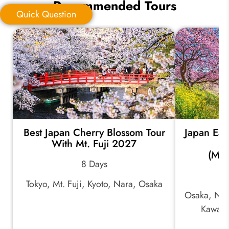
Recommended Tours
Quick Question
Quick Question
*
Your Trip Ideas:
Best Japan Cherry Blossom Tour
Japan Ear
*
Email Address:
With Mt. Fuji 2027
(Mid
8 Days
*
Phone Number:
Tokyo, Mt. Fuji, Kyoto, Nara, Osaka
Osaka, Nar
Kawazu
Your Name: