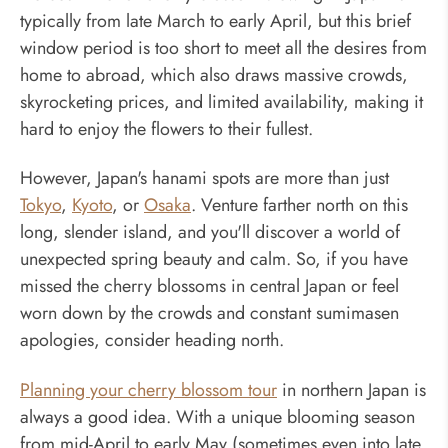
typically from late March to early April, but this brief
window period is too short to meet all the desires from
home to abroad, which also draws massive crowds,
skyrocketing prices, and limited availability, making it
hard to enjoy the flowers to their fullest.
However, Japan's hanami spots are more than just
Tokyo
,
Kyoto
, or
Osaka
. Venture farther north on this
long, slender island, and you'll discover a world of
unexpected spring beauty and calm. So, if you have
missed the cherry blossoms in central Japan or feel
worn down by the crowds and constant sumimasen
apologies, consider heading north.
Planning your cherry blossom tour
in northern Japan is
always a good idea. With a unique blooming season
from mid-April to early May (sometimes even into late