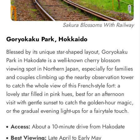
Sakura Blossoms With Railway
Goryokaku Park, Hokkaido
Blessed by its unique star-shaped layout, Goryokaku
Park in Hakodate is a well-known cherry blossom
viewing spot in Northern Japan, especially for families
and couples climbing up the nearby observation tower
to catch the whole view of this French-style fort: a
lovely star filled in pink hues, best for an afternoon
visit with gentle sunset to catch the golden-hour magic,
or the gradual evening light-ups for a fairytale touch.
Access:
About a 10-minute drive from Hakodate
Best Viewing:
Late April to Early May