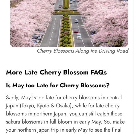
Cherry Blossoms Along the Driving Road
More Late Cherry Blossom FAQs
Is May too Late for Cherry Blossoms?
Sadly, May is too late for cherry blossoms in central
Japan (Tokyo, Kyoto & Osaka), while for late cherry
blossoms in northern Japan, you can still catch those
sakura blossoms in full bloom in early May. So, make
your northern Japan trip in early May to see the final