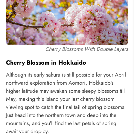
Cherry Blossoms With Double Layers
Cherry Blossom in Hokkaido
Although its early sakura is still possible for your April
northward exploration from Aomori, Hokkaido's
higher latitude may awaken some sleepy blossoms till
May, making this island your last cherry blossom
viewing spot to catch the final tail of spring blossoms.
Just head into the northern town and deep into the
mountains, and you'll find the last petals of spring
await your drop-by.