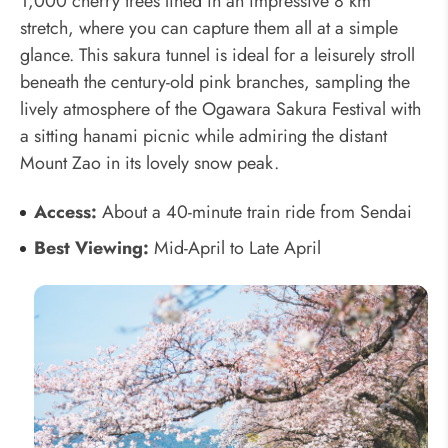
1,000 cherry trees lined in an impressive 8 km
stretch, where you can capture them all at a simple
glance. This sakura tunnel is ideal for a leisurely stroll
beneath the century-old pink branches, sampling the
lively atmosphere of the Ogawara Sakura Festival with
a sitting hanami picnic while admiring the distant
Mount Zao in its lovely snow peak.
Access:
About a 40-minute train ride from Sendai
Best Viewing:
Mid-April to Late April