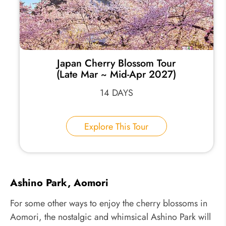
Japan Cherry Blossom Tour
(Late Mar ~ Mid-Apr 2027)
14 DAYS
Explore This Tour
Ashino Park, Aomori
For some other ways to enjoy the cherry blossoms in
Aomori, the nostalgic and whimsical Ashino Park will