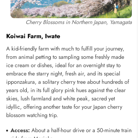
Cherry Blossoms in Northern Japan, Yamagata
Koiwai Farm, Iwate
A kid-friendly farm with much to fulfill your journey,
from animal petting to sampling some freshly made
ice cream or dishes, ideal for an overnight stay to
embrace the starry night, fresh air, and its special
ipponzakura, a solitary cherry tree about hundreds of
years old, in its full glory pink hues against the clear
skies, lush farmland and white peak, sacred yet
idyllic, offering another taste for your Japan cherry
blossom watching trip.
Access:
About a half-hour drive or a 50-minute train