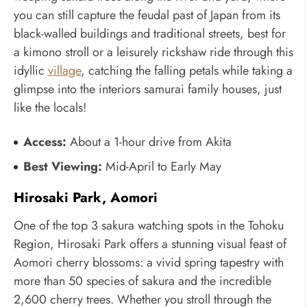
you can still capture the feudal past of Japan from its
black-walled buildings and traditional streets, best for
a kimono stroll or a leisurely rickshaw ride through this
idyllic
village
, catching the falling petals while taking a
glimpse into the interiors samurai family houses, just
like the locals!
Access:
About a 1-hour drive from Akita
Best Viewing:
Mid-April to Early May
Hirosaki Park, Aomori
One of the top 3 sakura watching spots in the Tohoku
Region, Hirosaki Park offers a stunning visual feast of
Aomori cherry blossoms: a vivid spring tapestry with
more than 50 species of sakura and the incredible
2,600 cherry trees. Whether you stroll through the