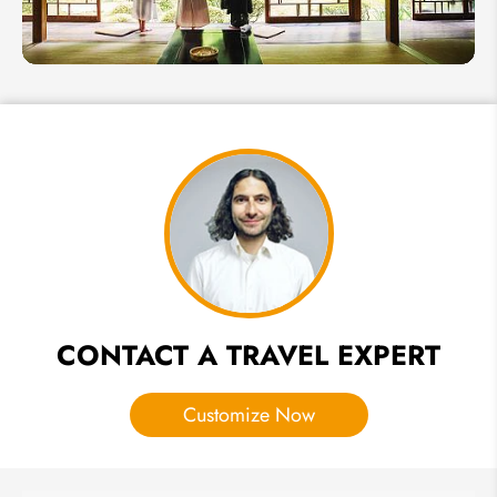
in
Japan
2026
Guide to
Japanese
Temple
Stay &
Shukubo
Lodging
CONTACT A TRAVEL EXPERT
Customize Now