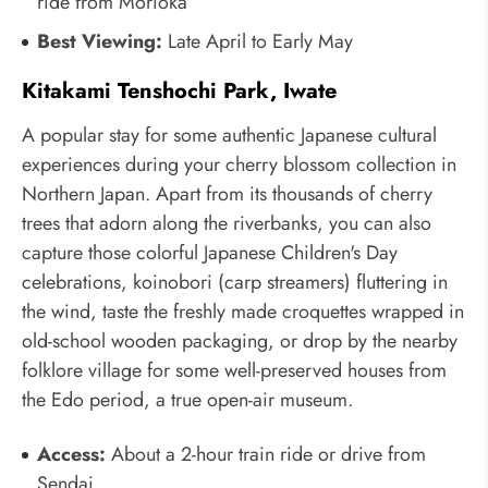
ride from Morioka
Best Viewing:
Late April to Early May
Kitakami Tenshochi Park, Iwate
A popular stay for some authentic Japanese cultural
experiences during your cherry blossom collection in
Northern Japan. Apart from its thousands of cherry
trees that adorn along the riverbanks, you can also
capture those colorful Japanese Children's Day
celebrations, koinobori (carp streamers) fluttering in
the wind, taste the freshly made croquettes wrapped in
old-school wooden packaging, or drop by the nearby
folklore village for some well-preserved houses from
the Edo period, a true open-air museum.
Access:
About a 2-hour train ride or drive from
Sendai