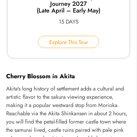
Journey 2027
(Late April – Early May)
15 DAYS
Explore This Tour
Cherry Blossom in Akita
Akita's long history of settlement adds a cultural and
artistic flavor to the sakura viewing experience,
making it a popular westward stop from Morioka.
Reachable via the Akita Shinkansen in about 2 hours,
you will find the petal-filled former castle town where
the samurai lived, castle ruins paired with pale pink