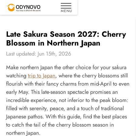
Late Sakura Season 2027: Cherry
Blossom in Northern Japan
Last updated: Jun 15th, 2026
Make northern Japan the other choice for your sakura
watching
trip to Japan
, where the cherry blossoms still
flourish with their fancy charms from mid-April to even
early May. This late-season spectacle promises an
incredible experience, not inferior to the peak bloom:
filled with serenity, peace, and a touch of traditional
Japanese pathos. With this guide, find the best places
to catch the tail of the cherry blossom season in
northern Japan.