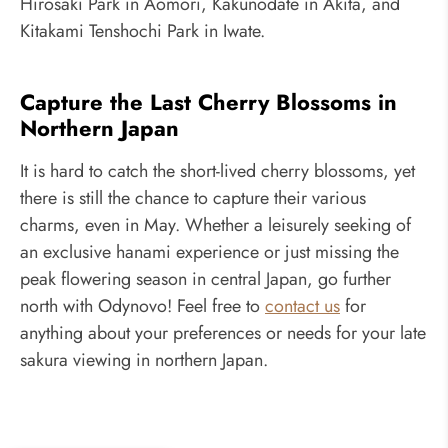
Hirosaki Park in Aomori, Kakunodate in Akita, and
Kitakami Tenshochi Park in Iwate.
Capture the Last Cherry Blossoms in
Northern Japan
It is hard to catch the short-lived cherry blossoms, yet
there is still the chance to capture their various
charms, even in May. Whether a leisurely seeking of
an exclusive hanami experience or just missing the
peak flowering season in central Japan, go further
north with Odynovo! Feel free to
contact us
for
anything about your preferences or needs for your late
sakura viewing in northern Japan.