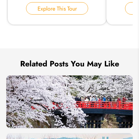
Explore This Tour
E
Send Inquiry
We take your privacy very seriously.
Related Posts You May Like
Japanese