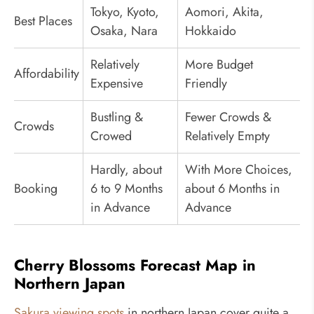
Tokyo, Kyoto,
Aomori, Akita,
Best Places
Osaka, Nara
Hokkaido
Relatively
More Budget
Affordability
Expensive
Friendly
Bustling &
Fewer Crowds &
Crowds
Crowed
Relatively Empty
Hardly, about
With More Choices,
Booking
6 to 9 Months
about 6 Months in
in Advance
Advance
Cherry Blossoms Forecast Map in
Northern Japan
Sakura viewing spots
in northern Japan cover quite a