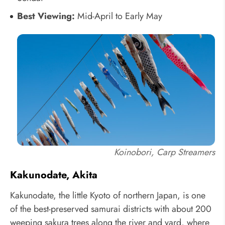
Best Viewing:
Mid-April to Early May
Koinobori, Carp Streamers
Kakunodate, Akita
Kakunodate, the little Kyoto of northern Japan, is one
of the best-preserved samurai districts with about 200
weeping sakura trees along the river and yard, where