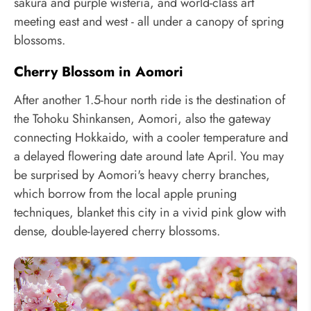
sakura and purple wisteria, and world-class art
meeting east and west - all under a canopy of spring
blossoms.
Cherry Blossom in Aomori
After another 1.5-hour north ride is the destination of
the Tohoku Shinkansen, Aomori, also the gateway
connecting Hokkaido, with a cooler temperature and
a delayed flowering date around late April. You may
be surprised by Aomori's heavy cherry branches,
which borrow from the local apple pruning
techniques, blanket this city in a vivid pink glow with
dense, double-layered cherry blossoms.