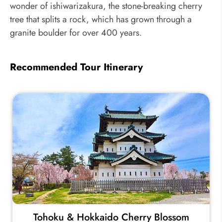
wonder of ishiwarizakura, the stone-breaking cherry
tree that splits a rock, which has grown through a
granite boulder for over 400 years.
Recommended Tour Itinerary
Tohoku & Hokkaido Cherry Blossom