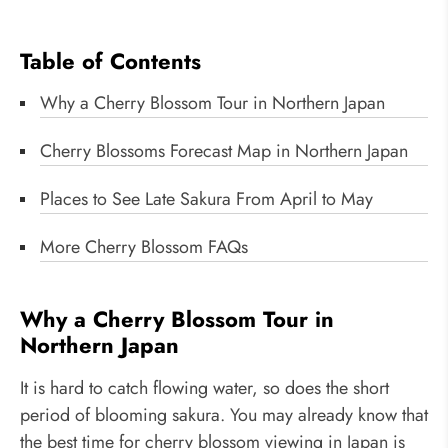
Table of Contents
Why a Cherry Blossom Tour in Northern Japan
Cherry Blossoms Forecast Map in Northern Japan
Places to See Late Sakura From April to May
More Cherry Blossom FAQs
Why a Cherry Blossom Tour in
Northern Japan
It is hard to catch flowing water, so does the short
period of blooming sakura. You may already know that
the best time for cherry blossom viewing in Japan is