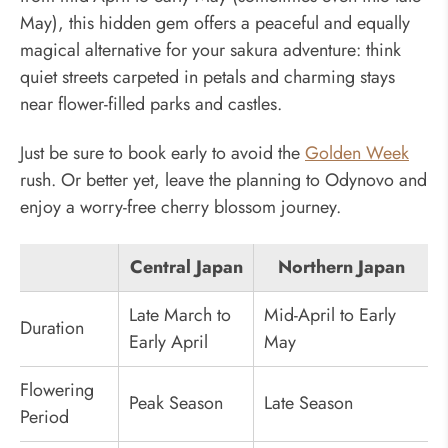
May), this hidden gem offers a peaceful and equally
magical alternative for your sakura adventure: think
quiet streets carpeted in petals and charming stays
near flower-filled parks and castles.
Just be sure to book early to avoid the
Golden Week
rush. Or better yet, leave the planning to Odynovo and
enjoy a worry-free cherry blossom journey.
Central Japan
Northern Japan
Late March to
Mid-April to Early
Duration
Early April
May
Flowering
Peak Season
Late Season
Period