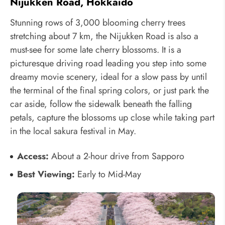
Nijukken Road, Hokkaido
Stunning rows of 3,000 blooming cherry trees
stretching about 7 km, the Nijukken Road is also a
must-see for some late cherry blossoms. It is a
picturesque driving road leading you step into some
dreamy movie scenery, ideal for a slow pass by until
the terminal of the final spring colors, or just park the
car aside, follow the sidewalk beneath the falling
petals, capture the blossoms up close while taking part
in the local sakura festival in May.
Access:
About a 2-hour drive from Sapporo
Best Viewing:
Early to Mid-May