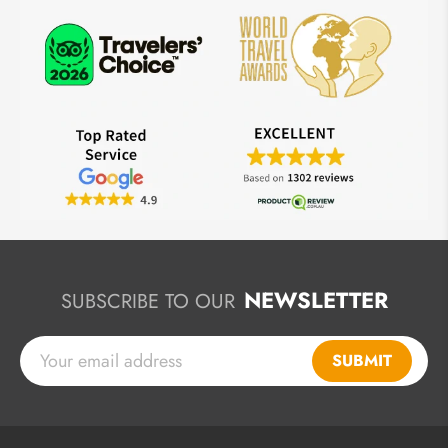
NEWSLETTER
SUBSCRIBE TO OUR
SUBMIT