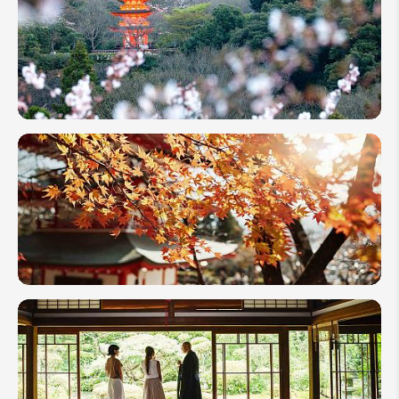
Blossom
Itineraries
in Japan:
Top 3
Ideas
10-Day
Cherry
Blossom
Itineraries
in Japan:
4 Best
Options
Best
Places
to See
Autumn
Leaves