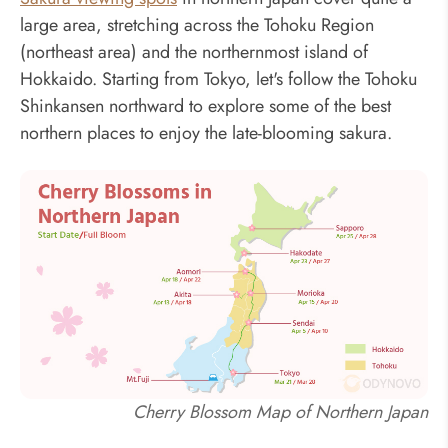
large area, stretching across the Tohoku Region
(northeast area) and the northernmost island of
Hokkaido. Starting from Tokyo, let's follow the Tohoku
Shinkansen northward to explore some of the best
northern places to enjoy the late-blooming sakura.
Cherry Blossom Map of Northern Japan