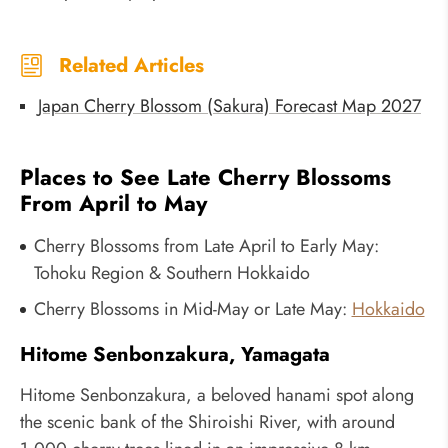
Related Articles
Japan Cherry Blossom (Sakura) Forecast Map 2027
Places to See Late Cherry Blossoms
From April to May
Cherry Blossoms from Late April to Early May:
Tohoku Region & Southern Hokkaido
Cherry Blossoms in Mid-May or Late May:
Hokkaido
Hitome Senbonzakura, Yamagata
Hitome Senbonzakura, a beloved hanami spot along
the scenic bank of the Shiroishi River, with around