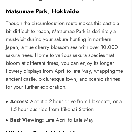
Matsumae Park, Hokkaido
Though the circumlocution route makes this castle a
bit difficult to reach, Matsumae Park is definitely a
must-visit during your sakura hunting in northern
Japan, a true cherry blossom sea with over 10,000
sakura trees. Home to various sakura species that
bloom at different times, you can enjoy its longer
flowery displays from April to late May, wrapping the
ancient castle, picturesque town, and scenic shrines
for your further exploration.
Access:
About a 2-hour drive from Hakodate, or a
1.5-hour bus ride from Kikonai Station
Best Viewing:
Late April to Late May