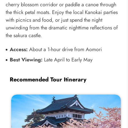
cherry blossom corridor or paddle a canoe through
the thick petal moats. Enjoy the local Kanokai parties
with picnics and food, or just spend the night
unwinding from the dramatic nighttime reflections of
the sakura castle.
Access:
About a 1-hour drive from Aomori
Best Viewing:
Late April to Early May
Recommended Tour Itinerary