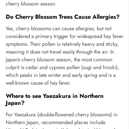
cherry blossom season.
Do Cherry Blossom Trees Cause Allergies?
Yes, cherry blossoms can cause allergies, but not
considered a primary trigger for widespread hay fever
symptoms. Their pollen is relatively heavy and sticky,
meaning it does not travel easily through the air. In
Japan's cherry blossom season, the most common
culprit is cedar and cypress pollen (sugi and hinoki),
which peaks in late winter and early spring and is a
well-known cause of hay fever.
Where to see Yaezakura in Northern
Japan?
For Yaezakura (double-flowered cherry blossoms) in
Northern Japan, recommended places include