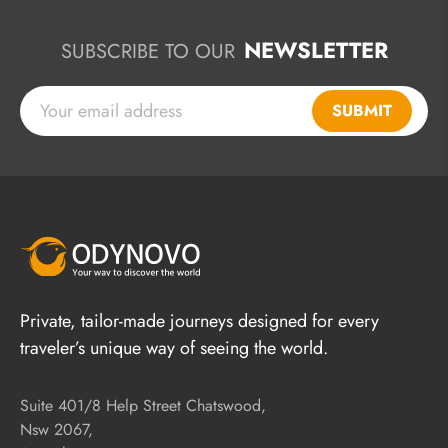
NEWSLETTER
SUBSCRIBE TO OUR
SUBMIT
Private, tailor-made journeys designed for every
traveler’s unique way of seeing the world.
Suite 401/8 Help Street Chatswood,
Nsw 2067,