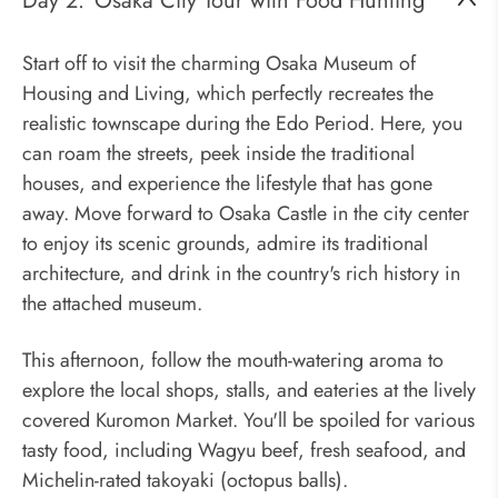
Day 2:
Osaka City Tour with Food Hunting
Start off to visit the charming Osaka Museum of
Housing and Living, which perfectly recreates the
realistic townscape during the Edo Period. Here, you
can roam the streets, peek inside the traditional
houses, and experience the lifestyle that has gone
away. Move forward to Osaka Castle in the city center
to enjoy its scenic grounds, admire its traditional
architecture, and drink in the country's rich history in
the attached museum.
This afternoon, follow the mouth-watering aroma to
explore the local shops, stalls, and eateries at the lively
covered Kuromon Market. You'll be spoiled for various
tasty food, including Wagyu beef, fresh seafood, and
Michelin-rated takoyaki (octopus balls).