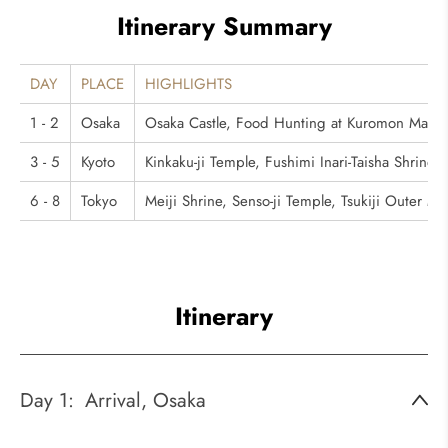
Itinerary Summary
DAY
PLACE
HIGHLIGHTS
1 - 2
Osaka
Osaka Castle, Food Hunting at Kuromon Mark
3 - 5
Kyoto
Kinkaku-ji Temple, Fushimi Inari-Taisha Shrin
6 - 8
Tokyo
Meiji Shrine, Senso-ji Temple, Tsukiji Outer M
Itinerary
Day 1:
Arrival, Osaka