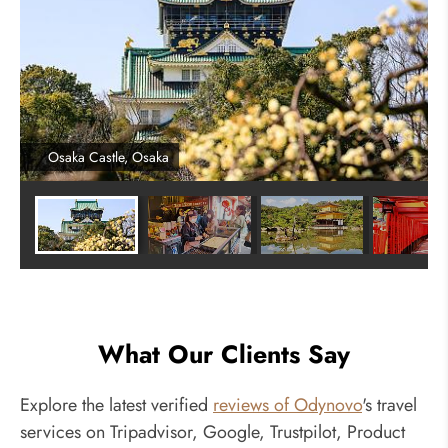
Osaka Castle, Osaka
What Our Clients Say
Explore the latest verified
reviews of Odynovo
's travel
services on Tripadvisor, Google, Trustpilot, Product