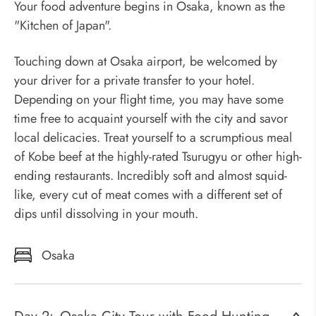
Your food adventure begins in Osaka, known as the
"Kitchen of Japan".
Touching down at Osaka airport, be welcomed by
your driver for a private transfer to your hotel.
Depending on your flight time, you may have some
time free to acquaint yourself with the city and savor
local delicacies. Treat yourself to a scrumptious meal
of Kobe beef at the highly-rated Tsurugyu or other high-
ending restaurants. Incredibly soft and almost squid-
like, every cut of meat comes with a different set of
dips until dissolving in your mouth.
Osaka