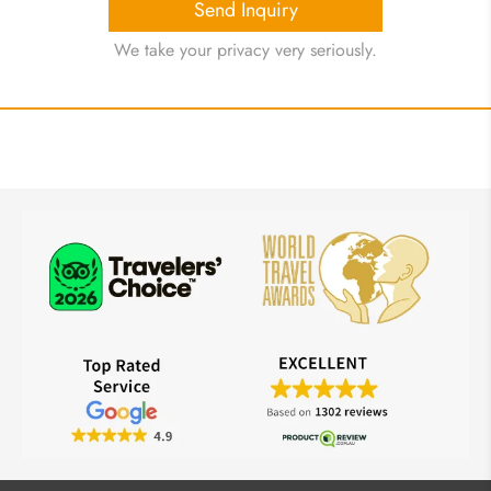
Send Inquiry
We take your privacy very seriously.