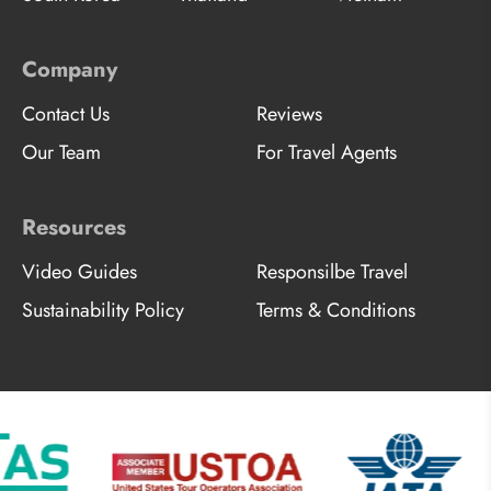
Company
Contact Us
Reviews
Our Team
For Travel Agents
Resources
Video Guides
Responsilbe Travel
Sustainability Policy
Terms & Conditions