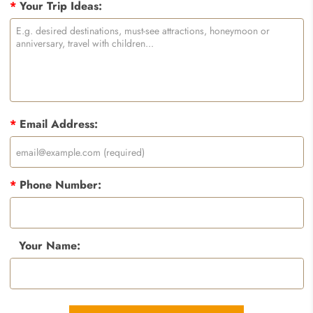
*
Your Trip Ideas:
*
Email Address:
*
Phone Number:
Your Name: