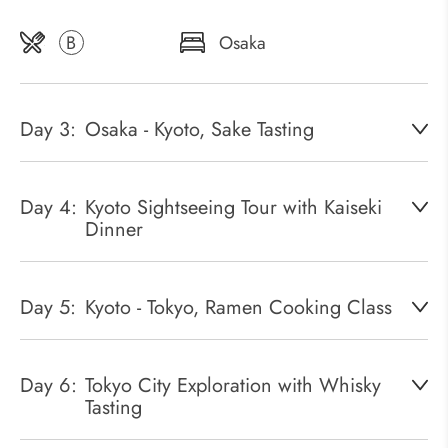
B
Osaka
Day 3:
Osaka - Kyoto, Sake Tasting
Day 4:
Kyoto Sightseeing Tour with Kaiseki
Dinner
Day 5:
Kyoto - Tokyo, Ramen Cooking Class
Day 6:
Tokyo City Exploration with Whisky
Tasting