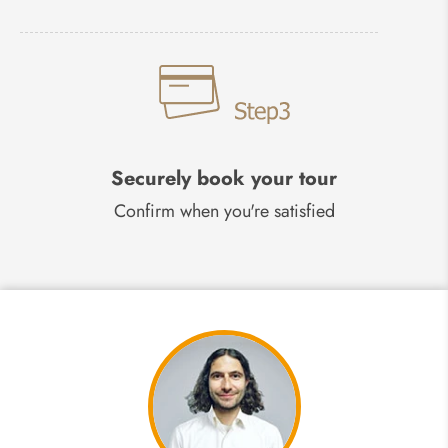
Securely book your tour
Confirm when you're satisfied