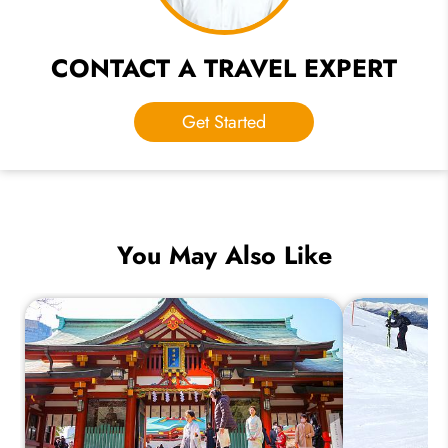
CONTACT A TRAVEL EXPERT
Get Started
You May Also Like