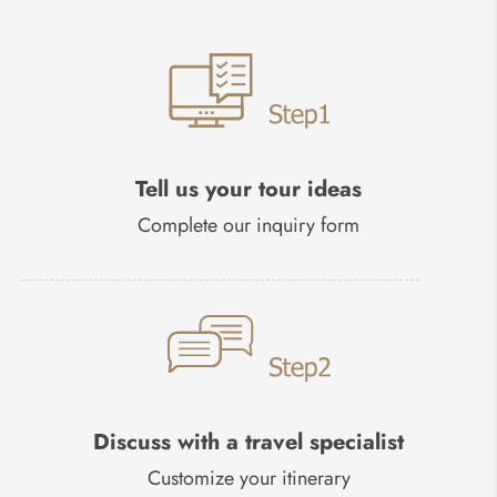
Tell us your tour ideas
Complete our inquiry form
Discuss with a travel specialist
Customize your itinerary