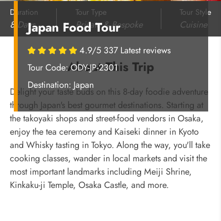
Duration
Tour Type
Tour Style
8 Days
Private & Bespoke
Cuisine
Japan Food Tour
4.9/5 337 Latest reviews
About This Trip
Tour Code: ODY-JP-2301
Destination:
Japan
Delight your taste buds on this 8-day foodie adventure
through Japan's best gourmet destinations. Starting at
the takoyaki shops and street-food vendors in Osaka,
enjoy the tea ceremony and Kaiseki dinner in Kyoto
and Whisky tasting in Tokyo. Along the way, you'll take
cooking classes, wander in local markets and visit the
most important landmarks including Meiji Shrine,
Kinkaku-ji Temple, Osaka Castle, and more.