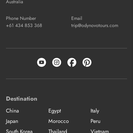
Australia
Phone Number
Email
+61 434 853 368
trip@odynovotours.com
Destination
China
Egypt
Italy
Japan
Morocco
Peru
South Korea
Thailand
Vietnam