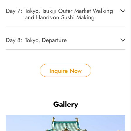
Day 7:
Tokyo, Tsukiji Outer Market Walking
and Hands-on Sushi Making
Day 8:
Tokyo, Departure
Inquire Now
Gallery