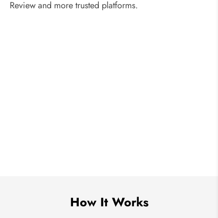
Review and more trusted platforms.
How It Works