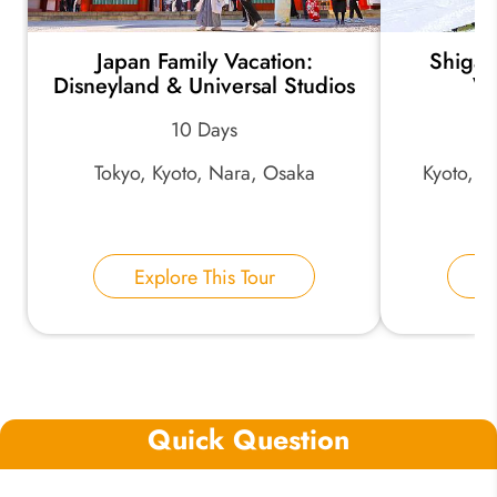
Japan Family Vacation:
Shiga 
Disneyland & Universal Studios
Wi
10 Days
Tokyo, Kyoto, Nara, Osaka
Kyoto, K
Explore This Tour
E
Quick Question