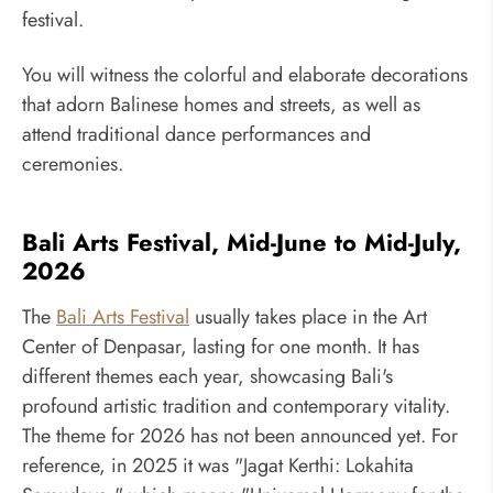
festival.
You will witness the colorful and elaborate decorations
that adorn Balinese homes and streets, as well as
attend traditional dance performances and
ceremonies.
Bali Arts Festival, Mid-June to Mid-July,
2026
The
Bali Arts Festival
usually takes place in the Art
Center of Denpasar, lasting for one month. It has
different themes each year, showcasing Bali's
profound artistic tradition and contemporary vitality.
The theme for 2026 has not been announced yet. For
reference, in 2025 it was "Jagat Kerthi: Lokahita