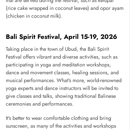
that are served during the festival, such as ketupat
(rice cake wrapped in coconut leaves) and opor ayam
(chicken in coconut milk).
Bali Spirit Festival, April 15-19, 2026
Taking place in the town of Ubud, the Bali Spirit
Festival offers vibrant and diverse activities, such as
participating in yoga and meditation workshops,
dance and movement classes, healing sessions, and
musical performances. What's more, world-renowned
yoga experts and dance instructors will be invited to
give classes and talks, showing traditional Balinese
ceremonies and performances.
It's better to wear comfortable clothing and bring
sunscreen, as many of the activities and workshops