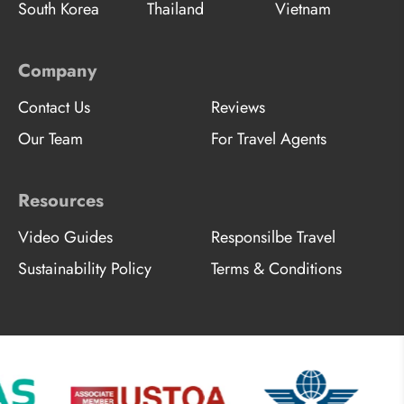
South Korea
Thailand
Vietnam
Company
Contact Us
Reviews
Our Team
For Travel Agents
Resources
Video Guides
Responsilbe Travel
Sustainability Policy
Terms & Conditions