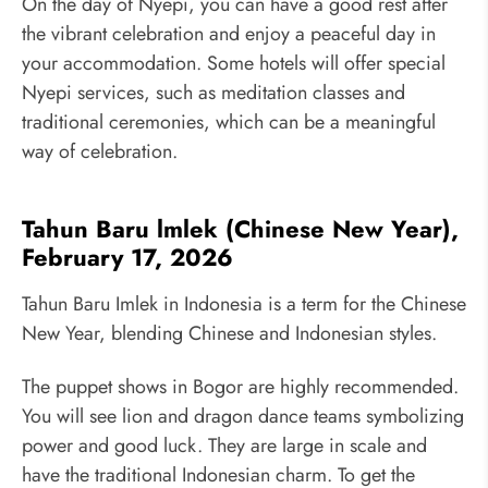
On the day of Nyepi, you can have a good rest after
the vibrant celebration and enjoy a peaceful day in
your accommodation. Some hotels will offer special
Nyepi services, such as meditation classes and
traditional ceremonies, which can be a meaningful
way of celebration.
Tahun Baru lmlek (Chinese New Year),
February 17, 2026
Tahun Baru Imlek in Indonesia is a term for the Chinese
New Year, blending Chinese and Indonesian styles.
The puppet shows in Bogor are highly recommended.
You will see lion and dragon dance teams symbolizing
power and good luck. They are large in scale and
have the traditional Indonesian charm. To get the