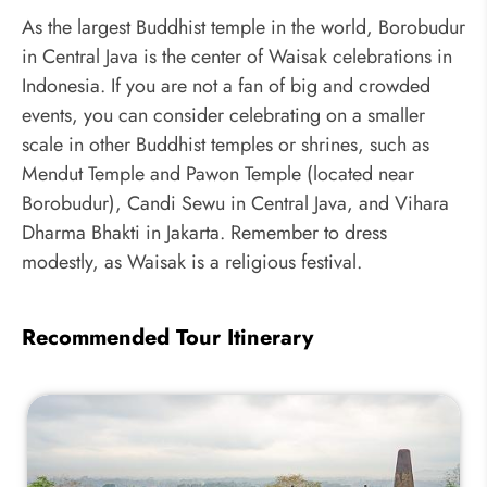
As the largest Buddhist temple in the world, Borobudur
in Central Java is the center of Waisak celebrations in
Indonesia. If you are not a fan of big and crowded
events, you can consider celebrating on a smaller
scale in other Buddhist temples or shrines, such as
Mendut Temple and Pawon Temple (located near
Borobudur), Candi Sewu in Central Java, and Vihara
Dharma Bhakti in Jakarta. Remember to dress
modestly, as Waisak is a religious festival.
Recommended Tour Itinerary