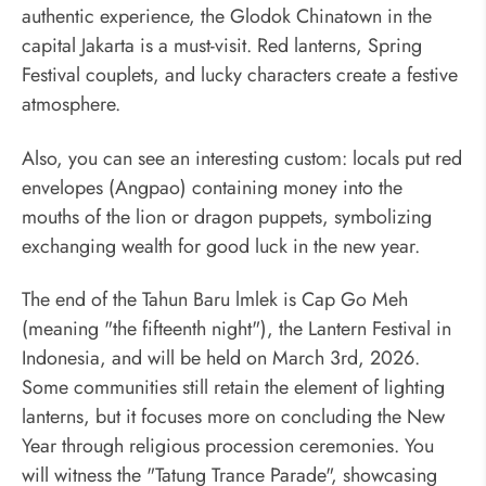
authentic experience, the Glodok Chinatown in the
capital Jakarta is a must-visit. Red lanterns, Spring
Festival couplets, and lucky characters create a festive
atmosphere.
Also, you can see an interesting custom: locals put red
envelopes (Angpao) containing money into the
mouths of the lion or dragon puppets, symbolizing
exchanging wealth for good luck in the new year.
The end of the Tahun Baru lmlek is Cap Go Meh
(meaning "the fifteenth night"), the Lantern Festival in
Indonesia, and will be held on March 3rd, 2026.
Some communities still retain the element of lighting
lanterns, but it focuses more on concluding the New
Year through religious procession ceremonies. You
will witness the "Tatung Trance Parade", showcasing