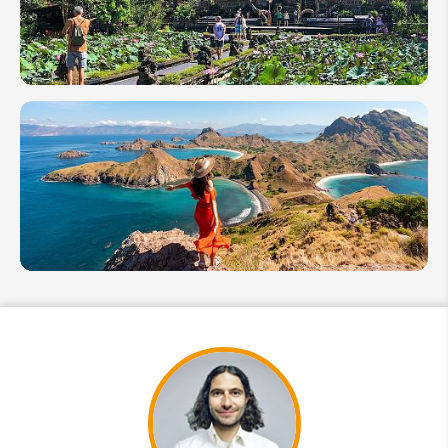
Ideas of
Bali &
More
12 Best
Tourist
Attractions
to Visit in
Bali
Indonesia's
Komodo
National
Park Travel
Guide
2026