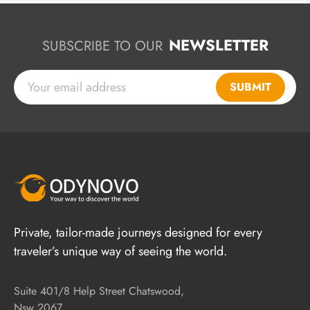
NEWSLETTER
SUBSCRIBE TO OUR
SUBMIT
Private, tailor-made journeys designed for every
traveler’s unique way of seeing the world.
Suite 401/8 Help Street Chatswood,
Nsw 2067,