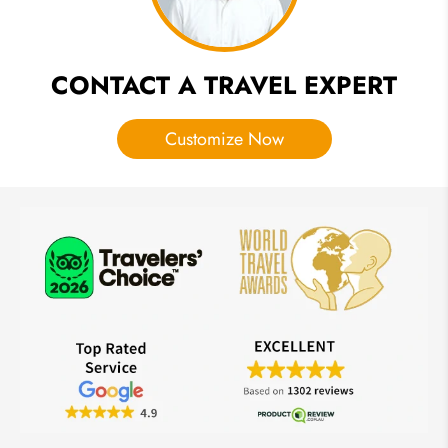
CONTACT A TRAVEL EXPERT
Customize Now