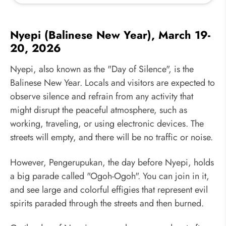
Nyepi (Balinese New Year), March 19-
20, 2026
Nyepi, also known as the "Day of Silence", is the
Balinese New Year. Locals and visitors are expected to
observe silence and refrain from any activity that
might disrupt the peaceful atmosphere, such as
working, traveling, or using electronic devices. The
streets will empty, and there will be no traffic or noise.
However, Pengerupukan, the day before Nyepi, holds
a big parade called "Ogoh-Ogoh". You can join in it,
and see large and colorful effigies that represent evil
spirits paraded through the streets and then burned.