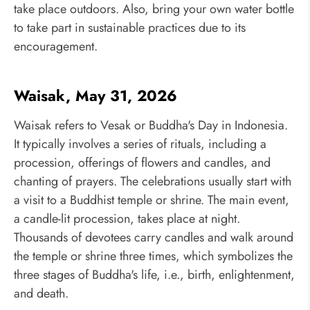
take place outdoors. Also, bring your own water bottle
to take part in sustainable practices due to its
encouragement.
Waisak, May 31, 2026
Waisak refers to Vesak or Buddha's Day in Indonesia.
It typically involves a series of rituals, including a
procession, offerings of flowers and candles, and
chanting of prayers. The celebrations usually start with
a visit to a Buddhist temple or shrine. The main event,
a candle-lit procession, takes place at night.
Thousands of devotees carry candles and walk around
the temple or shrine three times, which symbolizes the
three stages of Buddha's life, i.e., birth, enlightenment,
and death.