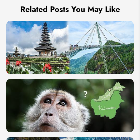
Related Posts You May Like
Langkawi
vs Bali -
Which Is
the Better
Island?