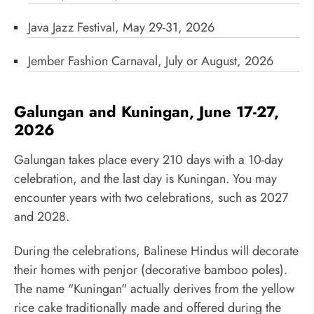
Java Jazz Festival, May 29-31, 2026
Jember Fashion Carnaval, July or August, 2026
Galungan and Kuningan, June 17-27,
2026
Galungan takes place every 210 days with a 10-day
celebration, and the last day is Kuningan. You may
encounter years with two celebrations, such as 2027
and 2028.
During the celebrations, Balinese Hindus will decorate
their homes with penjor (decorative bamboo poles).
The name "Kuningan" actually derives from the yellow
rice cake traditionally made and offered during the