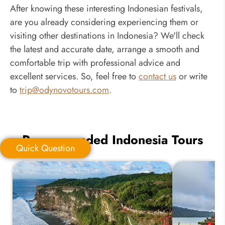
After knowing these interesting Indonesian festivals,
are you already considering experiencing them or
visiting other destinations in Indonesia? We'll check
the latest and accurate date, arrange a smooth and
comfortable trip with professional advice and
excellent services. So, feel free to
contact us
or write
to
trip@odynovotours.com
.
Recommended Indonesia Tours
Quick Question
Quick Question
*
Your Trip Ideas: