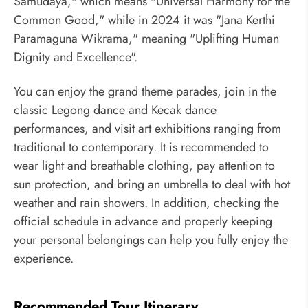
Samudaya," which means "Universal Harmony for the
Common Good," while in 2024 it was "Jana Kerthi
Paramaguna Wikrama," meaning "Uplifting Human
Dignity and Excellence".
You can enjoy the grand theme parades, join in the
classic Legong dance and Kecak dance
performances, and visit art exhibitions ranging from
traditional to contemporary. It is recommended to
wear light and breathable clothing, pay attention to
sun protection, and bring an umbrella to deal with hot
weather and rain showers. In addition, checking the
official schedule in advance and properly keeping
your personal belongings can help you fully enjoy the
experience.
Recommended Tour Itinerary