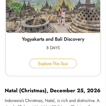
Yogyakarta and Bali Discovery
8 DAYS
Explore This Tour
Natal (Christmas), December 25, 2026
Indonesia's Christmas, Natal, is rich and distinctive. A