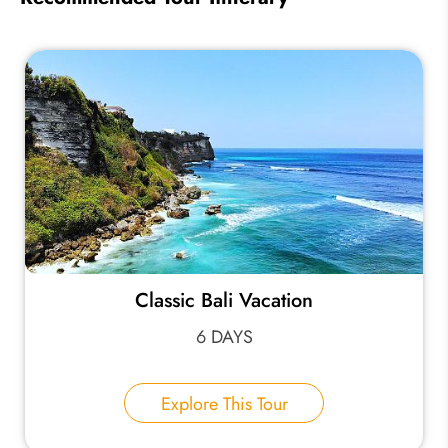
Classic Bali Vacation
6 DAYS
Explore This Tour