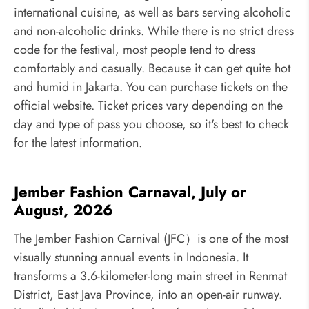
international cuisine, as well as bars serving alcoholic
and non-alcoholic drinks. While there is no strict dress
code for the festival, most people tend to dress
comfortably and casually. Because it can get quite hot
and humid in Jakarta. You can purchase tickets on the
official website. Ticket prices vary depending on the
day and type of pass you choose, so it's best to check
for the latest information.
Jember Fashion Carnaval, July or
August, 2026
The Jember Fashion Carnival (JFC）is one of the most
visually stunning annual events in Indonesia. It
transforms a 3.6-kilometer-long main street in Renmat
District, East Java Province, into an open-air runway.