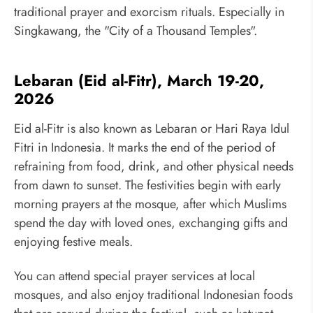
traditional prayer and exorcism rituals. Especially in
Singkawang, the "City of a Thousand Temples".
Lebaran (Eid al-Fitr), March 19-20,
2026
Eid al-Fitr is also known as Lebaran or Hari Raya Idul
Fitri in Indonesia. It marks the end of the period of
refraining from food, drink, and other physical needs
from dawn to sunset. The festivities begin with early
morning prayers at the mosque, after which Muslims
spend the day with loved ones, exchanging gifts and
enjoying festive meals.
You can attend special prayer services at local
mosques, and also enjoy traditional Indonesian foods