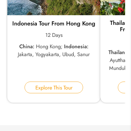
Thailan
Indonesia Tour From Hong Kong
*
Email Address:
From
12 Days
China:
Hong Kong;
Indonesia:
*
Phone Number:
Thailand:
Jakarta, Yogyakarta, Ubud, Sanur
Ayutthay
Munduk, 
Your Name:
Explore This Tour
E
Send Inquiry
We take your privacy very seriously.