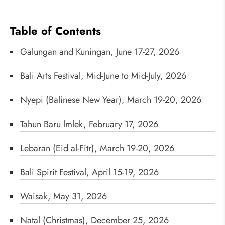
Table of Contents
Galungan and Kuningan, June 17-27, 2026
Bali Arts Festival, Mid-June to Mid-July, 2026
Nyepi (Balinese New Year), March 19-20, 2026
Tahun Baru lmlek, February 17, 2026
Lebaran (Eid al-Fitr), March 19-20, 2026
Bali Spirit Festival, April 15-19, 2026
Waisak, May 31, 2026
Natal (Christmas), December 25, 2026