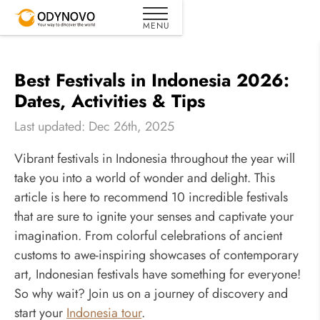
Best Festivals in Indonesia 2026:
Dates, Activities & Tips
Last updated: Dec 26th, 2025
Vibrant festivals in Indonesia throughout the year will
take you into a world of wonder and delight. This
article is here to recommend 10 incredible festivals
that are sure to ignite your senses and captivate your
imagination. From colorful celebrations of ancient
customs to awe-inspiring showcases of contemporary
art, Indonesian festivals have something for everyone!
So why wait? Join us on a journey of discovery and
start your
Indonesia tour
.