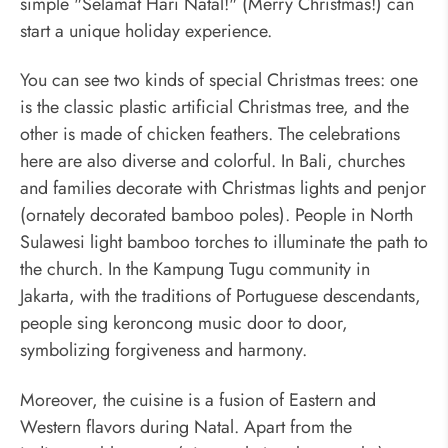
simple "Selamat Hari Natal!" (Merry Christmas!) can
start a unique holiday experience.
You can see two kinds of special Christmas trees: one
is the classic plastic artificial Christmas tree, and the
other is made of chicken feathers. The celebrations
here are also diverse and colorful. In Bali, churches
and families decorate with Christmas lights and penjor
(ornately decorated bamboo poles). People in North
Sulawesi light bamboo torches to illuminate the path to
the church. In the Kampung Tugu community in
Jakarta, with the traditions of Portuguese descendants,
people sing keroncong music door to door,
symbolizing forgiveness and harmony.
Moreover, the cuisine is a fusion of Eastern and
Western flavors during Natal. Apart from the