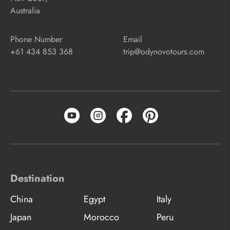
Australia
Phone Number
Email
+61 434 853 368
trip@odynovotours.com
Destination
China
Egypt
Italy
Japan
Morocco
Peru