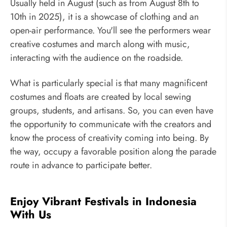
Usually held in August (such as from August 8th to
10th in 2025), it is a showcase of clothing and an
open-air performance. You'll see the performers wear
creative costumes and march along with music,
interacting with the audience on the roadside.
What is particularly special is that many magnificent
costumes and floats are created by local sewing
groups, students, and artisans. So, you can even have
the opportunity to communicate with the creators and
know the process of creativity coming into being. By
the way, occupy a favorable position along the parade
route in advance to participate better.
Enjoy Vibrant Festivals in Indonesia
With Us