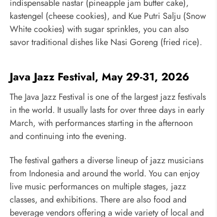
indispensable nastar (pineapple jam butter cake),
kastengel (cheese cookies), and Kue Putri Salju (Snow
White cookies) with sugar sprinkles, you can also
savor traditional dishes like Nasi Goreng (fried rice).
Java Jazz Festival, May 29-31, 2026
The Java Jazz Festival is one of the largest jazz festivals
in the world. It usually lasts for over three days in early
March, with performances starting in the afternoon
and continuing into the evening.
The festival gathers a diverse lineup of jazz musicians
from Indonesia and around the world. You can enjoy
live music performances on multiple stages, jazz
classes, and exhibitions. There are also food and
beverage vendors offering a wide variety of local and