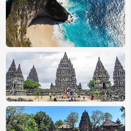
Malaysian
Borneo vs
Indonesian
Kalimantan:
Which One
to Visit?
First Time
in
Indonesia:
Essential
FAQs
Before
You Go
1 Week in
Indonesia:
7-Day
Itinerary