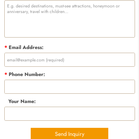
*
Email Address:
*
Phone Number:
Your Name:
Send Inquiry