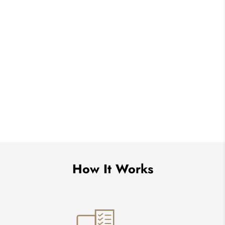
How It Works