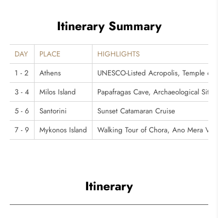
Itinerary Summary
DAY
PLACE
HIGHLIGHTS
1 - 2
Athens
UNESCO-Listed Acropolis, Temple of 
3 - 4
Milos Island
Papafragas Cave, Archaeological Site 
5 - 6
Santorini
Sunset Catamaran Cruise
7 - 9
Mykonos Island
Walking Tour of Chora, Ano Mera Villa
Itinerary