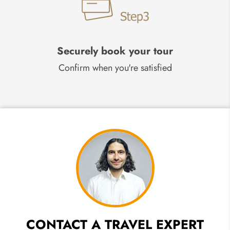
Securely book your tour
Confirm when you're satisfied
CONTACT A TRAVEL EXPERT