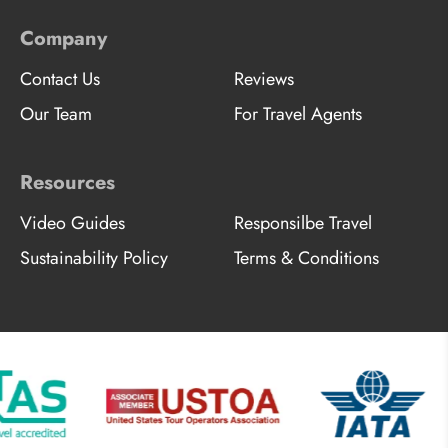
Company
Contact Us
Reviews
Our Team
For Travel Agents
Resources
Video Guides
Responsilbe Travel
Sustainability Policy
Terms & Conditions