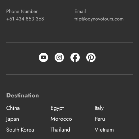
Phone Number
Email
+61 434 853 368
trip@odynovotours.com
Destination
China
Egypt
Italy
Japan
Morocco
Peru
South Korea
Thailand
Vietnam