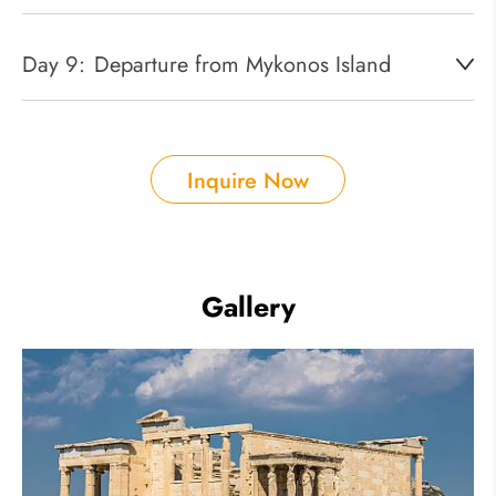
Day 9:
Departure from Mykonos Island
Inquire Now
Gallery