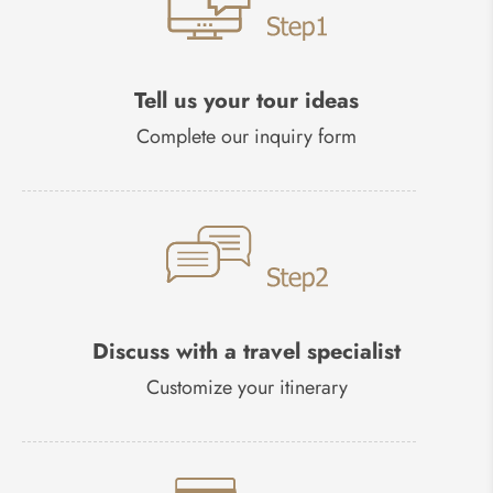
Tell us your tour ideas
Complete our inquiry form
Discuss with a travel specialist
Customize your itinerary