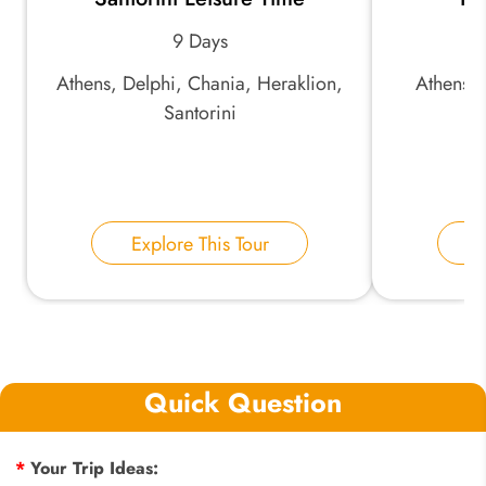
9 Days
Athens, Delphi, Chania, Heraklion,
Athens, 
Santorini
Explore This Tour
E
Quick Question
*
Your Trip Ideas: