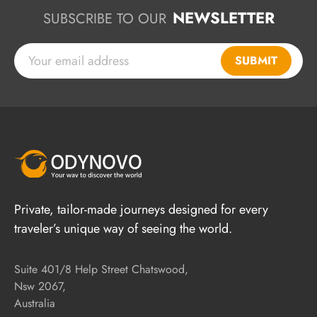
NEWSLETTER
SUBSCRIBE TO OUR
SUBMIT
Private, tailor-made journeys designed for every
traveler’s unique way of seeing the world.
Suite 401/8 Help Street Chatswood,
Nsw 2067,
Australia