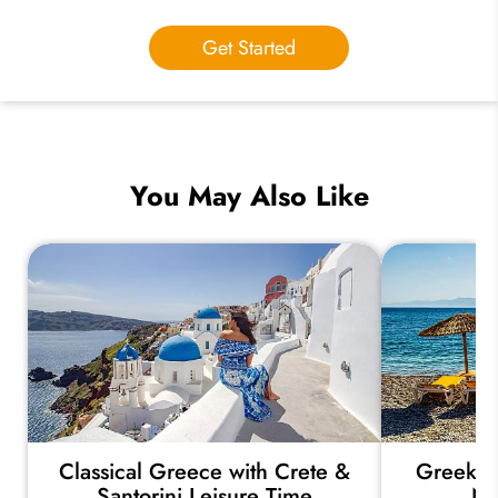
Get Started
You May Also Like
Classical Greece with Crete &
Greek Is
Santorini Leisure Time
Na