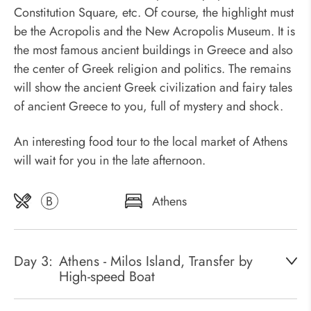
Constitution Square, etc. Of course, the highlight must
be the Acropolis and the New Acropolis Museum. It is
the most famous ancient buildings in Greece and also
the center of Greek religion and politics. The remains
will show the ancient Greek civilization and fairy tales
of ancient Greece to you, full of mystery and shock.
An interesting food tour to the local market of Athens
will wait for you in the late afternoon.
B
Athens
Day 3:
Athens - Milos Island, Transfer by
High-speed Boat