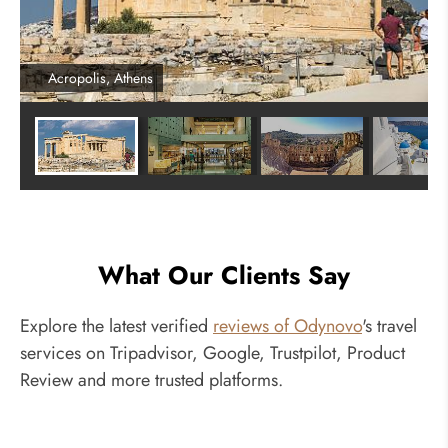
Acropolis, Athens
What Our Clients Say
Explore the latest verified
reviews of Odynovo
's travel
services on Tripadvisor, Google, Trustpilot, Product
Review and more trusted platforms.