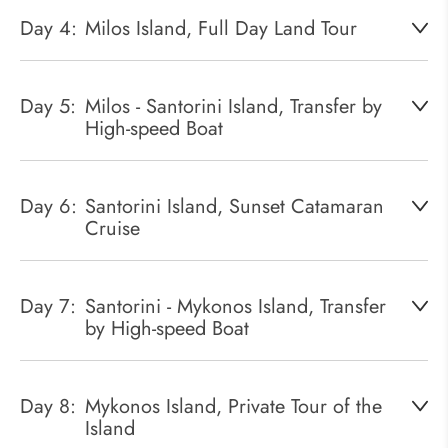
Day 4:
Milos Island, Full Day Land Tour
Day 5:
Milos - Santorini Island, Transfer by
High-speed Boat
Day 6:
Santorini Island, Sunset Catamaran
Cruise
Day 7:
Santorini - Mykonos Island, Transfer
by High-speed Boat
Day 8:
Mykonos Island, Private Tour of the
Island