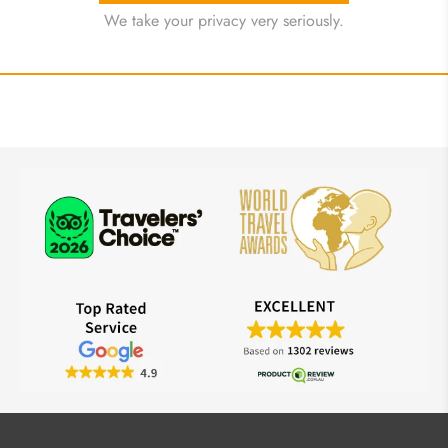
We take your privacy very seriously.