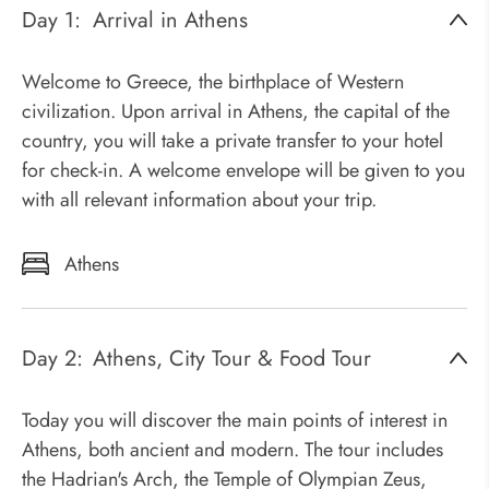
Day 1:
Arrival in Athens
Welcome to Greece, the birthplace of Western
civilization. Upon arrival in Athens, the capital of the
country, you will take a private transfer to your hotel
for check-in. A welcome envelope will be given to you
with all relevant information about your trip.
Athens
Day 2:
Athens, City Tour & Food Tour
Today you will discover the main points of interest in
Athens, both ancient and modern. The tour includes
the Hadrian's Arch, the Temple of Olympian Zeus,