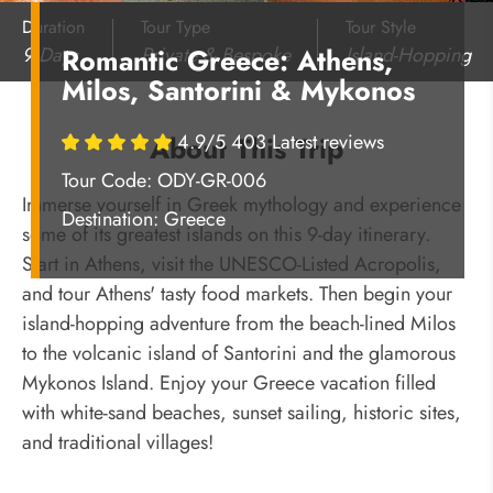
Duration
Tour Type
Tour Style
9 Days
Private & Bespoke
Island-Hopping
Romantic Greece: Athens,
Milos, Santorini & Mykonos
4.9/5 403 Latest reviews
About This Trip
Tour Code: ODY-GR-006
Immerse yourself in Greek mythology and experience
Destination:
Greece
some of its greatest islands on this 9-day itinerary.
Start in Athens, visit the UNESCO-Listed Acropolis,
and tour Athens' tasty food markets. Then begin your
island-hopping adventure from the beach-lined Milos
to the volcanic island of Santorini and the glamorous
Mykonos Island. Enjoy your Greece vacation filled
with white-sand beaches, sunset sailing, historic sites,
and traditional villages!