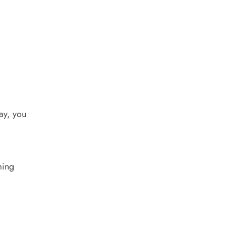
ay, you
ming