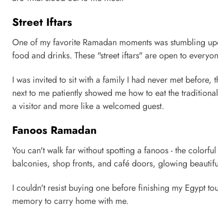
Street Iftars
One of my favorite Ramadan moments was stumbling upon 
food and drinks. These "street iftars" are open to everyon
I was invited to sit with a family I had never met before, t
next to me patiently showed me how to eat the traditional 
a visitor and more like a welcomed guest.
Fanoos Ramadan
You can't walk far without spotting a fanoos - the colorf
balconies, shop fronts, and café doors, glowing beautiful
I couldn't resist buying one before finishing my Egypt to
memory to carry home with me.