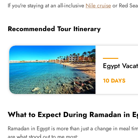
If you're staying at an all-inclusive
Nile cruise
or Red Sea 
Recommended Tour Itinerary
Egypt Vaca
10 DAYS
What to Expect During Ramadan in E
Ramadan in Egypt is more than just a change in meal tim
are what stood out to me most: