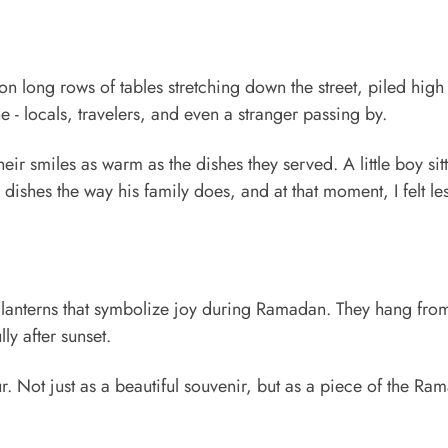
long rows of tables stretching down the street, piled high
e - locals, travelers, and even a stranger passing by.
heir smiles as warm as the dishes they served. A little boy sit
dishes the way his family does, and at that moment, I felt les
ul lanterns that symbolize joy during Ramadan. They hang fro
ly after sunset.
ur. Not just as a beautiful souvenir, but as a piece of the Ra