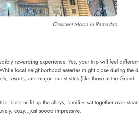
Crescent Moon in Ramadan
ibly rewarding experience. Yes, your trip will feel different
 While local neighborhood eateries might close during the d
ls, resorts, and major tourist sites (like those at the Grand
ric: lanterns lit up the alleys, families sat together over stea
ively, cozy...just soooo impressive.