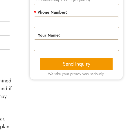
*
Phone Number:
Your Name:
Send Inquiry
We take your privacy very seriously.
rmined
and if
may
ar,
 plan