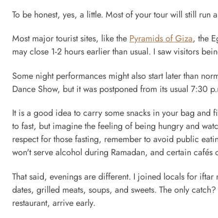
To be honest, yes, a little. Most of your tour will still ru
Most major tourist sites, like the
Pyramids of Giza
, the 
may close 1-2 hours earlier than usual. I saw visitors bei
Some night performances might also start later than nor
Dance Show, but it was postponed from its usual 7:30 p.
It is a good idea to carry some snacks in your bag and fin
to fast, but imagine the feeling of being hungry and watc
respect for those fasting, remember to avoid public eati
won't serve alcohol during Ramadan, and certain cafés or
That said, evenings are different. I joined locals for ifta
dates, grilled meats, soups, and sweets. The only catch? 
restaurant, arrive early.