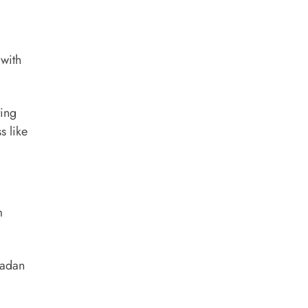
 with
ting
s like
m
madan