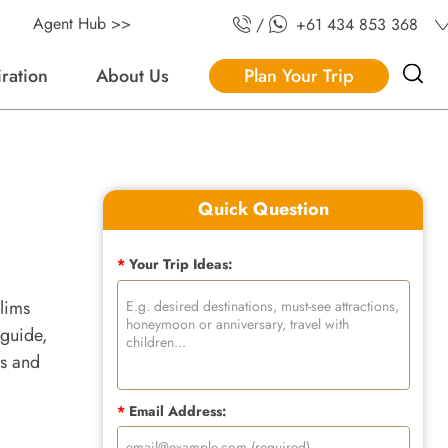
Agent Hub >>
/
+61 434 853 368
iration
About Us
Plan Your Trip
Quick Question
*
Your Trip Ideas:
slims
 guide,
es and
*
Email Address: