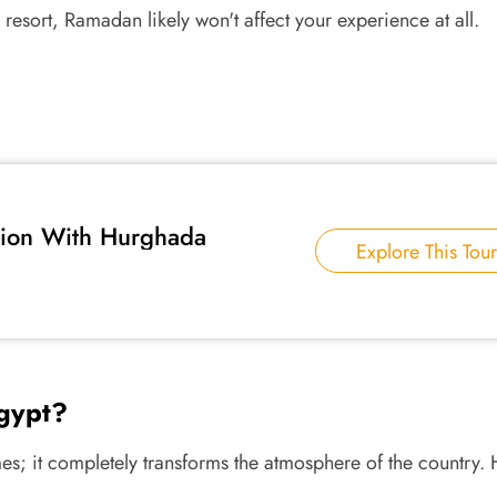
resort, Ramadan likely won't affect your experience at all.
tion With Hurghada
Explore This Tour
gypt?
es; it completely transforms the atmosphere of the country.