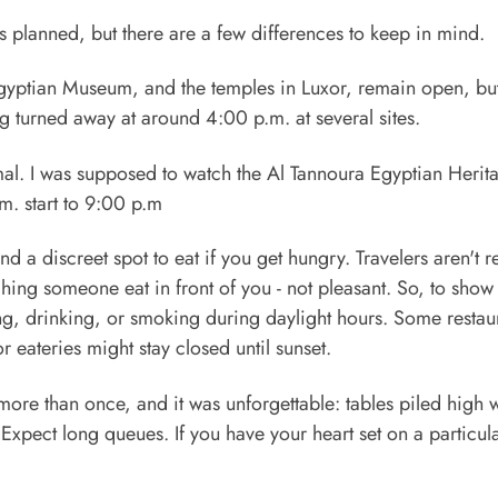
n as planned, but there are a few differences to keep in mind.
Egyptian Museum, and the temples in Luxor, remain open, but
ng turned away at around 4:00 p.m. at several sites.
mal. I was supposed to watch the Al Tannoura Egyptian Herit
m. start to 9:00 p.m
d a discreet spot to eat if you get hungry. Travelers aren't 
hing someone eat in front of you - not pleasant. So, to show
ng, drinking, or smoking during daylight hours. Some restau
 eateries might stay closed until sunset.
r more than once, and it was unforgettable: tables piled high 
Expect long queues. If you have your heart set on a particul