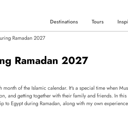
Destinations
Tours
Insp
Expert advice, destination guides, and trip ideas.
Start with our top destinations and shape every detail your way.
Discover curated tours designed to inspire and simplify your travel planning process.
 During Ramadan 2027
ring Ramadan 2027
h month of the Islamic calendar. It's a special time when Mu
on, and getting together with their family and friends. In this
a trip to Egypt during Ramadan, along with my own experienc