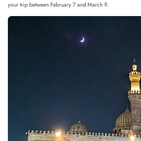
your trip between February 7 and March 9.