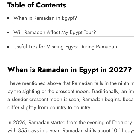
Table of Contents
When is Ramadan in Egypt?
Will Ramadan Affect My Egypt Tour?
Useful Tips for Visiting Egypt During Ramadan
When is Ramadan in Egypt in 2027?
I have mentioned above that Ramadan falls in the ninth m
by the sighting of the crescent moon. Traditionally, an i
a slender crescent moon is seen, Ramadan begins. Beca
differ slightly from country to country.
In 2026, Ramadan started from the evening of February 18
with 355 days in a year, Ramadan shifts about 10-11 days 