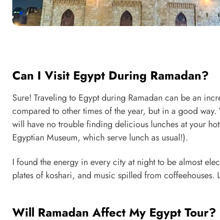
Can I Visit Egypt During Ramadan?
Sure! Traveling to Egypt during Ramadan can be an incred
compared to other times of the year, but in a good way.
will have no trouble finding delicious lunches at your hote
Egyptian Museum, which serve lunch as usual!).
I found the energy in every city at night to be almost elect
plates of koshari, and music spilled from coffeehouses. L
Will Ramadan Affect My Egypt Tour?