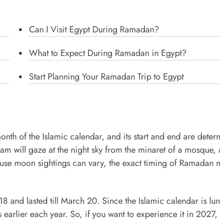
Can I Visit Egypt During Ramadan?
What to Expect During Ramadan in Egypt?
Start Planning Your Ramadan Trip to Egypt
onth of the Islamic calendar, and its start and end are dete
mam will gaze at the night sky from the minaret of a mosque, 
use moon sightings can vary, the exact timing of Ramadan 
 and lasted till March 20. Since the Islamic calendar is lun
earlier each year. So, if you want to experience it in 2027,