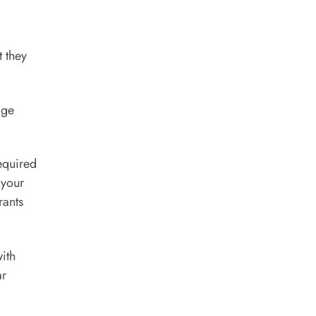
 they
age
required
 your
rants
with
ar