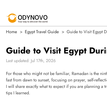
Home
Egypt Travel Guide
Guide to Visit Egypt
Guide to Visit Egypt Du
Last updated: Jul 17th, 2026
For those who might not be familiar, Ramadan is the nint
fast from dawn to sunset, focusing on prayer, self-reflecti
I will share exactly what to expect if you are planning 
tips I learned.