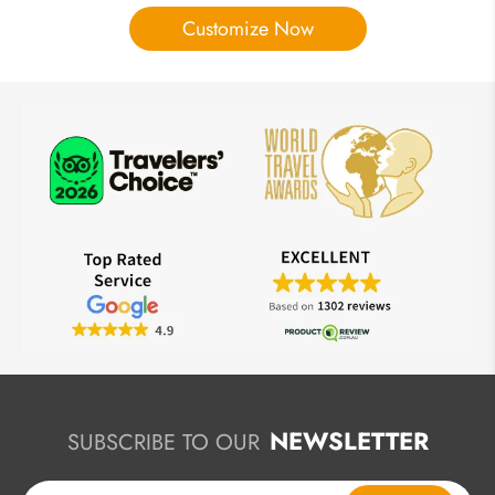
Customize Now
NEWSLETTER
SUBSCRIBE TO OUR