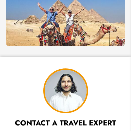
Things
Not to
Do in
Egypt
How to
Plan
An
Egypt
Tour
for
Seniors
CONTACT A TRAVEL EXPERT