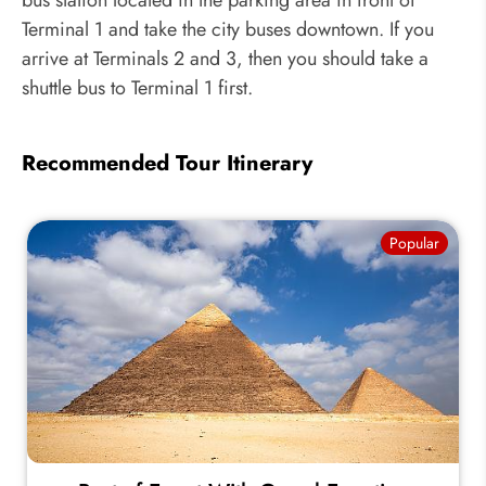
bus station located in the parking area in front of
Terminal 1 and take the city buses downtown. If you
arrive at Terminals 2 and 3, then you should take a
shuttle bus to Terminal 1 first.
Recommended Tour Itinerary
Popular