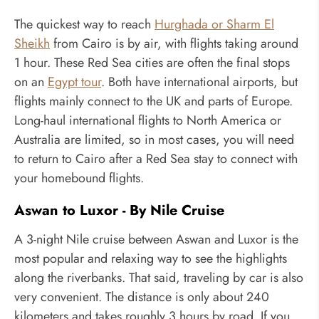
The quickest way to reach
Hurghada or Sharm El
Sheikh
from Cairo is by air, with flights taking around
1 hour. These Red Sea cities are often the final stops
on an
Egypt tour
. Both have international airports, but
flights mainly connect to the UK and parts of Europe.
Long-haul international flights to North America or
Australia are limited, so in most cases, you will need
to return to Cairo after a Red Sea stay to connect with
your homebound flights.
Aswan to Luxor - By Nile Cruise
A 3-night Nile cruise between Aswan and Luxor is the
most popular and relaxing way to see the highlights
along the riverbanks. That said, traveling by car is also
very convenient. The distance is only about 240
kilometers and takes roughly 3 hours by road. If you