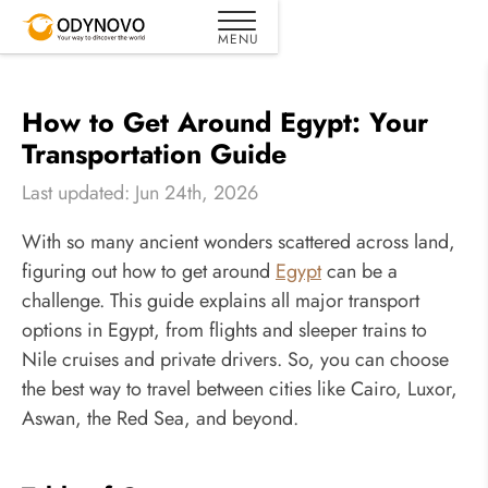
How to Get Around Egypt: Your
Transportation Guide
Last updated: Jun 24th, 2026
With so many ancient wonders scattered across land,
figuring out how to get around
Egypt
can be a
challenge. This guide explains all major transport
options in Egypt, from flights and sleeper trains to
Nile cruises and private drivers. So, you can choose
the best way to travel between cities like Cairo, Luxor,
Aswan, the Red Sea, and beyond.