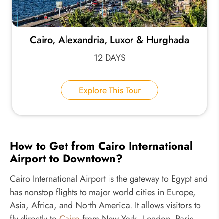
Cairo, Alexandria, Luxor & Hurghada
12 DAYS
Explore This Tour
How to Get from Cairo International
Airport to Downtown?
Cairo International Airport is the gateway to Egypt and
has nonstop flights to major world cities in Europe,
Asia, Africa, and North America. It allows visitors to
fly directly to
Cairo
from New York, London, Paris,