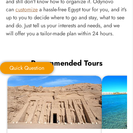
and still don't know how to organize it. Odynovo
can
customize
a hassle-free Egypt tour for you, and it's
up to you to decide where to go and stay, what to see
and do. Just tell us your interests and needs, and we
will offer you a tailor-made plan within 24 hours.
Recommended Tours
Quick Question
Quick Question
*
Your Trip Ideas: