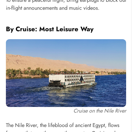
in-flight announcements and music videos.
By Cruise: Most Leisure Way
Cruise on the Nile River
The Nile River, the lifeblood of ancient Egypt, flows