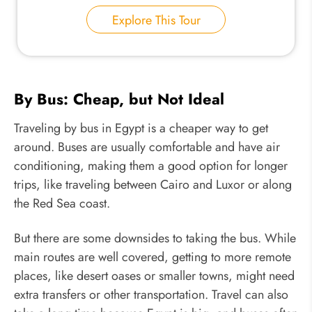
Explore This Tour
By Bus: Cheap, but Not Ideal
Traveling by bus in Egypt is a cheaper way to get
around. Buses are usually comfortable and have air
conditioning, making them a good option for longer
trips, like traveling between Cairo and Luxor or along
the Red Sea coast.
But there are some downsides to taking the bus. While
main routes are well covered, getting to more remote
places, like desert oases or smaller towns, might need
extra transfers or other transportation. Travel can also