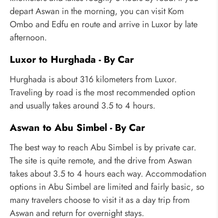
depart Aswan in the morning, you can visit Kom
Ombo and Edfu en route and arrive in Luxor by late
afternoon.
Luxor to Hurghada - By Car
Hurghada is about 316 kilometers from Luxor.
Traveling by road is the most recommended option
and usually takes around 3.5 to 4 hours.
Aswan to Abu Simbel - By Car
The best way to reach Abu Simbel is by private car.
The site is quite remote, and the drive from Aswan
takes about 3.5 to 4 hours each way. Accommodation
options in Abu Simbel are limited and fairly basic, so
many travelers choose to visit it as a day trip from
Aswan and return for overnight stays.