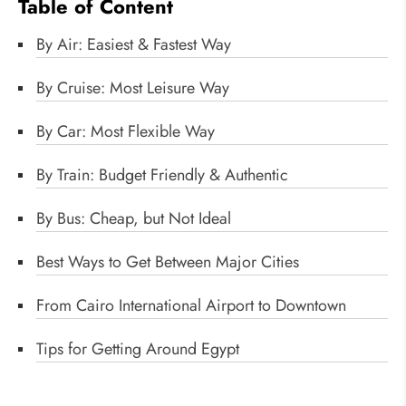
Table of Content
By Air: Easiest & Fastest Way
By Cruise: Most Leisure Way
By Car: Most Flexible Way
By Train: Budget Friendly & Authentic
By Bus: Cheap, but Not Ideal
Best Ways to Get Between Major Cities
From Cairo International Airport to Downtown
Tips for Getting Around Egypt