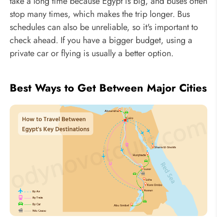
take a long time because Egypt is big, and buses often
stop many times, which makes the trip longer. Bus
schedules can also be unreliable, so it's important to
check ahead. If you have a bigger budget, using a
private car or flying is usually a better option.
Best Ways to Get Between Major Cities