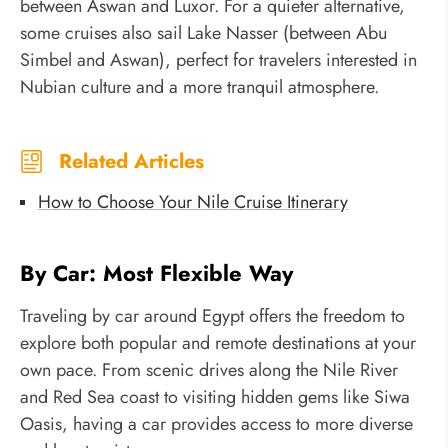
between Aswan and Luxor. For a quieter alternative,
some cruises also sail Lake Nasser (between Abu
Simbel and Aswan), perfect for travelers interested in
Nubian culture and a more tranquil atmosphere.
Related Articles
How to Choose Your Nile Cruise Itinerary
By Car: Most Flexible Way
Traveling by car around Egypt offers the freedom to
explore both popular and remote destinations at your
own pace. From scenic drives along the Nile River
and Red Sea coast to visiting hidden gems like Siwa
Oasis, having a car provides access to more diverse