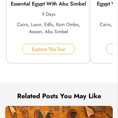
Essential Egypt With Abu Simbel
Egypt Va
*
Email Address:
9 Days
Cairo, Luxor, Edfu, Kom Ombo,
Cairo, A
*
Phone Number:
Aswan, Abu Simbel
L
Your Name:
Explore This Tour
E
Send Inquiry
We take your privacy very seriously.
Related Posts You May Like