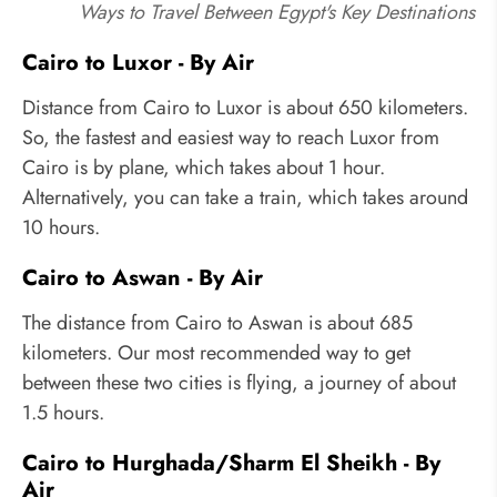
Ways to Travel Between Egypt's Key Destinations
Cairo to Luxor - By Air
Distance from Cairo to Luxor is about 650 kilometers.
So, the fastest and easiest way to reach Luxor from
Cairo is by plane, which takes about 1 hour.
Alternatively, you can take a train, which takes around
10 hours.
Cairo to Aswan - By Air
The distance from Cairo to Aswan is about 685
kilometers. Our most recommended way to get
between these two cities is flying, a journey of about
1.5 hours.
Cairo to Hurghada/Sharm El Sheikh - By
Air