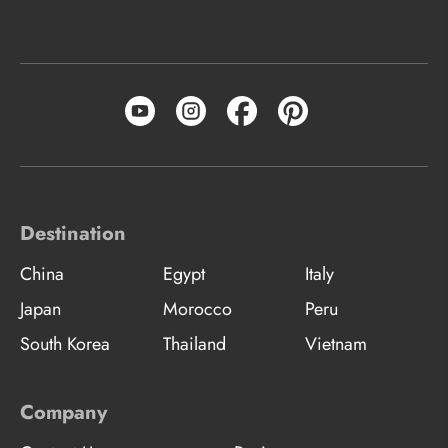
Destination
China
Egypt
Italy
Japan
Morocco
Peru
South Korea
Thailand
Vietnam
Company