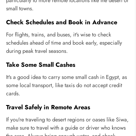
particularly to more remote locations like the desert or
small towns.
Check Schedules and Book in Advance
For flights, trains, and buses, it's wise to check
schedules ahead of time and book early, especially
during peak travel seasons.
Take Some Small Cashes
It's a good idea to carry some small cash in Egypt, as
some local transport, like taxis do not accept credit
cards.
Travel Safely in Remote Areas
If you're traveling to desert regions or oases like Siwa,
make sure to travel with a guide or driver who knows
the area. Always bring enough water, and check