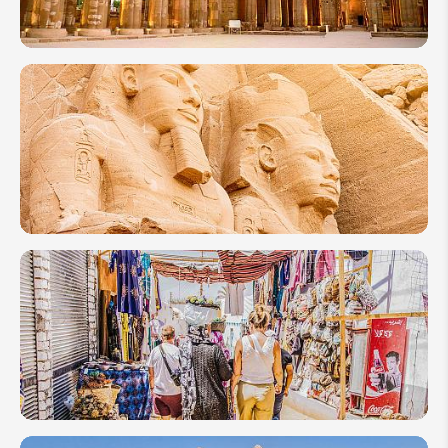
10 Days in
Egypt
Itineraries:
Best 3
Ideas
How
to
Plan
a Trip
to
Egypt
2026
10