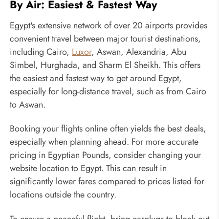
By Air: Easiest & Fastest Way
Egypt's extensive network of over 20 airports provides
convenient travel between major tourist destinations,
including Cairo,
Luxor
, Aswan, Alexandria, Abu
Simbel, Hurghada, and Sharm El Sheikh. This offers
the easiest and fastest way to get around Egypt,
especially for long-distance travel, such as from Cairo
to Aswan.
Booking your flights online often yields the best deals,
especially when planning ahead. For more accurate
pricing in Egyptian Pounds, consider changing your
website location to Egypt. This can result in
significantly lower fares compared to prices listed for
locations outside the country.
To ensure a peaceful flight, bring earplugs to block out