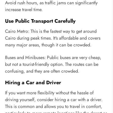
Avoid rush hours, as traffic jams can significantly
increase travel time.
Use Public Transport Carefully
Cairo Metro: This is the fastest way to get around
Cairo during peak times. It's affordable and covers
many major areas, though it can be crowded.
Buses and Minibuses: Public buses are very cheap,
but not a tourist-friendly option. The routes can be
confusing, and they are often crowded.
Hiring a Car and Driver
If you want more flexibility without the hassle of
driving yourself, consider hiring a car with a driver.
This is common and allows you to travel in comfort,