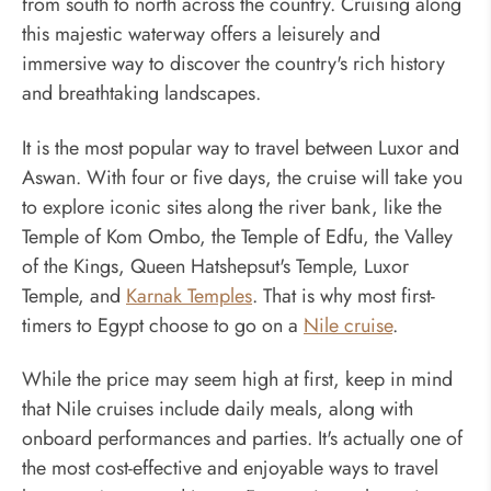
from south to north across the country. Cruising along
this majestic waterway offers a leisurely and
immersive way to discover the country's rich history
and breathtaking landscapes.
It is the most popular way to travel between Luxor and
Aswan. With four or five days, the cruise will take you
to explore iconic sites along the river bank, like the
Temple of Kom Ombo, the Temple of Edfu, the Valley
of the Kings, Queen Hatshepsut's Temple, Luxor
Temple, and
Karnak Temples
. That is why most first-
timers to Egypt choose to go on a
Nile cruise
.
While the price may seem high at first, keep in mind
that Nile cruises include daily meals, along with
onboard performances and parties. It's actually one of
the most cost-effective and enjoyable ways to travel