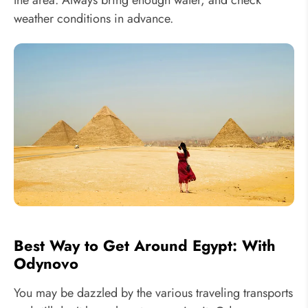
weather conditions in advance.
Best Way to Get Around Egypt: With
Odynovo
You may be dazzled by the various traveling transports