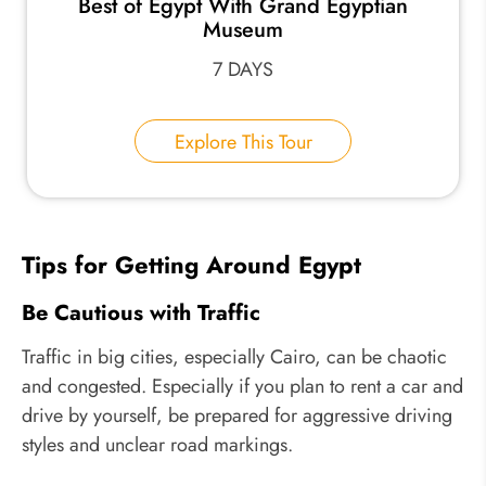
Best of Egypt With Grand Egyptian
Museum
7 DAYS
Explore This Tour
Tips for Getting Around Egypt
Be Cautious with Traffic
Traffic in big cities, especially Cairo, can be chaotic
and congested. Especially if you plan to rent a car and
drive by yourself, be prepared for aggressive driving
styles and unclear road markings.