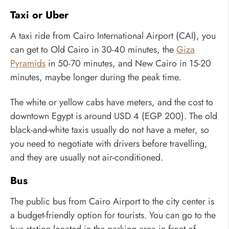
Taxi or Uber
A taxi ride from Cairo International Airport (CAI), you
can get to Old Cairo in 30-40 minutes, the
Giza
Pyramids
in 50-70 minutes, and New Cairo in 15-20
minutes, maybe longer during the peak time.
The white or yellow cabs have meters, and the cost to
downtown Egypt is around USD 4 (EGP 200). The old
black-and-white taxis usually do not have a meter, so
you need to negotiate with drivers before travelling,
and they are usually not air-conditioned.
Bus
The public bus from Cairo Airport to the city center is
a budget-friendly option for tourists. You can go to the