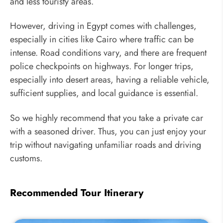
and less touristy areas.
However, driving in Egypt comes with challenges,
especially in cities like Cairo where traffic can be
intense. Road conditions vary, and there are frequent
police checkpoints on highways. For longer trips,
especially into desert areas, having a reliable vehicle,
sufficient supplies, and local guidance is essential.
So we highly recommend that you take a private car
with a seasoned driver. Thus, you can just enjoy your
trip without navigating unfamiliar roads and driving
customs.
Recommended Tour Itinerary