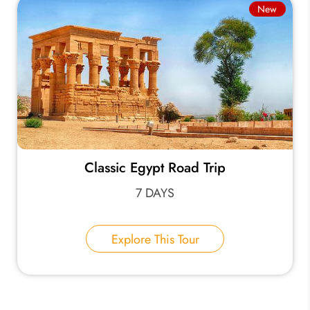
New
Classic Egypt Road Trip
7 DAYS
Explore This Tour