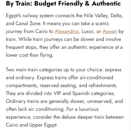
By Train: Budget Friendly & Authentic
Egypt's railway system connects the Nile Valley, Delta,
and Canal Zone. It means you can take a scenic
journey from Cairo to
Alexandria
, Luxor, or
Aswan
by
train. While train journeys can be slower and involve
frequent stops, they offer an authentic experience at a
lower cost than flying.
Two main train categories up to your choice: express
and ordinary. Express trains offer air-conditioned
compartments, reserved seating, and refreshments.
They are divided into VIP and Spanish categories.
Ordinary trains are generally slower, unreserved, and
often lack air conditioning. For a luxurious
experience, consider the deluxe sleeper train between
Cairo and Upper Egypt.