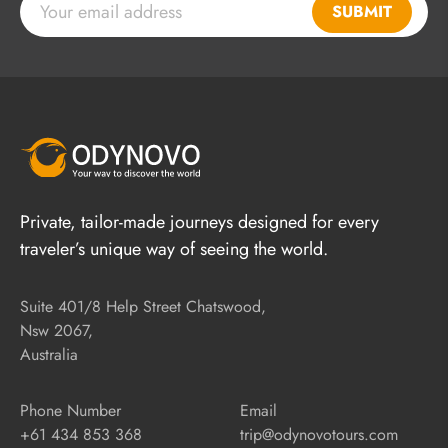
SUBMIT
Private, tailor-made journeys designed for every
traveler’s unique way of seeing the world.
Suite 401/8 Help Street Chatswood,
Nsw 2067,
Australia
Phone Number
Email
+61 434 853 368
trip@odynovotours.com