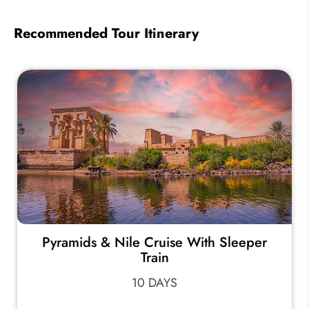
Recommended Tour Itinerary
Pyramids & Nile Cruise With Sleeper
Train
10 DAYS