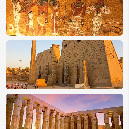
How
Many
Days
to
Spend
in
Egypt?
Top 10
Attractions
to Visit in
Egypt