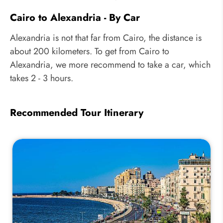
Cairo to Alexandria - By Car
Alexandria is not that far from Cairo, the distance is
about 200 kilometers. To get from Cairo to
Alexandria, we more recommend to take a car, which
takes 2 - 3 hours.
Recommended Tour Itinerary