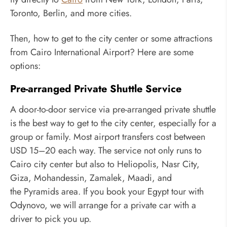
Toronto, Berlin, and more cities.
Then, how to get to the city center or some attractions
from Cairo International Airport? Here are some
options:
Pre-arranged Private Shuttle Service
A door-to-door service via pre-arranged private shuttle
is the best way to get to the city center, especially for a
group or family. Most airport transfers cost between
USD 15–20 each way. The service not only runs to
Cairo city center but also to Heliopolis, Nasr City,
Giza, Mohandessin, Zamalek, Maadi, and
the Pyramids area. If you book your Egypt tour with
Odynovo, we will arrange for a private car with a
driver to pick you up.