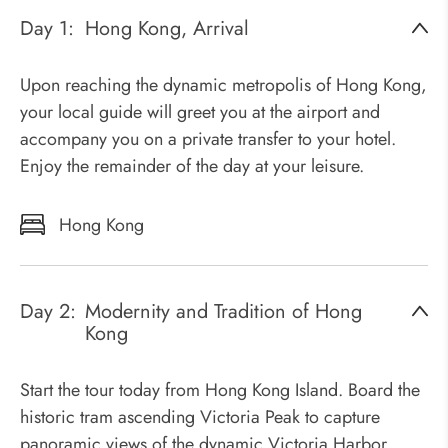
Day 1:
Hong Kong, Arrival
Upon reaching the dynamic metropolis of Hong Kong,
your local guide will greet you at the airport and
accompany you on a private transfer to your hotel.
Enjoy the remainder of the day at your leisure.
Hong Kong
Day 2:
Modernity and Tradition of Hong
Kong
Start the tour today from Hong Kong Island. Board the
historic tram ascending Victoria Peak to capture
panoramic views of the dynamic Victoria Harbor.