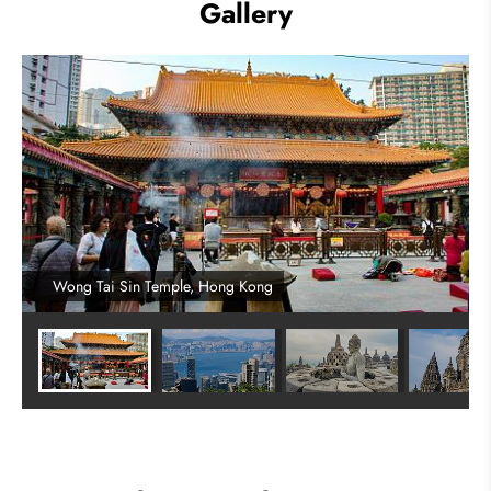
Gallery
Wong Tai Sin Temple, Hong Kong