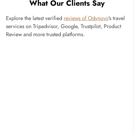
What Our Clients Say
Explore the latest verified
reviews of Odynovo
's travel
services on Tripadvisor, Google, Trustpilot, Product
Review and more trusted platforms.