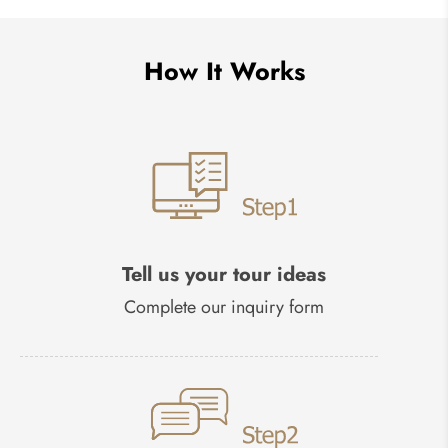
How It Works
Tell us your tour ideas
Complete our inquiry form