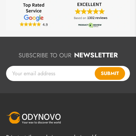
NEWSLETTER
SUBSCRIBE TO OUR
SUBMIT