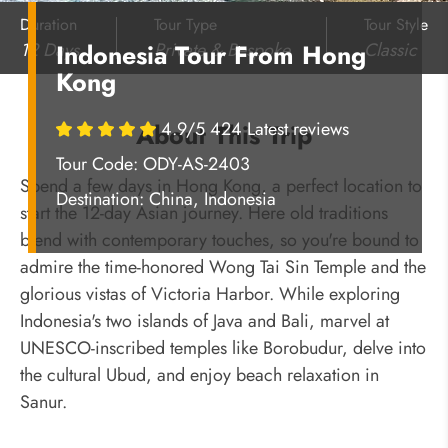
Duration
Tour Type
Tour Style
12 Days
Private & Bespoke
Classic
Indonesia Tour From Hong
Kong
4.9/5 424 Latest reviews
About This Trip
Tour Code: ODY-AS-2403
Spend a few days in Hong Kong, a perfect location to
Destination:
China, Indonesia
start the 12-day Asian journey. Here old traditions
blend with contemporary touches, so you're bound to
admire the time-honored Wong Tai Sin Temple and the
glorious vistas of Victoria Harbor. While exploring
Indonesia's two islands of Java and Bali, marvel at
UNESCO-inscribed temples like Borobudur, delve into
the cultural Ubud, and enjoy beach relaxation in
Sanur.