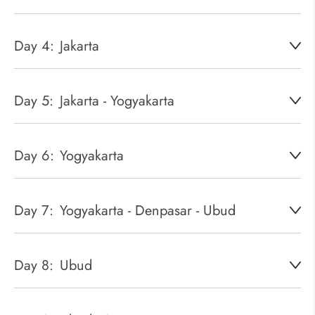
Day 4:
Jakarta
Day 5:
Jakarta - Yogyakarta
Day 6:
Yogyakarta
Day 7:
Yogyakarta - Denpasar - Ubud
Day 8:
Ubud