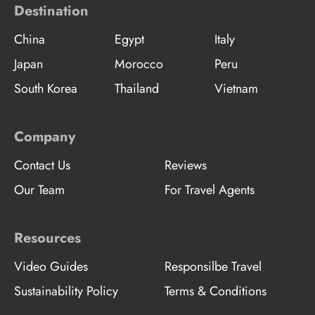
Destination
China
Egypt
Italy
Japan
Morocco
Peru
South Korea
Thailand
Vietnam
Company
Contact Us
Reviews
Our Team
For Travel Agents
Resources
Video Guides
Responsilbe Travel
Sustainability Policy
Terms & Conditions