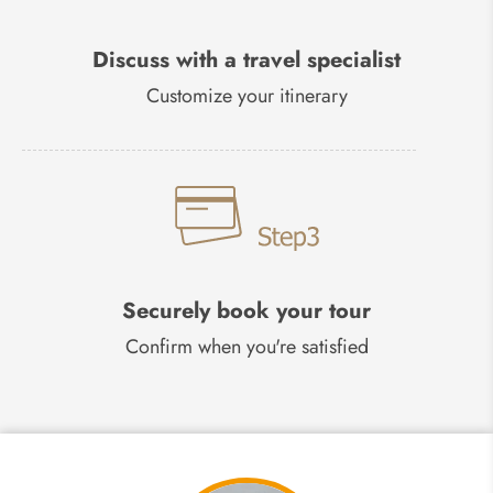
Discuss with a travel specialist
Customize your itinerary
Securely book your tour
Confirm when you're satisfied