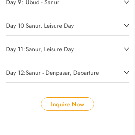
Day 9:
Ubud - Sanur
Day 10:
Sanur, Leisure Day
Day 11:
Sanur, Leisure Day
Day 12:
Sanur - Denpasar, Departure
Inquire Now