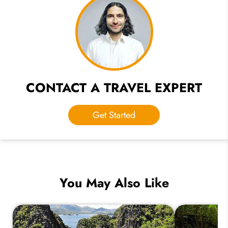
CONTACT A TRAVEL EXPERT
Get Started
You May Also Like