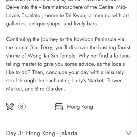
Delve into the vibrant atmosphere of the Central Mid-
Levels Escalator, home to Tai Kwun, brimming with art
galleries, antique shops, and lively bars.
Continuing the journey to the Kowloon Peninsula via
the iconic Star Ferry, you'll discover the bustling Taoist
shrine of Wong Tai Sin Temple. Why not find a fortune-
telling master to give you some advice, as the locals
like to do? Then, conclude your day with a leisurely
stroll through the enchanting Lady's Market, Flower
Market, and Bird Garden.
B
Hong Kong
Day 3:
Hong Kong - Jakarta