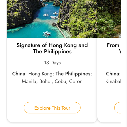
Signature of Hong Kong and
From Ho
The Philippines
Wit
13 Days
China:
Hong Kong;
The Philippines:
China:
Ho
Manila, Bohol, Cebu, Coron
Kinabalu,
Ri
Explore This Tour
E