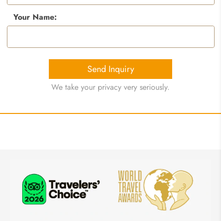
Your Name:
Send Inquiry
We take your privacy very seriously.