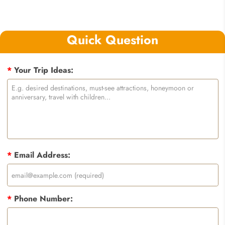
Quick Question
*
Your Trip Ideas:
*
Email Address:
*
Phone Number: