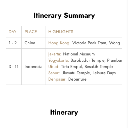
Itinerary Summary
DAY
PLACE
HIGHLIGHTS
1 - 2
China
Hong Kong:
Victoria Peak Tram, Wong Tai
Jakarta:
National Museum
Yogyakarta:
Borobudur Temple, Prambanan
3 - 11
Indonesia
Ubud:
Tirta Empul, Besakih Temple
Sanur:
Uluwatu Temple, Leisure Days
Denpasar:
Departure
Itinerary