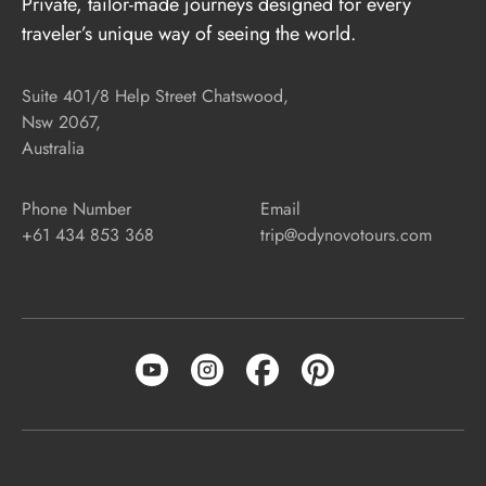
Private, tailor-made journeys designed for every
traveler’s unique way of seeing the world.
Suite 401/8 Help Street Chatswood,
Nsw 2067,
Australia
Phone Number
Email
+61 434 853 368
trip@odynovotours.com