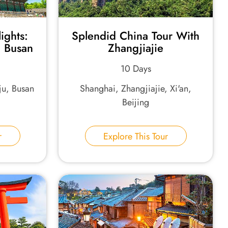
ights:
Splendid China Tour With
 Busan
Zhangjiajie
10 Days
u, Busan
Shanghai, Zhangjiajie, Xi'an,
Beijing
r
Explore This Tour