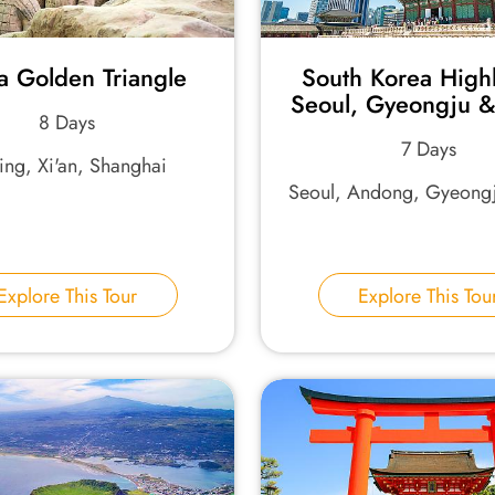
a Golden Triangle
South Korea Highl
Seoul, Gyeongju &
8 Days
7 Days
jing, Xi'an, Shanghai
Seoul, Andong, Gyeongj
Explore This Tour
Explore This Tou