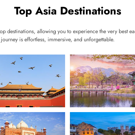
Top Asia Destinations
top destinations, allowing you to experience the very best ea
journey is effortless, immersive, and unforgettable.
South Korea