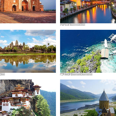
Malaysia
ia
Philippines