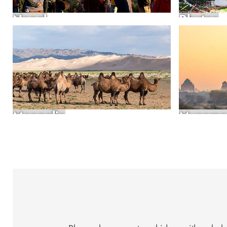
Nepal
Bhutan
Mongolia
Myanma