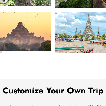
Caucasus
r
Southeast Asia
Customize Your Own Trip