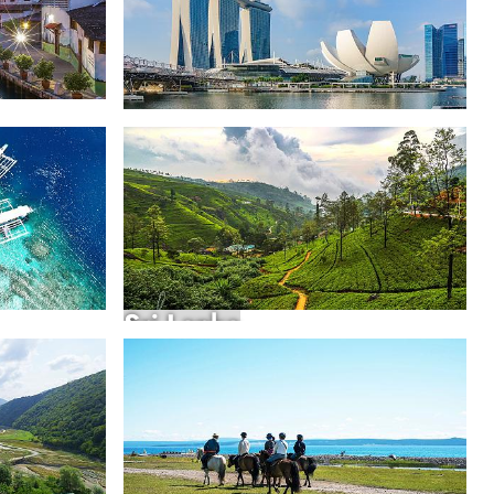
Singapore
Sri Lanka