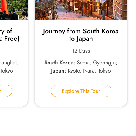
ry of
Journey from South Korea
a-Free)
to Japan
12 Days
Shanghai;
South Korea:
Seoul, Gyeongju;
 Tokyo
Japan:
Kyoto, Nara, Tokyo
r
Explore This Tour