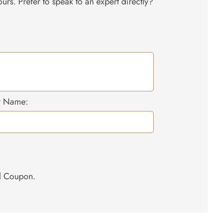
urs. Prefer to speak to an expert directly?
r Name:
el Coupon.