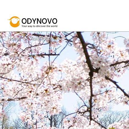
Home
Asia Tours