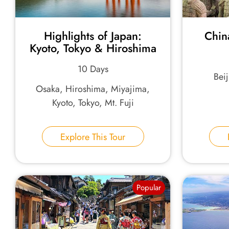
Highlights of Japan:
Chin
Kyoto, Tokyo & Hiroshima
10 Days
Bei
Osaka, Hiroshima, Miyajima,
Kyoto, Tokyo, Mt. Fuji
Explore This Tour
Popular