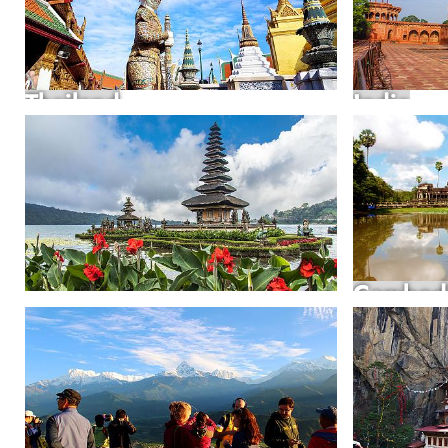
Thailand
India
Cambod
Indonesia