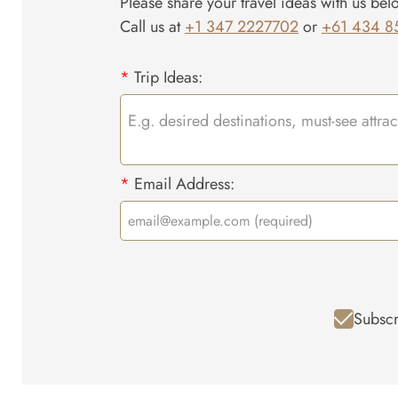
Please share your travel ideas with us bel
Call us at
+1 347 2227702
or
+61 434 8
*
Trip Ideas:
*
Email Address:
Subscr