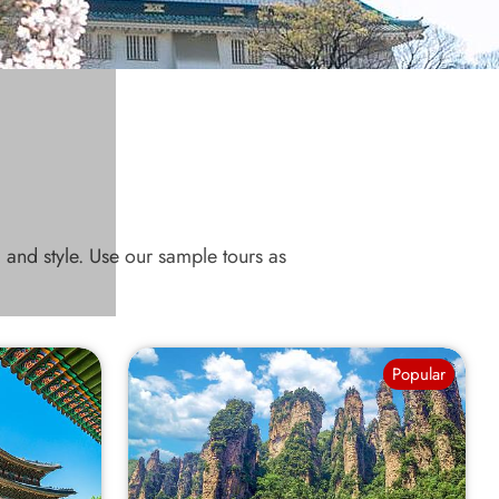
, and style. Use our sample tours as
Popular