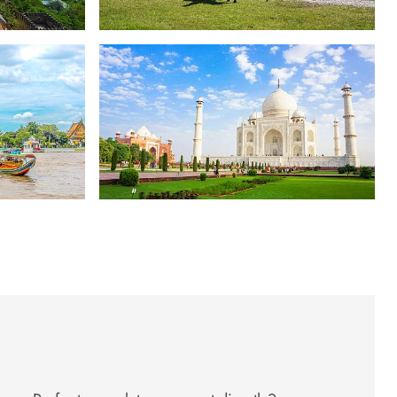
Five Stans
South Asia