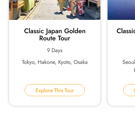
Classic Japan Golden
Classi
Route Tour
9 Days
Tokyo, Hakone, Kyoto, Osaka
Seou
Explore This Tour