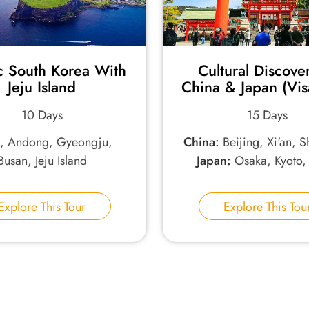
c South Korea With
Cultural Discove
Jeju Island
China & Japan (Vis
10 Days
15 Days
l, Andong, Gyeongju,
China:
Beijing, Xi'an, 
Busan, Jeju Island
Japan:
Osaka, Kyoto,
Explore This Tour
Explore This Tou