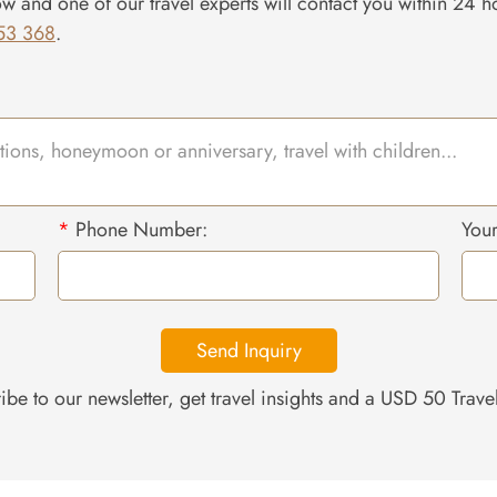
ow and one of our travel experts will contact you within 24 ho
53 368
.
*
Phone Number:
You
Send Inquiry
ibe to our newsletter, get travel insights and a USD 50 Trav