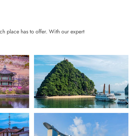
ch place has to offer. With our expert
Vietnam