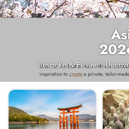
As
202
Bespoke & Private | Uncove
Discover the best of Asia with our curated
inspiration to
create
a private, tailor-made