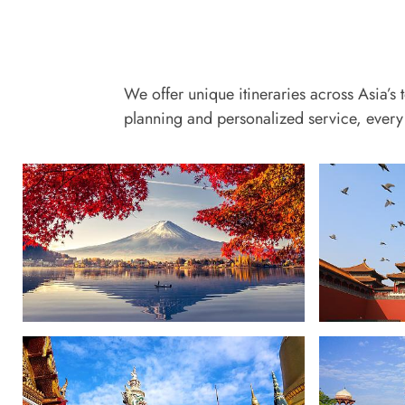
We offer unique itineraries across Asia’s 
planning and personalized service, every 
Japan
China