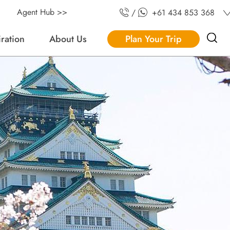
Agent Hub >>
/
+61 434 853 368
iration
About Us
Plan Your Trip