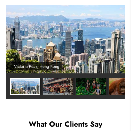
Victoria Peak, Hong Kong
What Our Clients Say