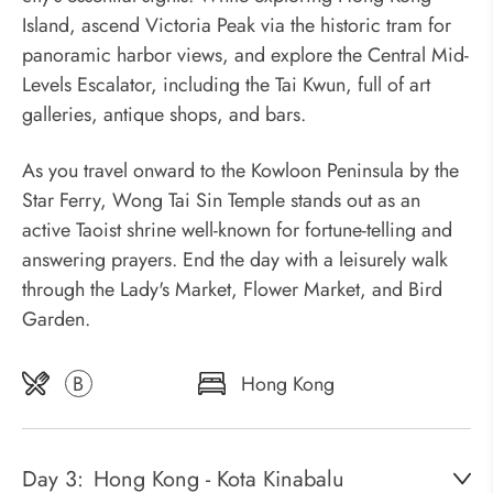
Island, ascend Victoria Peak via the historic tram for
panoramic harbor views, and explore the Central Mid-
Levels Escalator, including the Tai Kwun, full of art
galleries, antique shops, and bars.
As you travel onward to the Kowloon Peninsula by the
Star Ferry, Wong Tai Sin Temple stands out as an
active Taoist shrine well-known for fortune-telling and
answering prayers. End the day with a leisurely walk
through the Lady's Market, Flower Market, and Bird
Garden.
B
Hong Kong
Day 3:
Hong Kong - Kota Kinabalu