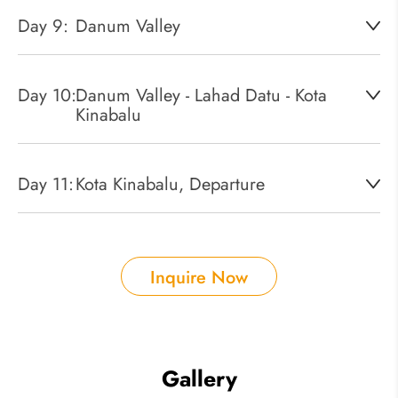
Day 9:
Danum Valley
Day 10:
Danum Valley - Lahad Datu - Kota
Kinabalu
Day 11:
Kota Kinabalu, Departure
Inquire Now
Gallery