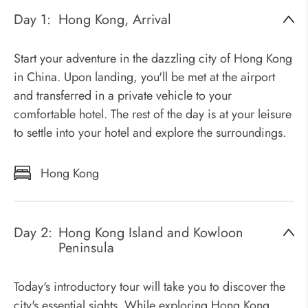
Day 1:
Hong Kong, Arrival
Start your adventure in the dazzling city of Hong Kong
in China. Upon landing, you'll be met at the airport
and transferred in a private vehicle to your
comfortable hotel. The rest of the day is at your leisure
to settle into your hotel and explore the surroundings.
Hong Kong
Day 2:
Hong Kong Island and Kowloon
Peninsula
Today's introductory tour will take you to discover the
city's essential sights. While exploring Hong Kong