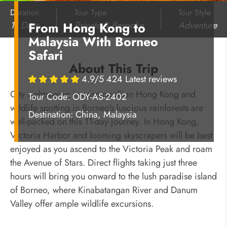
Duration
Tour Type
Tour Style
11 Days
Private & Bespoke
Adventure
From Hong Kong to
Malaysia With Borneo
Safari
About This Trip
4.9/5 424 Latest reviews
City sightseeing in cosmopolitan Hong Kong and
Tour Code: ODY-AS-2402
wildlife spotting in Borneo's luscious rainforests are
Destination:
China, Malaysia
well-packed on this 11-day journey. In Hong Kong,
Victoria Harbor and looming skyscrapers will be best
enjoyed as you ascend to the Victoria Peak and roam
the Avenue of Stars. Direct flights taking just three
hours will bring you onward to the lush paradise island
of Borneo, where Kinabatangan River and Danum
Valley offer ample wildlife excursions.