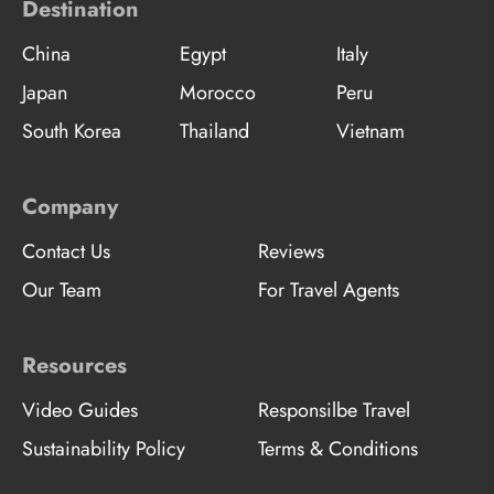
Destination
China
Egypt
Italy
Japan
Morocco
Peru
South Korea
Thailand
Vietnam
Company
Contact Us
Reviews
Our Team
For Travel Agents
Resources
Video Guides
Responsilbe Travel
Sustainability Policy
Terms & Conditions