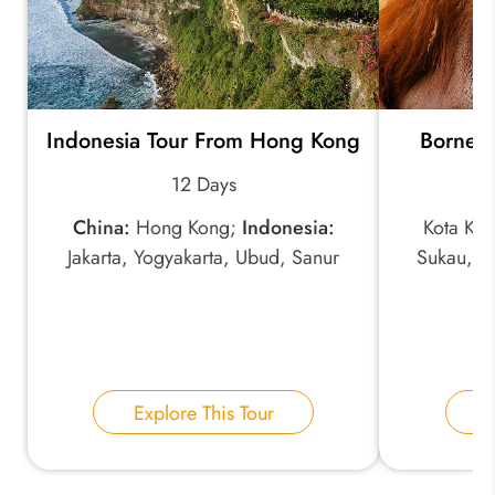
Indonesia Tour From Hong Kong
Borneo 
12 Days
China:
Hong Kong;
Indonesia:
Kota Kin
Jakarta, Yogyakarta, Ubud, Sanur
Sukau, D
Explore This Tour
E