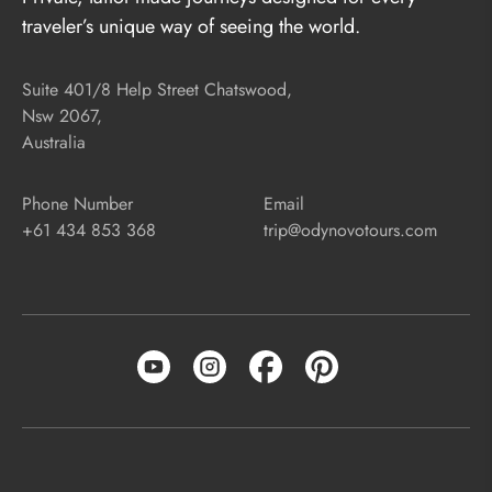
traveler’s unique way of seeing the world.
Suite 401/8 Help Street Chatswood,
Nsw 2067,
Australia
Phone Number
Email
+61 434 853 368
trip@odynovotours.com