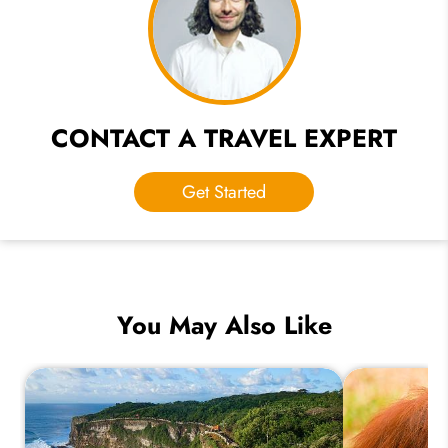
CONTACT A TRAVEL EXPERT
Get Started
You May Also Like