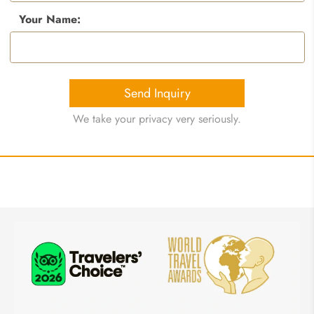
Your Name:
Send Inquiry
We take your privacy very seriously.