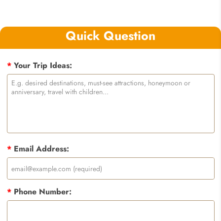
Quick Question
*
Your Trip Ideas:
*
Email Address:
*
Phone Number: