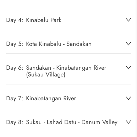
Day 4:
Kinabalu Park
Day 5:
Kota Kinabalu - Sandakan
Day 6:
Sandakan - Kinabatangan River
(Sukau Village)
Day 7:
Kinabatangan River
Day 8:
Sukau - Lahad Datu - Danum Valley