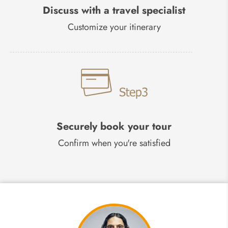
Discuss with a travel specialist
Customize your itinerary
Securely book your tour
Confirm when you're satisfied