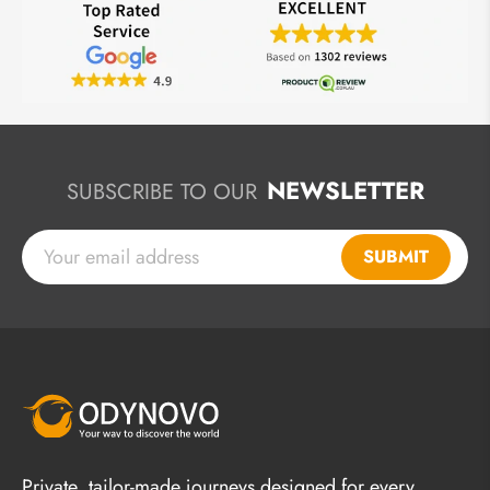
NEWSLETTER
SUBSCRIBE TO OUR
SUBMIT
Private, tailor-made journeys designed for every