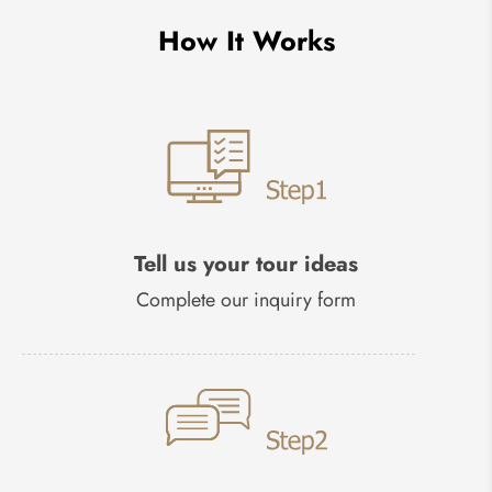
How It Works
Tell us your tour ideas
Complete our inquiry form