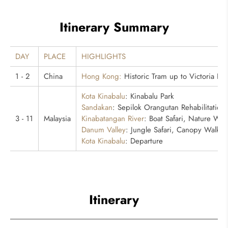
Itinerary Summary
DAY
PLACE
HIGHLIGHTS
1 - 2
China
Hong Kong:
Historic Tram up to Victoria Pe
Kota Kinabalu
: Kinabalu Park
Sandakan
: Sepilok Orangutan Rehabilitation
3 - 11
Malaysia
Kinabatangan River
: Boat Safari, Nature Wal
Danum Valley
: Jungle Safari, Canopy Walkw
Kota Kinabalu
: Departure
Itinerary