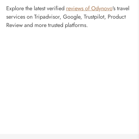
Explore the latest verified
reviews of Odynovo
's travel
services on Tripadvisor, Google, Trustpilot, Product
Review and more trusted platforms.