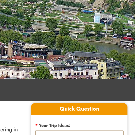
Quick Question
*
Your Trip Ideas:
ering in