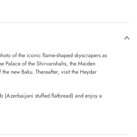
photo of the iconic flame-shaped skyscrapers as
 the Palace of the Shirvanshahs, the Maiden
 the new Baku. Thereafter, visit the Heydar
b (Azerbaijani stuffed flatbread) and enjoy a