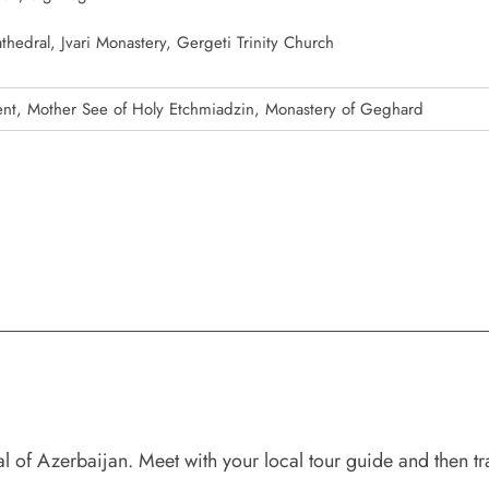
thedral, Jvari Monastery, Gergeti Trinity Church
, Mother See of Holy Etchmiadzin, Monastery of Geghard
 of Azerbaijan. Meet with your local tour guide and then tra