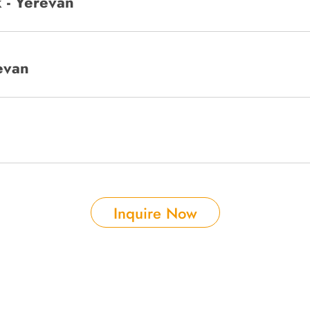
 - Yerevan
evan
Inquire Now