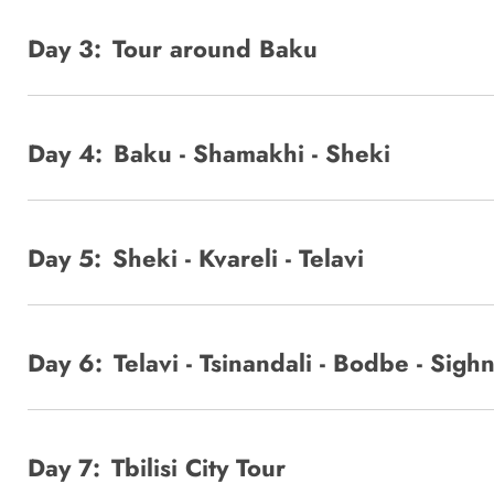
Day 3:
Tour around Baku
Day 4:
Baku - Shamakhi - Sheki
Day 5:
Sheki - Kvareli - Telavi
Day 6:
Telavi - Tsinandali - Bodbe - Sighna
Day 7:
Tbilisi City Tour