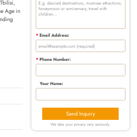
Tbilisi,
ne Age in
anding
*
Email Address:
*
Phone Number:
Your Name:
Send Inquiry
We take your privacy very seriously.