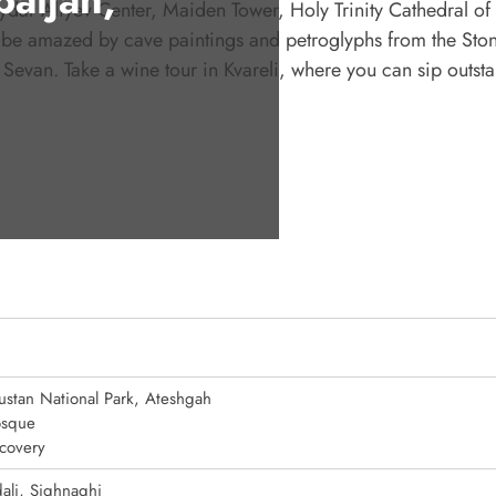
Heydar Aliyev Center, Maiden Tower, Holy Trinity Cathedral of 
l be amazed by cave paintings and petroglyphs from the Sto
Sevan. Take a wine tour in Kvareli, where you can sip outst
stan National Park, Ateshgah
sque
covery
ali, Sighnaghi