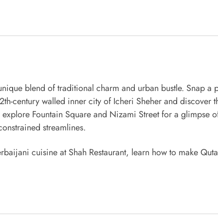
unique blend of traditional charm and urban bustle. Snap a 
12th-century walled inner city of Icheri Sheher and discover
l explore Fountain Square and Nizami Street for a glimpse of
onstrained streamlines.
zerbaijani cuisine at Shah Restaurant, learn how to make Quta