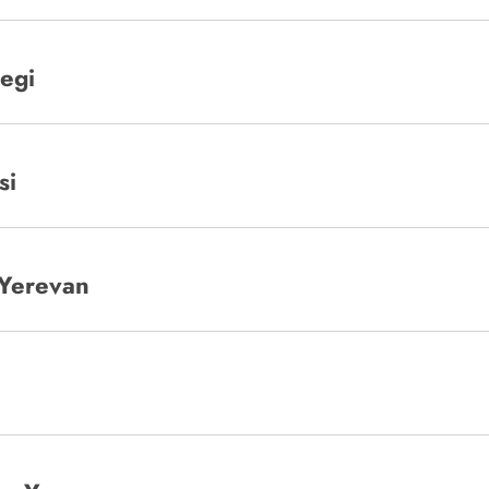
begi
si
 Yerevan