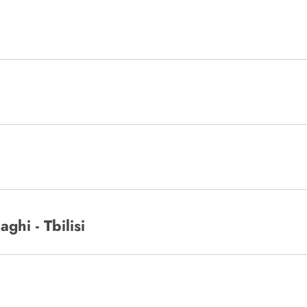
ghi - Tbilisi