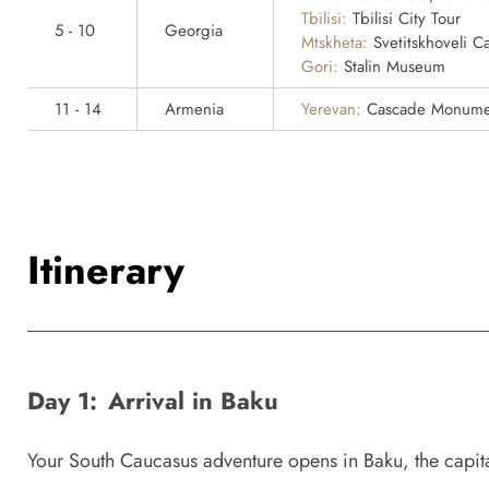
Tbilisi:
Tbilisi City Tour
5 - 10
Georgia
Mtskheta:
Svetitskhoveli Ca
Gori:
Stalin Museum
11 - 14
Armenia
Yerevan:
Cascade Monument
Itinerary
Day 1:
Arrival in Baku
Your South Caucasus adventure opens in Baku, the capital