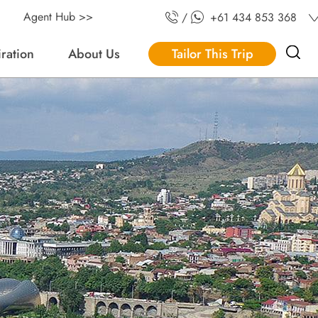
Agent Hub >>
/
+61 434 853 368
iration
About Us
Tailor This Trip