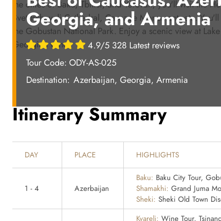
the cities of Baku, Tbilisi, and Yerevan, you'll visit the 
Georgia, and Armenia
Svetitskhoveli Cathedral, Cascade Monument, etc. You'l
the Gobustan National Park. Enjoy a scenic view at Lake 
Georgian wine.
4.9/5 328 Latest reviews
Tour Code: ODY-AS-025
Destination:
Azerbaijan, Georgia, Armenia
Itinerary Summary
DAY
PLACE
HIGHLIGHTS
Baku:
Baku City Tour, Gobu
1 - 4
Azerbaijan
Shamakhi:
Grand Juma Mo
Sheki:
Sheki Old Town Dis
Kvareli:
Wine Tour, Tsinand