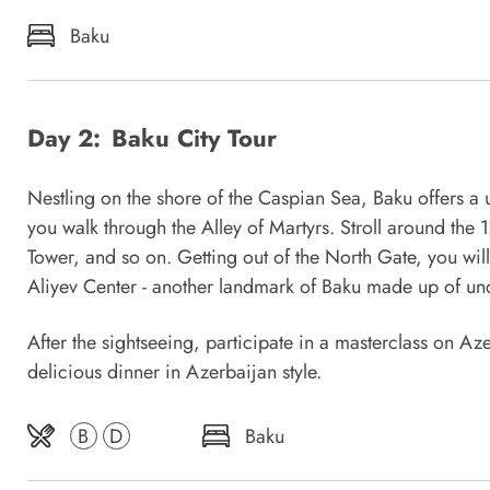
Baku
Day 2:
Baku City Tour
Nestling on the shore of the Caspian Sea, Baku offers a 
you walk through the Alley of Martyrs. Stroll around the 
Tower, and so on. Getting out of the North Gate, you wil
Aliyev Center - another landmark of Baku made up of unc
After the sightseeing, participate in a masterclass on A
delicious dinner in Azerbaijan style.
B
D
Baku