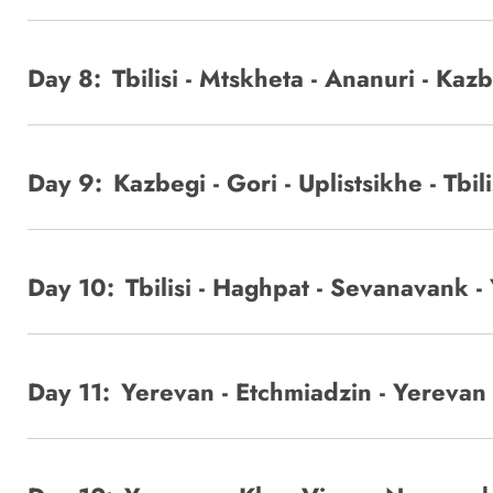
Day 8:
Tbilisi - Mtskheta - Ananuri - Kaz
Day 9:
Kazbegi - Gori - Uplistsikhe - Tbili
Day 10:
Tbilisi - Haghpat - Sevanavank -
Day 11:
Yerevan - Etchmiadzin - Yerevan