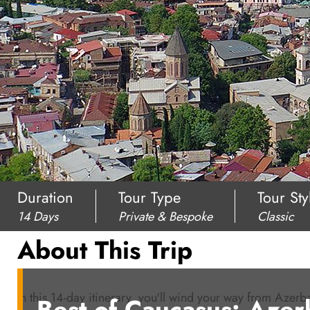
Duration
Tour Type
Tour Sty
14 Days
Private & Bespoke
Classic
About This Trip
In this 14-day itinerary, you'll wind your way from Azer
Best of Caucasus: Azer