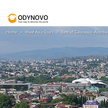
Home
West Asia Tours
Best of Caucasus: Azerba