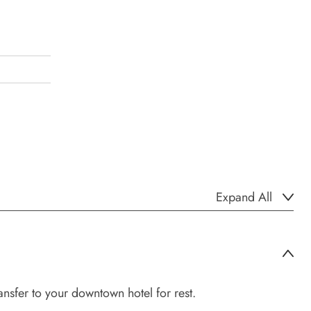
Expand All
nsfer to your downtown hotel for rest.