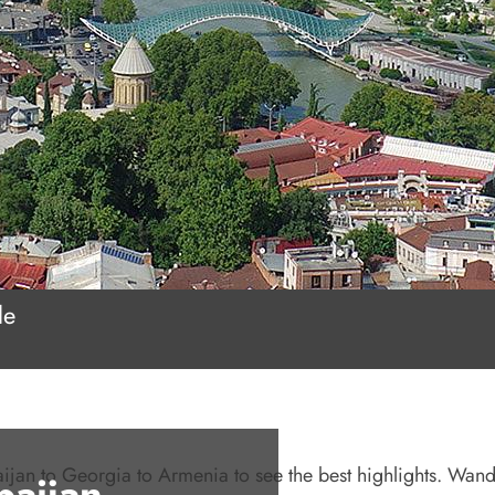
le
baijan to Georgia to Armenia to see the best highlights. Wand
baijan,