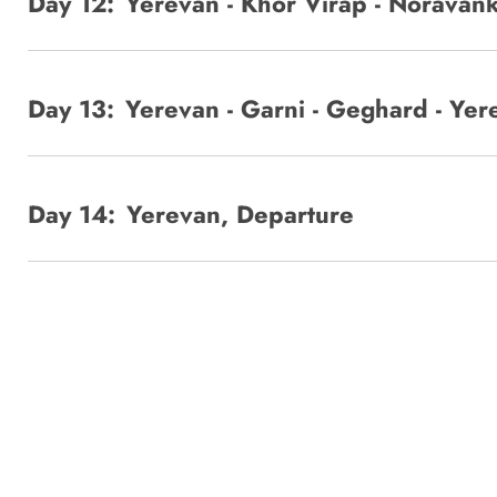
Day 12:
Yerevan - Khor Virap - Noravank
Day 13:
Yerevan - Garni - Geghard - Yer
Day 14:
Yerevan, Departure