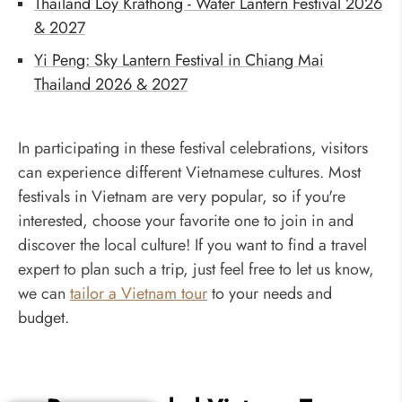
Thailand Loy Krathong - Water Lantern Festival 2026
& 2027
Yi Peng: Sky Lantern Festival in Chiang Mai
Thailand 2026 & 2027
In participating in these festival celebrations, visitors
can experience different Vietnamese cultures. Most
festivals in Vietnam are very popular, so if you're
interested, choose your favorite one to join in and
discover the local culture! If you want to find a travel
expert to plan such a trip, just feel free to let us know,
we can
tailor a Vietnam tour
to your needs and
budget.