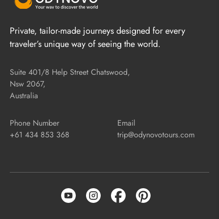
Private, tailor-made journeys designed for every
traveler’s unique way of seeing the world.
Suite 401/8 Help Street Chatswood,
Nsw 2067,
Australia
Phone Number
Email
+61 434 853 368
trip@odynovotours.com