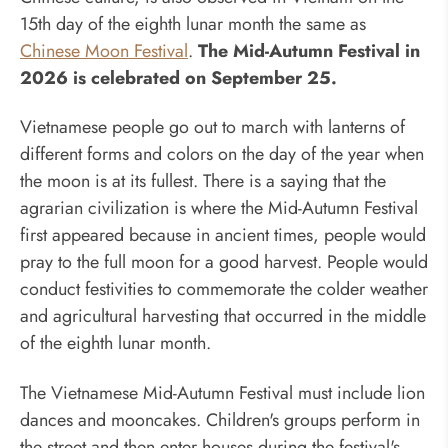
15th day of the eighth lunar month the same as
Chinese Moon Festival
.
The Mid-Autumn Festival in
2026 is celebrated on September 25.
Vietnamese people go out to march with lanterns of
different forms and colors on the day of the year when
the moon is at its fullest. There is a saying that the
agrarian civilization is where the Mid-Autumn Festival
first appeared because in ancient times, people would
pray to the full moon for a good harvest. People would
conduct festivities to commemorate the colder weather
and agricultural harvesting that occurred in the middle
of the eighth lunar month.
The Vietnamese Mid-Autumn Festival must include lion
dances and mooncakes. Children's groups perform in
the street and then enter houses during the festival's