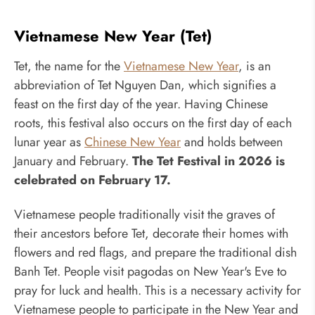
Vietnamese New Year (Tet)
Tet, the name for the
Vietnamese New Year
, is an
abbreviation of Tet Nguyen Dan, which signifies a
feast on the first day of the year. Having Chinese
roots, this festival also occurs on the first day of each
lunar year as
Chinese New Year
and holds between
January and February.
The Tet Festival in 2026 is
celebrated on February 17.
Vietnamese people traditionally visit the graves of
their ancestors before Tet, decorate their homes with
flowers and red flags, and prepare the traditional dish
Banh Tet. People visit pagodas on New Year's Eve to
pray for luck and health. This is a necessary activity for
Vietnamese people to participate in the New Year and