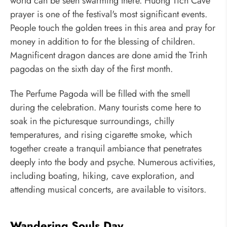
world can be seen swarming there. Huong Tich Cave
prayer is one of the festival's most significant events.
People touch the golden trees in this area and pray for
money in addition to for the blessing of children.
Magnificent dragon dances are done amid the Trinh
pagodas on the sixth day of the first month.
The Perfume Pagoda will be filled with the smell
during the celebration. Many tourists come here to
soak in the picturesque surroundings, chilly
temperatures, and rising cigarette smoke, which
together create a tranquil ambiance that penetrates
deeply into the body and psyche. Numerous activities,
including boating, hiking, cave exploration, and
attending musical concerts, are available to visitors.
Wandering Souls Day