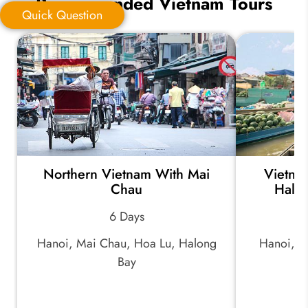
Recommended Vietnam Tours
Quick Question
Quick Question
*
Your Trip Ideas:
Northern Vietnam With Mai
Vietnam
*
Email Address:
Chau
Halo
6 Days
*
Phone Number:
Hanoi, Mai Chau, Hoa Lu, Halong
Hanoi, H
Bay
Ci
Your Name: