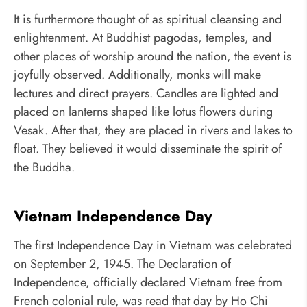
It is furthermore thought of as spiritual cleansing and
enlightenment. At Buddhist pagodas, temples, and
other places of worship around the nation, the event is
joyfully observed. Additionally, monks will make
lectures and direct prayers. Candles are lighted and
placed on lanterns shaped like lotus flowers during
Vesak. After that, they are placed in rivers and lakes to
float. They believed it would disseminate the spirit of
the Buddha.
Vietnam Independence Day
The first Independence Day in Vietnam was celebrated
on September 2, 1945. The Declaration of
Independence, officially declared Vietnam free from
French colonial rule, was read that day by Ho Chi