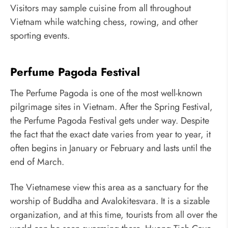
Visitors may sample cuisine from all throughout
Vietnam while watching chess, rowing, and other
sporting events.
Perfume Pagoda Festival
The Perfume Pagoda is one of the most well-known
pilgrimage sites in Vietnam. After the Spring Festival,
the Perfume Pagoda Festival gets under way. Despite
the fact that the exact date varies from year to year, it
often begins in January or February and lasts until the
end of March.
The Vietnamese view this area as a sanctuary for the
worship of Buddha and Avalokitesvara. It is a sizable
organization, and at this time, tourists from all over the