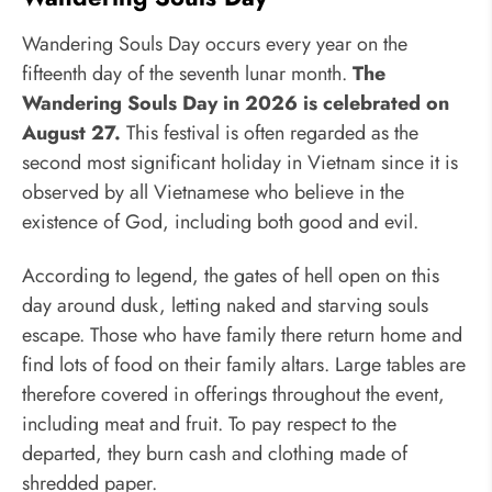
Wandering Souls Day occurs every year on the
fifteenth day of the seventh lunar month.
The
Wandering Souls Day in 2026 is celebrated on
August 27.
This festival is often regarded as the
second most significant holiday in Vietnam since it is
observed by all Vietnamese who believe in the
existence of God, including both good and evil.
According to legend, the gates of hell open on this
day around dusk, letting naked and starving souls
escape. Those who have family there return home and
find lots of food on their family altars. Large tables are
therefore covered in offerings throughout the event,
including meat and fruit. To pay respect to the
departed, they burn cash and clothing made of
shredded paper.