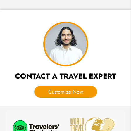
Where
to Stay
in
Vietnam:
Top 10
Luxury
Hotels &
Resorts
CONTACT A TRAVEL EXPERT
Customize Now