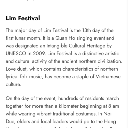
Lim Festival
The major day of Lim Festival is the 13th day of the
first lunar month. It is a Quan Ho singing event and
was designated an Intangible Cultural Heritage by
UNESCO in 2009. Lim Festival is a distinctive artistic
and cultural activity of the ancient northern civilization.
Love duet, which contains characteristics of northern
lyrical folk music, has become a staple of Vietnamese
culture.
On the day of the event, hundreds of residents march
together for more than a kilometer beginning at 8 am
while wearing vibrant traditional costumes. In Noi
Due, elders and local leaders would go to the Hong