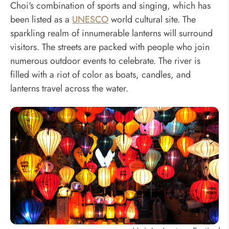
Choi's combination of sports and singing, which has
been listed as a
UNESCO
world cultural site. The
sparkling realm of innumerable lanterns will surround
visitors. The streets are packed with people who join
numerous outdoor events to celebrate. The river is
filled with a riot of color as boats, candles, and
lanterns travel across the water.