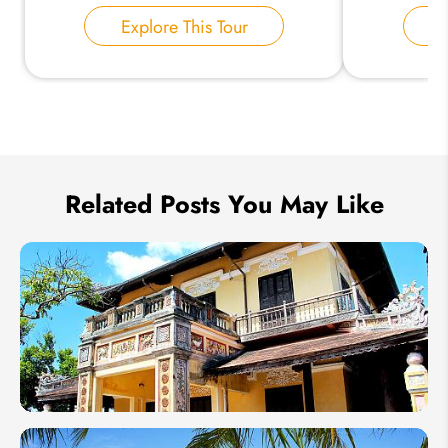
Explore This Tour
E
Send Inquiry
We take your privacy very seriously.
Related Posts You May Like
Vietnam