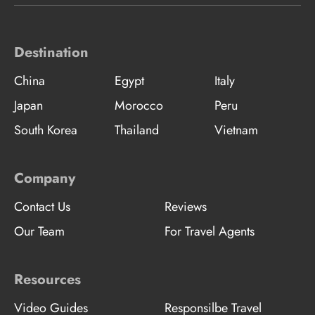
Destination
China
Egypt
Italy
Japan
Morocco
Peru
South Korea
Thailand
Vietnam
Company
Contact Us
Reviews
Our Team
For Travel Agents
Resources
Video Guides
Responsilbe Travel