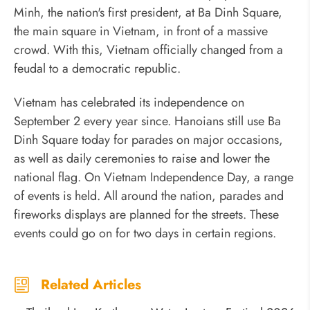
Minh, the nation's first president, at Ba Dinh Square,
the main square in Vietnam, in front of a massive
crowd. With this, Vietnam officially changed from a
feudal to a democratic republic.
Vietnam has celebrated its independence on
September 2 every year since. Hanoians still use Ba
Dinh Square today for parades on major occasions,
as well as daily ceremonies to raise and lower the
national flag. On Vietnam Independence Day, a range
of events is held. All around the nation, parades and
fireworks displays are planned for the streets. These
events could go on for two days in certain regions.
Related Articles