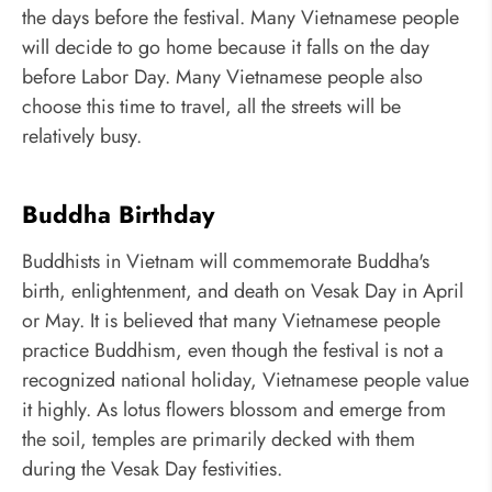
the days before the festival. Many Vietnamese people
will decide to go home because it falls on the day
before Labor Day. Many Vietnamese people also
choose this time to travel, all the streets will be
relatively busy.
Buddha Birthday
Buddhists in Vietnam will commemorate Buddha's
birth, enlightenment, and death on Vesak Day in April
or May. It is believed that many Vietnamese people
practice Buddhism, even though the festival is not a
recognized national holiday, Vietnamese people value
it highly. As lotus flowers blossom and emerge from
the soil, temples are primarily decked with them
during the Vesak Day festivities.