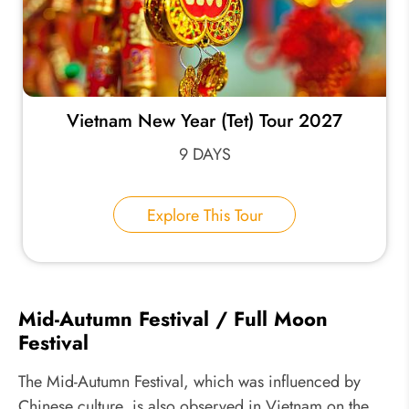
Vietnam New Year (Tet) Tour 2027
9 DAYS
Explore This Tour
Mid-Autumn Festival / Full Moon
Festival
The Mid-Autumn Festival, which was influenced by
Chinese culture, is also observed in Vietnam on the