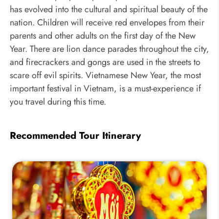
has evolved into the cultural and spiritual beauty of the
nation. Children will receive red envelopes from their
parents and other adults on the first day of the New
Year. There are lion dance parades throughout the city,
and firecrackers and gongs are used in the streets to
scare off evil spirits. Vietnamese New Year, the most
important festival in Vietnam, is a must-experience if
you travel during this time.
Recommended Tour Itinerary