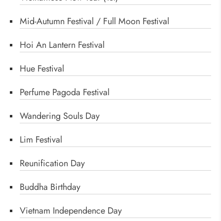
Mid-Autumn Festival / Full Moon Festival
Hoi An Lantern Festival
Hue Festival
Perfume Pagoda Festival
Wandering Souls Day
Lim Festival
Reunification Day
Buddha Birthday
Vietnam Independence Day