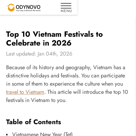
Top 10 Vietnam Festivals to
Celebrate in 2026
Last updated: Jan 04th, 2026
Because of its history and geography, Vietnam has a
distinctive holidays and festivals. You can participate
in some of them to experience the culture when you
travel to Vietnam
. This article will introduce the top 10
festivals in Vietnam to you.
Table of Contents
Vietnamese New Year (Tet)