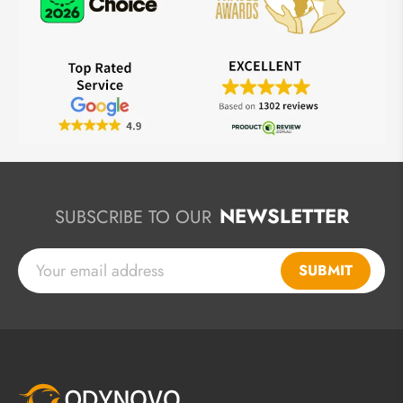
NEWSLETTER
SUBSCRIBE TO OUR
SUBMIT