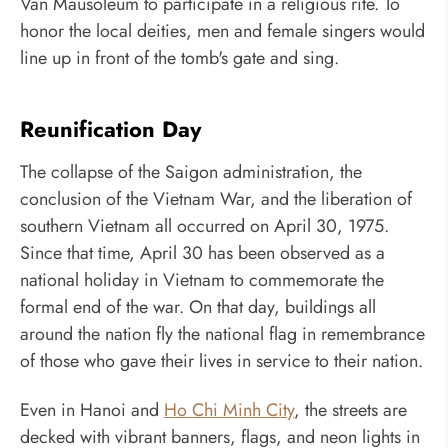
Van Mausoleum to participate in a religious rite. To
honor the local deities, men and female singers would
line up in front of the tomb's gate and sing.
Reunification Day
The collapse of the Saigon administration, the
conclusion of the Vietnam War, and the liberation of
southern Vietnam all occurred on April 30, 1975.
Since that time, April 30 has been observed as a
national holiday in Vietnam to commemorate the
formal end of the war. On that day, buildings all
around the nation fly the national flag in remembrance
of those who gave their lives in service to their nation.
Even in Hanoi and
Ho Chi Minh City
, the streets are
decked with vibrant banners, flags, and neon lights in