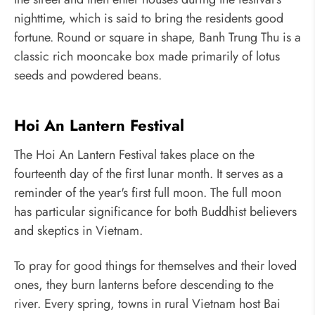
nighttime, which is said to bring the residents good
fortune. Round or square in shape, Banh Trung Thu is a
classic rich mooncake box made primarily of lotus
seeds and powdered beans.
Hoi An Lantern Festival
The Hoi An Lantern Festival takes place on the
fourteenth day of the first lunar month. It serves as a
reminder of the year's first full moon. The full moon
has particular significance for both Buddhist believers
and skeptics in Vietnam.
To pray for good things for themselves and their loved
ones, they burn lanterns before descending to the
river. Every spring, towns in rural Vietnam host Bai