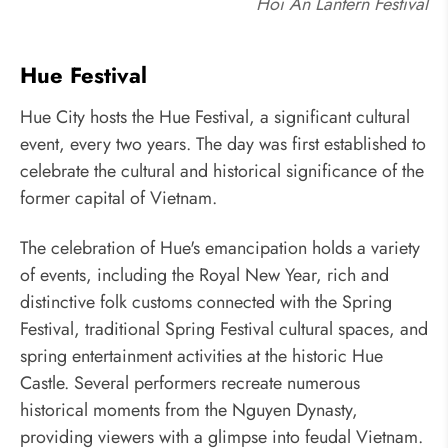
Hoi An Lantern Festival
Hue Festival
Hue City hosts the Hue Festival, a significant cultural
event, every two years. The day was first established to
celebrate the cultural and historical significance of the
former capital of Vietnam.
The celebration of Hue's emancipation holds a variety
of events, including the Royal New Year, rich and
distinctive folk customs connected with the Spring
Festival, traditional Spring Festival cultural spaces, and
spring entertainment activities at the historic Hue
Castle. Several performers recreate numerous
historical moments from the Nguyen Dynasty,
providing viewers with a glimpse into feudal Vietnam.