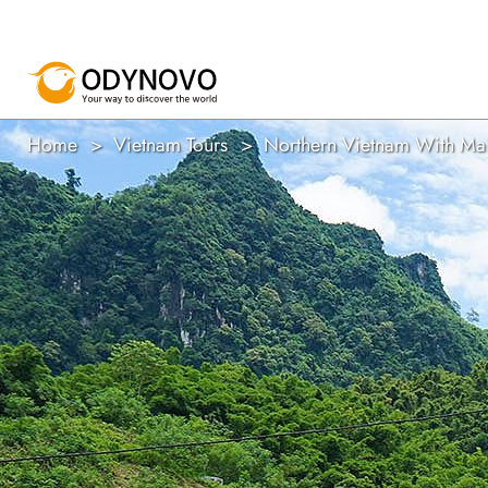
Home
Vietnam Tours
Northern Vietnam With Ma