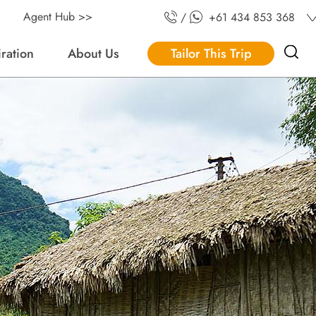
Agent Hub >>
/
+61 434 853 368
iration
About Us
Tailor This Trip