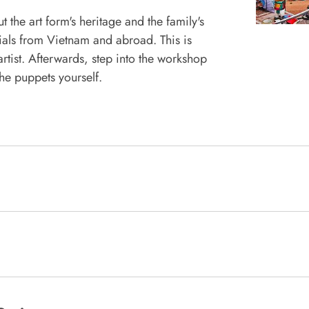
 the art form's heritage and the family's
ials from Vietnam and abroad. This is
tist. Afterwards, step into the workshop
he puppets yourself.