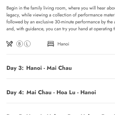
Begin in the family living room, where you will hear about
legacy, while viewing a collection of performance mater
followed by an exclusive 30-minute performance by the ar
and, with guidance, you can try your hand at operating t
B
L
Hanoi
Day 3:
Hanoi - Mai Chau
Day 4:
Mai Chau - Hoa Lu - Hanoi