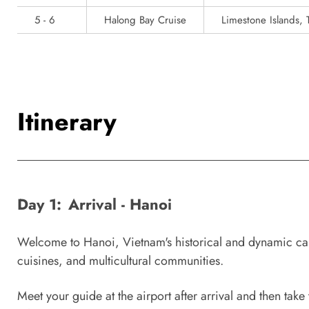
5 - 6
Halong Bay Cruise
Limestone Islands, 
Itinerary
Day 1:
Arrival - Hanoi
Welcome to Hanoi, Vietnam's historical and dynamic capi
cuisines, and multicultural communities.
Meet your guide at the airport after arrival and then take 