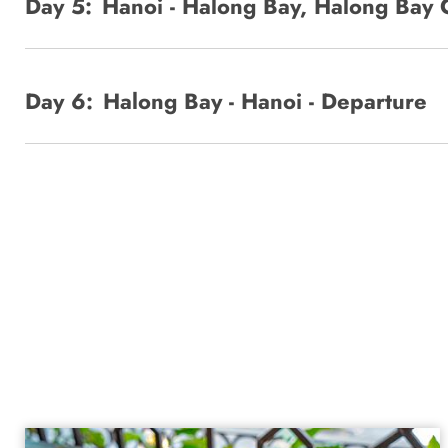
Day 5:
Hanoi - Halong Bay, Halong Bay 
Day 6:
Halong Bay - Hanoi - Departure