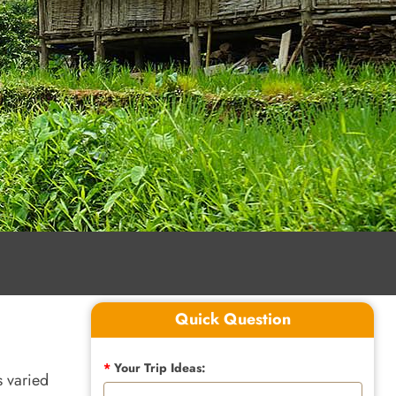
Quick Question
*
Your Trip Ideas:
s varied