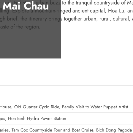
 Mai Chau
 and its distinct urban buzz to the tranquil countryside of 
lling. Explore a mountain-ringed ancient capital, Hoa Lu, an
 brief, the itinerary brings together urban, rural, cultural,
aste of the region.
 House, Old Quarter Cyclo Ride, Family Visit to Water Puppet Artist
lages, Hoa Binh Hydro Power Station
aries, Tam Coc Countryside Tour and Boat Cruise, Bich Dong Pagoda