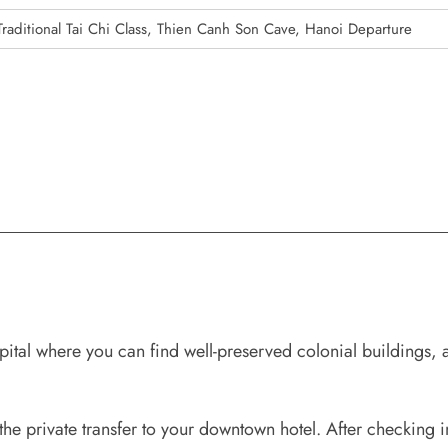
Traditional Tai Chi Class, Thien Canh Son Cave, Hanoi Departure
tal where you can find well-preserved colonial buildings, 
the private transfer to your downtown hotel. After checking in,