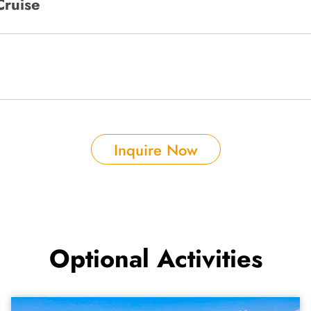
Cruise
Inquire Now
Optional Activities