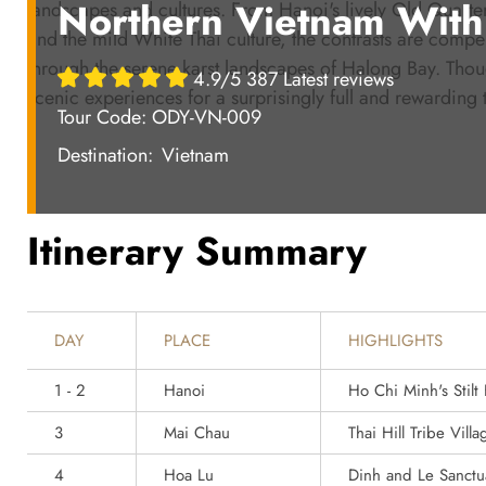
Northern Vietnam With
landscapes and cultures. From Hanoi's lively Old Quarter
and the mild White Thai culture, the contrasts are compe
through the serene karst landscapes of Halong Bay. Though
4.9/5 387 Latest reviews
scenic experiences for a surprisingly full and rewarding t
Tour Code: ODY-VN-009
Destination:
Vietnam
Itinerary Summary
DAY
PLACE
HIGHLIGHTS
1 - 2
Hanoi
Ho Chi Minh's Stilt
3
Mai Chau
Thai Hill Tribe Vil
4
Hoa Lu
Dinh and Le Sanctu