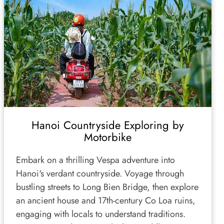
Hanoi Countryside Exploring by
Motorbike
Embark on a thrilling Vespa adventure into
Hanoi's verdant countryside. Voyage through
bustling streets to Long Bien Bridge, then explore
an ancient house and 17th-century Co Loa ruins,
engaging with locals to understand traditions.