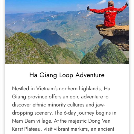
Ha Giang Loop Adventure
Nestled in Vietnam's northern highlands, Ha
Giang province offers an epic adventure to
discover ethnic minority cultures and jaw-
dropping scenery. The 6-day journey begins in
Nam Dam village. At the majestic Dong Van
Karst Plateau, visit vibrant markets, an ancient