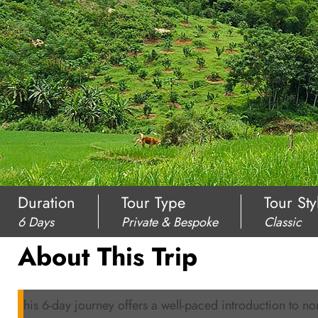
Duration
Tour Type
Tour Sty
6 Days
Private & Bespoke
Classic
About This Trip
This 6-day journey offers a well-paced introduction to nor