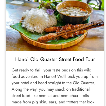
Hanoi Old Quarter Street Food Tour
Get ready to thrill your taste buds on this wild
food adventure in Hanoi! We'll pick you up from
your hotel and head straight to the Old Quarter.
Along the way, you may snack on traditional
street food like nem tai and nem chua - rolls
made from pig skin, ears, and trotters that look