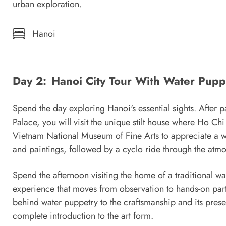
urban exploration.
Hanoi
Day 2:
Hanoi City Tour With Water Pup
Spend the day exploring Hanoi's essential sights. After p
Palace, you will visit the unique stilt house where Ho Chi
Vietnam National Museum of Fine Arts to appreciate a w
and paintings, followed by a cyclo ride through the atm
Spend the afternoon visiting the home of a traditional w
experience that moves from observation to hands-on parti
behind water puppetry to the craftsmanship and its present
complete introduction to the art form.