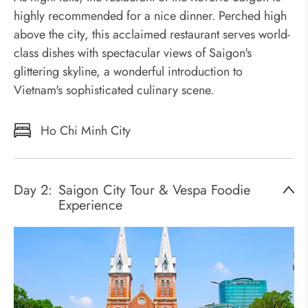
highly recommended for a nice dinner. Perched high
above the city, this acclaimed restaurant serves world-
class dishes with spectacular views of Saigon's
glittering skyline, a wonderful introduction to
Vietnam's sophisticated culinary scene.
Ho Chi Minh City
Day 2:
Saigon City Tour & Vespa Foodie
Experience