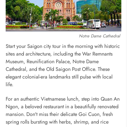
Notre Dame Cathedral
Start your Saigon city tour in the morning with historic
sites and architecture, including the War Remnants
Museum, Reunification Palace, Notre Dame
Cathedral, and the Old Saigon Post Office. These
elegant colonial-era landmarks still pulse with local
life.
For an authentic Vietnamese lunch, step into Quan An
Ngon, a beloved restaurant in a beautifully renovated
mansion. Don't miss their delicate Goi Cuon, fresh
spring rolls bursting with herbs, shrimp, and rice