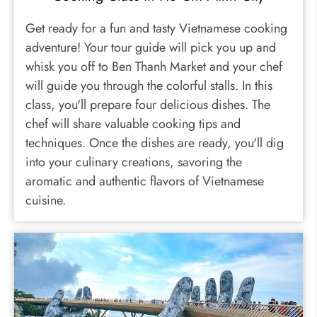
Get ready for a fun and tasty Vietnamese cooking
adventure! Your tour guide will pick you up and
whisk you off to Ben Thanh Market and your chef
will guide you through the colorful stalls. In this
class, you'll prepare four delicious dishes. The
chef will share valuable cooking tips and
techniques. Once the dishes are ready, you'll dig
into your culinary creations, savoring the
aromatic and authentic flavors of Vietnamese
cuisine.