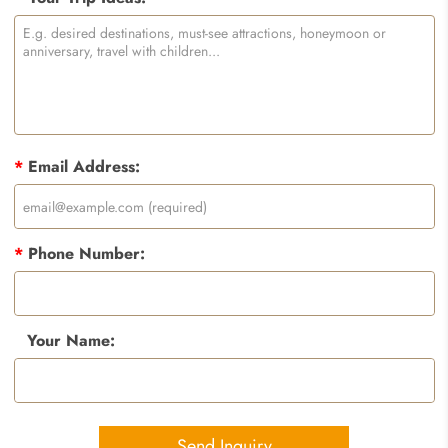
*
Email Address:
*
Phone Number:
Your Name:
Send Inquiry