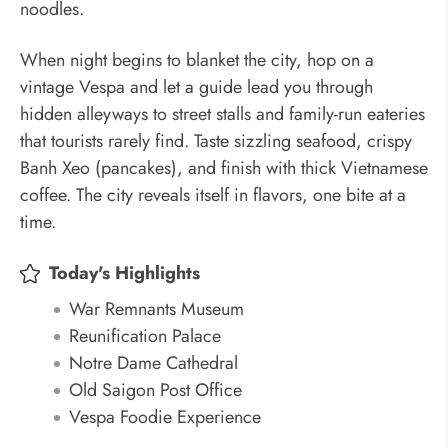
noodles.
When night begins to blanket the city, hop on a
vintage Vespa and let a guide lead you through
hidden alleyways to street stalls and family-run eateries
that tourists rarely find. Taste sizzling seafood, crispy
Banh Xeo (pancakes), and finish with thick Vietnamese
coffee. The city reveals itself in flavors, one bite at a
time.
Today's Highlights
War Remnants Museum
Reunification Palace
Notre Dame Cathedral
Old Saigon Post Office
Vespa Foodie Experience