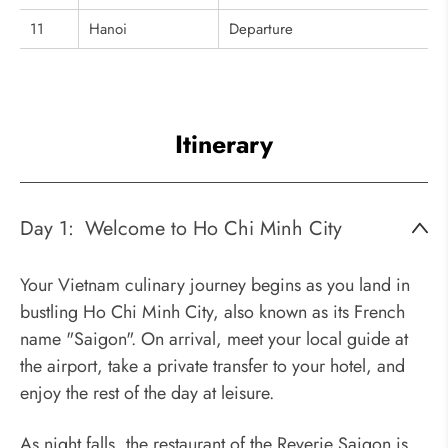
11
Hanoi
Departure
Itinerary
Day 1:
Welcome to Ho Chi Minh City
Your Vietnam culinary journey begins as you land in
bustling Ho Chi Minh City, also known as its French
name "Saigon". On arrival, meet your local guide at
the airport, take a private transfer to your hotel, and
enjoy the rest of the day at leisure.
As night falls, the restaurant of the Reverie Saigon is