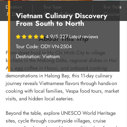
Duration
Tour Type
Tour Style
11 Days
Private & Bespoke
Cuisine
Vietnam Culinary Discovery
From South to North
4.9/5 327 Latest reviews
About This Trip
Tour Code: ODY-VN-2504
From street food in Ho Chi Minh City to village
Destination:
Vietnam
kitchens in the Mekong Delta, regional dishes in Hoi
An, egg coffee in Hanoi, and onboard cooking
demonstrations in Halong Bay, this 11-day culinary
journey reveals Vietnamese flavors through hands-on
cooking with local families, Vespa food tours, market
visits, and hidden local eateries.
Beyond the table, explore UNESCO World Heritage
sites, cycle through countryside villages, cruise