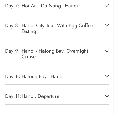
Day 7:
Hoi An - Da Nang - Hanoi
Day 8:
Hanoi City Tour With Egg Coffee
Tasting
Day 9:
Hanoi - Halong Bay, Overnight
Cruise
Day 10:
Halong Bay - Hanoi
Day 11:
Hanoi, Departure