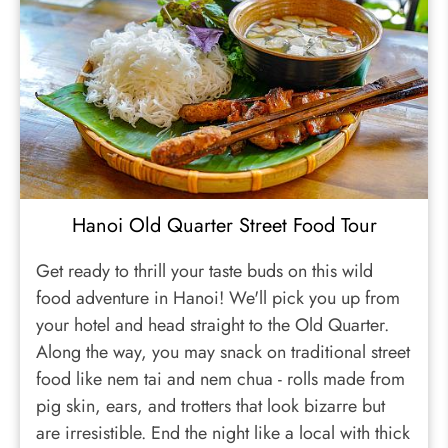
Hanoi Old Quarter Street Food Tour
Get ready to thrill your taste buds on this wild
food adventure in Hanoi! We'll pick you up from
your hotel and head straight to the Old Quarter.
Along the way, you may snack on traditional street
food like nem tai and nem chua - rolls made from
pig skin, ears, and trotters that look bizarre but
are irresistible. End the night like a local with thick