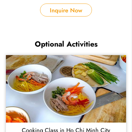
Inquire Now
Optional Activities
Cooking Class in Ho Chi Minh City