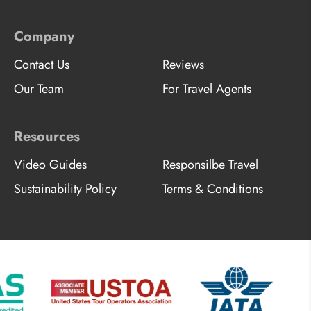
Company
Contact Us
Reviews
Our Team
For Travel Agents
Resources
Video Guides
Responsilbe Travel
Sustainability Policy
Terms & Conditions