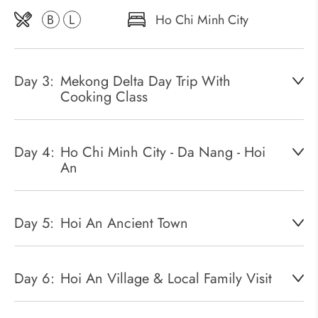
B
L
Ho Chi Minh City
Day 3:
Mekong Delta Day Trip With
Cooking Class
Day 4:
Ho Chi Minh City - Da Nang - Hoi
An
Day 5:
Hoi An Ancient Town
Day 6:
Hoi An Village & Local Family Visit