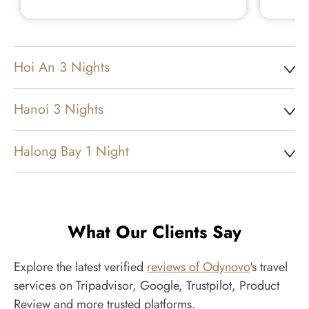
Hoi An 3 Nights
Hanoi 3 Nights
Halong Bay 1 Night
What Our Clients Say
Explore the latest verified
reviews of Odynovo
's travel
services on Tripadvisor, Google, Trustpilot, Product
Review and more trusted platforms.