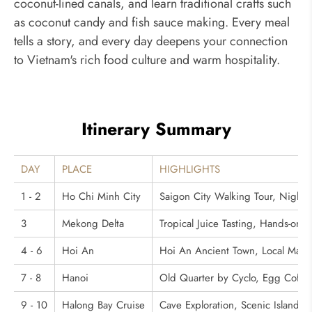
coconut-lined canals, and learn traditional crafts such
as coconut candy and fish sauce making. Every meal
tells a story, and every day deepens your connection
to Vietnam's rich food culture and warm hospitality.
Itinerary Summary
DAY
PLACE
HIGHLIGHTS
1 - 2
Ho Chi Minh City
Saigon City Walking Tour, Night
3
Mekong Delta
Tropical Juice Tasting, Hands-on 
4 - 6
Hoi An
Hoi An Ancient Town, Local Market
7 - 8
Hanoi
Old Quarter by Cyclo, Egg Coffe
9 - 10
Halong Bay Cruise
Cave Exploration, Scenic Island 