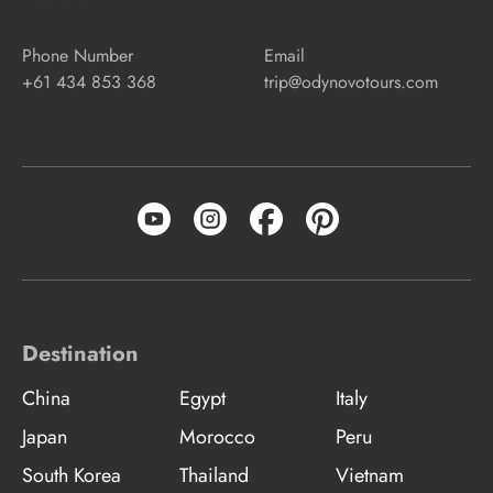
Phone Number
Email
+61 434 853 368
trip@odynovotours.com
Destination
China
Egypt
Italy
Japan
Morocco
Peru
South Korea
Thailand
Vietnam