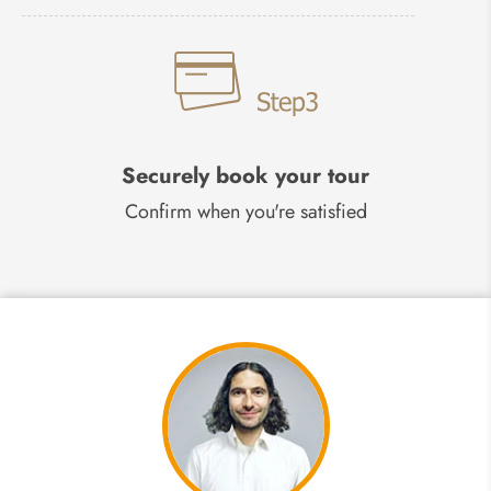
Securely book your tour
Confirm when you're satisfied