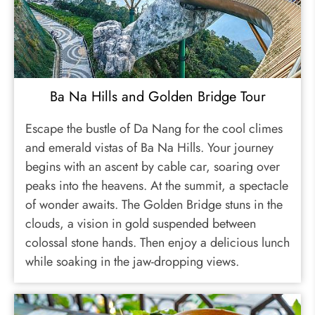
Ba Na Hills and Golden Bridge Tour
Escape the bustle of Da Nang for the cool climes
and emerald vistas of Ba Na Hills. Your journey
begins with an ascent by cable car, soaring over
peaks into the heavens. At the summit, a spectacle
of wonder awaits. The Golden Bridge stuns in the
clouds, a vision in gold suspended between
colossal stone hands. Then enjoy a delicious lunch
while soaking in the jaw-dropping views.