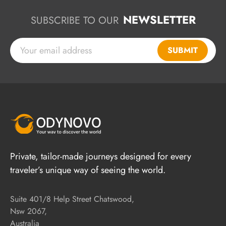
NEWSLETTER
SUBSCRIBE TO OUR
SUBMIT
Private, tailor-made journeys designed for every
traveler’s unique way of seeing the world.
Suite 401/8 Help Street Chatswood,
Nsw 2067,
Australia