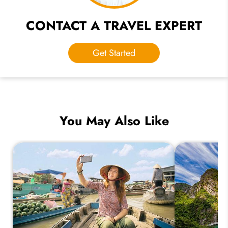
CONTACT A TRAVEL EXPERT
Get Started
You May Also Like