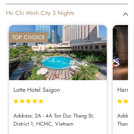
Ho Chi Minh City 3 Nights
TOP CHOICE
Lotte Hotel Saigon
Harmo
Address: 2A - 4A Ton Duc Thang St,
Address
District 1, HCMC, Vietnam
Thanh 