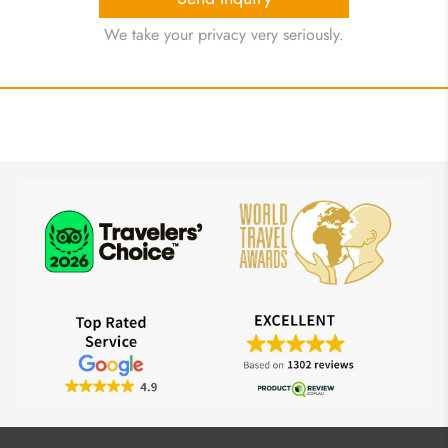
We take your privacy very seriously.