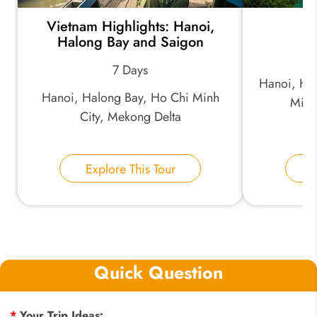
Vietnam Highlights: Hanoi,
B
Halong Bay and Saigon
7 Days
Hanoi, Ha
Hanoi, Halong Bay, Ho Chi Minh
Minh
City, Mekong Delta
Explore This Tour
E
Quick Question
*
Your Trip Ideas: