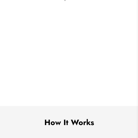
How It Works