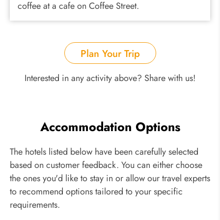
coffee at a cafe on Coffee Street.
Plan Your Trip
Interested in any activity above? Share with us!
Accommodation Options
The hotels listed below have been carefully selected
based on customer feedback. You can either choose
the ones you'd like to stay in or allow our travel experts
to recommend options tailored to your specific
requirements.