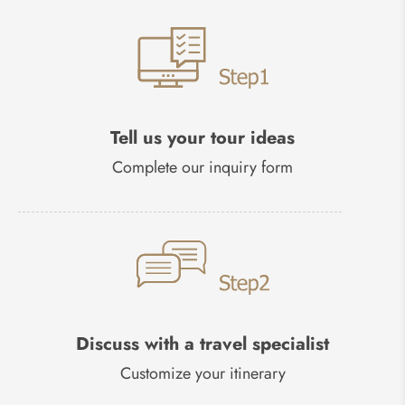
Tell us your tour ideas
Complete our inquiry form
Discuss with a travel specialist
Customize your itinerary