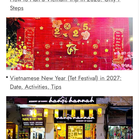
Steps
Vietnamese New Year (Tet Festival) in 2027:
Date, Activities, Tips