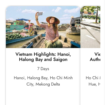
Vietnam Highlights: Hanoi,
Viet
Halong Bay and Saigon
Authent
7 Days
Hanoi, Halong Bay, Ho Chi Minh
Ho Chi Min
City, Mekong Delta
Hue, Hoi