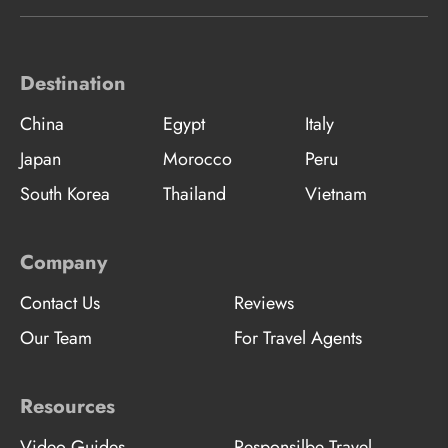
Destination
China
Egypt
Italy
Japan
Morocco
Peru
South Korea
Thailand
Vietnam
Company
Contact Us
Reviews
Our Team
For Travel Agents
Resources
Video Guides
Responsilbe Travel