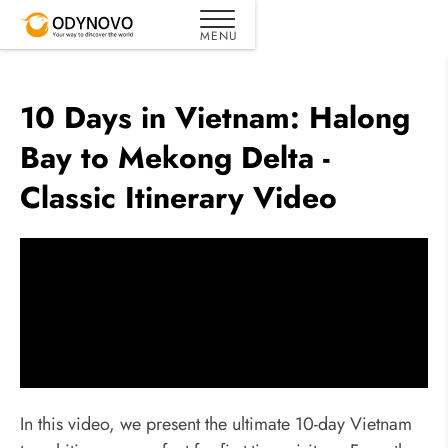
10 Days in Vietnam: Halong
Bay to Mekong Delta -
Classic Itinerary Video
In this video, we present the ultimate 10-day Vietnam