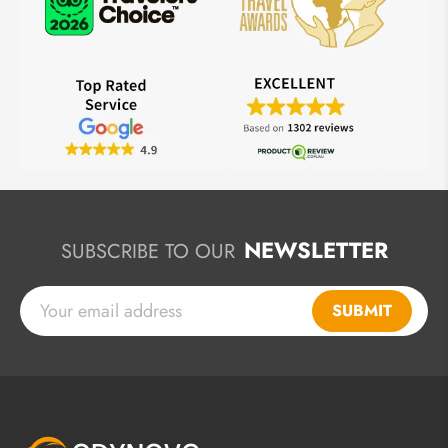
NEWSLETTER
SUBSCRIBE TO OUR
SUBMIT