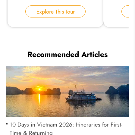
Explore This Tour
E
Recommended Articles
10 Days in Vietnam 2026: Itineraries for First-
Time & Returning