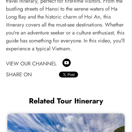
travel itinerary, perfect for first-time visitors. From the
bustling streets of Hanoi to the serene waters of Ha
Long Bay and the historic charm of Hoi An, this
itinerary covers all the must-see destinations. Whether
you're an adventure seeker or a culture enthusiast, this
guide has something for everyone. In this video, you'll
experience a typical Vietnam.
VIEW OUR CHANNEL
SHARE ON
Related Tour Itinerary