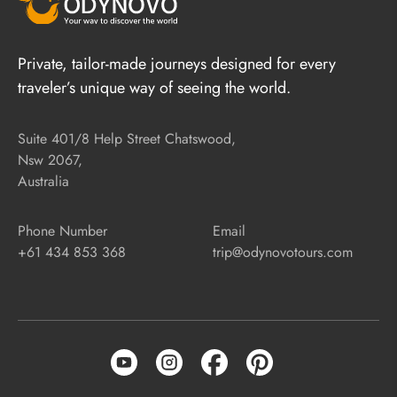
Private, tailor-made journeys designed for every
traveler’s unique way of seeing the world.
Suite 401/8 Help Street Chatswood,
Nsw 2067,
Australia
Phone Number
Email
+61 434 853 368
trip@odynovotours.com