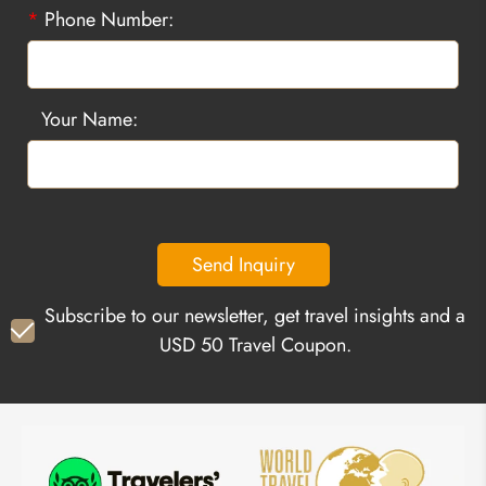
*
Phone Number:
Your Name:
Send Inquiry
Subscribe to our newsletter, get travel insights and a
USD 50 Travel Coupon.