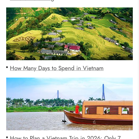
How Many Days to Spend in Vietnam
How to Plan a Vietnam Trip in 2026: Only 7