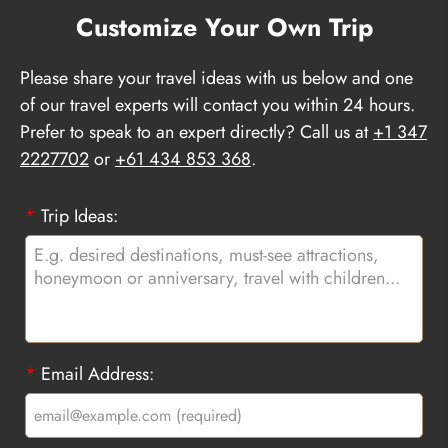
Customize Your Own Trip
Please share your travel ideas with us below and one
of our travel experts will contact you within 24 hours.
Prefer to speak to an expert directly? Call us at
+1 347
2227702
or
+61 434 853 368
.
*
Trip Ideas:
*
Email Address: