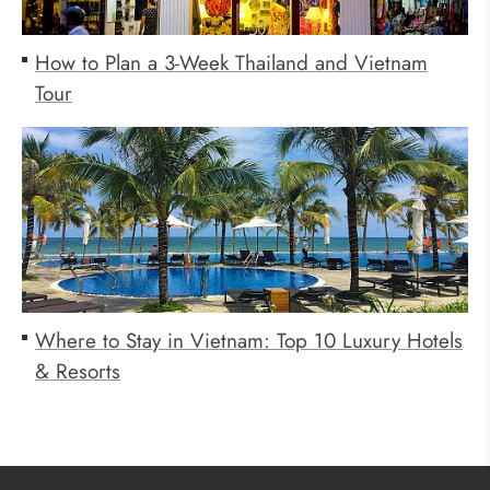
How to Plan a 3-Week Thailand and Vietnam
Tour
Where to Stay in Vietnam: Top 10 Luxury Hotels
& Resorts