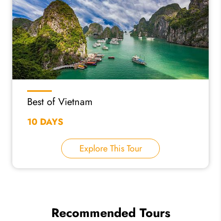
Best of Vietnam
10 DAYS
Explore This Tour
Recommended Tours