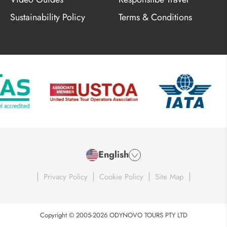
Sustainability Policy
Terms & Conditions
English
|
|
|
|
Privacy Policy
Cookie Policy
Site Map
Copyright © 2005-2026 ODYNOVO TOURS PTY LTD