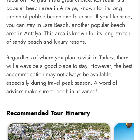
popular beach area in Antalya, known for its long
stretch of pebble beach and blue sea. If you like sand,
you can stay in Lara Beach, another popular beach
area in Antalya. This area is known for its long stretch
of sandy beach and luxury resorts.
Regardless of where you plan to visit in Turkey, there
will always be a good place to stay. However, the best
accommodation may not always be available,
especially during travel peak season. A word of
advice: make sure to book in advance!
Recommended Tour Itinerary