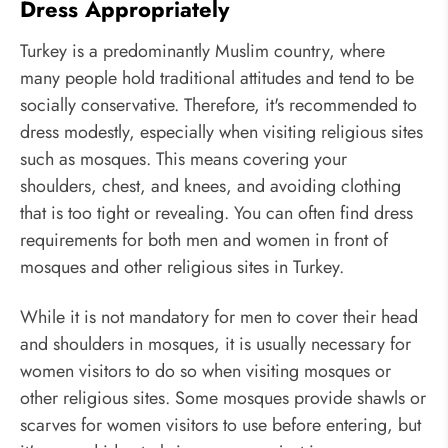
Dress Appropriately
Turkey is a predominantly Muslim country, where
many people hold traditional attitudes and tend to be
socially conservative. Therefore, it's recommended to
dress modestly, especially when visiting religious sites
such as mosques. This means covering your
shoulders, chest, and knees, and avoiding clothing
that is too tight or revealing. You can often find dress
requirements for both men and women in front of
mosques and other religious sites in Turkey.
While it is not mandatory for men to cover their head
and shoulders in mosques, it is usually necessary for
women visitors to do so when visiting mosques or
other religious sites. Some mosques provide shawls or
scarves for women visitors to use before entering, but