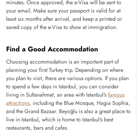
minutes. Once approved, the e-Visa will be sent to
your email. Make sure your passport is valid for at
least six months after arrival, and keep a printed or
saved copy of the e-Visa to show at immigration.
Find a Good Accommodation
Choosing accommodation is an important part of
planning your first Turkey trip. Depending on where
you plan to visit, there are various options. If you plan
to spend a few days in Istanbul, you can consider
living in Sultanahmet, an area with Istanbul's
famous
attractions
, including the Blue Mosque, Hagia Sophia,
and the Grand Bazaar. Beyoğlu is also a great place to
live in Istanbul, which is home to Istanbul's best
restaurants, bars and cafes.