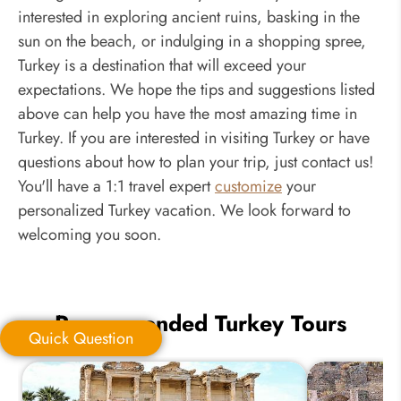
interested in exploring ancient ruins, basking in the
sun on the beach, or indulging in a shopping spree,
Turkey is a destination that will exceed your
expectations. We hope the tips and suggestions listed
above can help you have the most amazing time in
Turkey. If you are interested in visiting Turkey or have
questions about how to plan your trip, just contact us!
You'll have a 1:1 travel expert
customize
your
personalized Turkey vacation. We look forward to
welcoming you soon.
Recommended Turkey Tours
Quick Question
Quick Question