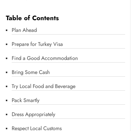
Table of Contents
Plan Ahead
Prepare for Turkey Visa
Find a Good Accommodation
Bring Some Cash
Try Local Food and Beverage
Pack Smartly
Dress Appropriately
Respect Local Customs