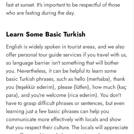
fast at sunset. It's important to be respectful of those
who are fasting during the day.
Learn Some Basic Turkish
English is widely spoken in tourist areas, and we also
offer personal tour guide services if you travel with us,
so language barrier isn't something that will bother
you. Nevertheless, it can be helpful to learn some
basic Turkish phrases, such as hello (merhaba), thank
you (teşekkür ederim), please (lütfen), how much (kaç
para), and you're welcome (rica ederim). You don't
have to grasp difficult phrases or sentences, but even
learning just a few basic phrases can help you
communicate more effectively with locals and show
that you respect their culture. The locals will appreciate