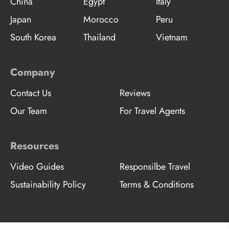
China
Egypt
Italy
Japan
Morocco
Peru
South Korea
Thailand
Vietnam
Company
Contact Us
Reviews
Our Team
For Travel Agents
Resources
Video Guides
Responsilbe Travel
Sustainability Policy
Terms & Conditions