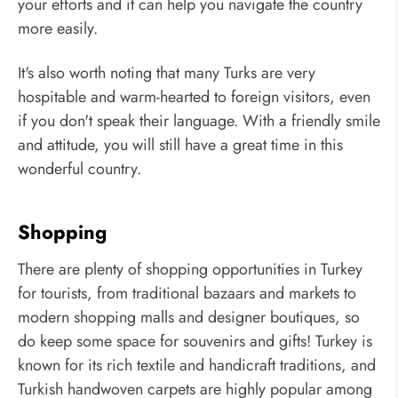
your efforts and it can help you navigate the country
more easily.
It's also worth noting that many Turks are very
hospitable and warm-hearted to foreign visitors, even
if you don't speak their language. With a friendly smile
and attitude, you will still have a great time in this
wonderful country.
Shopping
There are plenty of shopping opportunities in Turkey
for tourists, from traditional bazaars and markets to
modern shopping malls and designer boutiques, so
do keep some space for souvenirs and gifts! Turkey is
known for its rich textile and handicraft traditions, and
Turkish handwoven carpets are highly popular among