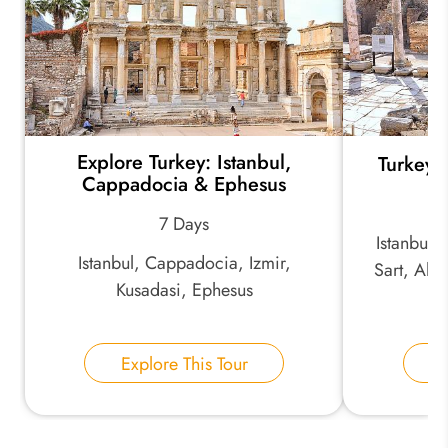
*
Your Trip Ideas:
Explore Turkey: Istanbul,
Turkey 
*
Email Address:
Cappadocia & Ephesus
7 Days
Istanbul,
*
Phone Number:
Istanbul, Cappadocia, Izmir,
Sart, Alas
Kusadasi, Ephesus
K
Your Name:
Explore This Tour
E
Send Inquiry