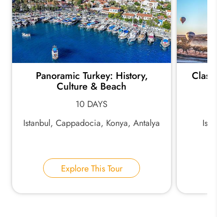
Panoramic Turkey: History,
Classi
Culture & Beach
10 DAYS
Istanbul, Cappadocia, Konya, Antalya
Ist
Explore This Tour