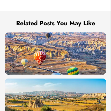
We take your privacy very seriously.
Related Posts You May Like
10 Days
in
Turkey:
4 Best
Itinerary
Ideas