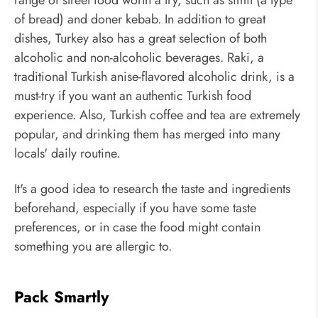
range of street food worth a try, such as simit (a type
of bread) and doner kebab. In addition to great
dishes, Turkey also has a great selection of both
alcoholic and non-alcoholic beverages. Raki, a
traditional Turkish anise-flavored alcoholic drink, is a
must-try if you want an authentic Turkish food
experience. Also, Turkish coffee and tea are extremely
popular, and drinking them has merged into many
locals' daily routine.
It's a good idea to research the taste and ingredients
beforehand, especially if you have some taste
preferences, or in case the food might contain
something you are allergic to.
Pack Smartly