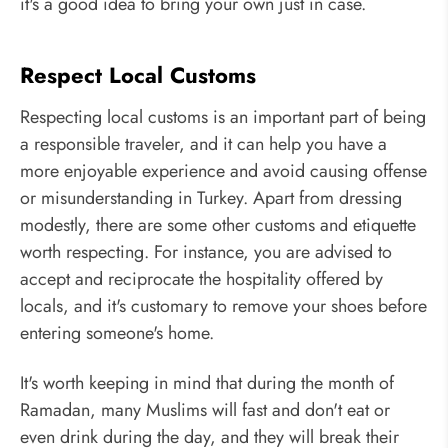
it's a good idea to bring your own just in case.
Respect Local Customs
Respecting local customs is an important part of being
a responsible traveler, and it can help you have a
more enjoyable experience and avoid causing offense
or misunderstanding in Turkey. Apart from dressing
modestly, there are some other customs and etiquette
worth respecting. For instance, you are advised to
accept and reciprocate the hospitality offered by
locals, and it's customary to remove your shoes before
entering someone's home.
It's worth keeping in mind that during the month of
Ramadan, many Muslims will fast and don't eat or
even drink during the day, and they will break their