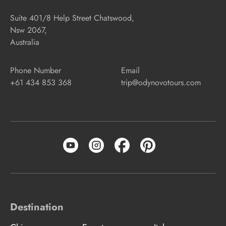
Suite 401/8 Help Street Chatswood,
Nsw 2067,
Australia
Phone Number
Email
+61 434 853 368
trip@odynovotours.com
Destination