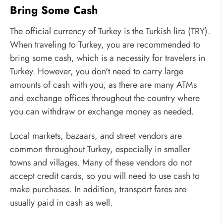
Bring Some Cash
The official currency of Turkey is the Turkish lira (TRY).
When traveling to Turkey, you are recommended to
bring some cash, which is a necessity for travelers in
Turkey. However, you don't need to carry large
amounts of cash with you, as there are many ATMs
and exchange offices throughout the country where
you can withdraw or exchange money as needed.
Local markets, bazaars, and street vendors are
common throughout Turkey, especially in smaller
towns and villages. Many of these vendors do not
accept credit cards, so you will need to use cash to
make purchases. In addition, transport fares are
usually paid in cash as well.