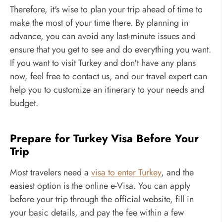
Therefore, it's wise to plan your trip ahead of time to
make the most of your time there. By planning in
advance, you can avoid any last-minute issues and
ensure that you get to see and do everything you want.
If you want to visit Turkey and don't have any plans
now, feel free to contact us, and our travel expert can
help you to customize an itinerary to your needs and
budget.
Prepare for Turkey Visa Before Your
Trip
Most travelers need a
visa to enter Turkey
, and the
easiest option is the online e-Visa. You can apply
before your trip through the official website, fill in
your basic details, and pay the fee within a few