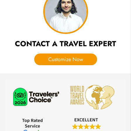
That You
Must See
CONTACT A TRAVEL EXPERT
Customize Now