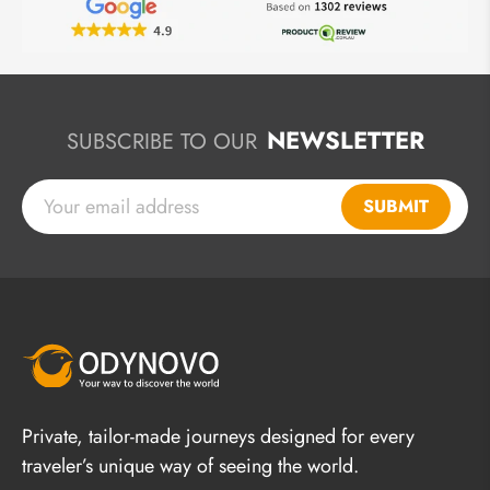
NEWSLETTER
SUBSCRIBE TO OUR
SUBMIT
Private, tailor-made journeys designed for every
traveler’s unique way of seeing the world.