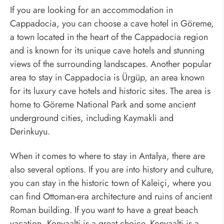
If you are looking for an accommodation in
Cappadocia, you can choose a cave hotel in Göreme,
a town located in the heart of the Cappadocia region
and is known for its unique cave hotels and stunning
views of the surrounding landscapes. Another popular
area to stay in Cappadocia is Ürgüp, an area known
for its luxury cave hotels and historic sites. The area is
home to Göreme National Park and some ancient
underground cities, including Kaymakli and
Derinkuyu.
When it comes to where to stay in Antalya, there are
also several options. If you are into history and culture,
you can stay in the historic town of Kaleiçi, where you
can find Ottoman-era architecture and ruins of ancient
Roman building. If you want to have a great beach
vacation, Konyaalti is a great choice. Konyaalti is a