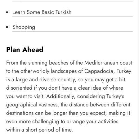
Learn Some Basic Turkish
Shopping
Plan Ahead
From the stunning beaches of the Mediterranean coast
to the otherworldly landscapes of Cappadocia, Turkey
is a large and diverse country, so you may get a bit
disoriented if you don't have a clear idea of where
you want to visit. Additionally, considering Turkey's
geographical vastness, the distance between different
destinations can be longer than you expect, making it
even more challenging to arrange your activities
within a short period of time.