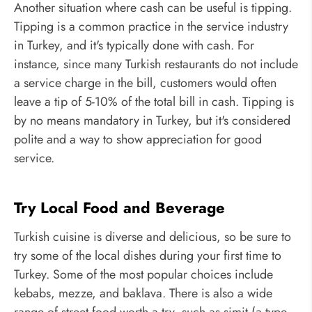
Another situation where cash can be useful is tipping.
Tipping is a common practice in the service industry
in Turkey, and it's typically done with cash. For
instance, since many Turkish restaurants do not include
a service charge in the bill, customers would often
leave a tip of 5-10% of the total bill in cash. Tipping is
by no means mandatory in Turkey, but it's considered
polite and a way to show appreciation for good
service.
Try Local Food and Beverage
Turkish cuisine is diverse and delicious, so be sure to
try some of the local dishes during your first time to
Turkey. Some of the most popular choices include
kebabs, mezze, and baklava. There is also a wide