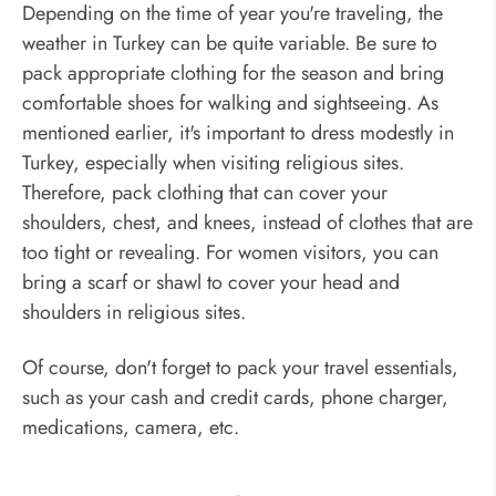
Depending on the time of year you're traveling, the
weather in Turkey can be quite variable. Be sure to
pack appropriate clothing for the season and bring
comfortable shoes for walking and sightseeing. As
mentioned earlier, it's important to dress modestly in
Turkey, especially when visiting religious sites.
Therefore, pack clothing that can cover your
shoulders, chest, and knees, instead of clothes that are
too tight or revealing. For women visitors, you can
bring a scarf or shawl to cover your head and
shoulders in religious sites.
Of course, don't forget to pack your travel essentials,
such as your cash and credit cards, phone charger,
medications, camera, etc.