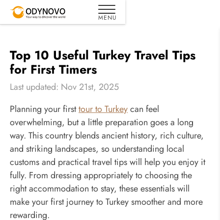
Top 10 Useful Turkey Travel Tips
for First Timers
Last updated: Nov 21st, 2025
Planning your first
tour to Turkey
can feel
overwhelming, but a little preparation goes a long
way. This country blends ancient history, rich culture,
and striking landscapes, so understanding local
customs and practical travel tips will help you enjoy it
fully. From dressing appropriately to choosing the
right accommodation to stay, these essentials will
make your first journey to Turkey smoother and more
rewarding.