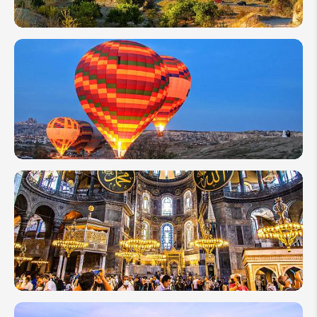
From
Istanbul to
Cappadocia:
Best Ways
to Travel
Complete
Guide to
Cappadocia
Hot Air
Balloon Trip
Top 10