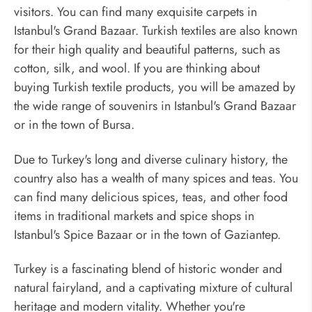
visitors. You can find many exquisite carpets in
Istanbul's Grand Bazaar. Turkish textiles are also known
for their high quality and beautiful patterns, such as
cotton, silk, and wool. If you are thinking about
buying Turkish textile products, you will be amazed by
the wide range of souvenirs in Istanbul's Grand Bazaar
or in the town of Bursa.
Due to Turkey's long and diverse culinary history, the
country also has a wealth of many spices and teas. You
can find many delicious spices, teas, and other food
items in traditional markets and spice shops in
Istanbul's Spice Bazaar or in the town of Gaziantep.
Turkey is a fascinating blend of historic wonder and
natural fairyland, and a captivating mixture of cultural
heritage and modern vitality. Whether you're