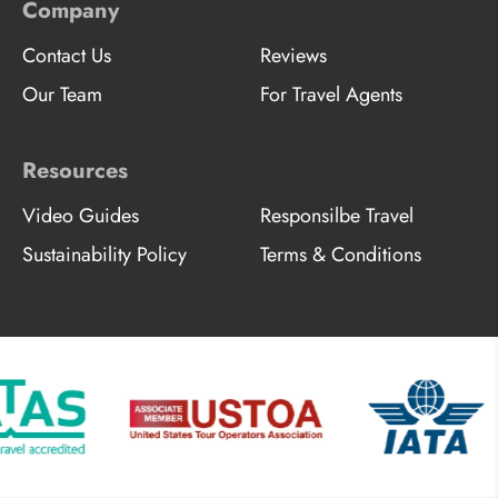
Company
Contact Us
Reviews
Our Team
For Travel Agents
Resources
Video Guides
Responsilbe Travel
Sustainability Policy
Terms & Conditions