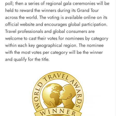
poll; then a series of regional gala ceremonies will be
held to reward the winners during its Grand Tour
across the world. The voting is available online on its
official website and encourages global participation.
Travel professionals and global consumers are
welcome to cast their votes for nominees by category
within each key geographical region. The nominee
with the most votes per category will be the winner
and qualify for the title.