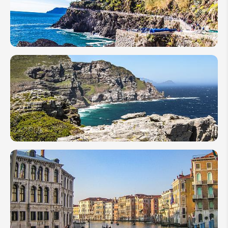
TRAVEL
NETWORK
Best
12
Hikes
in
Italy
A 1-
Week
Travel
Guide
for
First-
Timer