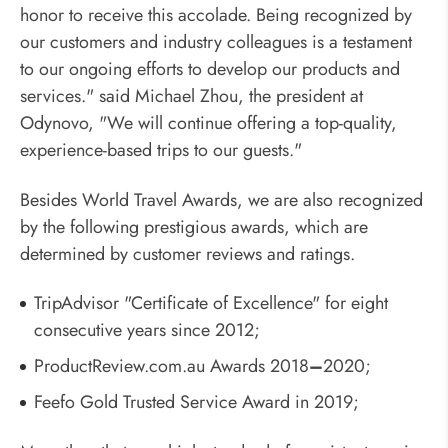
honor to receive this accolade. Being recognized by
our customers and industry colleagues is a testament
to our ongoing efforts to develop our products and
services." said Michael Zhou, the president at
Odynovo, "We will continue offering a top-quality,
experience-based trips to our guests."
Besides World Travel Awards, we are also recognized
by the following prestigious awards, which are
determined by customer reviews and ratings.
TripAdvisor "Certificate of Excellence" for eight
consecutive years since 2012;
ProductReview.com.au Awards 2018
–
2020;
Feefo Gold Trusted Service Award in 2019;