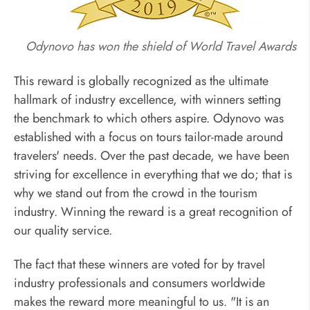
Odynovo has won the shield of World Travel Awards
This reward is globally recognized as the ultimate
hallmark of industry excellence, with winners setting
the benchmark to which others aspire. Odynovo was
established with a focus on tours tailor-made around
travelers' needs. Over the past decade, we have been
striving for excellence in everything that we do; that is
why we stand out from the crowd in the tourism
industry. Winning the reward is a great recognition of
our quality service.
The fact that these winners are voted for by travel
industry professionals and consumers worldwide
makes the reward more meaningful to us. "It is an