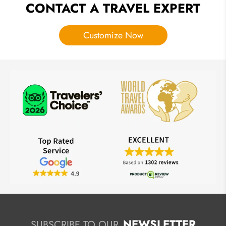
CONTACT A TRAVEL EXPERT
Customize Now
NEWSLETTER
SUBSCRIBE TO OUR