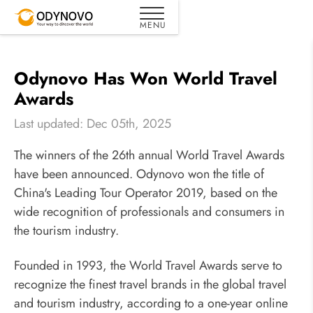
Odynovo Has Won World Travel
Awards
Last updated: Dec 05th, 2025
The winners of the 26th annual World Travel Awards
have been announced. Odynovo won the title of
China's Leading Tour Operator 2019, based on the
wide recognition of professionals and consumers in
the tourism industry.
Founded in 1993, the World Travel Awards serve to
recognize the finest travel brands in the global travel
and tourism industry, according to a one-year online