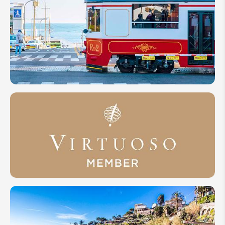
10
Reasons
Why
Visit
South
Korea
2026
ODYNOVO
INVITED TO
EXCLUSIVE
VIRTUOSO®