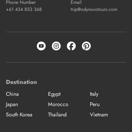
Phone Number
Email
+61 434 853 368
trip@odynovotours.com
Destination
China
Egypt
Italy
Japan
Morocco
Peru
South Korea
Thailand
Vietnam