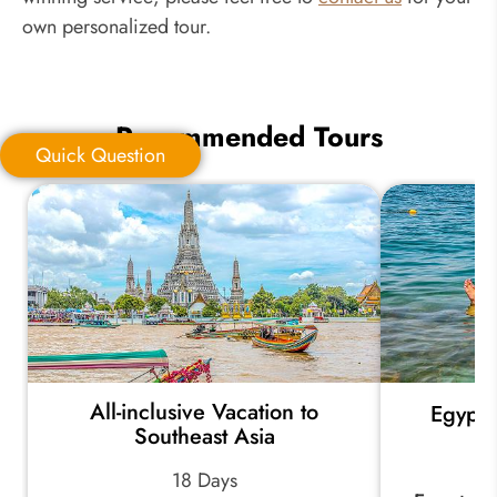
own personalized tour.
Recommended Tours
Quick Question
Quick Question
*
Your Trip Ideas:
All-inclusive Vacation to
Egypt 
*
Email Address:
Southeast Asia
18 Days