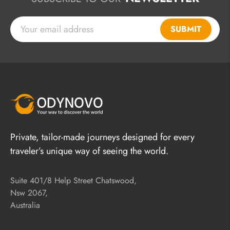
SUBMIT
Private, tailor-made journeys designed for every
traveler’s unique way of seeing the world.
Suite 401/8 Help Street Chatswood,
Nsw 2067,
Australia