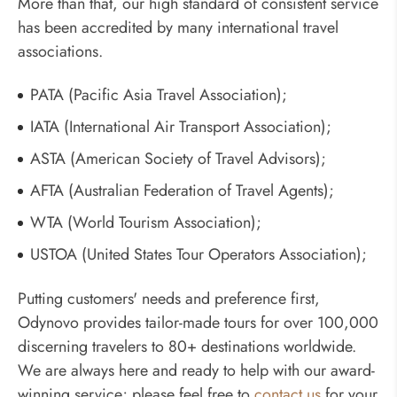
More than that, our high standard of consistent service
has been accredited by many international travel
associations.
PATA (Pacific Asia Travel Association);
IATA (International Air Transport Association);
ASTA (American Society of Travel Advisors);
AFTA (Australian Federation of Travel Agents);
WTA (World Tourism Association);
USTOA (United States Tour Operators Association);
Putting customers' needs and preference first,
Odynovo provides tailor-made tours for over 100,000
discerning travelers to 80+ destinations worldwide.
We are always here and ready to help with our award-
winning service; please feel free to
contact us
for your