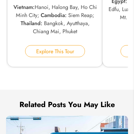
Egypt:
Ca
*
Phone Number:
Vietnam:
Hanoi, Halong Bay, Ho Chi
Edfu, Luxo
Minh City;
Cambodia:
Siem Reap;
Mt. N
Thailand:
Bangkok, Ayutthaya,
Your Name:
Chiang Mai, Phuket
Explore This Tour
E
Send Inquiry
We take your privacy very seriously.
Related Posts You May Like