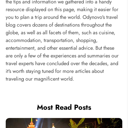
the tips and information we gathered into a handy
resource displayed on this page, making it easier for
you to plan a trip around the world. Odynovo's travel
blog covers dozens of destinations throughout the
globe, as well as all facets of them, such as cuisine,
accommodation, transportation, shopping,
entertainment, and other essential advice. But these
are only a few of the experiences and summaries our
travel experts have concluded over the decades, and
it's worth staying tuned for more articles about
traveling our magnificent world.
Most Read Posts