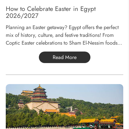
How to Celebrate Easter in Egypt
2026/2027
Planning an Easter getaway? Egypt offers the perfect
mix of history, culture, and festive traditions! From
Coptic Easter celebrations to Sham El-Nessim foods,
discover why Easter is the best time to visit Egypt and
Read More
how to plan your trip!