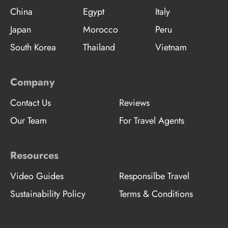
China
Egypt
Italy
Japan
Morocco
Peru
South Korea
Thailand
Vietnam
Company
Contact Us
Reviews
Our Team
For Travel Agents
Resources
Video Guides
Responsilbe Travel
Sustainability Policy
Terms & Conditions