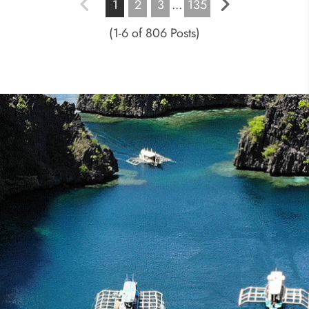
1
2
3
...
135
(1-6 of 806 Posts)