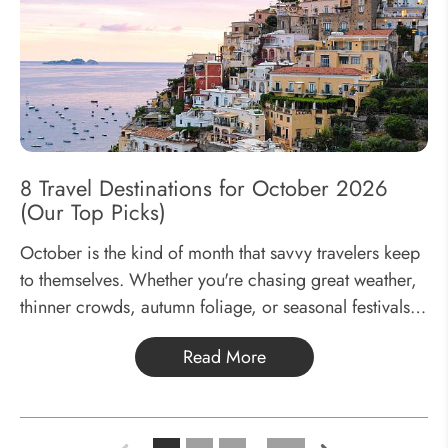
8 Travel Destinations for October 2026
(Our Top Picks)
October is the kind of month that savvy travelers keep
to themselves. Whether you're chasing great weather,
thinner crowds, autumn foliage, or seasonal festivals,
October has an answer for you. To get you started,
Read More
we've hand-picked eight of the destinatio...