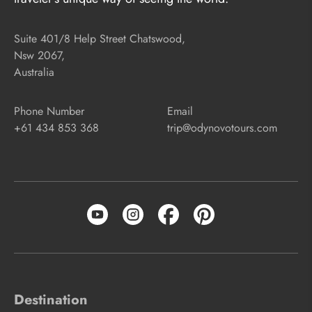
Suite 401/8 Help Street Chatswood,
Nsw 2067,
Australia
Phone Number
Email
+61 434 853 368
trip@odynovotours.com
Destination