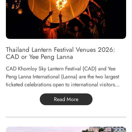
Thailand Lantern Festival Venues 2026:
CAD or Yee Peng Lanna
CAD Khomloy Sky Lantern Festival (CAD) and Yee
Peng Lanna International (Lanna) are the two largest
ticketed celebrations open to international visitors
during the Lantern Festival. Every November,
Read More
thousands of travelers gather in Chiang Mai to
experience...