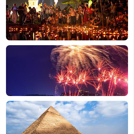
Thailand
Loy
Krathong
- Water
Lantern
Festival
2026 &
2027
10 Most
Famous
Fireworks
Festivals
in Japan