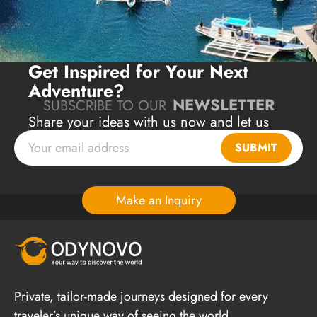
Get Inspired for Your Next
Adventure?
NEWSLETTER
SUBSCRIBE TO OUR
Share your ideas with us now and let us
plan a unique journey for you!
SUBMIT
Make an Inquiry
Private, tailor-made journeys designed for every
traveler’s unique way of seeing the world.