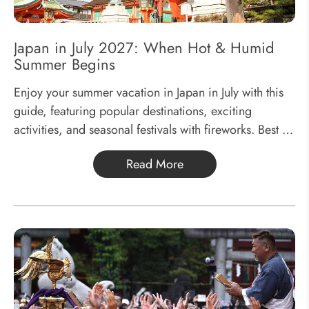
Japan in July 2027: When Hot & Humid
Summer Begins
Enjoy your summer vacation in Japan in July with this
guide, featuring popular destinations, exciting
activities, and seasonal festivals with fireworks. Best of
all, everything is suitable for kids to join in, ensuring a
Read More
fun-filled family adventure.