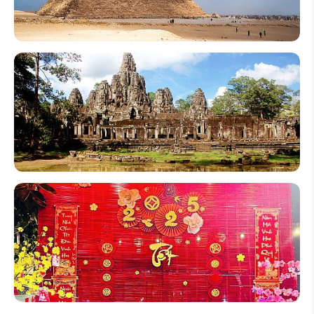
2026
Can You
Go
Inside
the
Pyramids
of Giza?
Top 10
Interesting
Angkor
Wat Facts
in
Cambodia