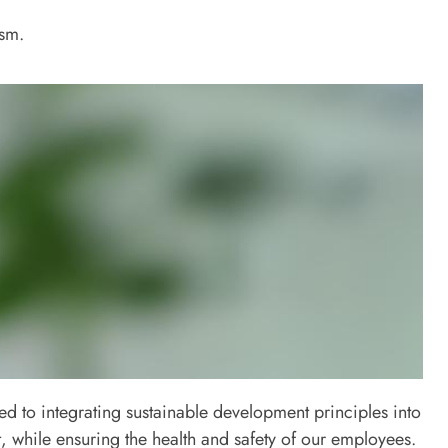
ism.
d to integrating sustainable development principles into
, while ensuring the health and safety of our employees.