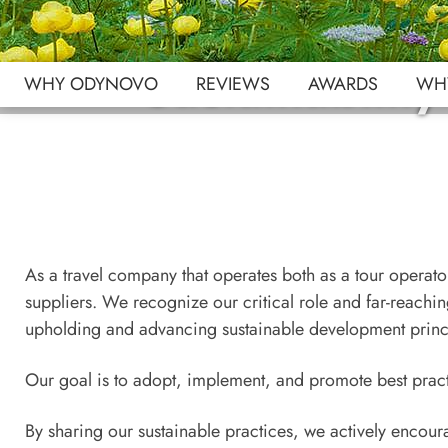
Sustainabilit
WHY ODYNOVO
REVIEWS
AWARDS
WHY
As a travel company that operates both as a tour operator
suppliers. We recognize our critical role and far-reachi
upholding and advancing sustainable development princ
Our goal is to adopt, implement, and promote best practi
By sharing our sustainable practices, we actively encoura