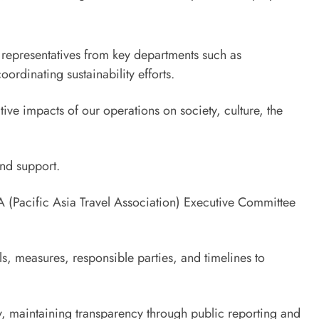
representatives from key departments such as
rdinating sustainability efforts.
ve impacts of our operations on society, culture, the
and support.
TA (Pacific Asia Travel Association) Executive Committee
s, measures, responsible parties, and timelines to
cy, maintaining transparency through public reporting and