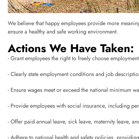
Chapte
We believe that happy employees provide more meaningful
Internal Management: Social
ensure a healthy and safe working environment.
Actions We Have Taken:
- Grant employees the right to freely choose employment 
- Clearly state employment conditions and job description
- Ensure wages meet or exceed the national minimum wa
- Provide employees with social insurance, including pe
- Offer paid annual leave, sick leave, maternity leave, and
- Adhere to national health and safety policies, providin