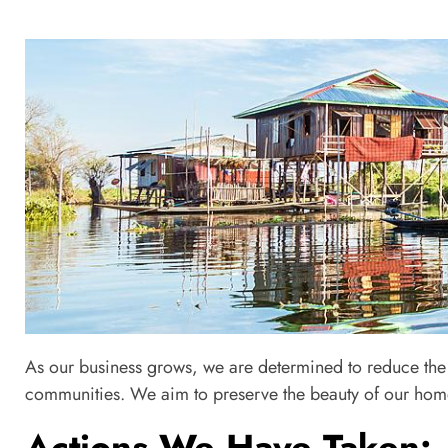
Ch
As our business grows, we are determined to reduce the 
Internal Management: Envir
communities. We aim to preserve the beauty of our home
Actions We Have Taken: