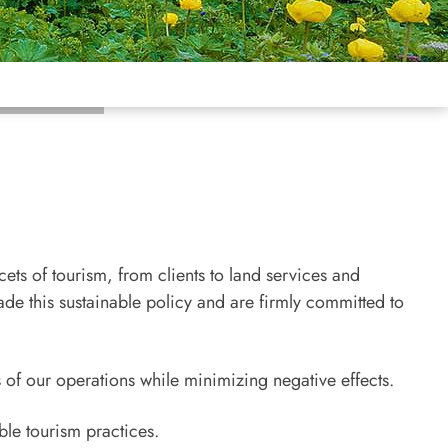
ets of tourism, from clients to land services and
de this sustainable policy and are firmly committed to
 of our operations while minimizing negative effects.
ble tourism practices.