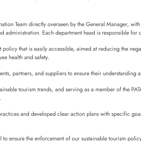
nation Team directly overseen by the General Manager, with 
administration. Each department head is responsible for coo
licy that is easily accessible, aimed at reducing the negati
e health and safety.
ents, partners, and suppliers to ensure their understanding 
stainable tourism trends, and serving as a member of the PA
.
actices and developed clear action plans with specific goal
l to ensure the enforcement of our sustainable tourism poli