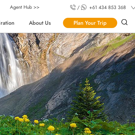
Agent Hub >>
/
+61 434 853 368
iration
About Us
Plan Your Trip