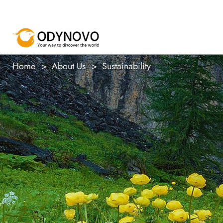
Home
About Us
Sustainability