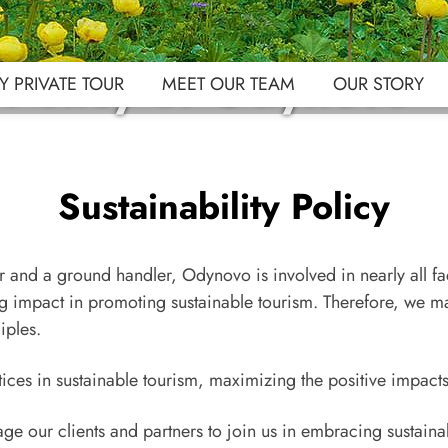
y Policy of Odynovo
 PRIVATE TOUR
MEET OUR TEAM
OUR STORY
Sustainability Policy
 and a ground handler, Odynovo is involved in nearly all fac
ng impact in promoting sustainable tourism. Therefore, we ma
iples.
ces in sustainable tourism, maximizing the positive impacts
ge our clients and partners to join us in embracing sustaina