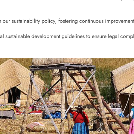
n our sustainability policy, fostering continuous improvement
nal sustainable development guidelines to ensure legal compl