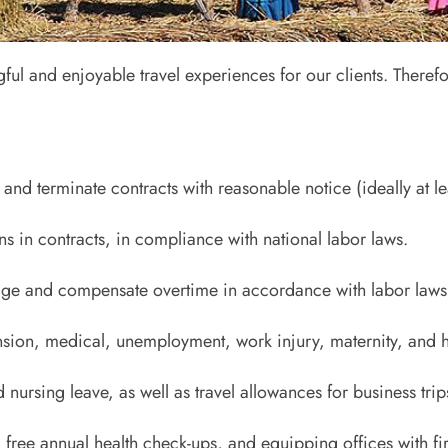
r 2
 and enjoyable travel experiences for our clients. Therefo
 Policy and Human Rights
and terminate contracts with reasonable notice (ideally at le
s in contracts, in compliance with national labor laws.
ge and compensate overtime in accordance with labor laws
nsion, medical, unemployment, work injury, maternity, and h
 nursing leave, as well as travel allowances for business trip
g free annual health check-ups, and equipping offices with fi