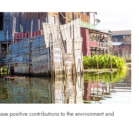
ase positive contributions to the environment and
s