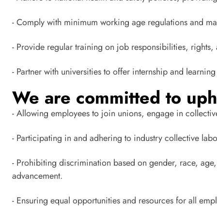
- Comply with minimum working age regulations and mai
- Provide regular training on job responsibilities, rights, 
- Partner with universities to offer internship and learn
We are committed to uph
- Allowing employees to join unions, engage in collectiv
- Participating in and adhering to industry collective la
- Prohibiting discrimination based on gender, race, age, 
advancement.
- Ensuring equal opportunities and resources for all em