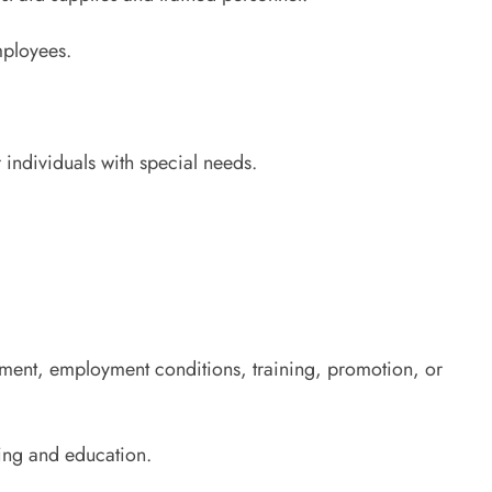
mployees.
 individuals with special needs.
ruitment, employment conditions, training, promotion, or
ning and education.