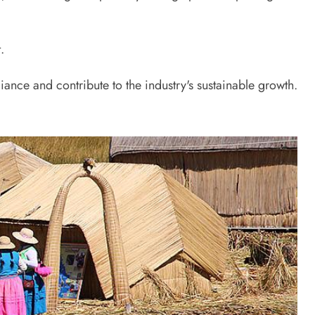
.
iance and contribute to the industry's sustainable growth.