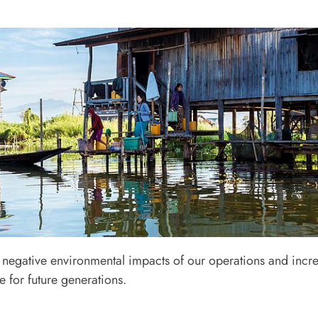
apter 3
negative environmental impacts of our operations and incre
onment and Community Relation
 for future generations.