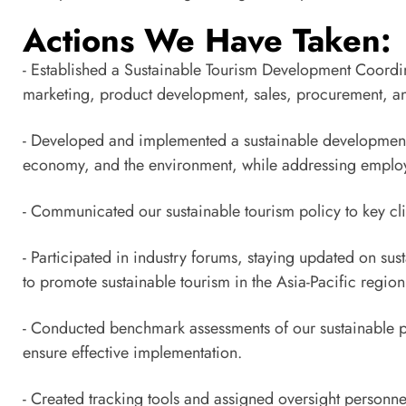
Actions We Have Taken:
- Established a Sustainable Tourism Development Coordi
marketing, product development, sales, procurement, and 
- Developed and implemented a sustainable development po
economy, and the environment, while addressing employe
- Communicated our sustainable tourism policy to key cli
- Participated in industry forums, staying updated on su
to promote sustainable tourism in the Asia-Pacific region
- Conducted benchmark assessments of our sustainable pr
ensure effective implementation.
- Created tracking tools and assigned oversight personne