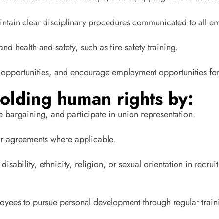
ntain clear disciplinary procedures communicated to all e
and health and safety, such as fire safety training.
ing opportunities, and encourage employment opportunities for
olding human rights by:
e bargaining, and participate in union representation.
bor agreements where applicable.
disability, ethnicity, religion, or sexual orientation in rec
ployees to pursue personal development through regular trai