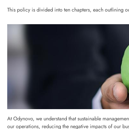
This policy is divided into ten chapters, each outlining 
Chapter 
At Odynovo, we understand that sustainable management i
Sustainability Management 
our operations, reducing the negative impacts of our bus