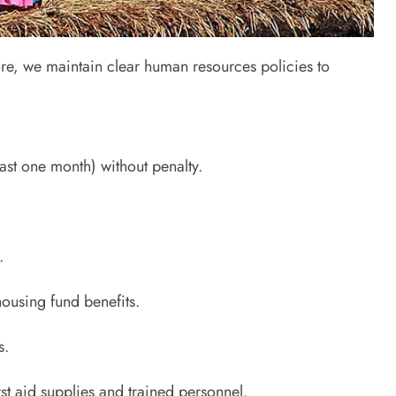
re, we maintain clear human resources policies to
ast one month) without penalty.
.
ousing fund benefits.
s.
rst aid supplies and trained personnel.