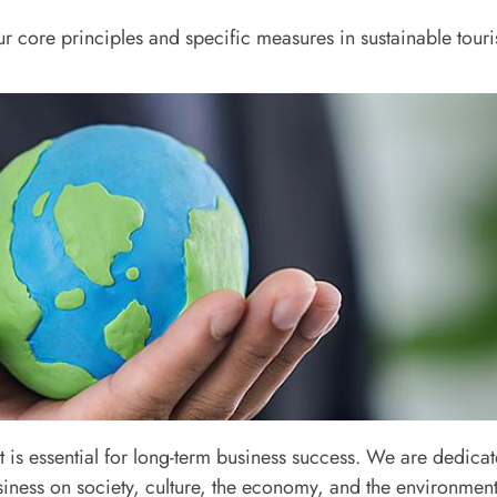
our core principles and specific measures in sustainable tour
1
s essential for long-term business success. We are dedicate
and Legal Compliance
iness on society, culture, the economy, and the environment