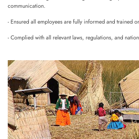
communication.
- Ensured all employees are fully informed and trained o
- Complied with all relevant laws, regulations, and natio