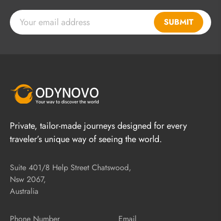
SUBMIT
Private, tailor-made journeys designed for every
traveler’s unique way of seeing the world.
Suite 401/8 Help Street Chatswood,
Nsw 2067,
Australia
Phone Number
Email