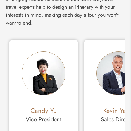
travel experts help to design an itinerary with your
interests in mind, making each day a tour you won't
want to end.
Candy Yu
Kevin Yan
Vice President
Sales Direct