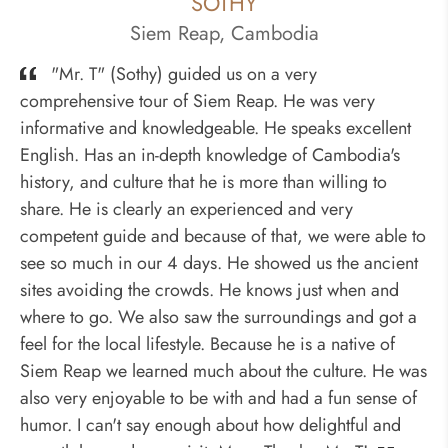
SOTHY
Siem Reap, Cambodia
"Mr. T" (Sothy) guided us on a very
comprehensive tour of Siem Reap. He was very
informative and knowledgeable. He speaks excellent
English. Has an in-depth knowledge of Cambodia's
history, and culture that he is more than willing to
share. He is clearly an experienced and very
competent guide and because of that, we were able to
see so much in our 4 days. He showed us the ancient
sites avoiding the crowds. He knows just when and
where to go. We also saw the surroundings and got a
feel for the local lifestyle. Because he is a native of
Siem Reap we learned much about the culture. He was
also very enjoyable to be with and had a fun sense of
humor. I can't say enough about how delightful and