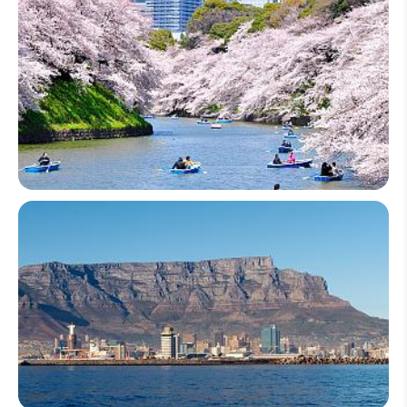
Japan