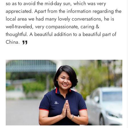
so as to avoid the mid-day sun, which was very
appreciated. Apart from the information regarding the
local area we had many lovely conversations, he is
well-traveled, very compassionate, caring &
thoughtful. A beautiful addition to a beautiful part of
China.