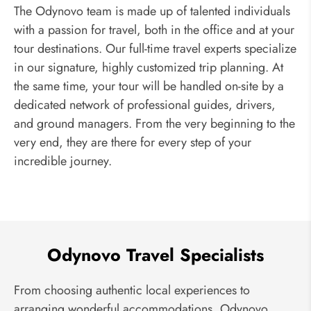
The Odynovo team is made up of talented individuals
with a passion for travel, both in the office and at your
tour destinations. Our full-time travel experts specialize
in our signature, highly customized trip planning. At
the same time, your tour will be handled on-site by a
dedicated network of professional guides, drivers,
and ground managers. From the very beginning to the
very end, they are there for every step of your
incredible journey.
Odynovo Travel Specialists
From choosing authentic local experiences to
arranging wonderful accommodations, Odynovo