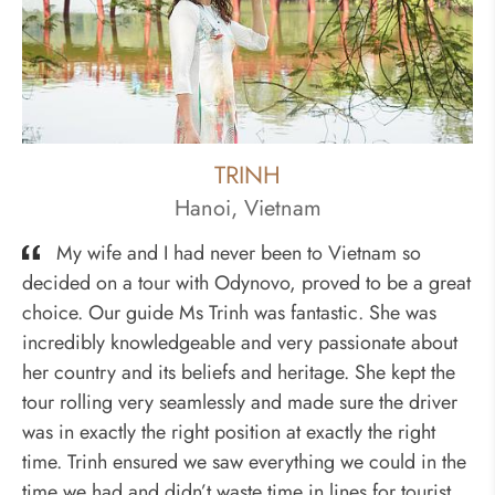
TRINH
Hanoi, Vietnam
My wife and I had never been to Vietnam so
decided on a tour with Odynovo, proved to be a great
choice. Our guide Ms Trinh was fantastic. She was
incredibly knowledgeable and very passionate about
her country and its beliefs and heritage. She kept the
tour rolling very seamlessly and made sure the driver
was in exactly the right position at exactly the right
time. Trinh ensured we saw everything we could in the
time we had and didn’t waste time in lines for tourist