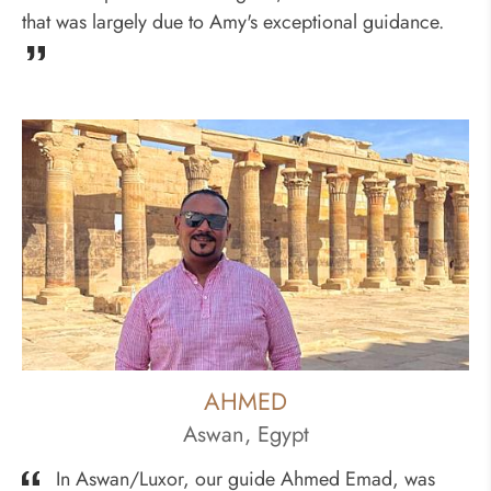
that was largely due to Amy's exceptional guidance.
AHMED
Aswan, Egypt
In Aswan/Luxor, our guide Ahmed Emad, was