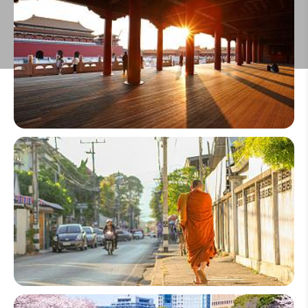
Make an Inquiry
China
Thailand