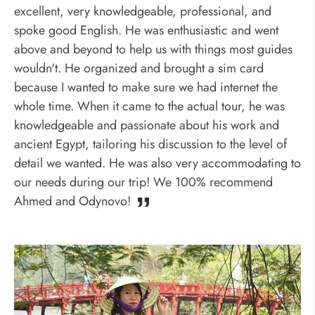
excellent, very knowledgeable, professional, and
spoke good English. He was enthusiastic and went
above and beyond to help us with things most guides
wouldn't. He organized and brought a sim card
because I wanted to make sure we had internet the
whole time. When it came to the actual tour, he was
knowledgeable and passionate about his work and
ancient Egypt, tailoring his discussion to the level of
detail we wanted. He was also very accommodating to
our needs during our trip! We 100% recommend
Ahmed and Odynovo!