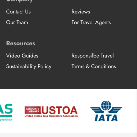
Contact Us
Reviews
Our Team
For Travel Agents
Resources
Video Guides
Responsilbe Travel
Sustainability Policy
Terms & Conditions