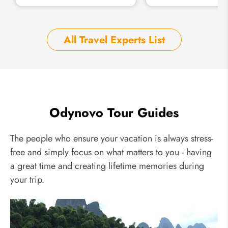
All Travel Experts List
Odynovo Tour Guides
The people who ensure your vacation is always stress-
free and simply focus on what matters to you - having
a great time and creating lifetime memories during
your trip.