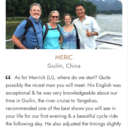
MERIC
Guilin, China
As for Merrick (Li), where do we start? Quite
possibly the nicest man you will meet. His English was
exceptional & he was very knowledgeable about our
time in Guilin, the river cruise to Yangshuo,
recommended one of the best shows you will see in
your life for our first evening & a beautiful cycle ride
the following day. He also adjusted the timings slightly