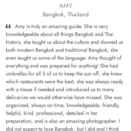
AMY
Bangkok, Thailand
Amy is truly an amazing guide. She is very
knowledgeable about all things Bangkok and Thai
history, she taught us about the culture and showed us
both modern Bangkok and traditional Bangkok; she
even taught us some of the language. Amy thought of
everything and was prepared for anything! She had
umbrellas for all 5 of us to keep the sun off, she knew
which restaurants were the best, she was always ready
with a tissue if needed and introduced us to many
delicacies we would otherwise have missed. She was
organized, always on time, knowledgeable, friendly,
helpful, kind, professional, detailed in her
preparation, and is also an amazing photographer. I
did not expect to love Bangkok, but I did and I think