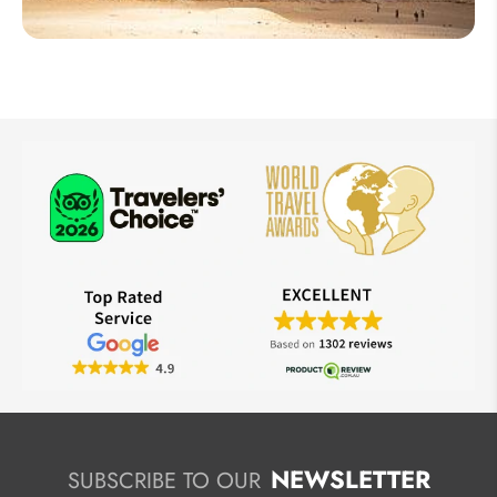
Egypt
NEWSLETTER
SUBSCRIBE TO OUR