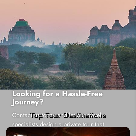
Looking for a Hassle-Free
Journey?
Top Tour Destinations
Contact us today and let our travel
specialists design a private tour that
matches your needs well!