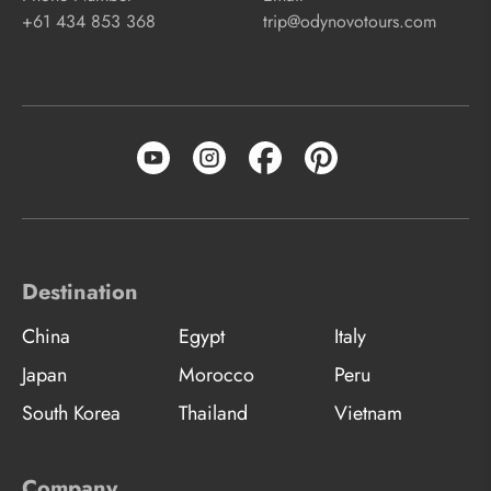
+61 434 853 368
trip@odynovotours.com
Destination
China
Egypt
Italy
Japan
Morocco
Peru
South Korea
Thailand
Vietnam
Company