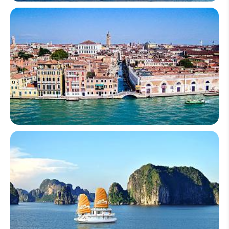
South Africa
Italy