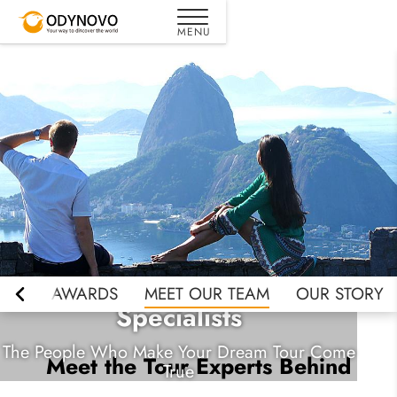
Meet Odynovo Travel
EWS
AWARDS
MEET OUR TEAM
OUR STORY
Specialists
The People Who Make Your Dream Tour Come
Meet the Tour Experts Behind
True