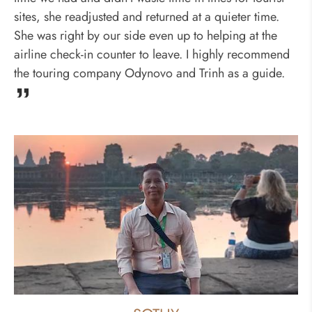
sites, she readjusted and returned at a quieter time.
She was right by our side even up to helping at the
airline check-in counter to leave. I highly recommend
the touring company Odynovo and Trinh as a guide.