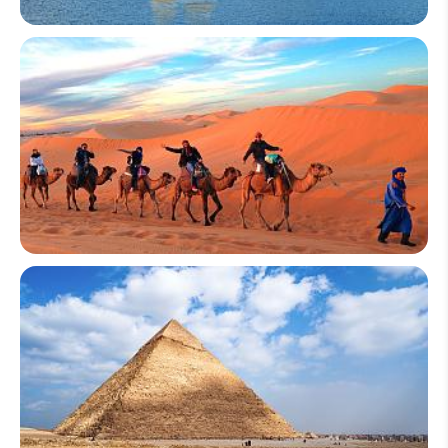
Vietnam
Morocco