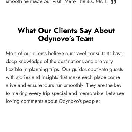
smooth he made our visit. Many Thanks, Mr. T!
What Our Clients Say About
Odynovo's Team
Most of our clients believe our travel consultants have
deep knowledge of the destinations and are very
flexible in planning trips. Our guides captivate guests
with stories and insights that make each place come
alive and ensure tours run smoothly. They are the key
to making every trip special and memorable. Let's see
loving comments about Odynovo's people: