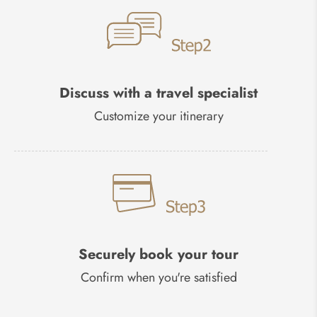
Discuss with a travel specialist
Customize your itinerary
Securely book your tour
Confirm when you're satisfied