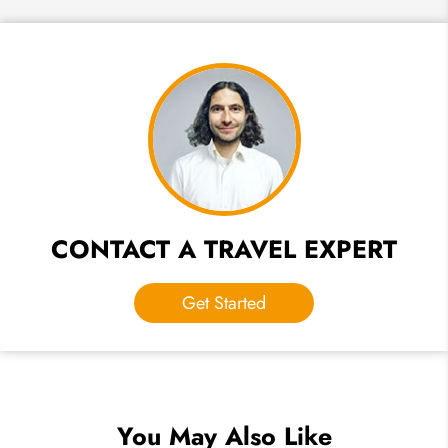
CONTACT A TRAVEL EXPERT
Get Started
You May Also Like