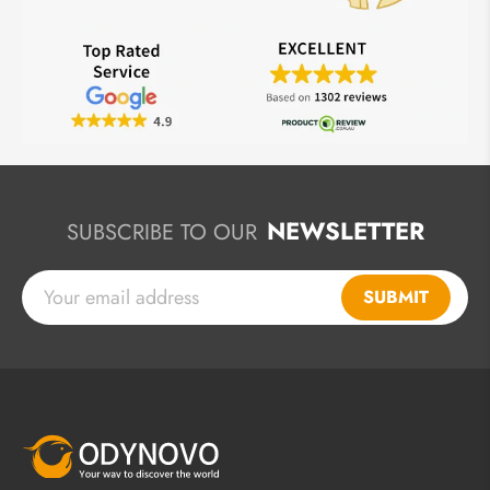
NEWSLETTER
SUBSCRIBE TO OUR
SUBMIT