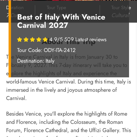
Duration
Tour Type
Tour Style
7 Days
Private & Bespoke
Cultural
Best of Italy With Venice
Carnival 2027
4.9/5 509 Latest reviews
About This Trip
Tour Code: ODY-ITA-2412
The Venice Carnival in Italy is from January 30 to
Destination:
Italy
February 9, 2027. This 7-day itinerary will take you to
explore the highlights of Italy and experience the
world-famous Venice Carnival. During this time, Italy is
immersed in the lively and joyous atmosphere of
Carnival.
Besides Venice, you'll explore the highlights of Rome
and Florence, including the Colosseum, the Roman
Forum, Florence Cathedral, and the Uffizi Gallery. This