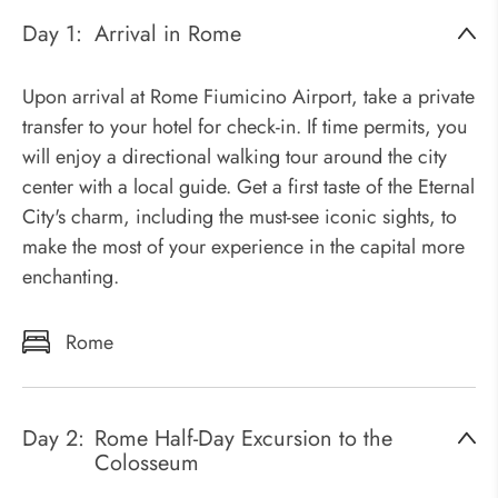
Day 1:
Arrival in Rome
Upon arrival at Rome Fiumicino Airport, take a private
transfer to your hotel for check-in. If time permits, you
will enjoy a directional walking tour around the city
center with a local guide. Get a first taste of the Eternal
City's charm, including the must-see iconic sights, to
make the most of your experience in the capital more
enchanting.
Rome
Day 2:
Rome Half-Day Excursion to the
Colosseum