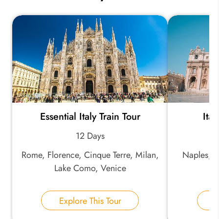
Essential Italy Train Tour
Ita
12 Days
Rome, Florence, Cinque Terre, Milan,
Naples, P
Lake Como, Venice
Explore This Tour
E