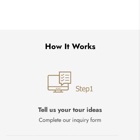
How It Works
Tell us your tour ideas
Complete our inquiry form