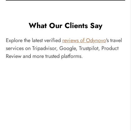
What Our Clients Say
Explore the latest verified
reviews of Odynovo
's travel
services on Tripadvisor, Google, Trustpilot, Product
Review and more trusted platforms.