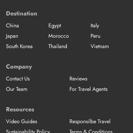
Destination
China
Egypt
Italy
Japan
Morocco
Peru
South Korea
Thailand
Vietnam
Company
Contact Us
Reviews
Our Team
For Travel Agents
Resources
Video Guides
Responsilbe Travel
Sustainability Policy
Terms & Conditions