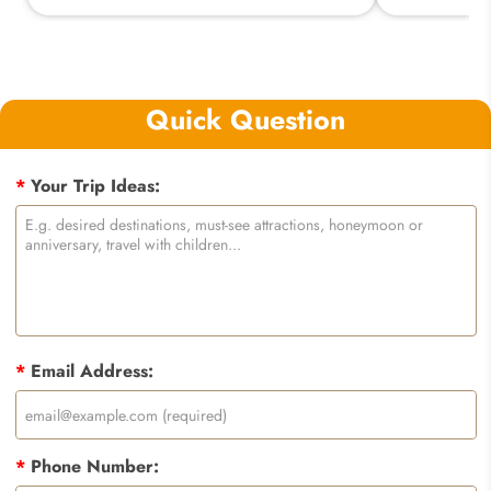
Quick Question
*
Your Trip Ideas:
*
Email Address:
*
Phone Number: