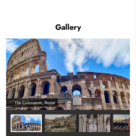
Gallery
The Colosseum, Rome