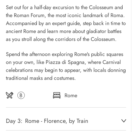
Set out for a half-day excursion to the Colosseum and
the Roman Forum, the most iconic landmark of Roma.
Accompanied by an expert guide, step back in time to
ancient Rome and learn more about gladiator battles
as you stroll along the corridors of the Colosseum.
Spend the afternoon exploring Rome's public squares
on your own, like Piazza di Spagna, where Carnival
celebrations may begin to appear, with locals donning
traditional masks and costumes.
B
Rome
Day 3:
Rome - Florence, by Train