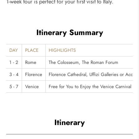
1-week tour is perfect for your first visit to Italy.
Itinerary Summary
DAY
PLACE
HIGHLIGHTS
1 - 2
Rome
The Colosseum, The Roman Forum
3 - 4
Florence
Florence Cathedral, Uffizi Galleries or Accad
5 - 7
Venice
Free for You to Enjoy the Venice Carnival
Itinerary