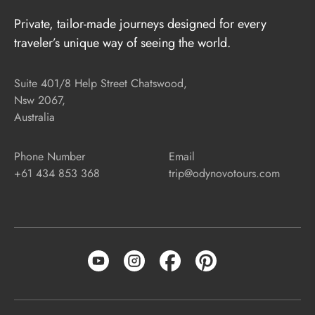
Private, tailor-made journeys designed for every
traveler’s unique way of seeing the world.
Suite 401/8 Help Street Chatswood,
Nsw 2067,
Australia
Phone Number
Email
+61 434 853 368
trip@odynovotours.com