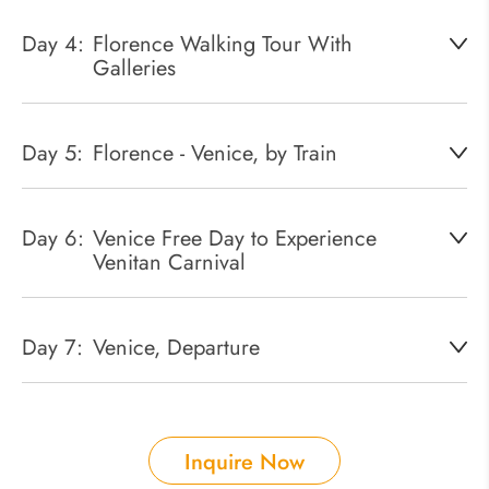
Day 4:
Florence Walking Tour With
Galleries
Day 5:
Florence - Venice, by Train
Day 6:
Venice Free Day to Experience
Venitan Carnival
Day 7:
Venice, Departure
Inquire Now