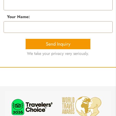
Your Name:
Send Inquiry
We take your privacy very seriously.