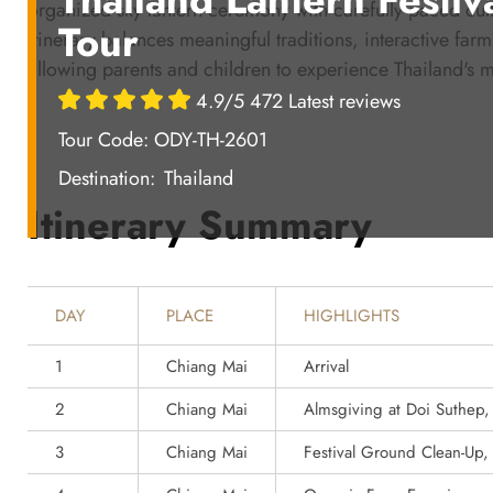
organized sky lantern ceremony with carefully paced cul
Tour
itinerary balances meaningful traditions, interactive fa
allowing parents and children to experience Thailand's mo
4.9/5 472 Latest reviews
Tour Code: ODY-TH-2601
Destination:
Thailand
Itinerary Summary
DAY
PLACE
HIGHLIGHTS
1
Chiang Mai
Arrival
2
Chiang Mai
Almsgiving at Doi Suthep
3
Chiang Mai
Festival Ground Clean-Up,