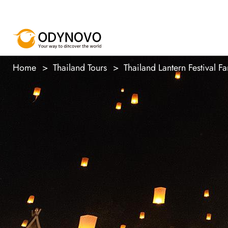
Home
Thailand Tours
Thailand Lantern Festival Fa