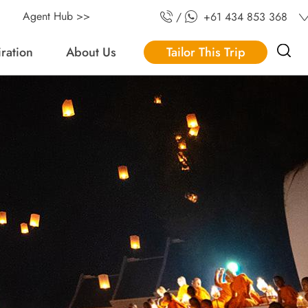
Agent Hub >>
/
+61 434 853 368
iration
About Us
Tailor This Trip