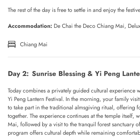
The rest of the day is free to settle in and enjoy the fes
Accommodation:
De Chai the Deco Chiang Mai, Del
Chiang Mai
Day 2:
Sunrise Blessing & Yi Peng Lan
Today combines a privately guided cultural experience wi
Yi Peng Lantern Festival. In the morning, your family visi
to take part in the traditional almsgiving ritual, offerin
together. The experience continues at the temple itself
Mai, followed by a visit to the tranquil forest sanctuary 
program offers cultural depth while remaining comfortabl