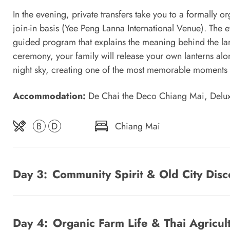
In the evening, private transfers take you to a formally
join-in basis (Yee Peng Lanna International Venue). The 
guided program that explains the meaning behind the lante
ceremony, your family will release your own lanterns alon
night sky, creating one of the most memorable moments of
Accommodation:
De Chai the Deco Chiang Mai, Del
B
D
Chiang Mai
Day 3:
Community Spirit & Old City Di
Day 4:
Organic Farm Life & Thai Agric