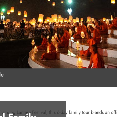
le
ong Lantern Festival, this 6-day family tour blends an offi
al Family