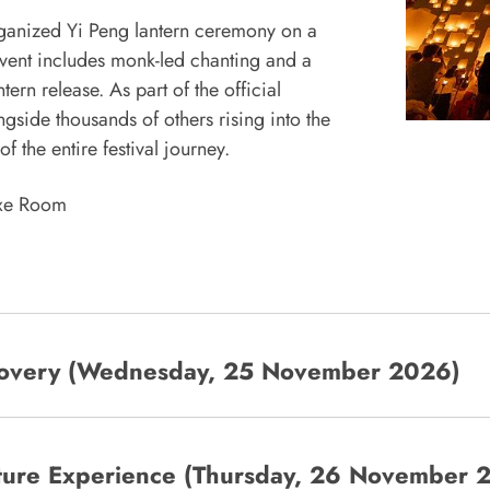
 organized Yi Peng lantern ceremony on a
event includes monk-led chanting and a
rn release. As part of the official
gside thousands of others rising into the
 the entire festival journey.
uxe Room
scovery (Wednesday, 25 November 2026)
ulture Experience (Thursday, 26 November 