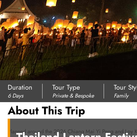
Duration
Tour Type
Tour Sty
6 Days
Private & Bespoke
Family
About This Trip
Planned around the 2026 Chiang Mai Yi Peng and Loy Krath
Thailand Lantern Festiv