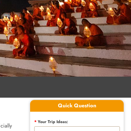
Quick Question
*
Your Trip Ideas:
cially