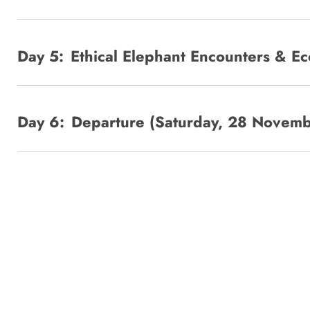
Day 5:
Ethical Elephant Encounters & E
Day 6:
Departure (Saturday, 28 Novem