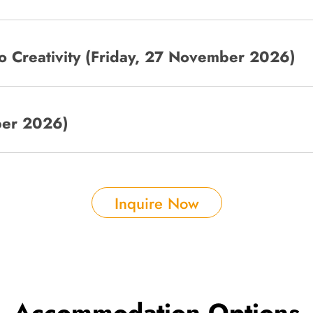
co Creativity (Friday, 27 November 2026)
ber 2026)
Inquire Now
Accommodation Options