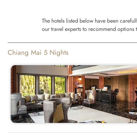
The hotels listed below have been careful
our travel experts to recommend options t
Chiang Mai 5 Nights