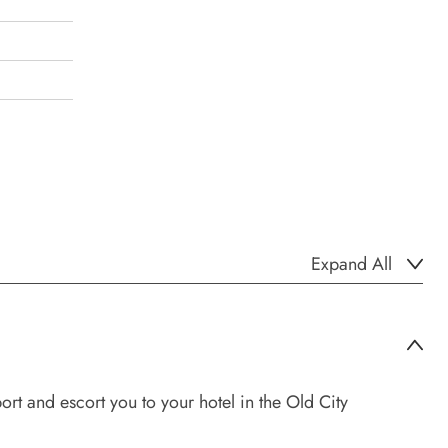
Expand All
ort and escort you to your hotel in the Old City