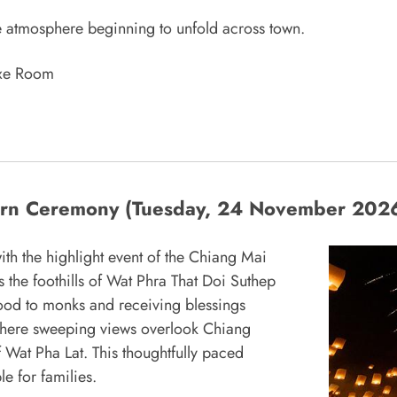
tive atmosphere beginning to unfold across town.
uxe Room
tern Ceremony (Tuesday, 24 November 202
th the highlight event of the Chiang Mai
ts the foothills of Wat Phra That Doi Suthep
g food to monks and receiving blessings
, where sweeping views overlook Chiang
of Wat Pha Lat. This thoughtfully paced
e for families.