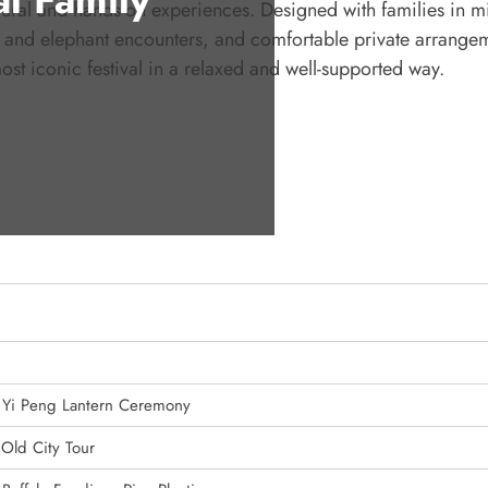
tural and hands-on experiences. Designed with families in m
rm and elephant encounters, and comfortable private arrange
st iconic festival in a relaxed and well-supported way.
, Yi Peng Lantern Ceremony
 Old City Tour