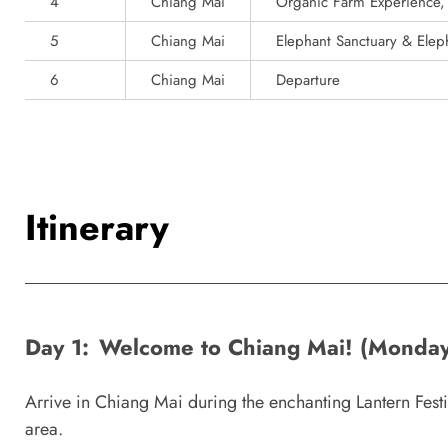
4
Chiang Mai
Organic Farm Experience, 
5
Chiang Mai
Elephant Sanctuary & El
6
Chiang Mai
Departure
Itinerary
Day 1:
Welcome to Chiang Mai! (Monda
Arrive in Chiang Mai during the enchanting Lantern Festiv
area.