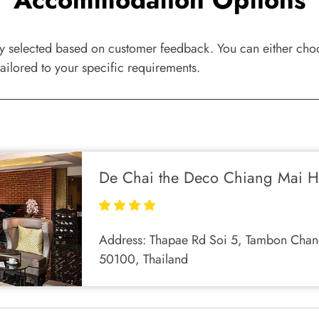
ly selected based on customer feedback. You can either choos
ailored to your specific requirements.
De Chai the Deco Chiang Mai H
Address:
Thapae Rd Soi 5, Tambon Chan
50100, Thailand