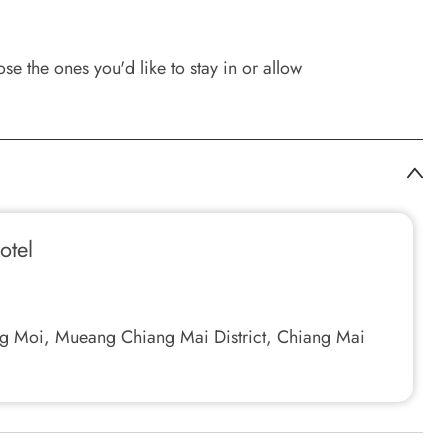
e the ones you'd like to stay in or allow
otel
g Moi, Mueang Chiang Mai District, Chiang Mai