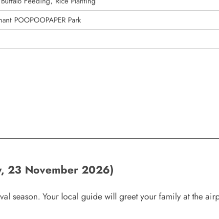
Buffalo Feeding, Rice Planting
ephant POOPOOPAPER Park
y, 23 November 2026)
al season. Your local guide will greet your family at the airp