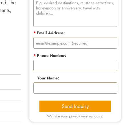
ind, the
ments,
*
Email Address:
*
Phone Number:
Your Name:
Send Inquiry
We take your privacy very seriously.