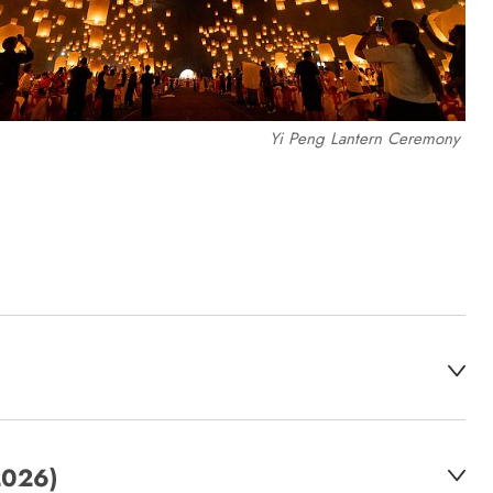
Yi Peng Lantern Ceremony
2026)