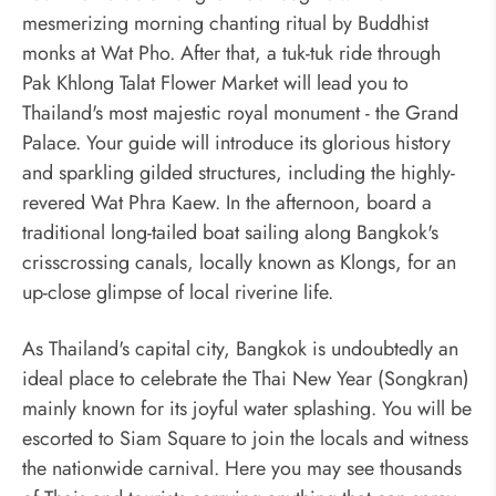
mesmerizing morning chanting ritual by Buddhist
monks at Wat Pho. After that, a tuk-tuk ride through
Pak Khlong Talat Flower Market will lead you to
Thailand's most majestic royal monument - the Grand
Palace. Your guide will introduce its glorious history
and sparkling gilded structures, including the highly-
revered Wat Phra Kaew. In the afternoon, board a
traditional long-tailed boat sailing along Bangkok's
crisscrossing canals, locally known as Klongs, for an
up-close glimpse of local riverine life.
As Thailand's capital city, Bangkok is undoubtedly an
ideal place to celebrate the Thai New Year (Songkran)
mainly known for its joyful water splashing. You will be
escorted to Siam Square to join the locals and witness
the nationwide carnival. Here you may see thousands