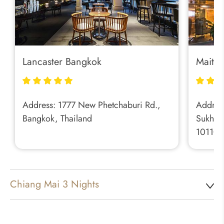
Lancaster Bangkok
Maitri
Address: 1777 New Phetchaburi Rd.,
Address
Bangkok, Thailand
Sukhum
10110, 
Chiang Mai 3 Nights