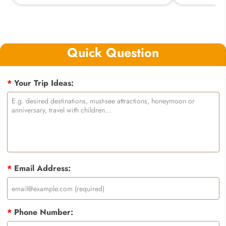
Quick Question
*
Your Trip Ideas:
*
Email Address:
*
Phone Number: