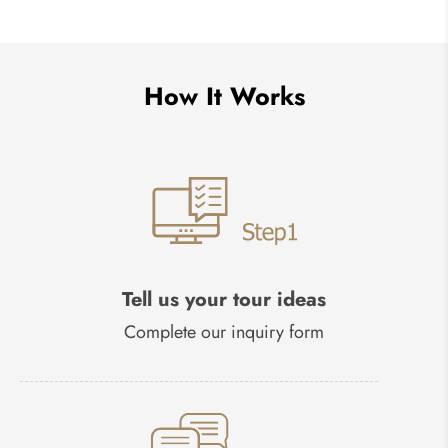
How It Works
Tell us your tour ideas
Complete our inquiry form