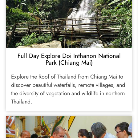
Full Day Explore Doi Inthanon National
Park (Chiang Mai)
Explore the Roof of Thailand from Chiang Mai to
discover beautiful waterfalls, remote villages, and
the diversity of vegetation and wildlife in northern
Thailand.