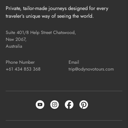
Private, tailor-made journeys designed for every
traveler’s unique way of seeing the world.
Suite 401/8 Help Street Chatswood,
Nsw 2067,
Australia
Phone Number
Email
+61 434 853 368
trip@odynovotours.com