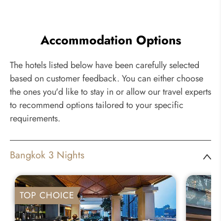
Accommodation Options
The hotels listed below have been carefully selected
based on customer feedback. You can either choose
the ones you'd like to stay in or allow our travel experts
to recommend options tailored to your specific
requirements.
Bangkok 3 Nights
TOP CHOICE