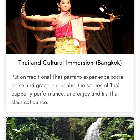
Thailand Cultural Immersion (Bangkok)
Put on traditional Thai pants to experience social
poise and grace, go behind the scenes of Thai
puppetry performance, and enjoy and try Thai
classical dance.