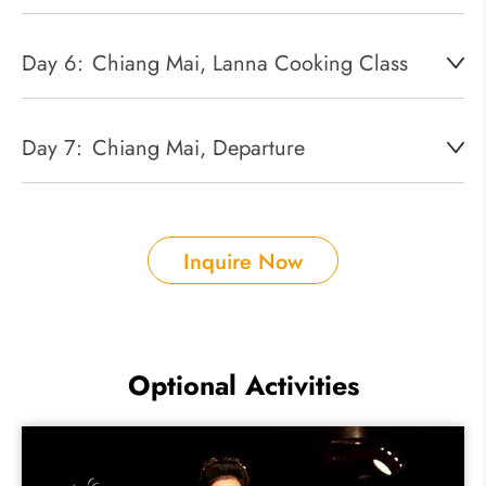
Day 6:
Chiang Mai, Lanna Cooking Class
Day 7:
Chiang Mai, Departure
Inquire Now
Optional Activities