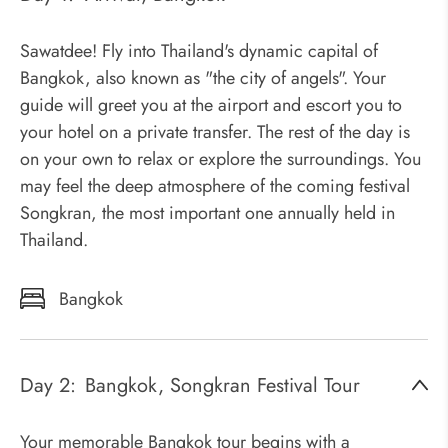
Sawatdee! Fly into Thailand's dynamic capital of
Bangkok, also known as "the city of angels". Your
guide will greet you at the airport and escort you to
your hotel on a private transfer. The rest of the day is
on your own to relax or explore the surroundings. You
may feel the deep atmosphere of the coming festival
Songkran, the most important one annually held in
Thailand.
Bangkok
Day 2:
Bangkok, Songkran Festival Tour
Your memorable Bangkok tour begins with a