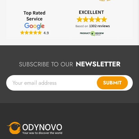
NEWSLETTER
SUBSCRIBE TO OUR
SUBMIT