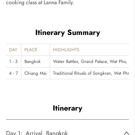
cooking class at Lanna Family.
Itinerary Summary
DAY
PLACE
HIGHLIGHTS
1 - 3
Bangkok
Water Battles, Grand Palace, Wat Pho, D
4 - 7
Chiang Mai
Traditional Rituals of Songkran, Wat Phra 
Itinerary
Day 1:
Arrival, Bangkok