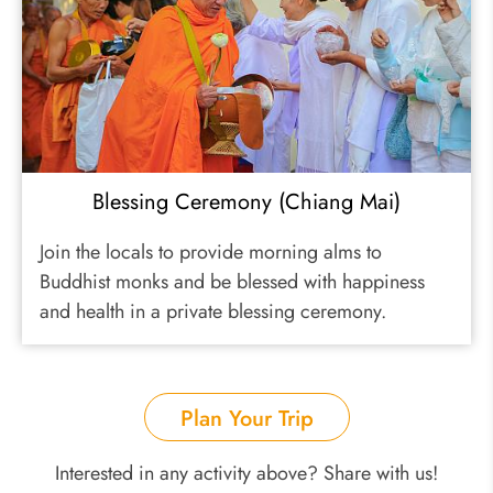
Blessing Ceremony (Chiang Mai)
Join the locals to provide morning alms to
Buddhist monks and be blessed with happiness
and health in a private blessing ceremony.
Plan Your Trip
Interested in any activity above? Share with us!