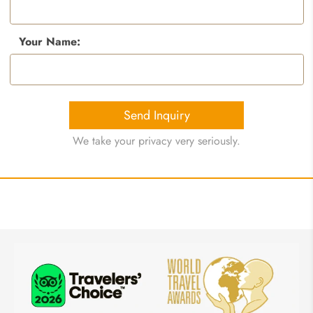
Your Name:
Send Inquiry
We take your privacy very seriously.