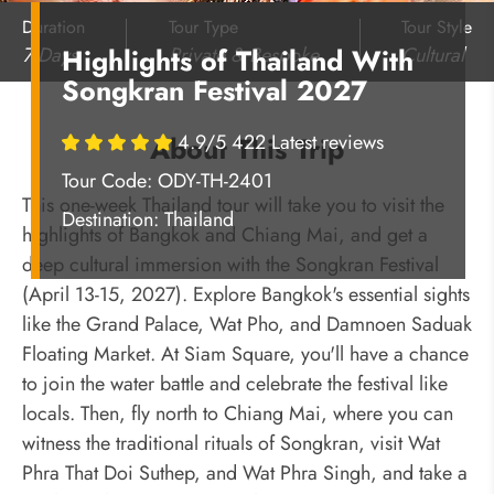
Duration
Tour Type
Tour Style
7 Days
Private & Bespoke
Cultural
Highlights of Thailand With
Songkran Festival 2027
4.9/5 422 Latest reviews
About This Trip
Tour Code: ODY-TH-2401
This one-week Thailand tour will take you to visit the
Destination:
Thailand
highlights of Bangkok and Chiang Mai, and get a
deep cultural immersion with the Songkran Festival
(April 13-15, 2027). Explore Bangkok's essential sights
like the Grand Palace, Wat Pho, and Damnoen Saduak
Floating Market. At Siam Square, you'll have a chance
to join the water battle and celebrate the festival like
locals. Then, fly north to Chiang Mai, where you can
witness the traditional rituals of Songkran, visit Wat
Phra That Doi Suthep, and Wat Phra Singh, and take a