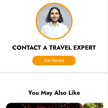
CONTACT A TRAVEL EXPERT
Get Started
You May Also Like