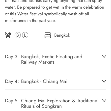
of Thais and tourists carrying anything that can spray
water. Be prepared to get wet in the warm celebration
of this Water Festival symbolically wash off all
misfortunes in the past year.
B
L
Bangkok
Day 3:
Bangkok, Exotic Floating and
Railway Markets
Day 4:
Bangkok - Chiang Mai
Day 5:
Chiang Mai Exploration & Traditional
Rituals of Songkran