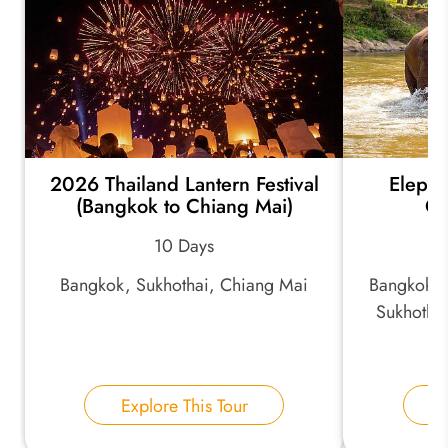
2026 Thailand Lantern Festival
Elepha
(Bangkok to Chiang Mai)
Cu
10 Days
Bangkok, Sukhothai, Chiang Mai
Bangkok, 
Sukhotha
Ch
Explore This Tour
E