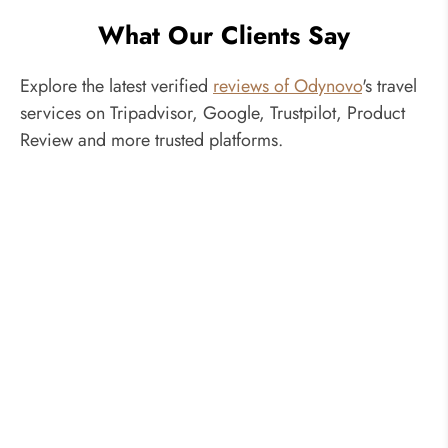
What Our Clients Say
Explore the latest verified
reviews of Odynovo
's travel
services on Tripadvisor, Google, Trustpilot, Product
Review and more trusted platforms.