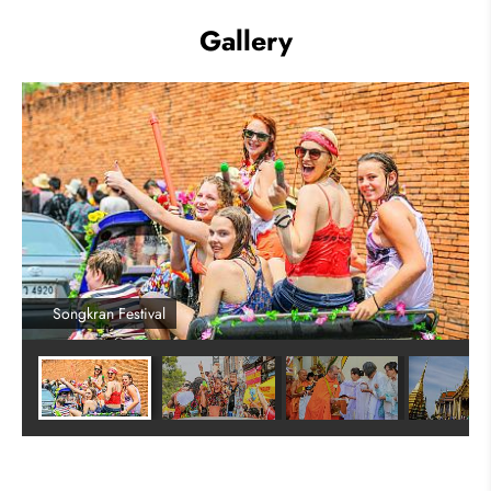
Gallery
Songkran Festival