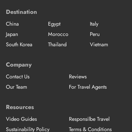
Destination
China
Egypt
Italy
Japan
Morocco
Peru
South Korea
Thailand
Vietnam
Company
Contact Us
Reviews
Our Team
For Travel Agents
Resources
Video Guides
Responsilbe Travel
Sustainability Policy
Terms & Conditions