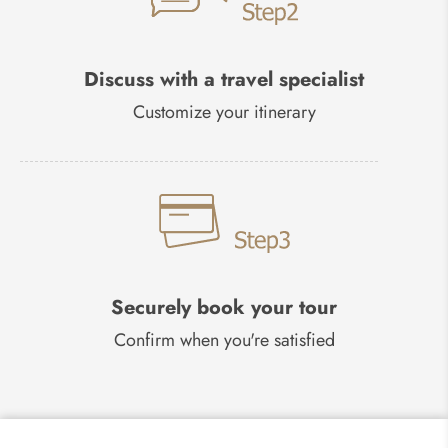
Discuss with a travel specialist
Customize your itinerary
Securely book your tour
Confirm when you're satisfied